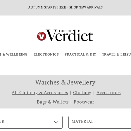
AUTUMN STARTS HERE – SHOP NEW ARRIVALS
H & WELLBEING
ELECTRONICS
PRACTICAL & DIY
TRAVEL & LEIS
Watches & Jewellery
All Clothing & Accessories
|
Clothing
|
Accessories
Bags & Wallets
|
Footwear
UR
MATERIAL