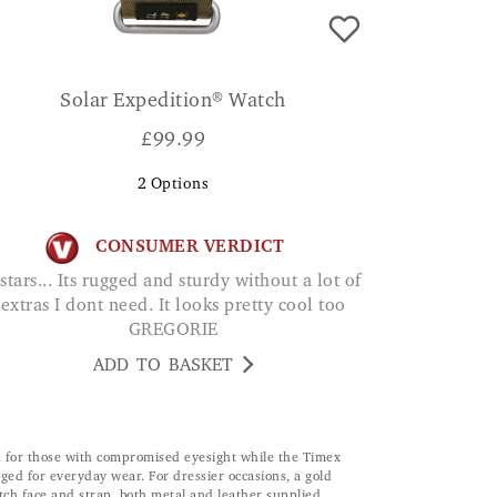
Solar Expedition® Watch
£
99.99
2
Options
CONSUMER VERDICT
extras I dont need. It looks pretty cool too
GREGORIE
ADD TO BASKET
oon for those with compromised eyesight while the Timex
ged for everyday wear. For dressier occasions, a gold
ch face and strap, both metal and leather supplied.