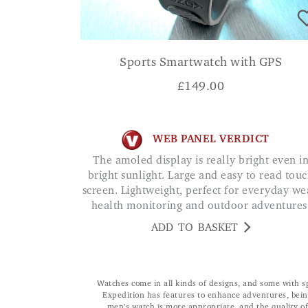
Sports Smartwatch with GPS
£
149.00
WEB PANEL VERDICT
The amoled display is really bright even in
bright sunlight. Large and easy to read tou
screen. Lightweight, perfect for everyday we
health monitoring and outdoor adventures
ADD TO BASKET
Watches come in all kinds of designs, and some with sp
Expedition has features to enhance adventures, being
men’s watch is more appropriate, and the quality o