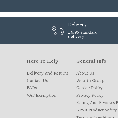
Delivery
£6.95 standard
delivery
Here To Help
General Info
Delivery And Returns
About Us
Contact Us
Wourth Group
FAQs
Cookie Policy
VAT Exemption
Privacy Policy
Rating And Reviews P
GPSR Product Safety
Terms & Conditions