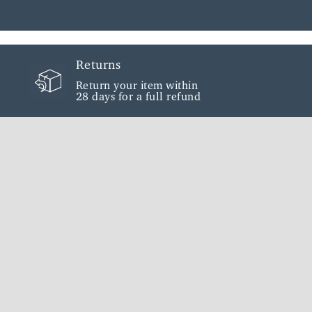
Returns
Return your item within
28 days for a full refund