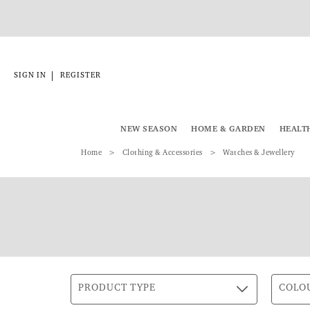
|
SIGN IN
REGISTER
NEW SEASON
HOME & GARDEN
HEALT
Home
Clothing & Accessories
Watches & Jewellery
PRODUCT TYPE
COLO