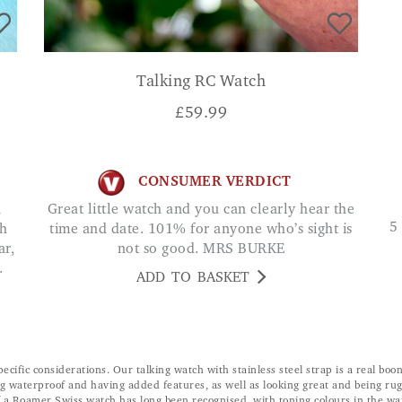
Talking RC Watch
£
59.99
CONSUMER VERDICT
Great little watch and you can clearly hear the
5 stars... Its rugged and sturdy without a lot of
ch
time and date. 101% for anyone who’s sight is
ar,
not so good. MRS BURKE
.
ADD TO BASKET
ecific considerations. Our talking watch with stainless steel strap is a real b
 waterproof and having added features, as well as looking great and being rug
f a Roamer Swiss watch has long been recognised, with toning colours in the wat