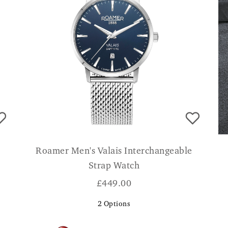
Roamer Men's Valais Interchangeable
Strap Watch
£
449.00
2
Options