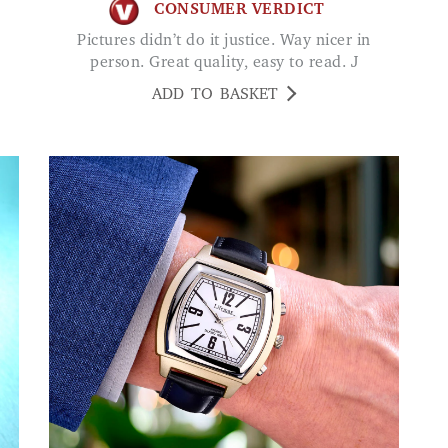
CONSUMER VERDICT
Pictures didn’t do it justice. Way nicer in
person. Great quality, easy to read. J
ADD TO BASKET