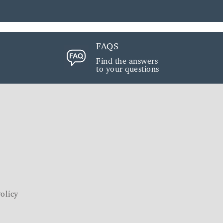
FAQS
Find the answers
to your questions
olicy