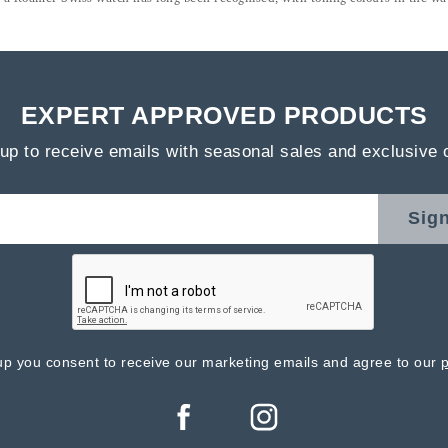
EXPERT APPROVED PRODUCTS
up to receive emails with seasonal sales and exclusive 
Sig
up you consent to receive our marketing emails and agree to our
p