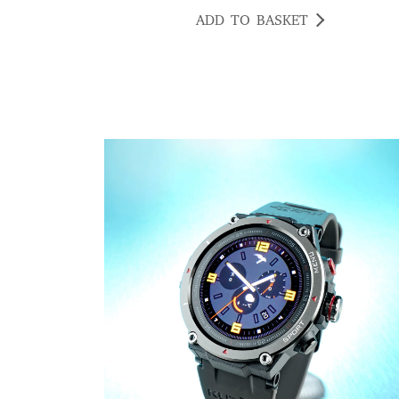
ADD TO BASKET