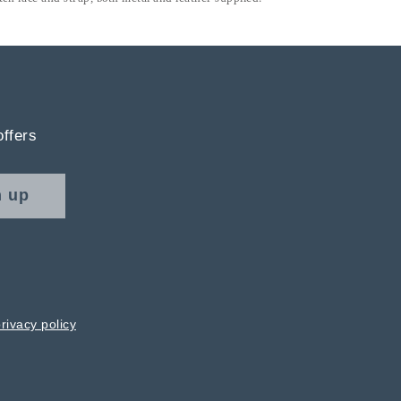
offers
n up
rivacy policy