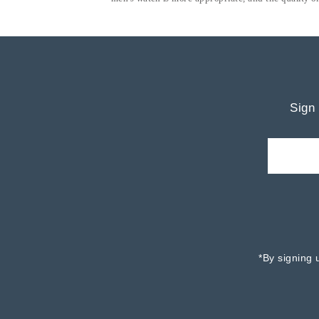
Sign 
*By signing 