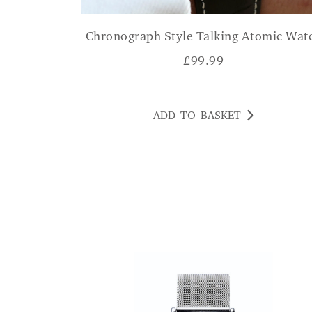
Chronograph Style Talking Atomic Wat
£
99.99
ADD TO BASKET