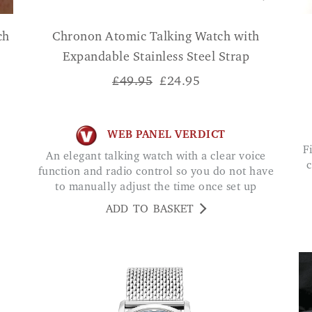
ch
Chronon Atomic Talking Watch with
Expandable Stainless Steel Strap
£49.95
£
24.95
WEB PANEL VERDICT
Fit is comfortable and dial very easy to read. I
An elegant talking watch with a clear voice
c
function and radio control so you do not have
to manually adjust the time once set up
ADD TO BASKET