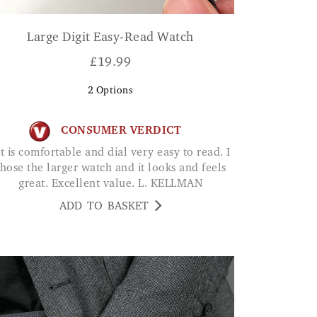
Large Digit Easy-Read Watch
£
19.99
2
Options
CONSUMER VERDICT
hose the larger watch and it looks and feels
great. Excellent value. L. KELLMAN
ADD TO BASKET