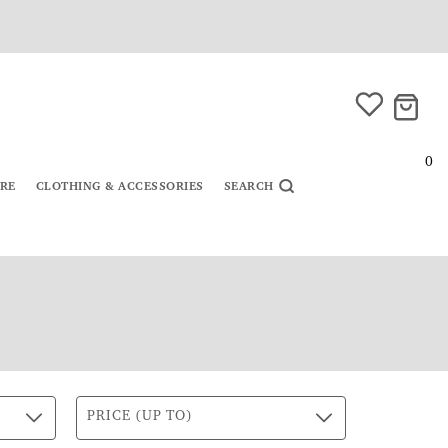
0
URE
CLOTHING & ACCESSORIES
SEARCH
PRICE (UP TO)