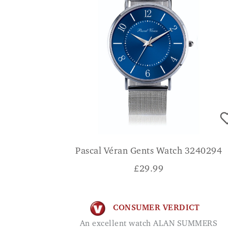
Pascal Véran Gents Watch 3240294
£
29.99
CONSUMER VERDICT
An excellent watch ALAN SUMMERS