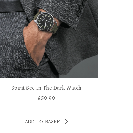
Spirit See In The Dark Watch
£
59.99
ADD TO BASKET