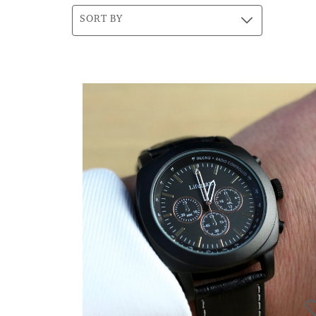
SORT BY