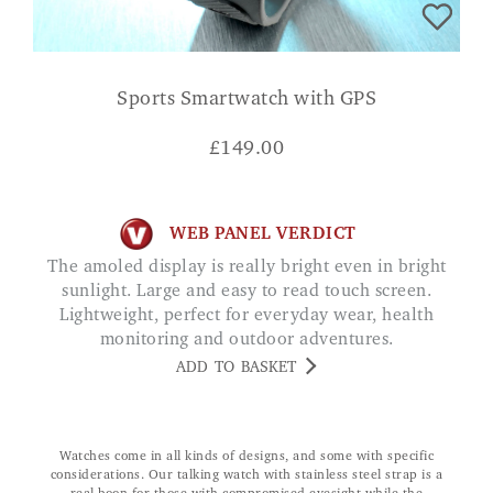
Sports Smartwatch with GPS
£
149.00
WEB PANEL VERDICT
The amoled display is really bright even in bright
sunlight. Large and easy to read touch screen.
Lightweight, perfect for everyday wear, health
monitoring and outdoor adventures.
ADD TO BASKET
Watches come in all kinds of designs, and some with specific
considerations. Our talking watch with stainless steel strap is a