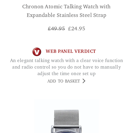
Chronon Atomic Talking Watch with
Expandable Stainless Steel Strap
£49.95
£
24.95
WEB PANEL VERDICT
An elegant talking watch with a clear voice function
and radio control so you do not have to manually
adjust the time once set up
ADD TO BASKET