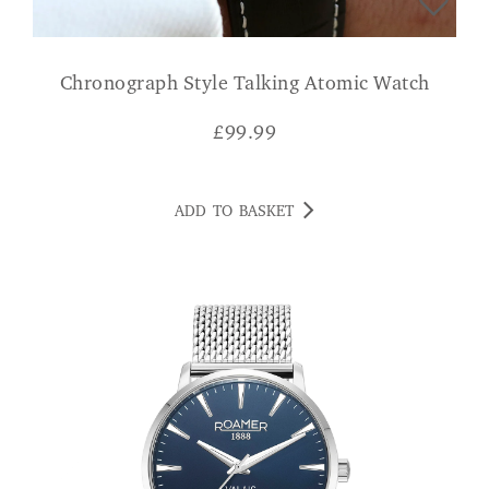
Chronograph Style Talking Atomic Watch
£
99.99
ADD TO BASKET