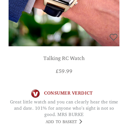
Talking RC Watch
£
59.99
CONSUMER VERDICT
Great little watch and you can clearly hear the time
and date. 101% for anyone who’s sight is not so
good. MRS BURKE
ADD TO BASKET