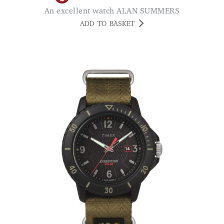
An excellent watch ALAN SUMMERS
ADD TO BASKET