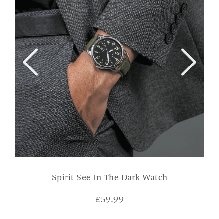
Spirit See In The Dark Watch
£
59.99