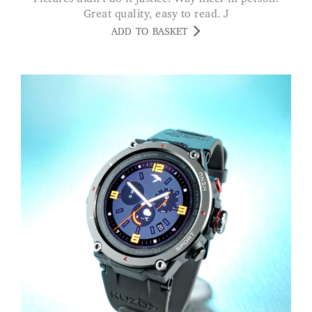
Great quality, easy to read. J
ADD TO BASKET