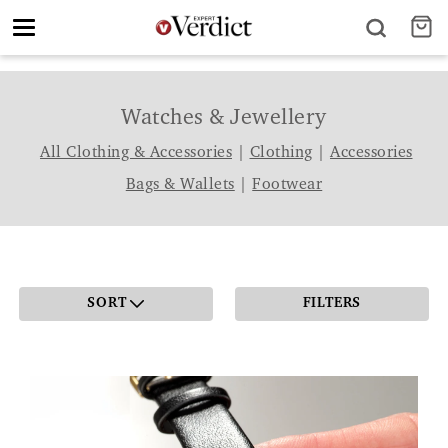
Toggle
navigation
Watches & Jewellery
All Clothing & Accessories
|
Clothing
|
Accessories
Bags & Wallets
|
Footwear
SORT
FILTERS