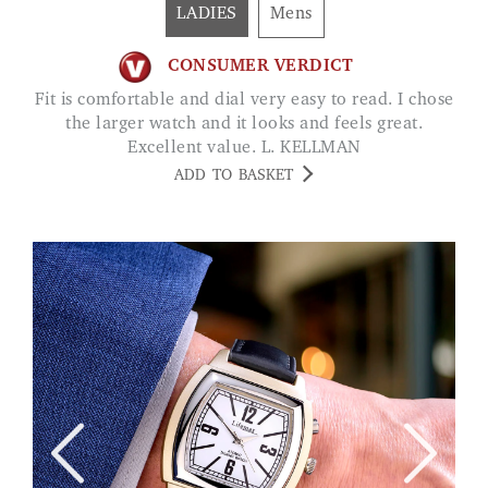
LADIES
Mens
CONSUMER VERDICT
Fit is comfortable and dial very easy to read. I chose
the larger watch and it looks and feels great.
Excellent value. L. KELLMAN
ADD TO BASKET