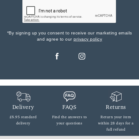
*By signing up you consent to receive our marketing emails
and agree to our
privacy policy
Delivery
FAQS
Returns
£6.95 standard
Find the answers
to
Return your item
delivery
your questions
within
28 days for a
full refund