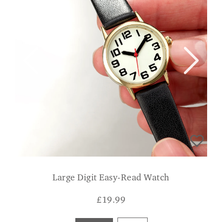
Large Digit Easy-Read Watch
£
19.99