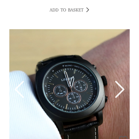
ADD TO BASKET