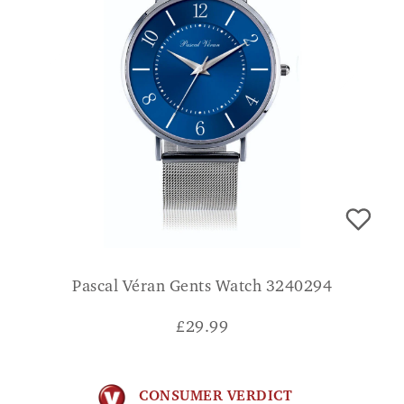
Pascal Véran Gents Watch 3240294
£
29.99
CONSUMER VERDICT