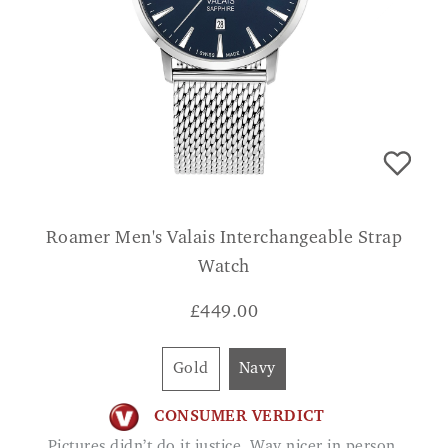
Roamer Men's Valais Interchangeable Strap
Watch
£
449.00
Gold
Navy
CONSUMER VERDICT
Pictures didn’t do it justice. Way nicer in person.