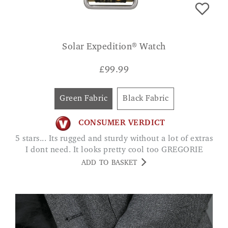
Solar Expedition® Watch
£
99.99
Green Fabric
Black Fabric
CONSUMER VERDICT
5 stars... Its rugged and sturdy without a lot of extras
I dont need. It looks pretty cool too GREGORIE
ADD TO BASKET