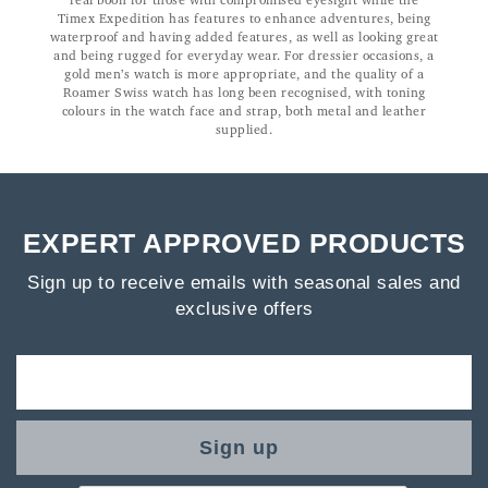
real boon for those with compromised eyesight while the
Timex Expedition has features to enhance adventures, being
waterproof and having added features, as well as looking great
and being rugged for everyday wear. For dressier occasions, a
gold men’s watch is more appropriate, and the quality of a
Roamer Swiss watch has long been recognised, with toning
colours in the watch face and strap, both metal and leather
supplied.
EXPERT APPROVED PRODUCTS
Sign up to receive emails with seasonal sales and
exclusive offers
Sign up