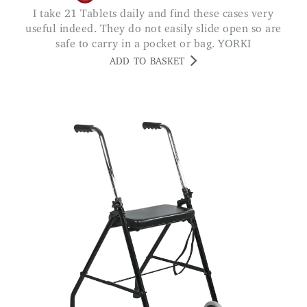
I take 21 Tablets daily and find these cases very
useful indeed. They do not easily slide open so are
safe to carry in a pocket or bag. YORKI
ADD TO BASKET