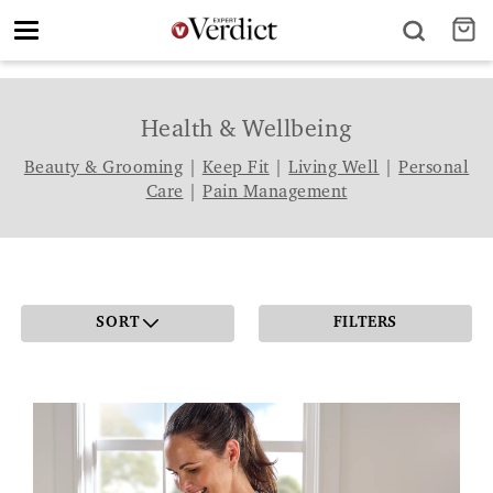
Toggle
navigation
Health & Wellbeing
Beauty & Grooming
|
Keep Fit
|
Living Well
|
Personal
Care
|
Pain Management
SORT
FILTERS