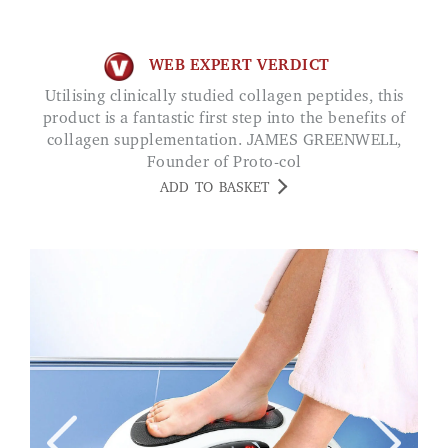
WEB EXPERT VERDICT
Utilising clinically studied collagen peptides, this
product is a fantastic first step into the benefits of
collagen supplementation. JAMES GREENWELL,
Founder of Proto-col
ADD TO BASKET