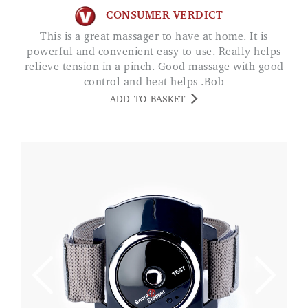
CONSUMER VERDICT
This is a great massager to have at home. It is
powerful and convenient easy to use. Really helps
relieve tension in a pinch. Good massage with good
control and heat helps .Bob
ADD TO BASKET