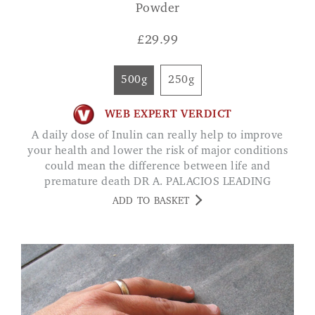
Powder
£
29.99
500g
250g
WEB EXPERT VERDICT
A daily dose of Inulin can really help to improve
your health and lower the risk of major conditions
could mean the difference between life and
premature death DR A. PALACIOS LEADING
HEALTH EXPERT
ADD TO BASKET