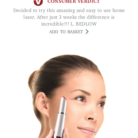
CONSUMER VERDICT
Decided to try this amazing and easy to use home
laser. After just 3 weeks the difference is
incredible!!! L. BEDLOW
ADD TO BASKET