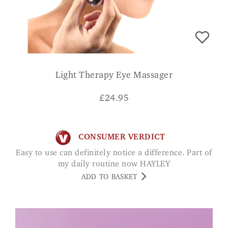
Light Therapy Eye Massager
£
24.95
CONSUMER VERDICT
Easy to use can definitely notice a difference. Part of
my daily routine now HAYLEY
ADD TO BASKET