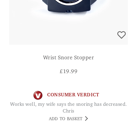
Wrist Snore Stopper
£
19.99
CONSUMER VERDICT
Works well, my wife says the snoring has decreased.
Chris
ADD TO BASKET