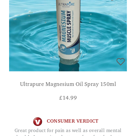
Ultrapure Magnesium Oil Spray 150ml
£
14.99
CONSUMER VERDICT
Great product for pain as well as overall mental