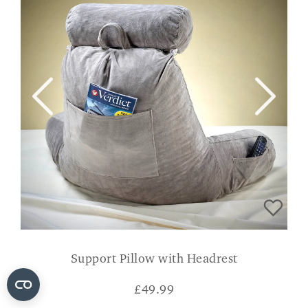
Support Pillow with Headrest
£
49.99