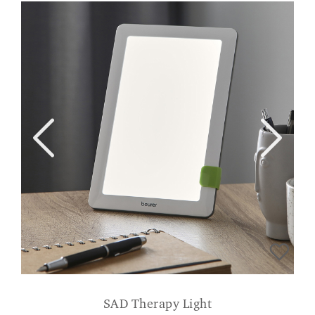
SAD Therapy Light