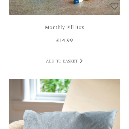
Monthly Pill Box
£
14.99
ADD TO BASKET