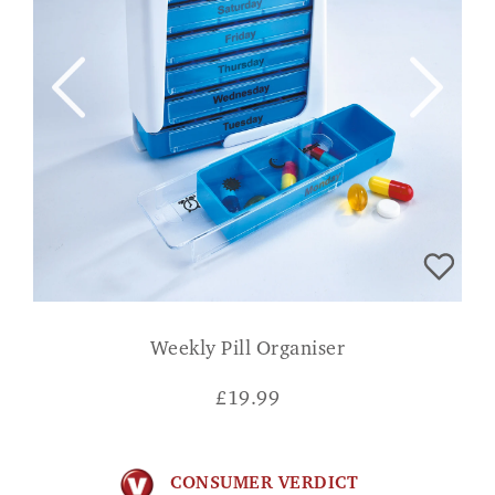
Weekly Pill Organiser
£
19.99
CONSUMER VERDICT