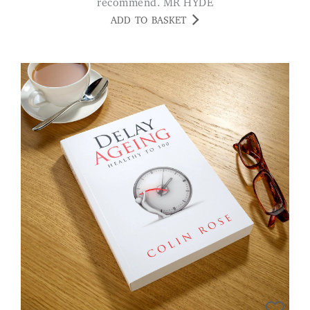
recommend. MR HYDE
ADD TO BASKET