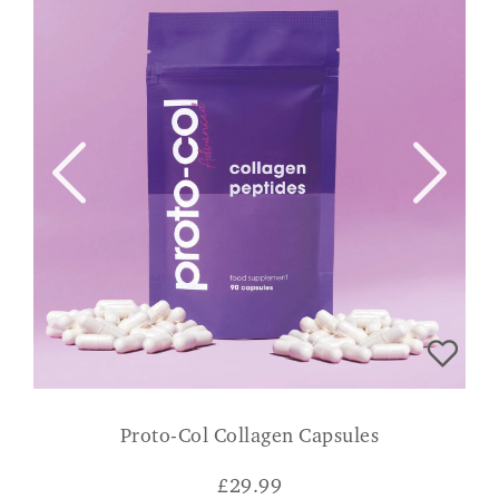
Proto-Col Collagen Capsules
£
29.99