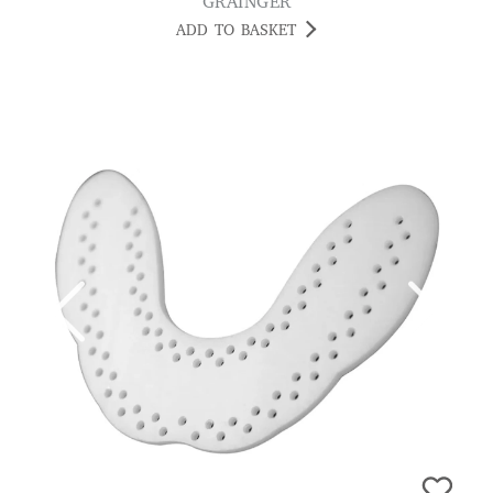
GRAINGER
ADD TO BASKET