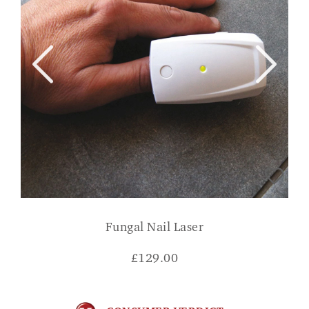
Fungal Nail Laser
£
129.00