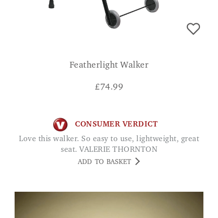
Featherlight Walker
£
74.99
CONSUMER VERDICT
Love this walker. So easy to use, lightweight, great
seat. VALERIE THORNTON
ADD TO BASKET