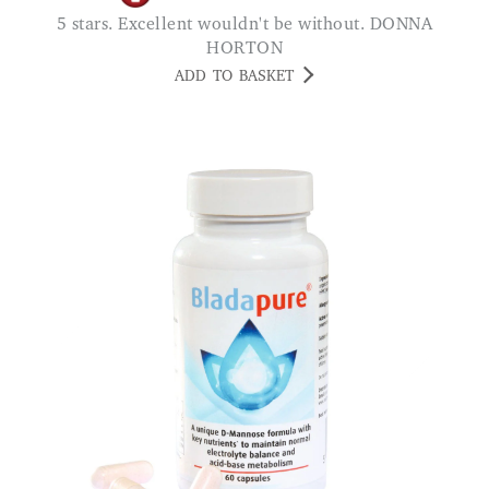
5 stars. Excellent wouldn't be without. DONNA
HORTON
ADD TO BASKET