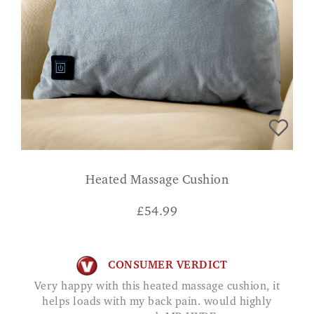
Heated Massage Cushion
£
54.99
CONSUMER VERDICT
Very happy with this heated massage cushion, it
helps loads with my back pain. would highly