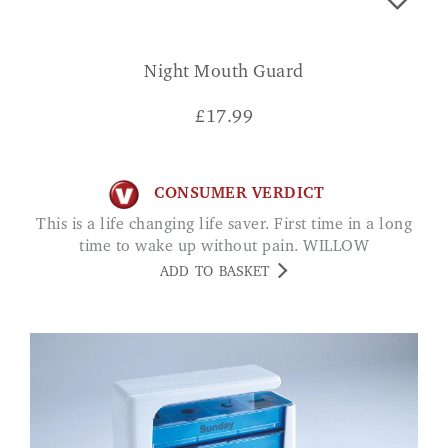
Night Mouth Guard
£
17.99
CONSUMER VERDICT
This is a life changing life saver. First time in a long
time to wake up without pain. WILLOW
ADD TO BASKET