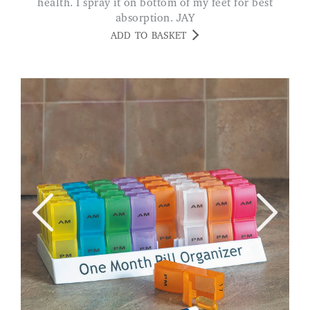
health. I spray it on bottom of my feet for best
absorption. JAY
ADD TO BASKET