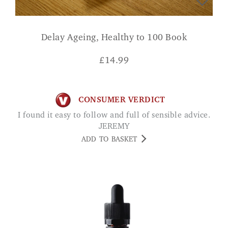
Delay Ageing, Healthy to 100 Book
£
14.99
CONSUMER VERDICT
I found it easy to follow and full of sensible advice.
JEREMY
ADD TO BASKET