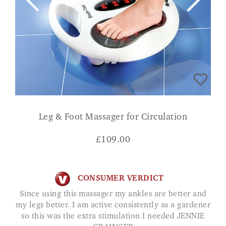
Leg & Foot Massager for Circulation
£
109.00
CONSUMER VERDICT
Since using this massager my ankles are better and
my legs better. I am active consistently as a gardener
so this was the extra stimulation I needed JENNIE