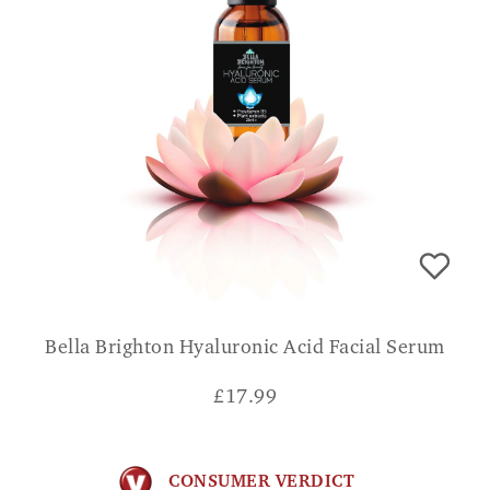
Bella Brighton Hyaluronic Acid Facial Serum
£
17.99
CONSUMER VERDICT