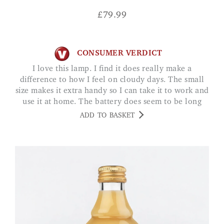
£
79.99
CONSUMER VERDICT
I love this lamp. I find it does really make a
difference to how I feel on cloudy days. The small
size makes it extra handy so I can take it to work and
use it at home. The battery does seem to be long
lasting. MISS SUTTON
ADD TO BASKET