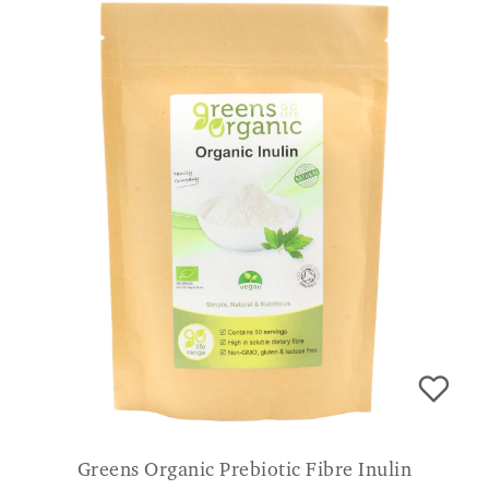
Greens Organic Prebiotic Fibre Inulin