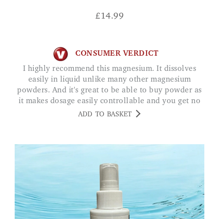
£
14.99
CONSUMER VERDICT
I highly recommend this magnesium. It dissolves
easily in liquid unlike many other magnesium
powders. And it's great to be able to buy powder as
it makes dosage easily controllable and you get no
nasty and unnecessary fillers. MRS F.
ADD TO BASKET