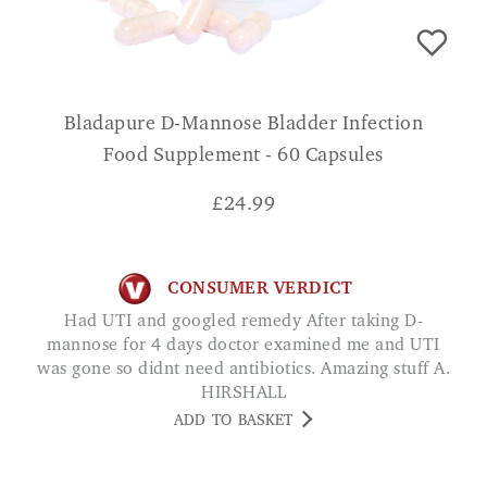
Bladapure D-Mannose Bladder Infection
Food Supplement - 60 Capsules
£
24.99
CONSUMER VERDICT
Had UTI and googled remedy After taking D-
mannose for 4 days doctor examined me and UTI
was gone so didnt need antibiotics. Amazing stuff A.
HIRSHALL
ADD TO BASKET