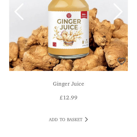
Ginger Juice
£
12.99
ADD TO BASKET