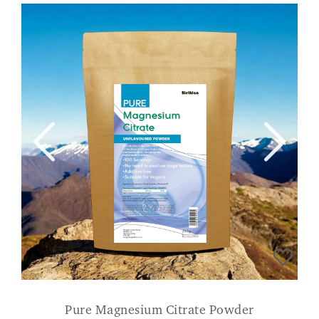
Pure Magnesium Citrate Powder