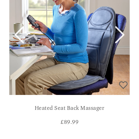
Heated Seat Back Massager
£
89.99