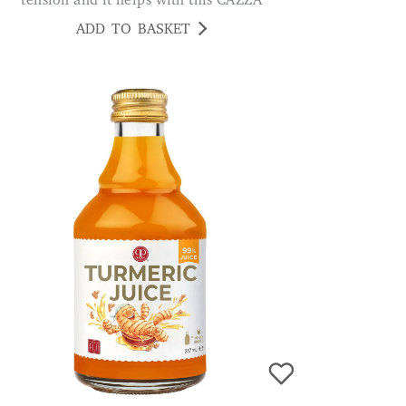
tension and it helps with this CAZZA
ADD TO BASKET