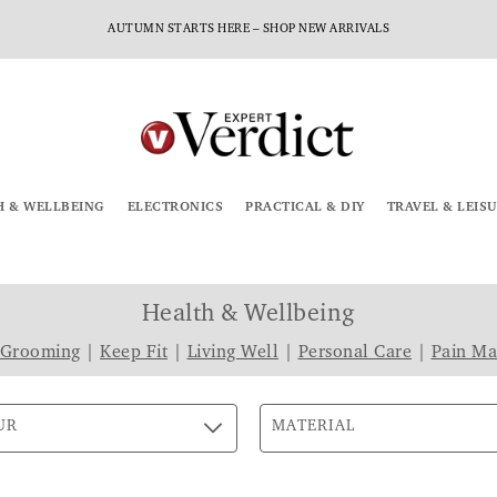
AUTUMN STARTS HERE – SHOP NEW ARRIVALS
H & WELLBEING
ELECTRONICS
PRACTICAL & DIY
TRAVEL & LEIS
Health & Wellbeing
 Grooming
|
Keep Fit
|
Living Well
|
Personal Care
|
Pain M
UR
MATERIAL