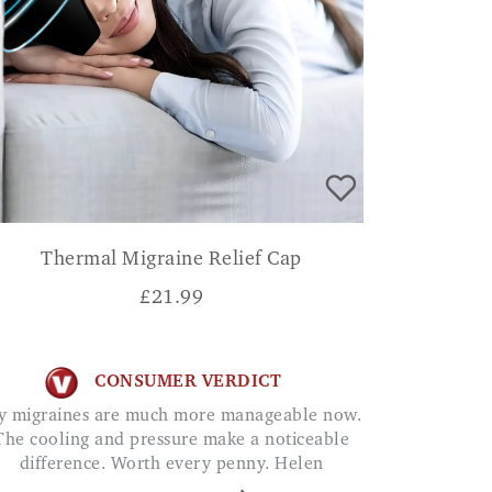
Thermal Migraine Relief Cap
£
21.99
CONSUMER VERDICT
The cooling and pressure make a noticeable
difference. Worth every penny. Helen