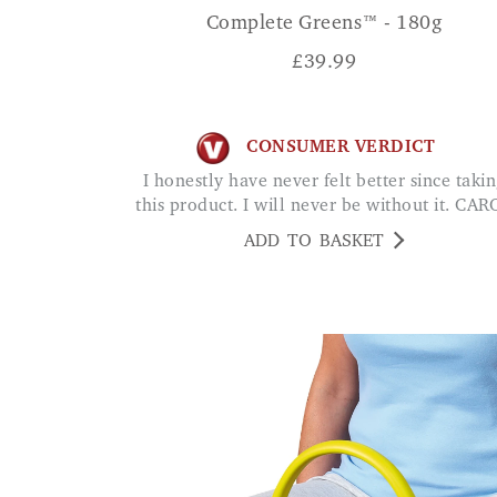
Complete Greens™ - 180g
£
39.99
CONSUMER VERDICT
I honestly have never felt better since taking
this product. I will never be without it. CAR
ADD TO BASKET