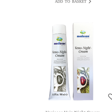
ADD TO BASKET