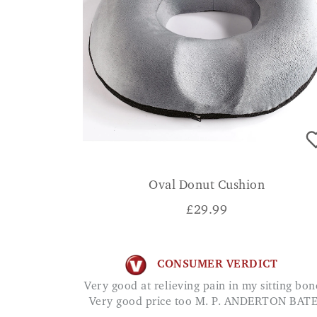
Oval Donut Cushion
£
29.99
CONSUMER VERDICT
Very good at relieving pain in my sitting bones.
Very good price too M. P. ANDERTON BAT