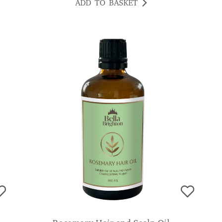
ADD TO BASKET