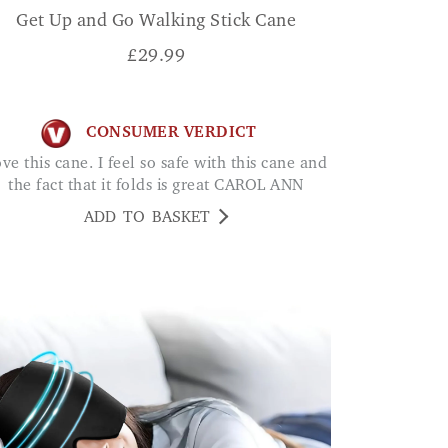
Get Up and Go Walking Stick Cane
£
29.99
CONSUMER VERDICT
the fact that it folds is great CAROL ANN
ADD TO BASKET