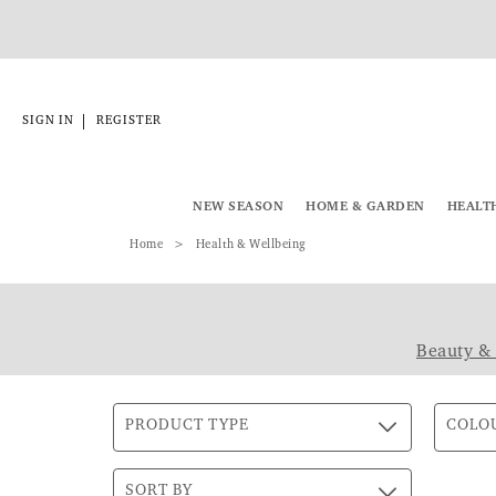
|
SIGN IN
REGISTER
NEW SEASON
HOME & GARDEN
HEALT
Home
Health & Wellbeing
Beauty &
PRODUCT TYPE
COLO
SORT BY