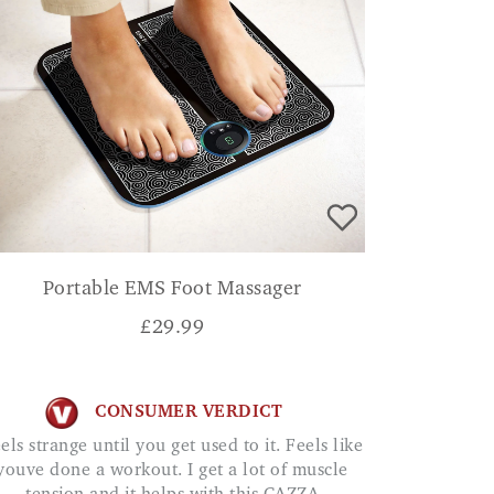
Portable EMS Foot Massager
£
29.99
CONSUMER VERDICT
youve done a workout. I get a lot of muscle