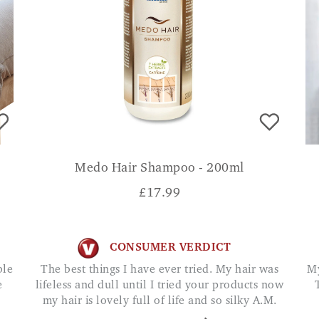
Medo Hair Shampoo - 200ml
£
17.99
CONSUMER VERDICT
The best things I have ever tried. My hair was
My migraines are much more manageable now.
e
lifeless and dull until I tried your products now
my hair is lovely full of life and so silky A.M.