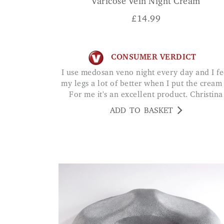
Varicose Vein Night Cream
£
14.99
CONSUMER VERDICT
I use medosan veno night every day and I feel
my legs a lot of better when I put the cream .
For me it's an excellent product. Christina
ADD TO BASKET