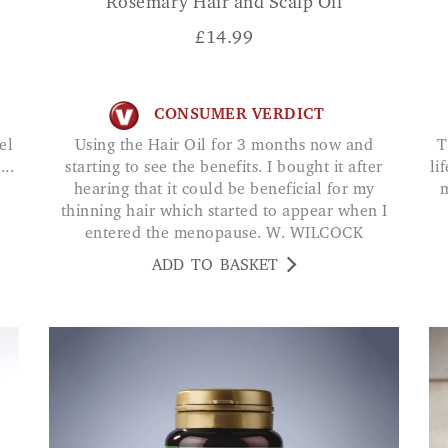
Rosemary Hair and Scalp Oil
£
14.99
CONSUMER VERDICT
Using the Hair Oil for 3 months now and
The best things I have ever tried. My hair was
..
starting to see the benefits. I bought it after
li
hearing that it could be beneficial for my
m
thinning hair which started to appear when I
entered the menopause. W. WILCOCK
ADD TO BASKET