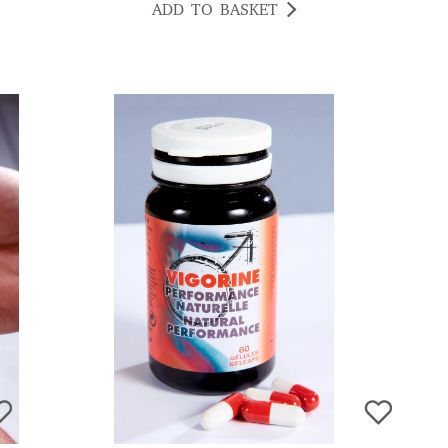
ADD TO BASKET