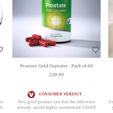
Prostate Gold Capsules - Pack of 60
£
29.99
CONSUMER VERDICT
Very good product can feel the difference
Feels strange until you get used to it. Feels like
ES
already. would highly recommend! GEOFF