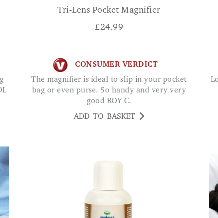
Tri-Lens Pocket Magnifier
£
24.99
CONSUMER VERDICT
The magnifier is ideal to slip in your pocket
Love this cane. I feel so safe with this cane and
OL
bag or even purse. So handy and very very
good ROY C.
ADD TO BASKET