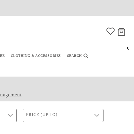
0
URE
CLOTHING & ACCESSORIES
SEARCH
anagement
PRICE (UP TO)