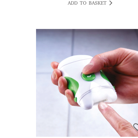
ADD TO BASKET