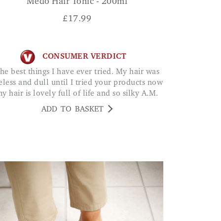
Medo Hair Tonic - 200ml
£
17.99
CONSUMER VERDICT
feless and dull until I tried your products now
y hair is lovely full of life and so silky A.M.
ADD TO BASKET