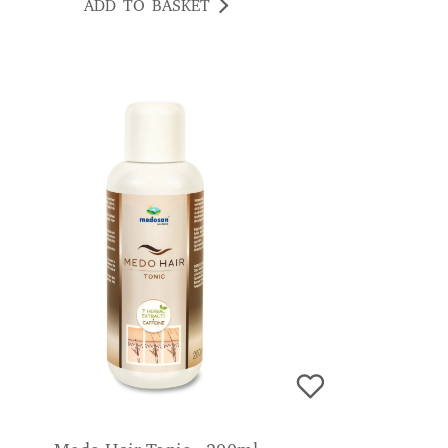
ADD TO BASKET