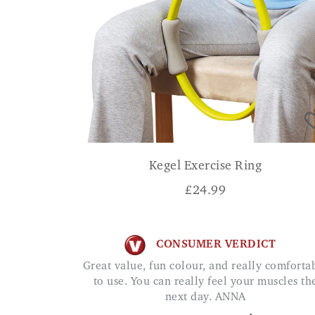
Kegel Exercise Ring
£
24.99
CONSUMER VERDICT
Great value, fun colour, and really comfortable
to use. You can really feel your muscles th
next day. ANNA