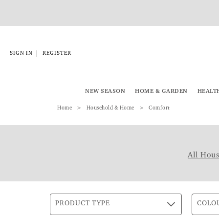
|
SIGN IN
REGISTER
NEW SEASON
HOME & GARDEN
HEALT
Home
Household & Home
Comfort
All Hou
PRODUCT TYPE
COLO