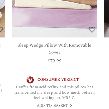
t
Sleep Wedge Pillow With Removable
Cover
£
79.99
CONSUMER VERDICT
I suffer from acid reflux and this pillow has
is
transformed my sleep and how much better I
feel waking up. MRS C.
ADD TO BASKET