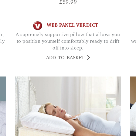
£
59.99
WEB PANEL VERDICT
A supremely supportive pillow that allows you
hly
to position yourself comfortably ready to drift
wo
off into sleep.
ADD TO BASKET