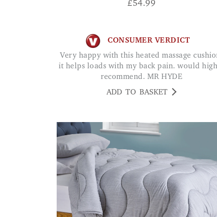
£
54.99
CONSUMER VERDICT
Very happy with this heated massage cushion,
it helps loads with my back pain. would hig
recommend. MR HYDE
ADD TO BASKET