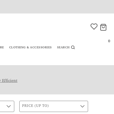
0
URE
CLOTHING & ACCESSORIES
SEARCH
 Efficient
PRICE (UP TO)