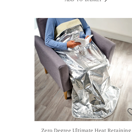
Zero Degree Ultimate Heat Retaining