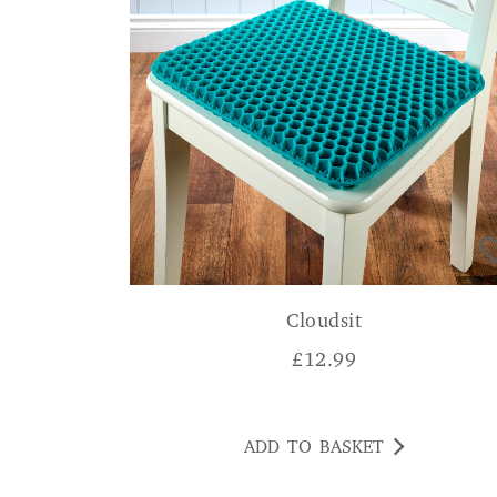
Cloudsit
£
12.99
ADD TO BASKET