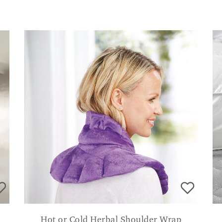
Hot or Cold Herbal Shoulder Wrap