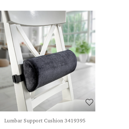
Lumbar Support Cushion 3419395