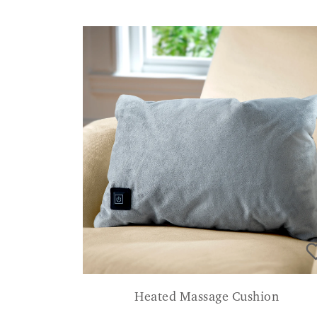
Heated Massage Cushion