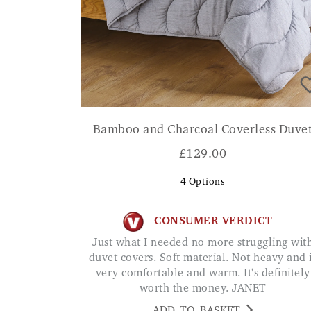
Bamboo and Charcoal Coverless Duve
£
129.00
4
Options
CONSUMER VERDICT
Just what I needed no more struggling with
duvet covers. Soft material. Not heavy and 
very comfortable and warm. It's definitely
worth the money. JANET
ADD TO BASKET