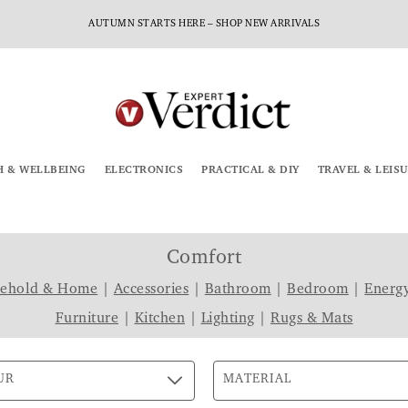
AUTUMN STARTS HERE – SHOP NEW ARRIVALS
H & WELLBEING
ELECTRONICS
PRACTICAL & DIY
TRAVEL & LEIS
Comfort
sehold & Home
|
Accessories
|
Bathroom
|
Bedroom
|
Energy
Furniture
|
Kitchen
|
Lighting
|
Rugs & Mats
UR
MATERIAL