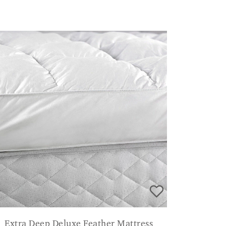
Extra Deep Deluxe Feather Mattress