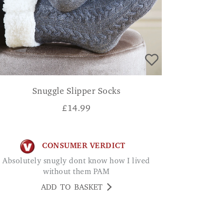
Snuggle Slipper Socks
£
14.99
CONSUMER VERDICT
Absolutely snugly dont know how I lived
without them PAM
ADD TO BASKET