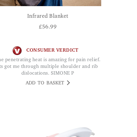
Infrared Blanket
£
56.99
CONSUMER VERDICT
ts got me through multiple shoulder and rib
dislocations. SIMONE P
ADD TO BASKET