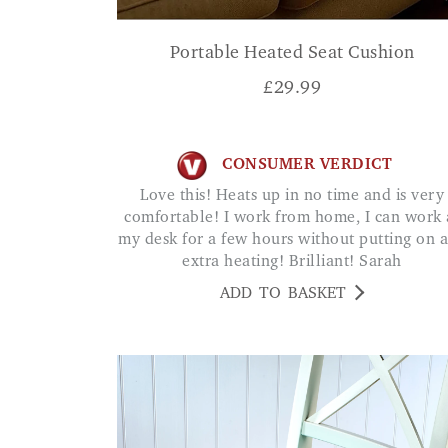
Portable Heated Seat Cushion
£
29.99
CONSUMER VERDICT
Love this! Heats up in no time and is very
comfortable! I work from home, I can work 
my desk for a few hours without putting on 
extra heating! Brilliant! Sarah
ADD TO BASKET