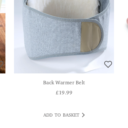
Back Warmer Belt
£
19.99
ADD TO BASKET