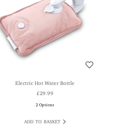
Electric Hot Water Bottle
£
29.99
2
Options
ADD TO BASKET