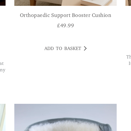
Orthopaedic Support Booster Cushion
£
49.99
ADD TO BASKET
The penetrating heat is amazing for pain relief.
at
I
any