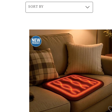
SORT BY