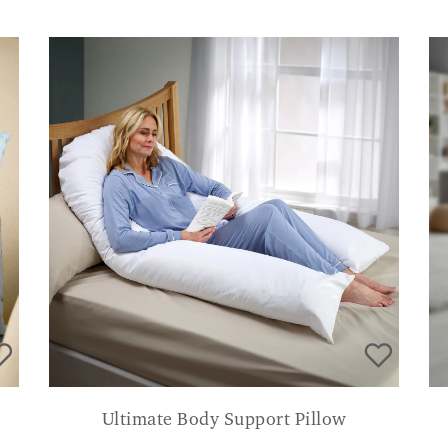
Ultimate Body Support Pillow