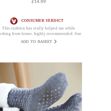
£
14.99
CONSUMER VERDICT
This cushion has really helped me while
rking from home. highly recommended. Sue
ADD TO BASKET