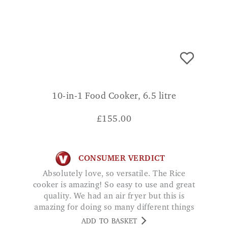
10-in-1 Food Cooker, 6.5 litre
£
155.00
CONSUMER VERDICT
Absolutely love, so versatile. The Rice
cooker is amazing! So easy to use and great
quality. We had an air fryer but this is
amazing for doing so many different things
at once! Plus it doesn’t take up too much
ADD TO BASKET