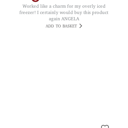
Worked like a charm for my overly iced
freezer! I certainly would buy this product
again ANGELA
ADD TO BASKET