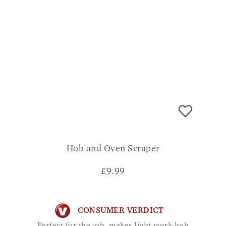
Hob and Oven Scraper
£
9.99
CONSUMER VERDICT
Perfect for the job, makes light work hob