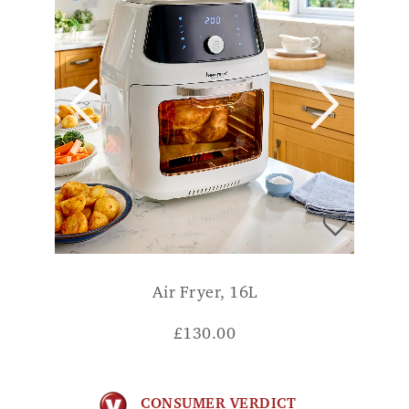
Air Fryer, 16L
£
130.00
CONSUMER VERDICT