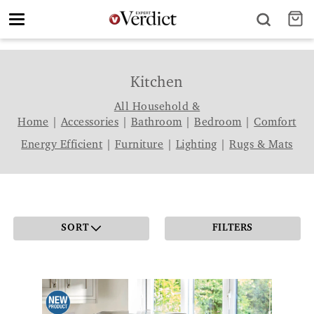
Toggle
navigation
Kitchen
All Household &
Home
|
Accessories
|
Bathroom
|
Bedroom
|
Comfort
Energy Efficient
|
Furniture
|
Lighting
|
Rugs & Mats
SORT
FILTERS