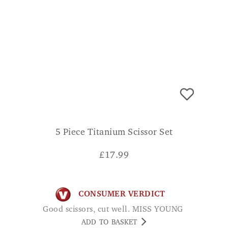
5 Piece Titanium Scissor Set
£
17.99
CONSUMER VERDICT
Good scissors, cut well. MISS YOUNG
ADD TO BASKET