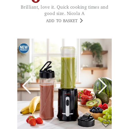
Brilliant, love it. Quick cooking times and
good size. Nicola A
ADD TO BASKET