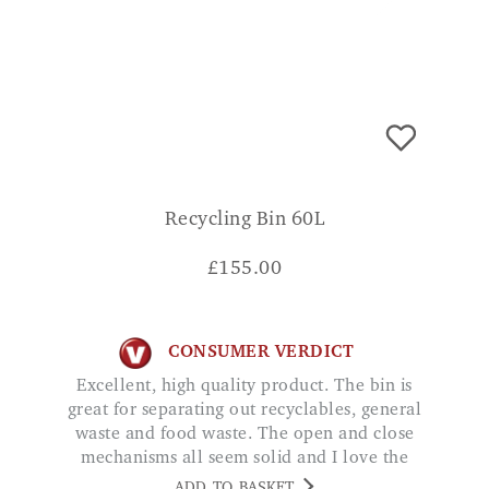
Recycling Bin 60L
£
155.00
CONSUMER VERDICT
Excellent, high quality product. The bin is
great for separating out recyclables, general
waste and food waste. The open and close
mechanisms all seem solid and I love the
way you don't have to fumble about trying
ADD TO BASKET