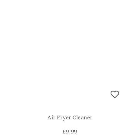
Air Fryer Cleaner
£
9.99