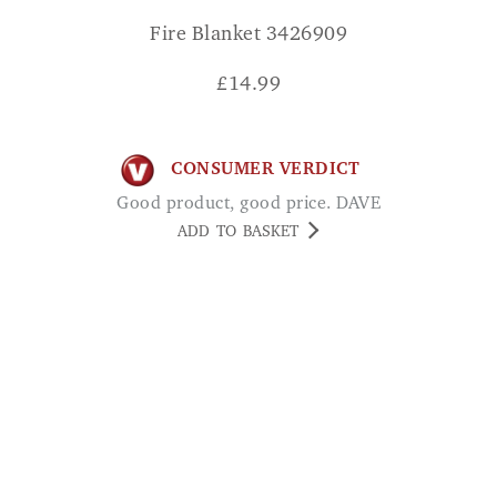
Fire Blanket 3426909
£
14.99
CONSUMER VERDICT
Good product, good price. DAVE
ADD TO BASKET