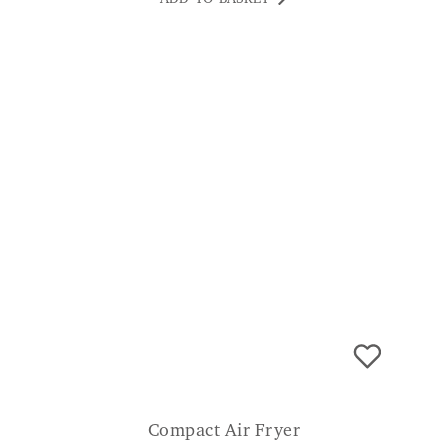
to open the lids whilst managing a handful
of rubbish. I was initially worried about the
60L capacity but it goes the best part of a
week without emptying which is fine for me.
JP
Compact Air Fryer