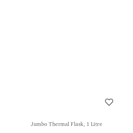
room! Really recommend! SV
Jumbo Thermal Flask, 1 Litre