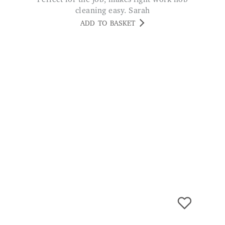
cleaning easy. Sarah
ADD TO BASKET