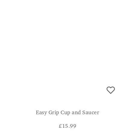
Easy Grip Cup and Saucer
£
15.99