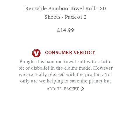
Reusable Bamboo Towel Roll - 20
Sheets - Pack of 2
£
14.99
CONSUMER VERDICT
Bought this bamboo towel roll with a little
bit of disbelief in the claims made. However
we are really pleased with the product. Not
only are we helping to save the planet but
we are saving money too. Whats not to like
ADD TO BASKET
Jane