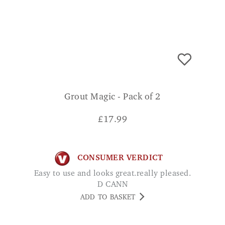
Grout Magic - Pack of 2
£
17.99
CONSUMER VERDICT
Easy to use and looks great.really pleased.
D CANN
ADD TO BASKET