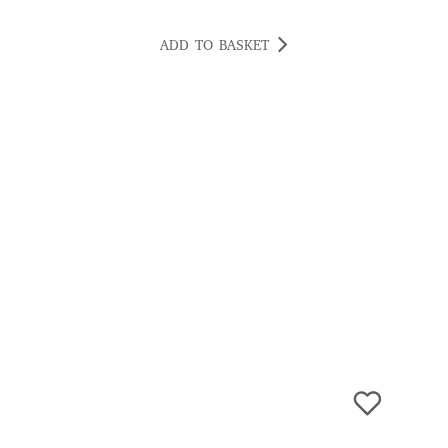
ADD TO BASKET