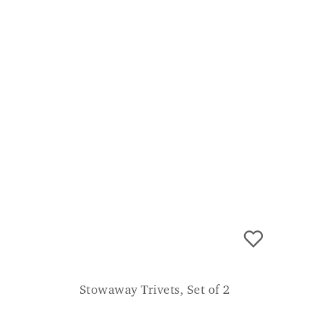
Stowaway Trivets, Set of 2