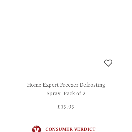
Home Expert Freezer Defrosting
Spray- Pack of 2
£
19.99
CONSUMER VERDICT