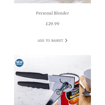
Personal Blender
£
29.99
ADD TO BASKET