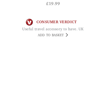
£
19.99
CONSUMER VERDICT
Useful travel accessory to have. UK
ADD TO BASKET