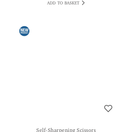
ADD TO BASKET
Self-Sharpening Scissors