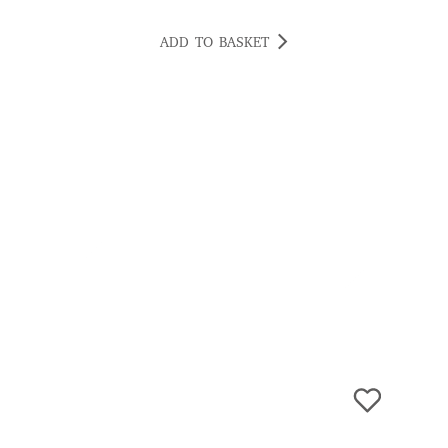
ADD TO BASKET