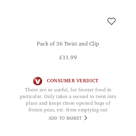
Pack of 36 Twist and Clip
£
11.99
CONSUMER VERDICT
These are so useful, for freezer food in
particular. Only takes a second to twist into
place and keeps those opened bags of
frozen peas, etc. from emptying out
everywhere. Would highly recommend.
ADD TO BASKET