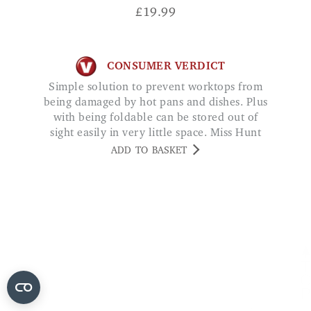
£
19.99
CONSUMER VERDICT
Simple solution to prevent worktops from
being damaged by hot pans and dishes. Plus
with being foldable can be stored out of
sight easily in very little space. Miss Hunt
ADD TO BASKET