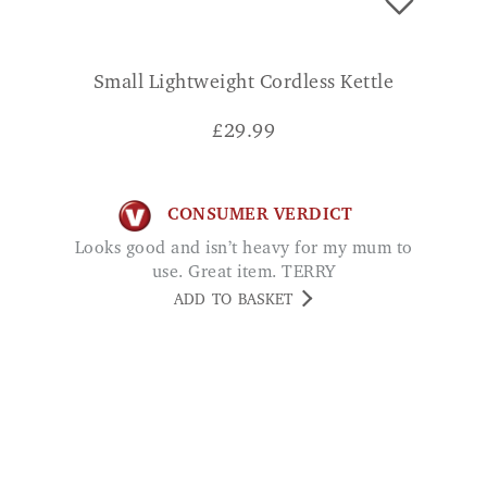
Small Lightweight Cordless Kettle
£
29.99
CONSUMER VERDICT
Looks good and isn’t heavy for my mum to
use. Great item. TERRY
ADD TO BASKET