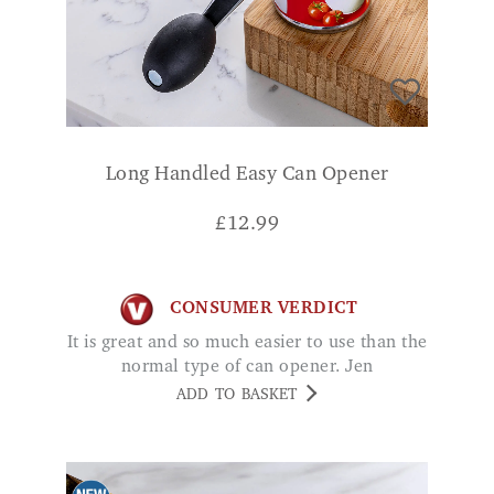
Long Handled Easy Can Opener
£
12.99
CONSUMER VERDICT
It is great and so much easier to use than the
normal type of can opener. Jen
ADD TO BASKET