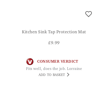
Kitchen Sink Tap Protection Mat
£
9.99
CONSUMER VERDICT
Fits well, does the job. Lorraine
ADD TO BASKET