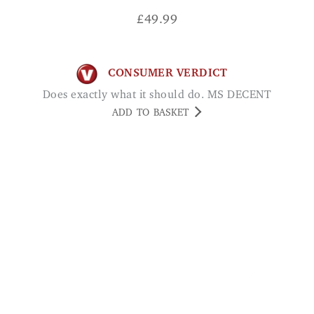
£
49.99
CONSUMER VERDICT
Does exactly what it should do. MS DECENT
ADD TO BASKET