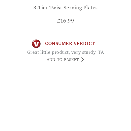
3-Tier Twist Serving Plates
£
16.99
CONSUMER VERDICT
Great little product, very sturdy. TA
ADD TO BASKET