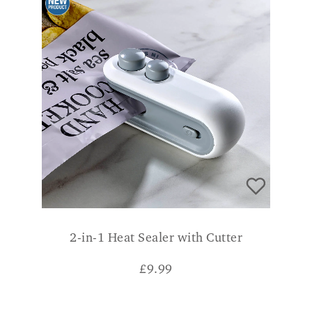
2-in-1 Heat Sealer with Cutter
£
9.99