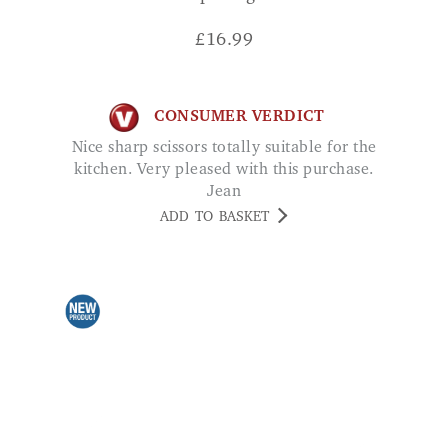
£
16.99
CONSUMER VERDICT
Nice sharp scissors totally suitable for the
kitchen. Very pleased with this purchase.
Jean
ADD TO BASKET