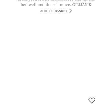
Bamboo Terry Waterproof Mattress
Protector