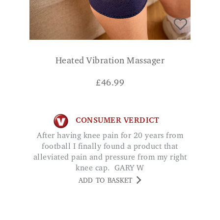
Heated Vibration Massager
£
46.99
CONSUMER VERDICT
After having knee pain for 20 years from
football I finally found a product that
alleviated pain and pressure from my right
knee cap. GARY W
ADD TO BASKET