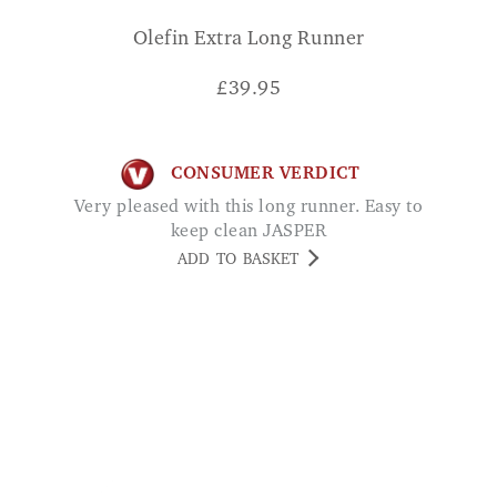
£
39.95
CONSUMER VERDICT
Very pleased with this long runner. Easy to
keep clean JASPER
ADD TO BASKET