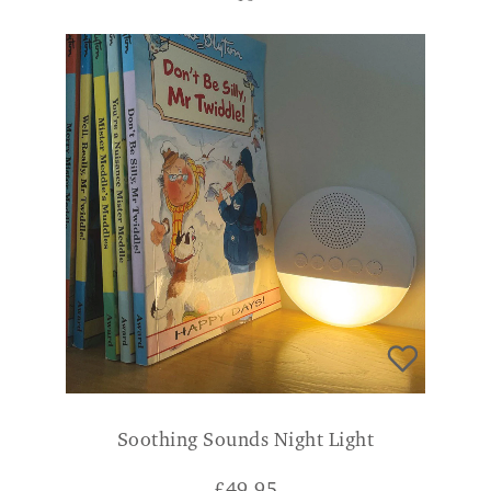
Soothing Sounds Night Light
£
49.95