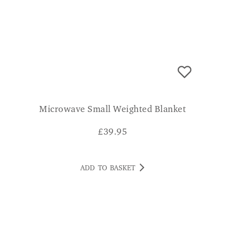
Microwave Small Weighted Blanket
£
39.95
ADD TO BASKET