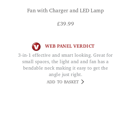
£
39.99
WEB PANEL VERDICT
3-in-1 effective and smart looking. Great for
small spaces, the light and and fan has a
bendable neck making it easy to get the
angle just right.
ADD TO BASKET