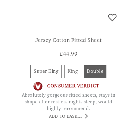
Jersey Cotton Fitted Sheet
£
44.99
Super King
King
Double
CONSUMER VERDICT
Absolutely gorgeous fitted sheets, stays in
shape after restless nights sleep, would
highly recommend.
ADD TO BASKET