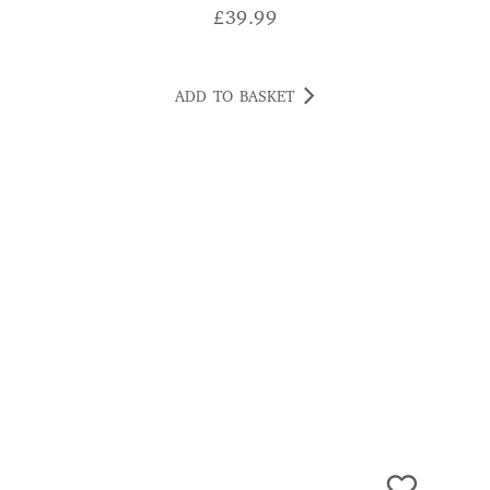
ADD TO BASKET