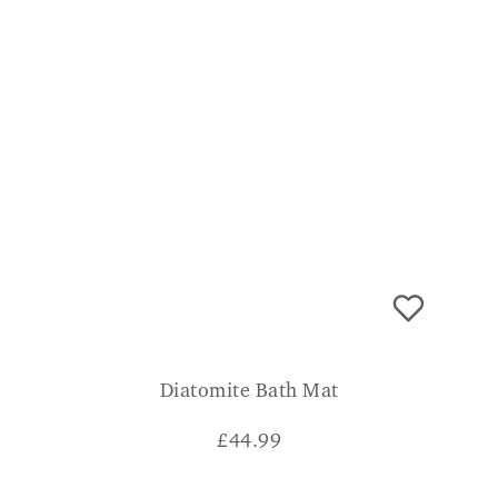
Diatomite Bath Mat
£
44.99
CONSUMER VERDICT
"I was amazed when I saw how it just soaked