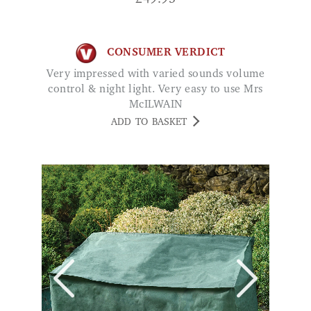
CONSUMER VERDICT
Very impressed with varied sounds volume
control & night light. Very easy to use Mrs
McILWAIN
ADD TO BASKET