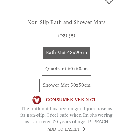
Non-Slip Bath and Shower Mats
£
39.99
Bath Mat 43x90cm
Quadrant 60x60cm
Shower Mat 50x50cm
CONSUMER VERDICT
The bathmat has been a good purchase as
its non-slip. I feel safe when Im showering
as I am over 70 years of age. P. PEACH
ADD TO BASKET