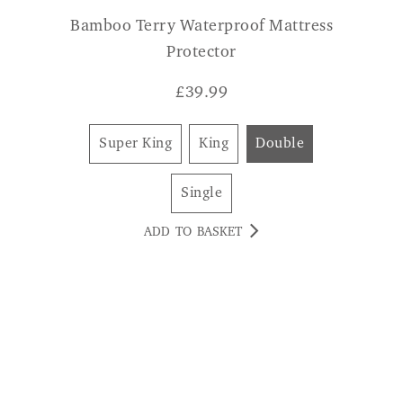
£
39.99
Super King
King
Double
Single
ADD TO BASKET