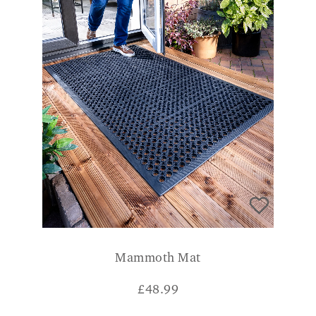
Mammoth Mat
£
48.99
CONSUMER VERDICT
Great quality mat and heavy weight which is