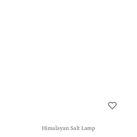
Himalayan Salt Lamp
£
39.99