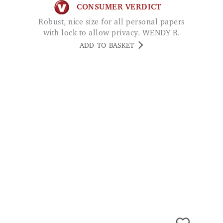
ADD TO BASKET