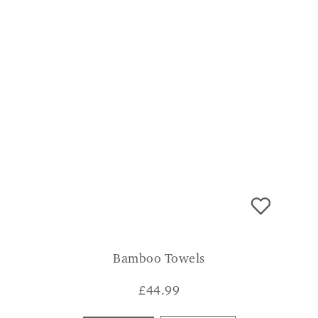
Bamboo Towels
£
44.99
Bath Sheet
Bath Towel