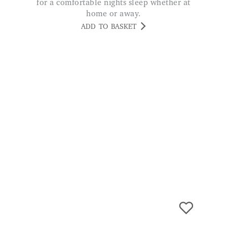
Fan with Charger and LED Lamp