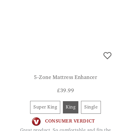
5-Zone Mattress Enhancer
£
39.99
Super King
King
Single
CONSUMER VERDICT
Great product. So comfortable and fits the
bed well and doesn't move. GILLIAN K
ADD TO BASKET