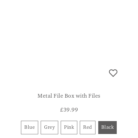
Metal File Box with Files
£
39.99
Blue
Grey
Pink
Red
Black
CONSUMER VERDICT
Robust, nice size for all personal papers
with lock to allow privacy. WENDY R.