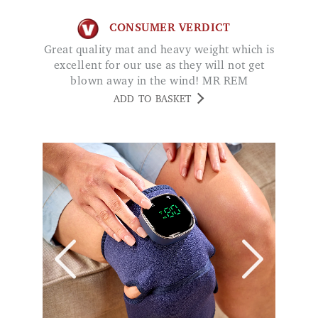
excellent for our use as they will not get
blown away in the wind! MR REM
ADD TO BASKET