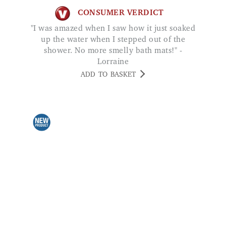
up the water when I stepped out of the
shower. No more smelly bath mats!" -
Lorraine
ADD TO BASKET