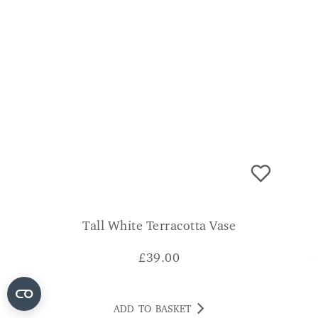
Tall White Terracotta Vase
£
39.00
ADD TO BASKET