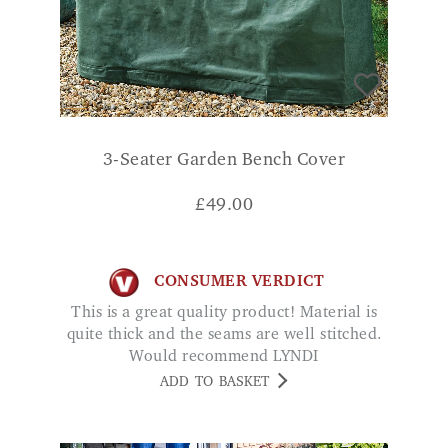
3-Seater Garden Bench Cover
£
49.00
CONSUMER VERDICT
This is a great quality product! Material is
quite thick and the seams are well stitched.
Would recommend LYNDI
ADD TO BASKET