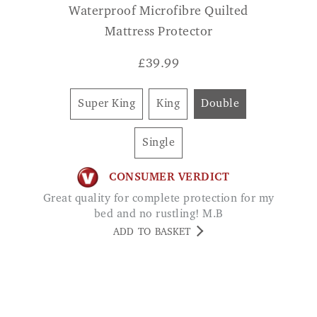
£
39.99
Super King
King
Double
Single
CONSUMER VERDICT
Great quality for complete protection for my
bed and no rustling! M.B
ADD TO BASKET