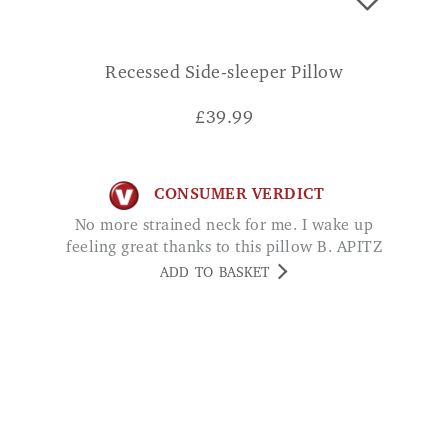
Recessed Side-sleeper Pillow
£
39.99
CONSUMER VERDICT
No more strained neck for me. I wake up
feeling great thanks to this pillow B. APITZ
ADD TO BASKET