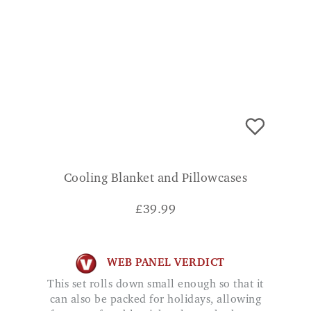
Cooling Blanket and Pillowcases
£
39.99
WEB PANEL VERDICT
This set rolls down small enough so that it
can also be packed for holidays, allowing
for a comfortable nights sleep whether at
home or away.
ADD TO BASKET