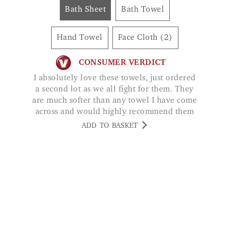
Hand Towel
Face Cloth (2)
CONSUMER VERDICT
I absolutely love these towels, just ordered
a second lot as we all fight for them. They
are much softer than any towel I have come
across and would highly recommend them
to anyone. AMANDA BANKS
ADD TO BASKET