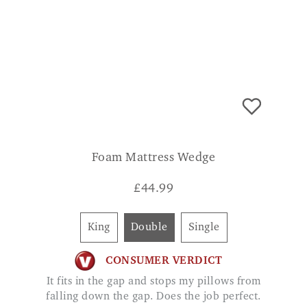
Foam Mattress Wedge
£
44.99
King
Double
Single
CONSUMER VERDICT
It fits in the gap and stops my pillows from
falling down the gap. Does the job perfect.
RHI
ADD TO BASKET