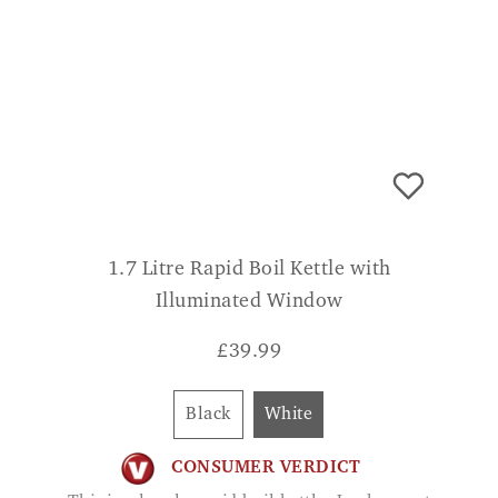
1.7 Litre Rapid Boil Kettle with
Illuminated Window
£
39.99
Black
White
CONSUMER VERDICT
This is a lovely rapid boil kettle. Looks great
also has great features. LOUISE
ADD TO BASKET