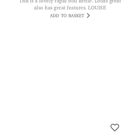
Olefin Extra Long Runner