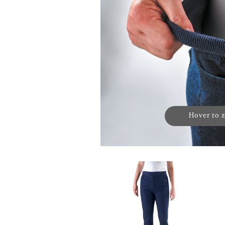
Hover to