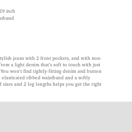
29 inch
istband
tylish jeans with 2 front pockets, and with non-
from a light denim that's soft to touch with just
 You won't find tightly-fitting denim and button
g, elasticated ribbed waistband and a softly
f sizes and 2 leg lengths helps you get the right