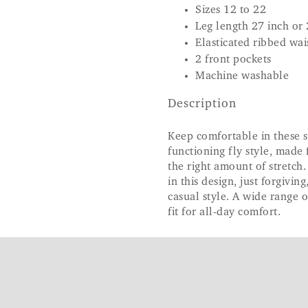
Sizes 12 to 22
Leg length 27 inch or 
Elasticated ribbed wa
2 front pockets
Machine washable
Description
Keep comfortable in these s
functioning fly style, made 
the right amount of stretch.
in this design, just forgivin
casual style. A wide range o
fit for all-day comfort.