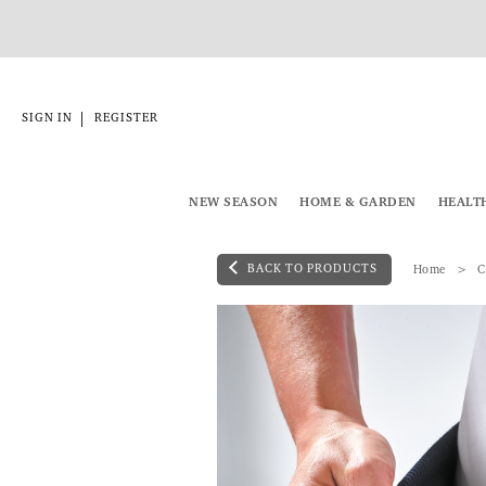
|
SIGN IN
REGISTER
NEW SEASON
HOME & GARDEN
HEALT
BACK TO PRODUCTS
Home
C