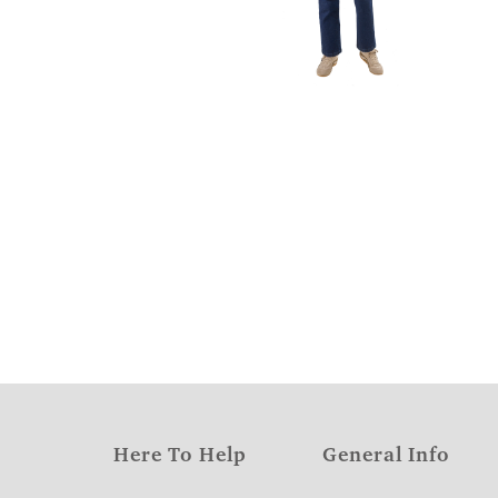
Here To Help
General Info