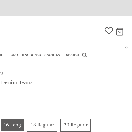
0
URE
CLOTHING & ACCESSORIES
SEARCH
ong
t Denim Jeans
16 Long
18 Regular
20 Regular