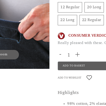
12 Regular
20 Long
22 Long
22 Regular
CONSUMER VERDI
Really pleased with these.
-
+
 zoom
ADD TO BASKET
ADD TO WISHLIST
Highlights
98% cotton, 2% elast