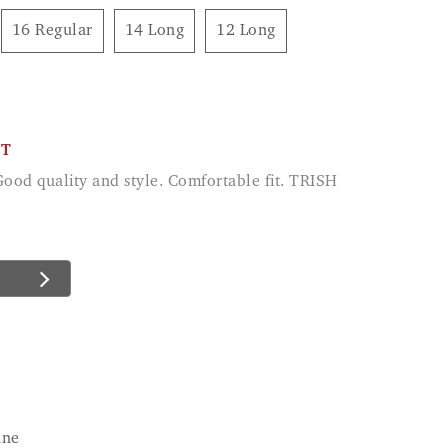
16 Regular
14 Long
12 Long
CT
 Good quality and style. Comfortable fit. TRISH
ane