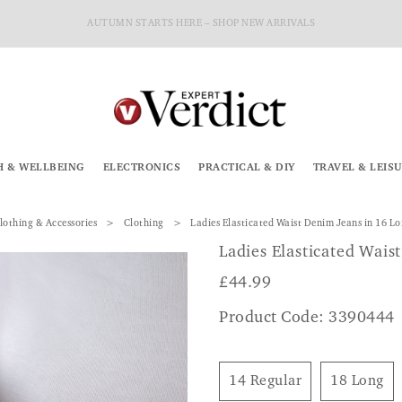
AUTUMN STARTS HERE – SHOP NEW ARRIVALS
H & WELLBEING
ELECTRONICS
PRACTICAL & DIY
TRAVEL & LEIS
lothing & Accessories
Clothing
Ladies Elasticated Waist Denim Jeans in 16 L
Ladies Elasticated Wais
£
44.99
Product Code: 3390444
14 Regular
18 Long