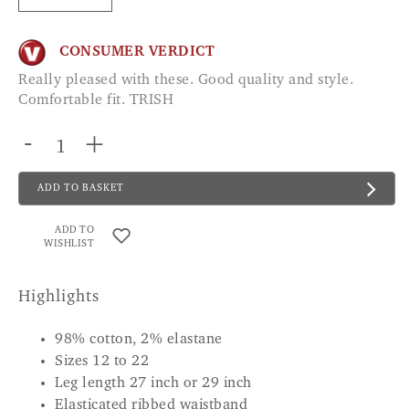
CONSUMER VERDICT
Really pleased with these. Good quality and style.
Comfortable fit. TRISH
-
+
ADD TO BASKET
ADD TO
WISHLIST
Highlights
98% cotton, 2% elastane
Sizes 12 to 22
Leg length 27 inch or 29 inch
Elasticated ribbed waistband