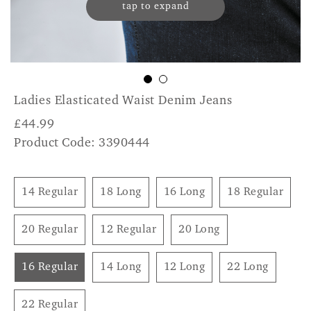
tap to expand
Ladies Elasticated Waist Denim Jeans
£
44.99
Product Code: 3390444
14 Regular
18 Long
16 Long
18 Regular
20 Regular
12 Regular
20 Long
16 Regular
14 Long
12 Long
22 Long
22 Regular