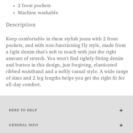
2 front pockets
Machine washable
Description
Keep comfortable in these stylish jeans with 2 front
pockets, and with non-functioning fly style, made from
a light denim that's soft to touch with just the right
amount of stretch. You won't find tightly-fitting denim
and button in this design, just forgiving, elasticated
ribbed waistband and a softly casual style. A wide range
of sizes and 2 leg lengths helps you get the right fit for
all-day comfort.
HERE TO HELP
Delivery and Returns
GENERAL INFO
Contact Us