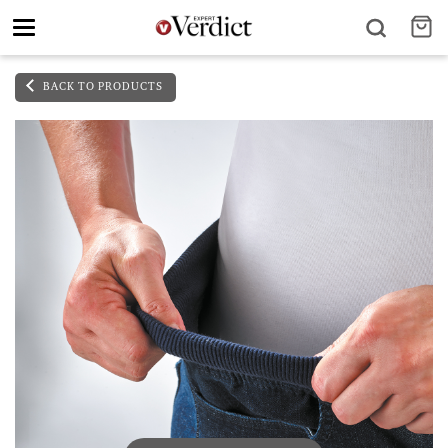
Toggle
navigation
BACK TO PRODUCTS