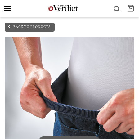
Toggle
navigation
BACK TO PRODUCTS