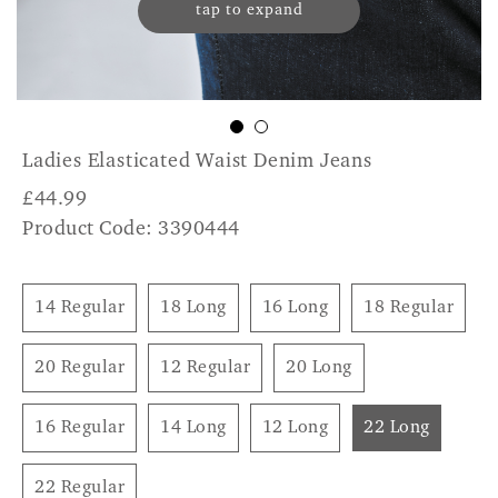
tap to expand
Ladies Elasticated Waist Denim Jeans
£
44.99
Product Code: 3390444
14 Regular
18 Long
16 Long
18 Regular
20 Regular
12 Regular
20 Long
16 Regular
14 Long
12 Long
22 Long
22 Regular