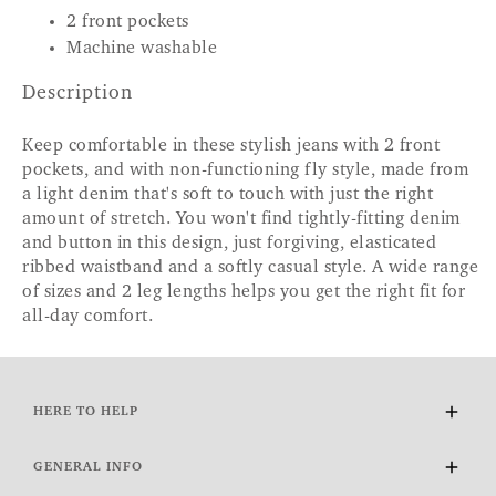
2 front pockets
Machine washable
Description
Keep comfortable in these stylish jeans with 2 front
pockets, and with non-functioning fly style, made from
a light denim that's soft to touch with just the right
amount of stretch. You won't find tightly-fitting denim
and button in this design, just forgiving, elasticated
ribbed waistband and a softly casual style. A wide range
of sizes and 2 leg lengths helps you get the right fit for
all-day comfort.
HERE TO HELP
Delivery and Returns
GENERAL INFO
Contact Us