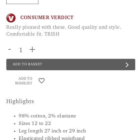
CONSUMER VERDICT
Really pleased with these. Good quality and style.
Comfortable fit. TRISH
-
+
ADD TO BASKET
ADD TO
WISHLIST
Highlights
98% cotton, 2% elastane
Sizes 12 to 22
Leg length 27 inch or 29 inch
Elasticated ribbed waistband