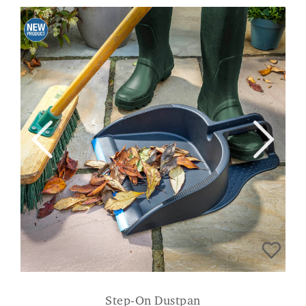
Step-On Dustpan