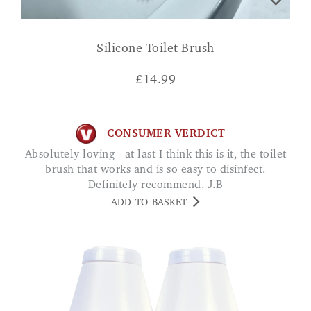
Silicone Toilet Brush
£
14.99
CONSUMER VERDICT
Absolutely loving - at last I think this is it, the toilet
brush that works and is so easy to disinfect.
Definitely recommend. J.B
ADD TO BASKET