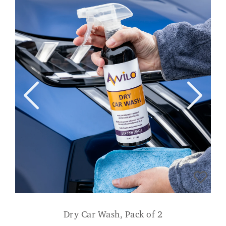
Dry Car Wash, Pack of 2