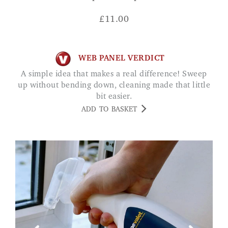
£
11.00
WEB PANEL VERDICT
A simple idea that makes a real difference! Sweep
up without bending down, cleaning made that little
bit easier.
ADD TO BASKET