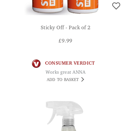
Sticky Off - Pack of 2
£
9.99
CONSUMER VERDICT
Works great ANNA
ADD TO BASKET