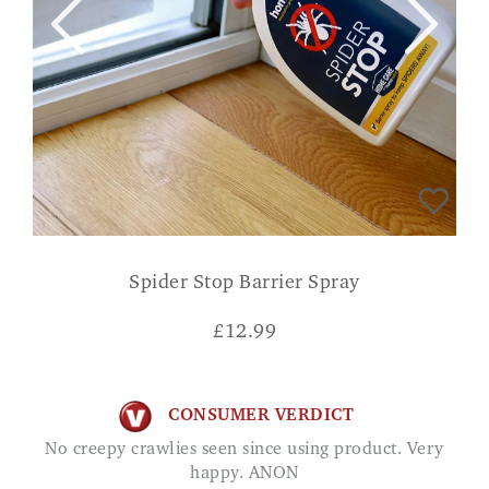
Spider Stop Barrier Spray
£
12.99
CONSUMER VERDICT
No creepy crawlies seen since using product. Very
happy. ANON