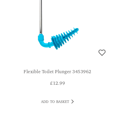
Flexible Toilet Plunger 3453962
£
12.99
ADD TO BASKET