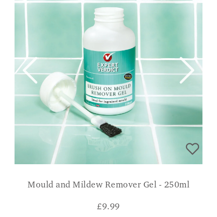
Mould and Mildew Remover Gel - 250ml
£
9.99