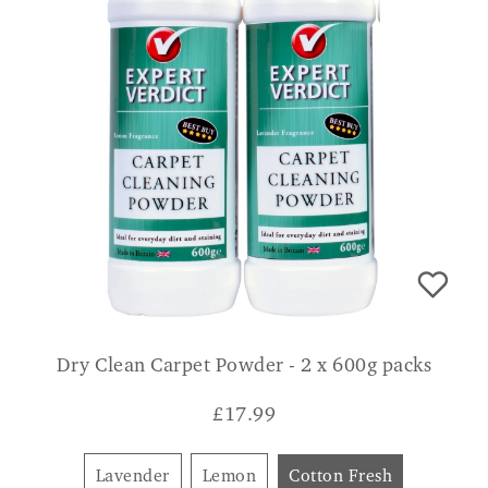
Dry Clean Carpet Powder - 2 x 600g packs
£
17.99
Lavender
Lemon
Cotton Fresh