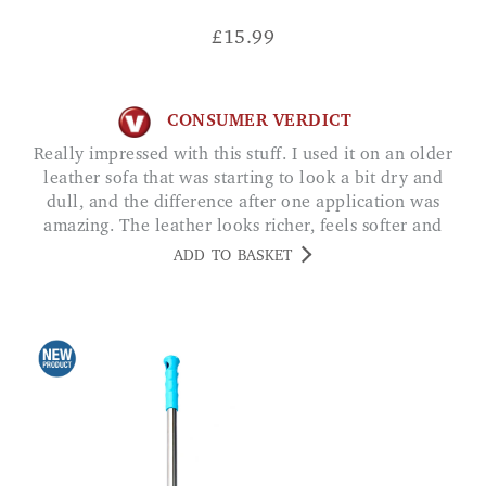
£
15.99
CONSUMER VERDICT
Really impressed with this stuff. I used it on an older
leather sofa that was starting to look a bit dry and
dull, and the difference after one application was
amazing. The leather looks richer, feels softer and
has a nice, clean finish without being greasy. Tij
ADD TO BASKET