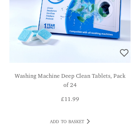
Washing Machine Deep Clean Tablets, Pack
of 24
£
11.99
ADD TO BASKET