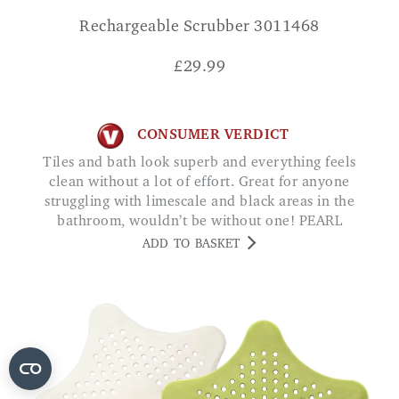
Rechargeable Scrubber 3011468
£
29.99
CONSUMER VERDICT
Tiles and bath look superb and everything feels
clean without a lot of effort. Great for anyone
struggling with limescale and black areas in the
bathroom, wouldn’t be without one! PEARL
ADD TO BASKET