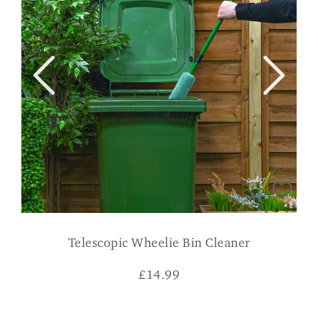
Telescopic Wheelie Bin Cleaner
£
14.99