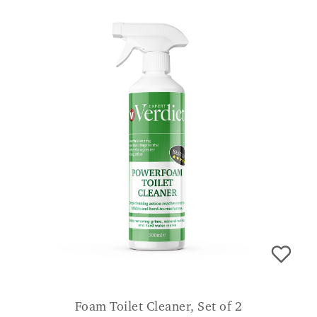
Foam Toilet Cleaner, Set of 2