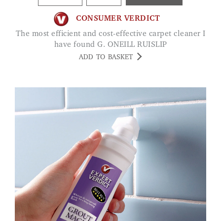
CONSUMER VERDICT
The most efficient and cost-effective carpet cleaner I
have found G. ONEILL RUISLIP
ADD TO BASKET