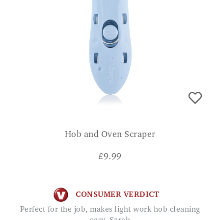
Hob and Oven Scraper
£
9.99
CONSUMER VERDICT
Perfect for the job, makes light work hob cleaning