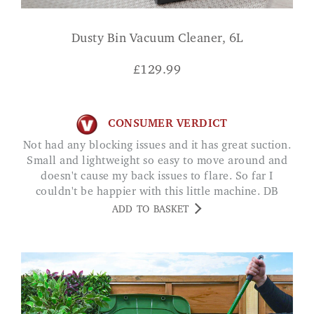
Dusty Bin Vacuum Cleaner, 6L
£
129.99
CONSUMER VERDICT
Not had any blocking issues and it has great suction.
Small and lightweight so easy to move around and
doesn't cause my back issues to flare. So far I
couldn't be happier with this little machine. DB
ADD TO BASKET