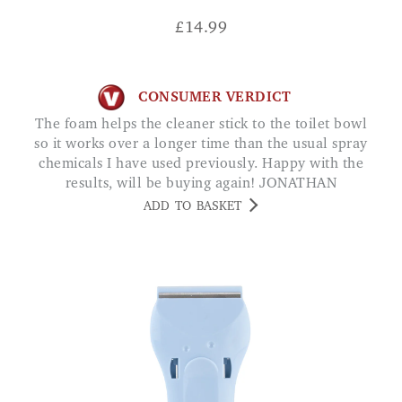
£
14.99
CONSUMER VERDICT
The foam helps the cleaner stick to the toilet bowl
so it works over a longer time than the usual spray
chemicals I have used previously. Happy with the
results, will be buying again! JONATHAN
ADD TO BASKET