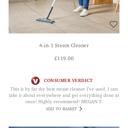
4-in-1 Steam Cleaner
£
119.00
CONSUMER VERDICT
This is by far the best steam cleaner I’ve used, I can
take it about everywhere and get everything done at
once! Highly recommend! MEGAN T.
ADD TO BASKET