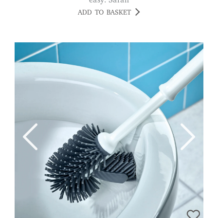
easy. Sarah
ADD TO BASKET