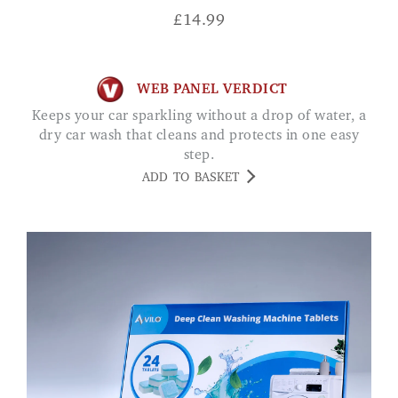
£
14.99
WEB PANEL VERDICT
Keeps your car sparkling without a drop of water, a
dry car wash that cleans and protects in one easy
step.
ADD TO BASKET