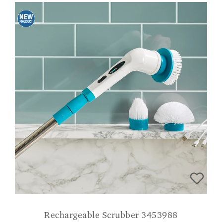
Rechargeable Scrubber 3453988