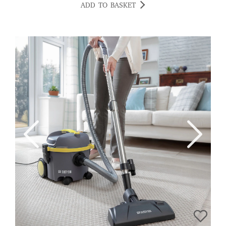
ADD TO BASKET