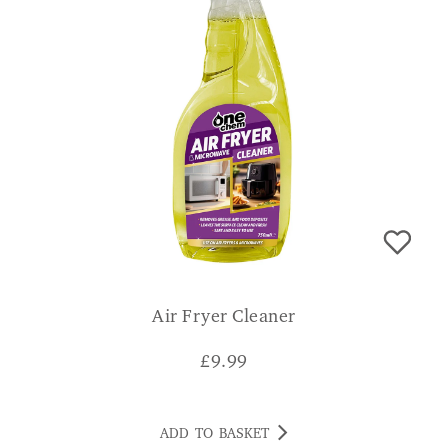
Air Fryer Cleaner
£
9.99
ADD TO BASKET