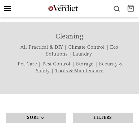
Toggle
navigation
Cleaning
All Practical & DIY
|
Climate Control
|
Eco
Solutions
|
Laundry
Pet Care
|
Pest Control
|
Storage
|
Security &
Safety
|
Tools & Maintenance
SORT
FILTERS