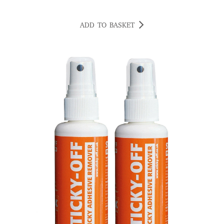
ADD TO BASKET