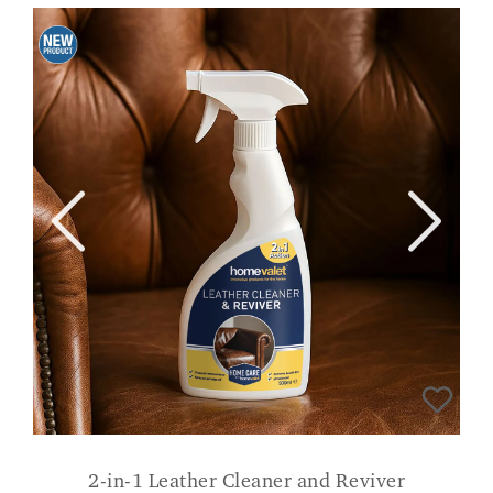
2-in-1 Leather Cleaner and Reviver