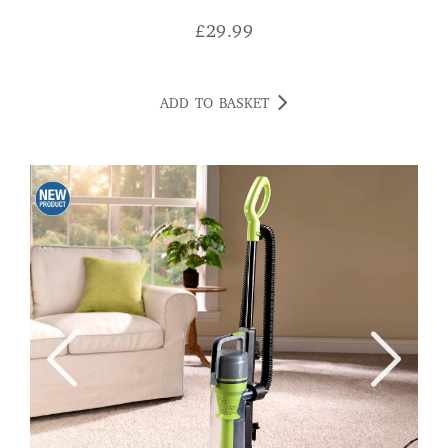
£
29.99
ADD TO BASKET