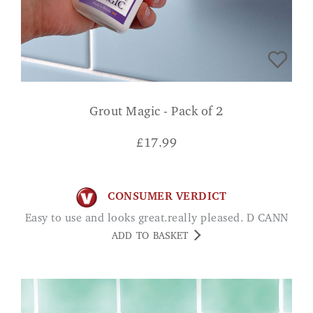
Grout Magic - Pack of 2
£
17.99
CONSUMER VERDICT
Easy to use and looks great.really pleased. D CANN
ADD TO BASKET