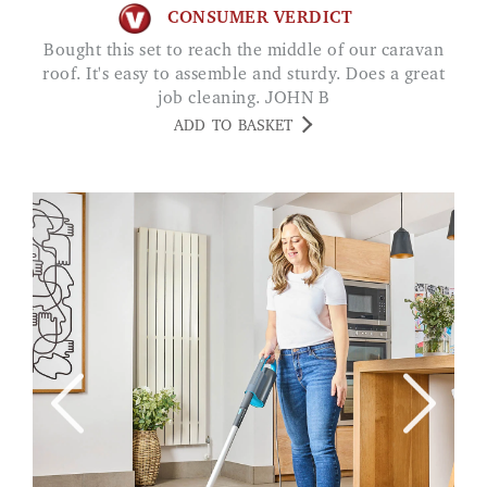
CONSUMER VERDICT
Bought this set to reach the middle of our caravan
roof. It's easy to assemble and sturdy. Does a great
job cleaning. JOHN B
ADD TO BASKET