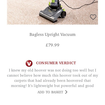
Bagless Upright Vacuum
£
79.99
CONSUMER VERDICT
I knew my old hoover was not doing too well but I
cannot believe how much this hoover took out of my
carpets that had already been hoovered that
morning! It's lightweight but powerful and good
cord length! Rebekah
ADD TO BASKET