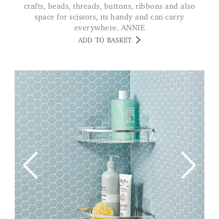
crafts, beads, threads, buttons, ribbons and also
space for scissors, its handy and can carry
everywhere. ANNIE
ADD TO BASKET