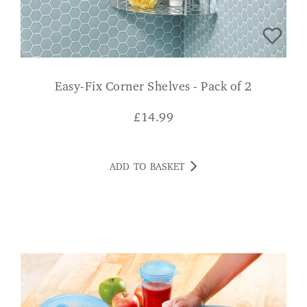
Easy-Fix Corner Shelves - Pack of 2
£
14.99
ADD TO BASKET