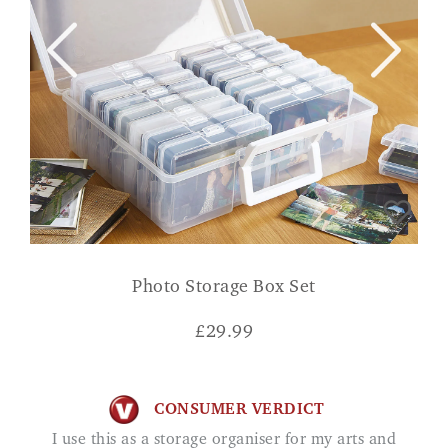
Photo Storage Box Set
£
29.99
CONSUMER VERDICT
I use this as a storage organiser for my arts and