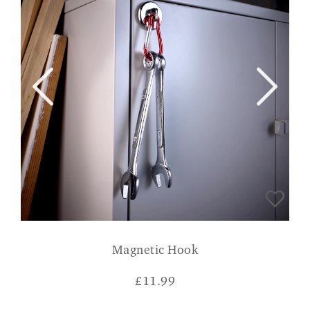
Magnetic Hook
£
11.99