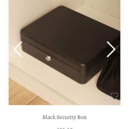
Black Security Box