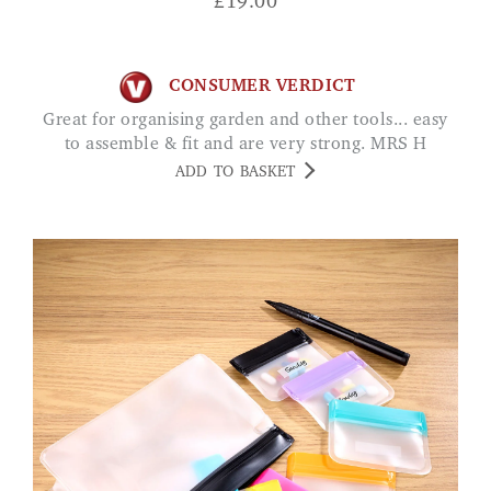
£
19.00
CONSUMER VERDICT
Great for organising garden and other tools... easy
to assemble & fit and are very strong. MRS H
ADD TO BASKET