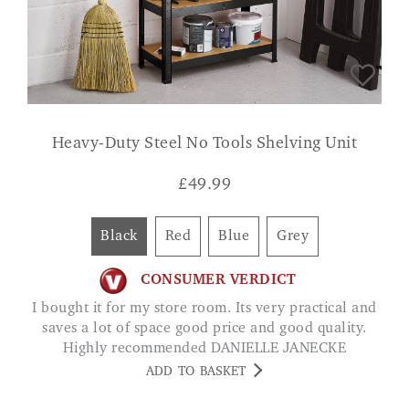
Heavy-Duty Steel No Tools Shelving Unit
£
49.99
Black
Red
Blue
Grey
CONSUMER VERDICT
I bought it for my store room. Its very practical and
saves a lot of space good price and good quality.
Highly recommended DANIELLE JANECKE
ADD TO BASKET