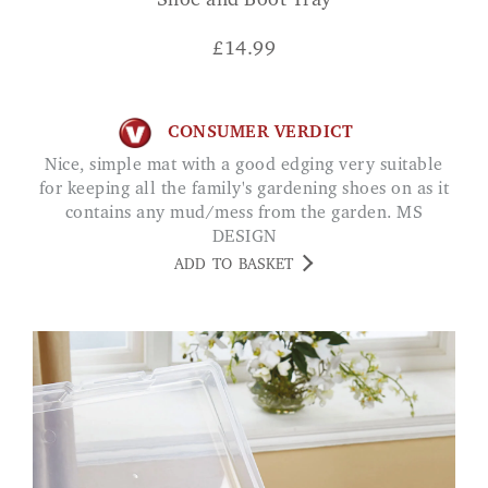
Shoe and Boot Tray
£
14.99
CONSUMER VERDICT
Nice, simple mat with a good edging very suitable
for keeping all the family's gardening shoes on as it
contains any mud/mess from the garden. MS
DESIGN
ADD TO BASKET