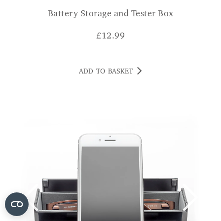
Battery Storage and Tester Box
£
12.99
ADD TO BASKET