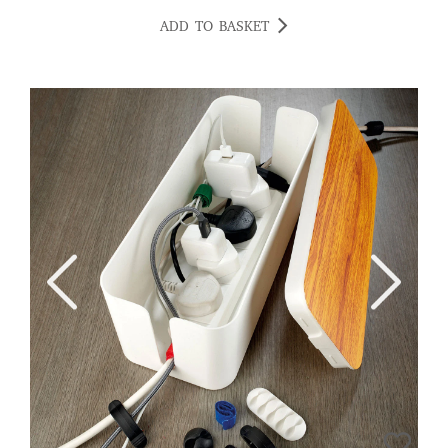
ADD TO BASKET