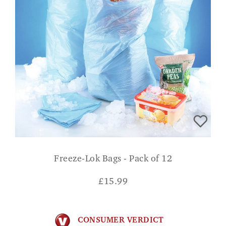
Freeze-Lok Bags - Pack of 12
£
15.99
CONSUMER VERDICT