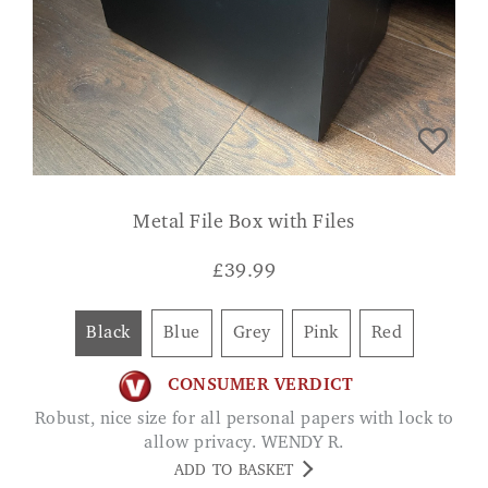
Metal File Box with Files
£
39.99
Black
Blue
Grey
Pink
Red
CONSUMER VERDICT
Robust, nice size for all personal papers with lock to
allow privacy. WENDY R.
ADD TO BASKET