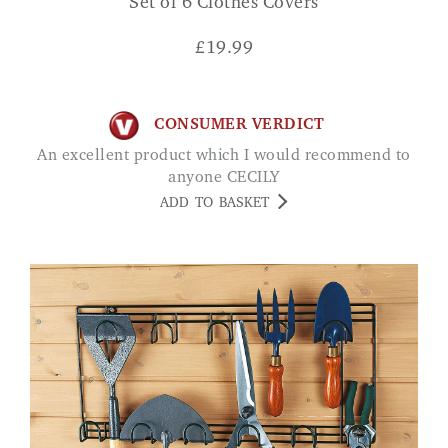
Set of 6 Clothes Covers
£
19.99
CONSUMER VERDICT
An excellent product which I would recommend to
anyone CECILY
ADD TO BASKET