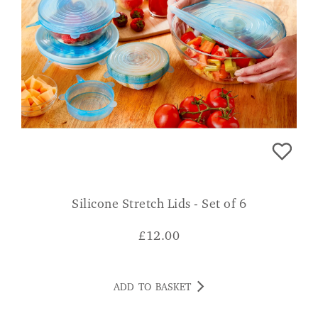
Silicone Stretch Lids - Set of 6
£
12.00
ADD TO BASKET