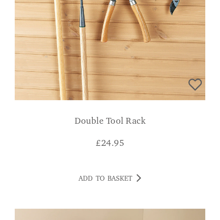
Double Tool Rack
£
24.95
ADD TO BASKET