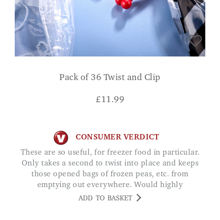
Pack of 36 Twist and Clip
£
11.99
CONSUMER VERDICT
These are so useful, for freezer food in particular.
Only takes a second to twist into place and keeps
those opened bags of frozen peas, etc. from
emptying out everywhere. Would highly
recommend.
ADD TO BASKET