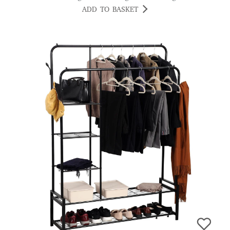
ADD TO BASKET