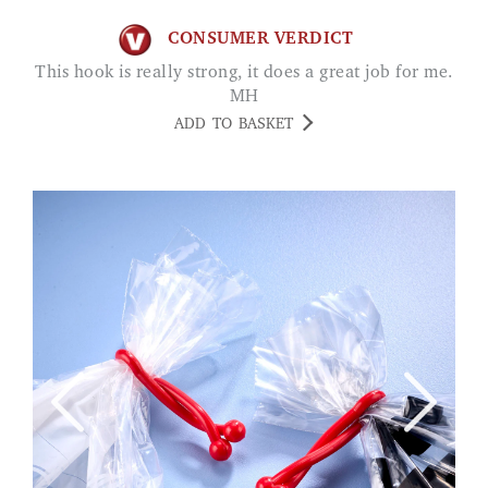
CONSUMER VERDICT
This hook is really strong, it does a great job for me.
MH
ADD TO BASKET