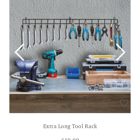
Extra Long Tool Rack