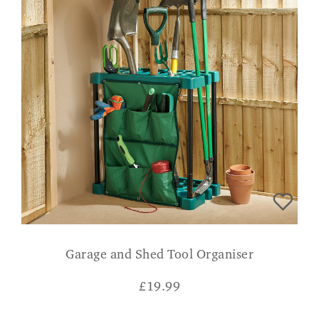
Garage and Shed Tool Organiser
£
19.99