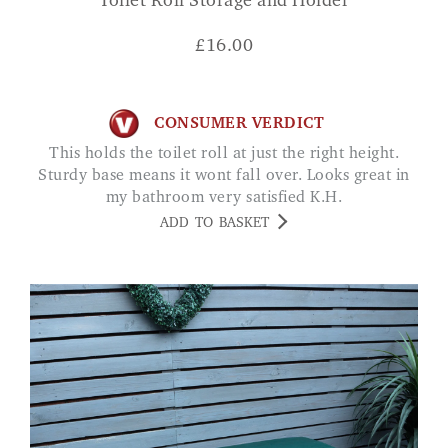
Toilet Roll Storage and Holder
£
16.00
CONSUMER VERDICT
This holds the toilet roll at just the right height.
Sturdy base means it wont fall over. Looks great in
my bathroom very satisfied K.H.
ADD TO BASKET