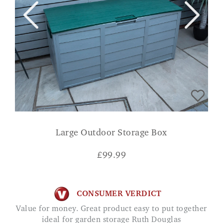
Large Outdoor Storage Box
£
99.99
CONSUMER VERDICT
Value for money. Great product easy to put together
ideal for garden storage Ruth Douglas