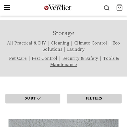
Toggle
navigation
Storage
All Practical & DIY
|
Cleaning
|
Climate Control
|
Eco
Solutions
|
Laundry
Pet Care
|
Pest Control
|
Security & Safety
|
Tools &
Maintenance
SORT
FILTERS