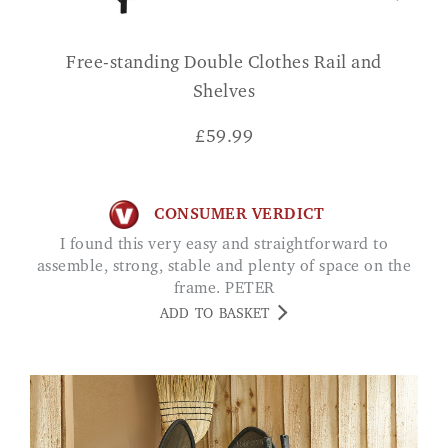
Free-standing Double Clothes Rail and
Shelves
£
59.99
CONSUMER VERDICT
I found this very easy and straightforward to
assemble, strong, stable and plenty of space on the
frame. PETER
ADD TO BASKET