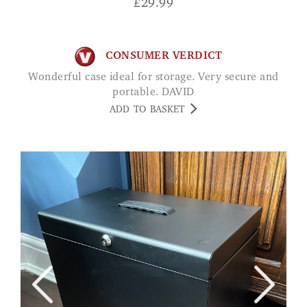
£
29.99
CONSUMER VERDICT
Wonderful case ideal for storage. Very secure and
portable. DAVID
ADD TO BASKET