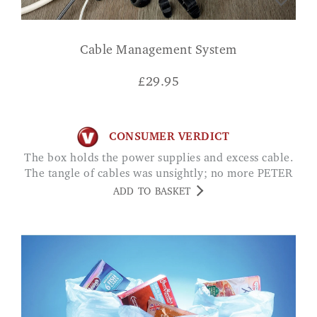
Cable Management System
£
29.95
CONSUMER VERDICT
The box holds the power supplies and excess cable.
The tangle of cables was unsightly; no more PETER
ADD TO BASKET