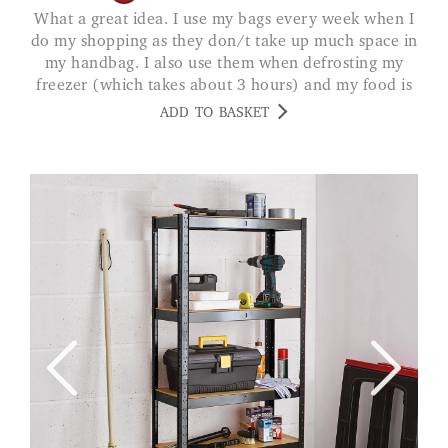
What a great idea. I use my bags every week when I
do my shopping as they don/t take up much space in
my handbag. I also use them when defrosting my
freezer (which takes about 3 hours) and my food is
always kept frozen. MS A. LEICS
ADD TO BASKET