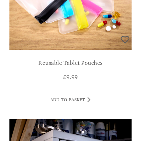
Reusable Tablet Pouches
£
9.99
ADD TO BASKET