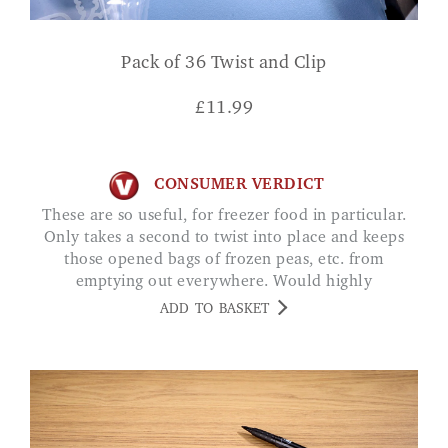
Pack of 36 Twist and Clip
£
11.99
CONSUMER VERDICT
These are so useful, for freezer food in particular.
Only takes a second to twist into place and keeps
those opened bags of frozen peas, etc. from
emptying out everywhere. Would highly
recommend.
ADD TO BASKET