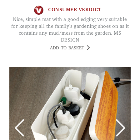
CONSUMER VERDICT
Nice, simple mat with a good edging very suitable
for keeping all the family's gardening shoes on as it
contains any mud/mess from the garden. MS
DESIGN
ADD TO BASKET