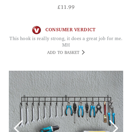
£
11.99
CONSUMER VERDICT
This hook is really strong, it does a great job for me.
MH
ADD TO BASKET