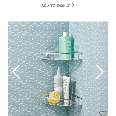
ADD TO BASKET