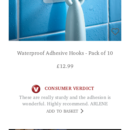
Waterproof Adhesive Hooks - Pack of 10
£
12.99
CONSUMER VERDICT
These are really sturdy and the adhesion is
wonderful. Highly recommend. ARLENE
ADD TO BASKET