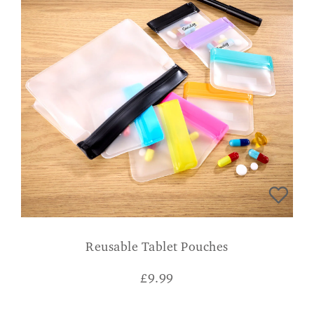
Reusable Tablet Pouches
£
9.99