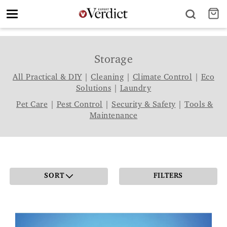
Toggle
navigation
Storage
All Practical & DIY
|
Cleaning
|
Climate Control
|
Eco
Solutions
|
Laundry
Pet Care
|
Pest Control
|
Security & Safety
|
Tools &
Maintenance
SORT
FILTERS