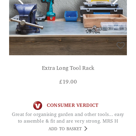
Extra Long Tool Rack
£
19.00
CONSUMER VERDICT
Great for organising garden and other tools... easy
to assemble & fit and are very strong. MRS H
ADD TO BASKET