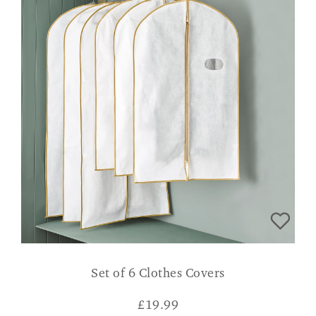
Set of 6 Clothes Covers
£
19.99