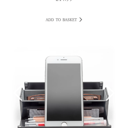
ADD TO BASKET