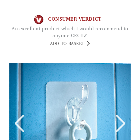
CONSUMER VERDICT
An excellent product which I would recommend to
anyone CECILY
ADD TO BASKET