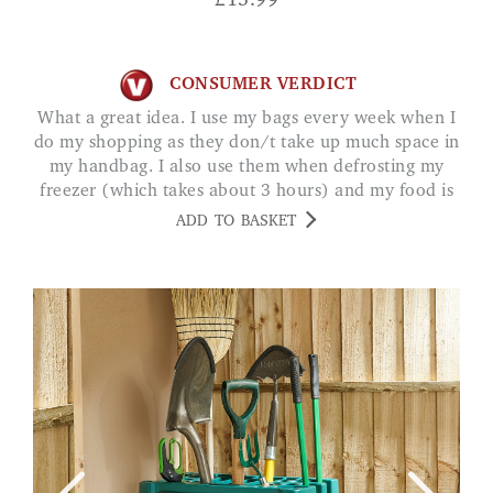
£
15.99
CONSUMER VERDICT
What a great idea. I use my bags every week when I
do my shopping as they don/t take up much space in
my handbag. I also use them when defrosting my
freezer (which takes about 3 hours) and my food is
always kept frozen. MS A. LEICS
ADD TO BASKET