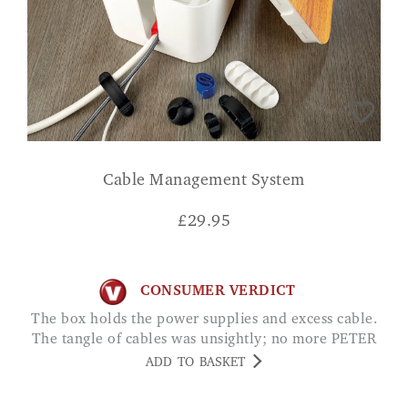
Cable Management System
£
29.95
CONSUMER VERDICT
The box holds the power supplies and excess cable.
The tangle of cables was unsightly; no more PETER
ADD TO BASKET