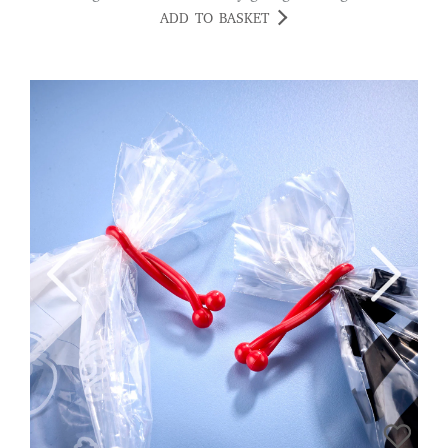
ADD TO BASKET