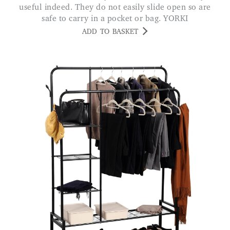
useful indeed. They do not easily slide open so are
safe to carry in a pocket or bag. YORKI
ADD TO BASKET