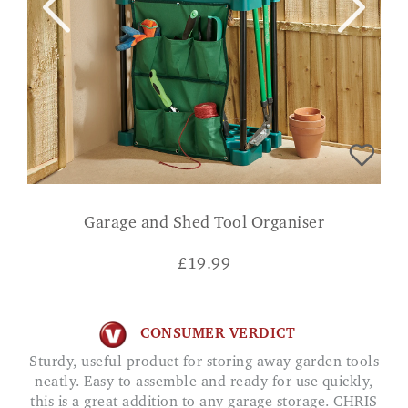
Garage and Shed Tool Organiser
£
19.99
CONSUMER VERDICT
Sturdy, useful product for storing away garden tools
neatly. Easy to assemble and ready for use quickly,
this is a great addition to any garage storage. CHRIS