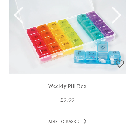
Weekly Pill Box
£
9.99
ADD TO BASKET