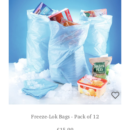
Freeze-Lok Bags - Pack of 12