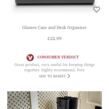
Glasses Case and Desk Organiser
£
22.99
CONSUMER VERDICT
Great product, very useful for keeping things
together. highly recommend. Pete
ADD TO BASKET