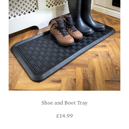
Shoe and Boot Tray
£
14.99