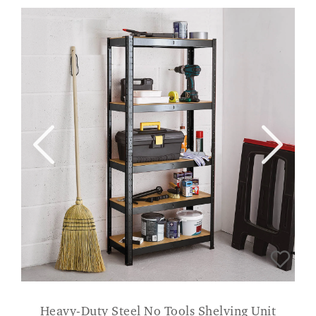
Heavy-Duty Steel No Tools Shelving Unit