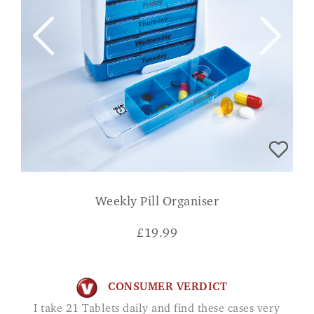
Weekly Pill Organiser
£
19.99
CONSUMER VERDICT
I take 21 Tablets daily and find these cases very