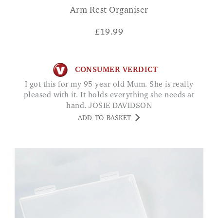
Arm Rest Organiser
£
19.99
CONSUMER VERDICT
I got this for my 95 year old Mum. She is really
pleased with it. It holds everything she needs at
hand. JOSIE DAVIDSON
ADD TO BASKET