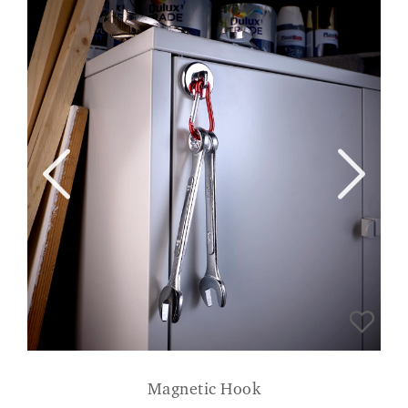
Magnetic Hook