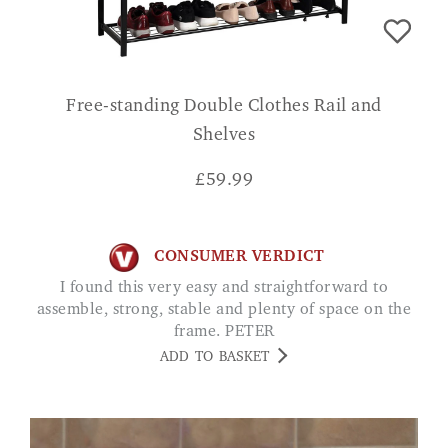
Free-standing Double Clothes Rail and
Shelves
£
59.99
CONSUMER VERDICT
I found this very easy and straightforward to
assemble, strong, stable and plenty of space on the
frame. PETER
ADD TO BASKET