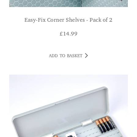
Easy-Fix Corner Shelves - Pack of 2
£
14.99
ADD TO BASKET