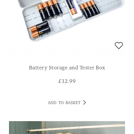
Battery Storage and Tester Box
£
12.99
ADD TO BASKET