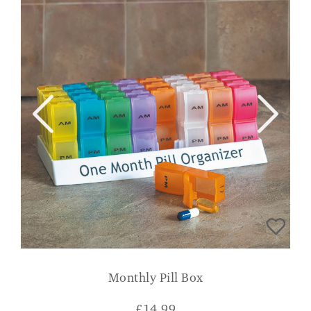
Monthly Pill Box
£
14.99