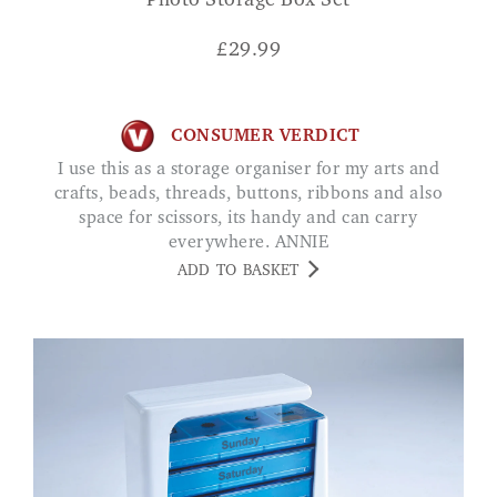
Photo Storage Box Set
£
29.99
CONSUMER VERDICT
I use this as a storage organiser for my arts and
crafts, beads, threads, buttons, ribbons and also
space for scissors, its handy and can carry
everywhere. ANNIE
ADD TO BASKET