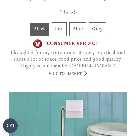
£
49.99
Black
Red
Blue
Grey
CONSUMER VERDICT
I bought it for my store room. Its very practical and
saves a lot of space good price and good quality.
Highly recommended DANIELLE JANECKE
ADD TO BASKET