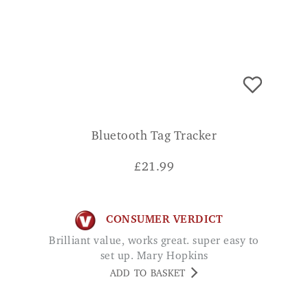
Bluetooth Tag Tracker
£
21.99
CONSUMER VERDICT
Brilliant value, works great. super easy to
set up. Mary Hopkins
ADD TO BASKET