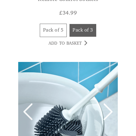
Pack of 5
Pack of 3
ADD TO BASKET