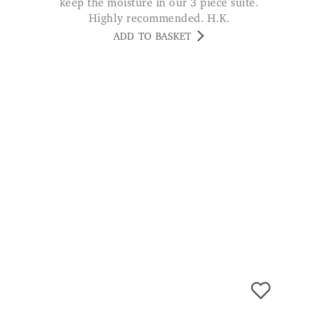
Blitz Stain Remover - 500ml