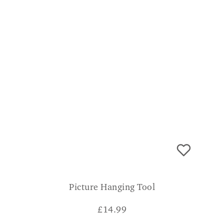
Picture Hanging Tool
£
14.99
CONSUMER VERDICT