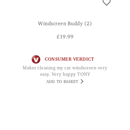
Windscreen Buddy (2)
£
19.99
CONSUMER VERDICT
Makes cleaning my car windscreen very
easy. Very happy TONY
ADD TO BASKET