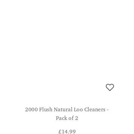
2000 Flush Natural Loo Cleaners -
Pack of 2
£
14.99
CONSUMER VERDICT