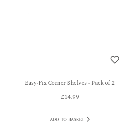
Easy-Fix Corner Shelves - Pack of 2
£
14.99
ADD TO BASKET