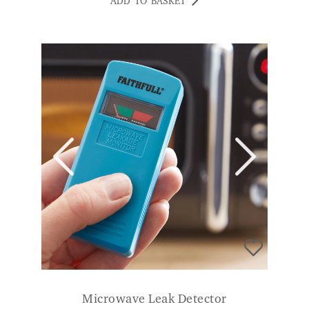
Microwave Leak Detector
£
14.99