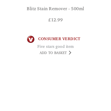
£
12.99
CONSUMER VERDICT
Five stars good item
ADD TO BASKET