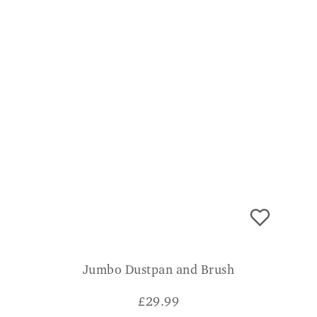
Jumbo Dustpan and Brush
£
29.99
CONSUMER VERDICT