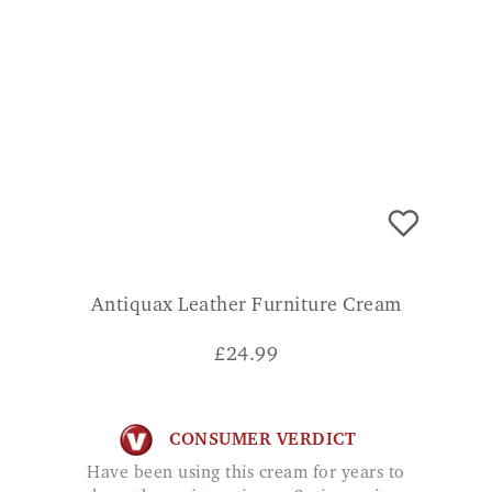
Antiquax Leather Furniture Cream
£
24.99
CONSUMER VERDICT
Have been using this cream for years to
keep the moisture in our 3 piece suite.
Highly recommended. H.K.
ADD TO BASKET