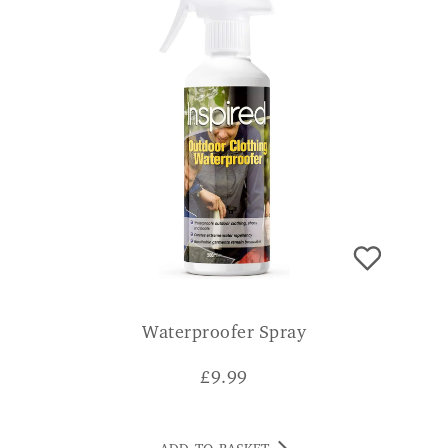
Waterproofer Spray
£
9.99
ADD TO BASKET