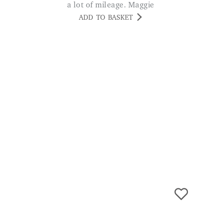
Safety Ladder
£
89.99