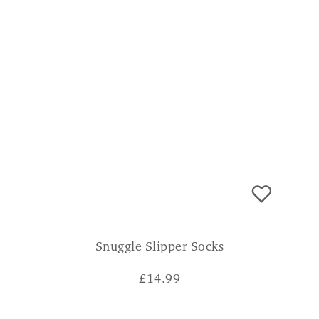
Snuggle Slipper Socks
£
14.99
CONSUMER VERDICT
Absolutely snugly dont know how I lived