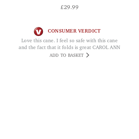
CONSUMER VERDICT
Love this cane. I feel so safe with this cane
and the fact that it folds is great CAROL ANN
ADD TO BASKET