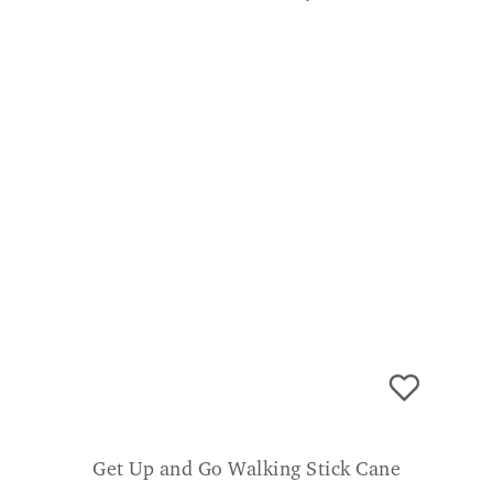
Get Up and Go Walking Stick Cane
£
29.99