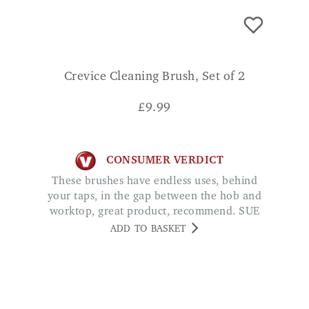
Crevice Cleaning Brush, Set of 2
£
9.99
CONSUMER VERDICT
These brushes have endless uses, behind
your taps, in the gap between the hob and
worktop, great product, recommend. SUE
ADD TO BASKET