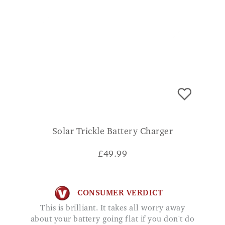
Solar Trickle Battery Charger
£
49.99
CONSUMER VERDICT
This is brilliant. It takes all worry away
about your battery going flat if you don't do
a lot of mileage. Maggie
ADD TO BASKET