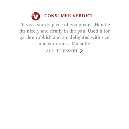
This is a sturdy piece of equipment. Handle
fits nicely and firmly in the pan. Used it for
garden rubbish and am delighted with size
and sturdiness. Michelle
ADD TO BASKET