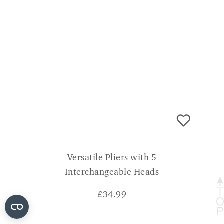
Versatile Pliers with 5
Interchangeable Heads
£
34.99
CONSUMER VERDICT
A very useful bit of kit to keep in your tool