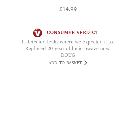
CONSUMER VERDICT
It detected leaks where we expected it to.
Replaced 20-year-old microwave now.
DOUG
ADD TO BASKET