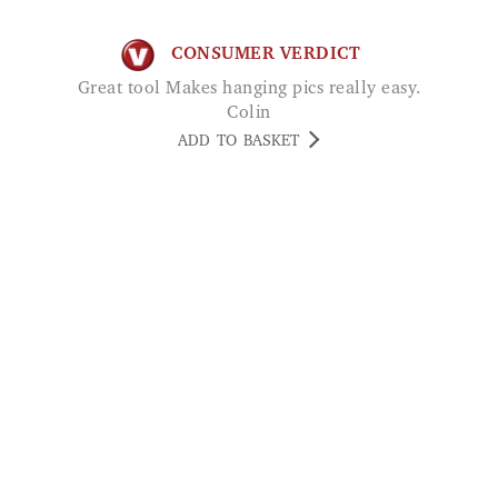
Great tool Makes hanging pics really easy.
Colin
ADD TO BASKET