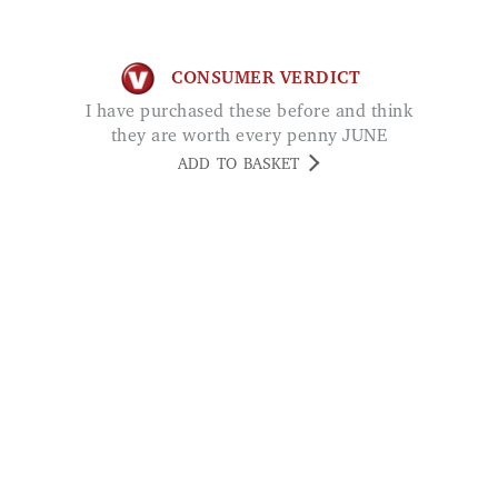
I have purchased these before and think
they are worth every penny JUNE
ADD TO BASKET