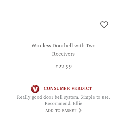
Wireless Doorbell with Two
Receivers
£
22.99
CONSUMER VERDICT
Really good door bell system. Simple to use.
Recommend. Ellie
ADD TO BASKET