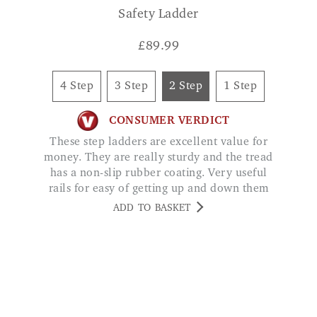
4 Step
3 Step
2 Step
1 Step
CONSUMER VERDICT
These step ladders are excellent value for
money. They are really sturdy and the tread
has a non-slip rubber coating. Very useful
rails for easy of getting up and down them
Julie Johnson
ADD TO BASKET