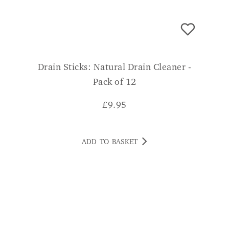
Drain Sticks: Natural Drain Cleaner -
Pack of 12
£
9.95
ADD TO BASKET