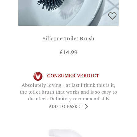
Silicone Toilet Brush
£
14.99
CONSUMER VERDICT
Absolutely loving - at last I think this is it,
the toilet brush that works and is so easy to
disinfect. Definitely recommend. J.B
ADD TO BASKET