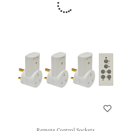
Remote Control Sockets
£
34.99