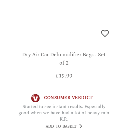
Dry Air Car Dehumidifier Bags - Set
of 2
£
19.99
CONSUMER VERDICT
Started to see instant results. Especially
good when we have had a lot of heavy rain
K.R.
ADD TO BASKET