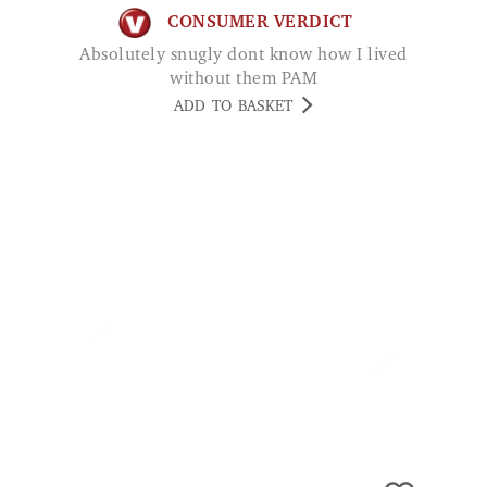
without them PAM
ADD TO BASKET