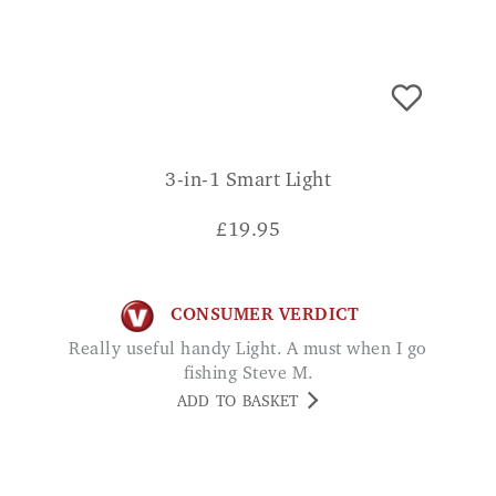
3-in-1 Smart Light
£
19.95
CONSUMER VERDICT
Really useful handy Light. A must when I go
fishing Steve M.
ADD TO BASKET