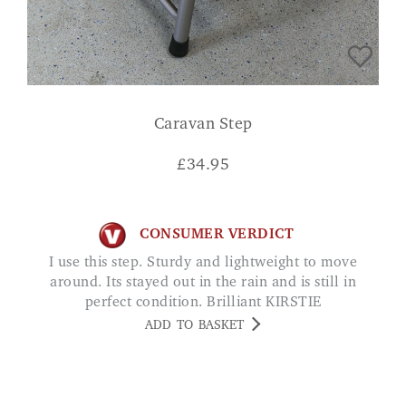
Caravan Step
£
34.95
CONSUMER VERDICT
I use this step. Sturdy and lightweight to move
around. Its stayed out in the rain and is still in
perfect condition. Brilliant KIRSTIE
ADD TO BASKET