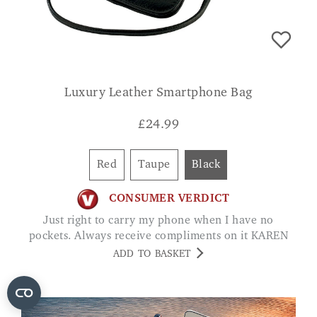
Luxury Leather Smartphone Bag
£
24.99
Red
Taupe
Black
CONSUMER VERDICT
Just right to carry my phone when I have no
pockets. Always receive compliments on it KAREN
ADD TO BASKET