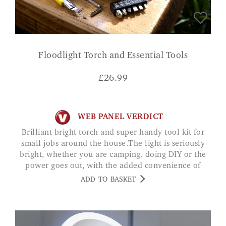
Floodlight Torch and Essential Tools
£
26.99
WEB PANEL VERDICT
Brilliant bright torch and super handy tool kit for
small jobs around the house.The light is seriously
bright, whether you are camping, doing DIY or the
power goes out, with the added convenience of
being rechargeable and the powerbank function, an
ADD TO BASKET
all round great product.