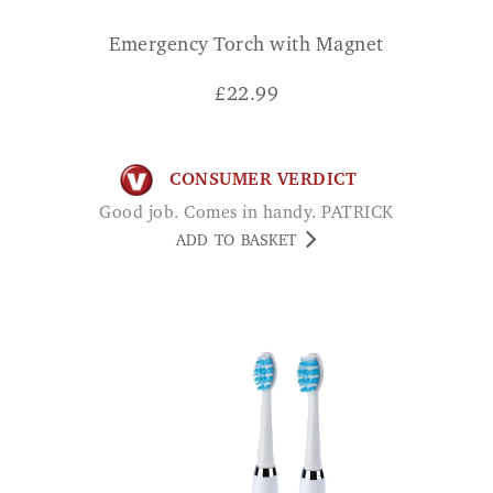
Emergency Torch with Magnet
£
22.99
CONSUMER VERDICT
Good job. Comes in handy. PATRICK
ADD TO BASKET