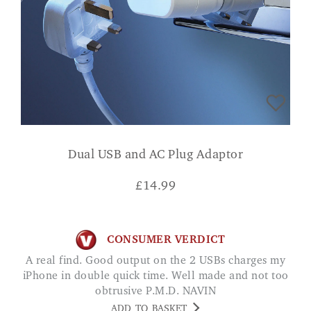
Dual USB and AC Plug Adaptor
£
14.99
CONSUMER VERDICT
A real find. Good output on the 2 USBs charges my
iPhone in double quick time. Well made and not too
obtrusive P.M.D. NAVIN
ADD TO BASKET