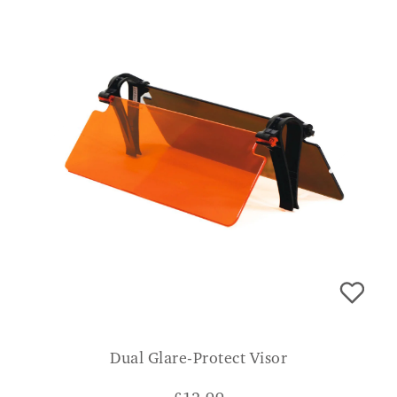
Dual Glare-Protect Visor