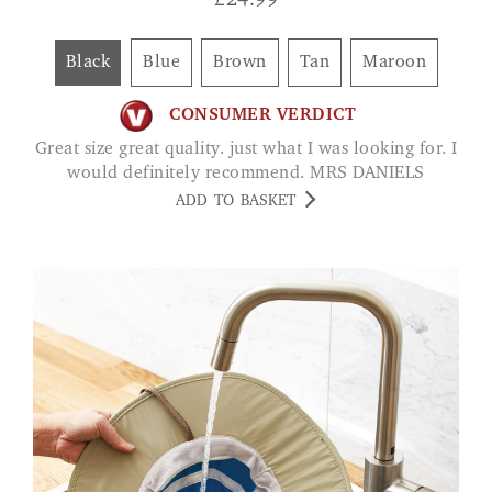
£
24.99
Black
Blue
Brown
Tan
Maroon
CONSUMER VERDICT
Great size great quality. just what I was looking for. I
would definitely recommend. MRS DANIELS
ADD TO BASKET