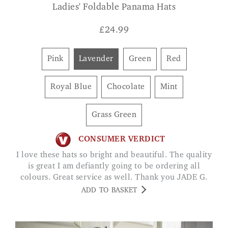
Ladies' Foldable Panama Hats
£
24.99
Pink
Lavender
Green
Red
Royal Blue
Chocolate
Mint
Grass Green
CONSUMER VERDICT
I love these hats so bright and beautiful. The quality
is great I am defiantly going to be ordering all
colours. Great service as well. Thank you JADE G.
ADD TO BASKET