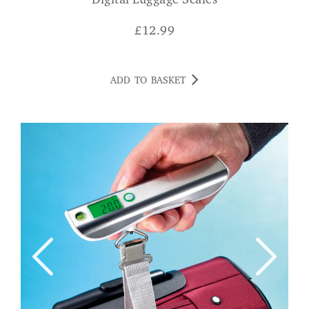
Digital Luggage Scales
£
12.99
ADD TO BASKET