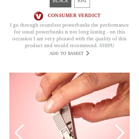
BLACK
Red
CONSUMER VERDICT
I go through countless powerbanks the performance
for usual powerbanks is not long lasting - on this
occasion I am very pleased with the quality of this
product and would recommend. SHIPU
ADD TO BASKET