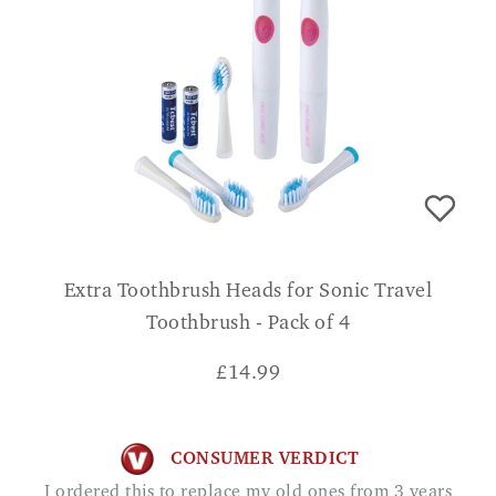
Extra Toothbrush Heads for Sonic Travel
Toothbrush - Pack of 4
£
14.99
CONSUMER VERDICT
I ordered this to replace my old ones from 3 years