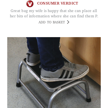
CONSUMER VERDICT
Great bag my wife is happy that she can place all
her bits of information where she can find them P.
ADD TO BASKET