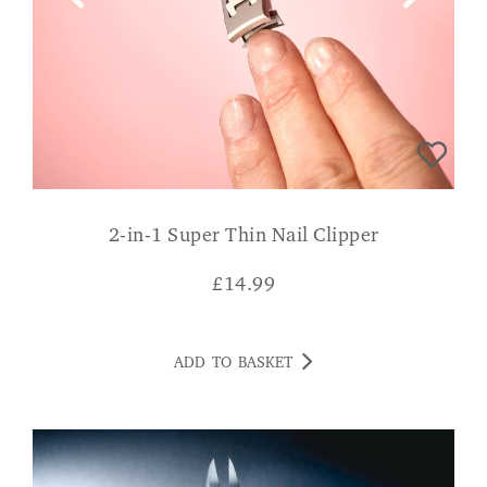
2-in-1 Super Thin Nail Clipper
£
14.99
ADD TO BASKET