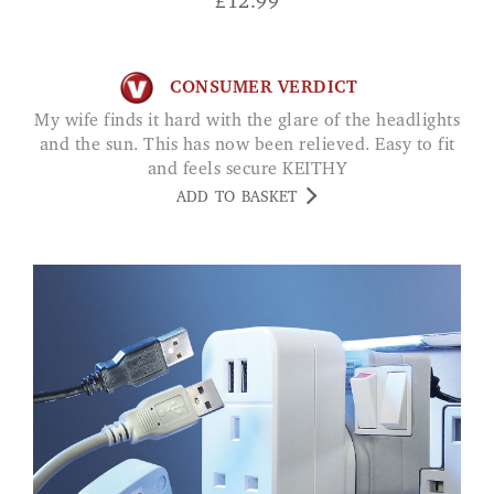
£
12.99
CONSUMER VERDICT
My wife finds it hard with the glare of the headlights
and the sun. This has now been relieved. Easy to fit
and feels secure KEITHY
ADD TO BASKET