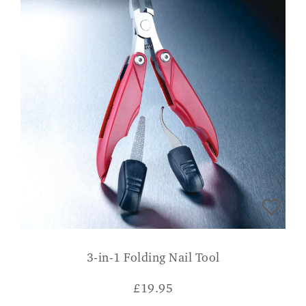
3-in-1 Folding Nail Tool
£
19.95