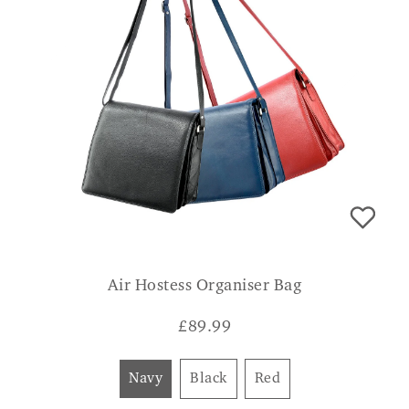
Air Hostess Organiser Bag
£
89.99
Navy
Black
Red