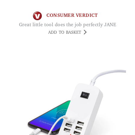
CONSUMER VERDICT
Great little tool does the job perfectly JANE
ADD TO BASKET