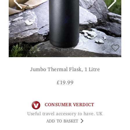
Jumbo Thermal Flask, 1 Litre
£
19.99
CONSUMER VERDICT
Useful travel accessory to have. UK
ADD TO BASKET