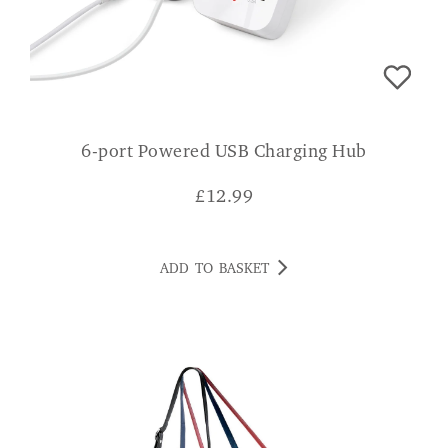
6-port Powered USB Charging Hub
£
12.99
ADD TO BASKET