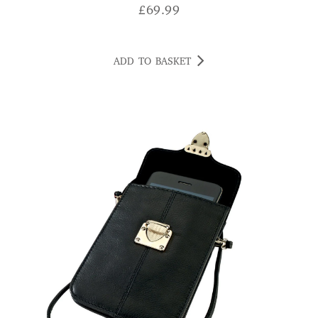
£
69.99
ADD TO BASKET