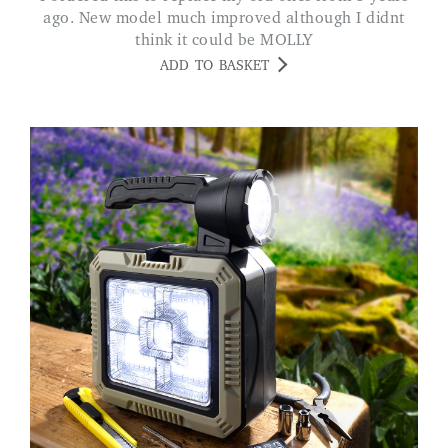
ago. New model much improved although I didnt
think it could be MOLLY
ADD TO BASKET