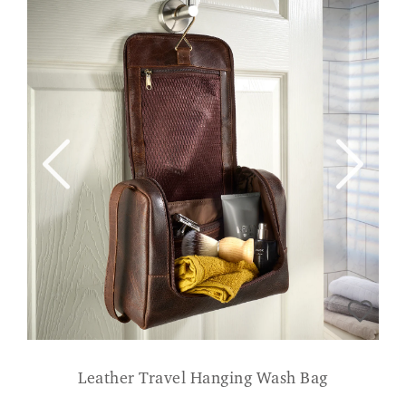
Leather Travel Hanging Wash Bag