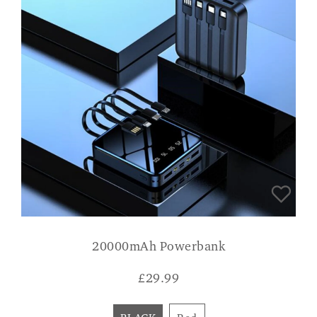
20000mAh Powerbank
£
29.99