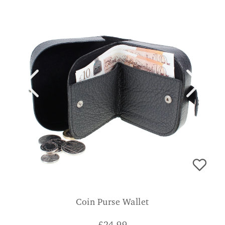
Coin Purse Wallet