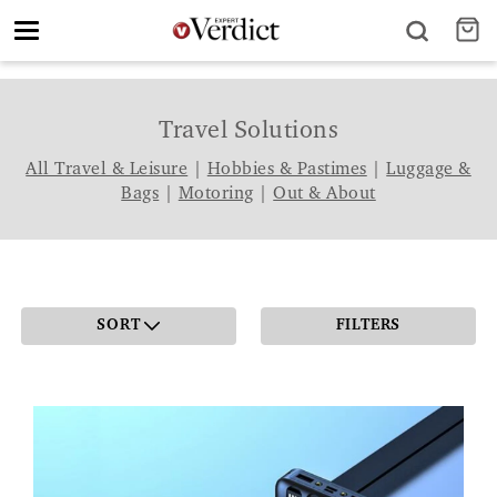
Toggle
navigation
Travel Solutions
All Travel & Leisure
|
Hobbies & Pastimes
|
Luggage &
Bags
|
Motoring
|
Out & About
SORT
FILTERS