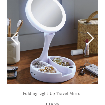
Folding Light-Up Travel Mirror
£
14.99