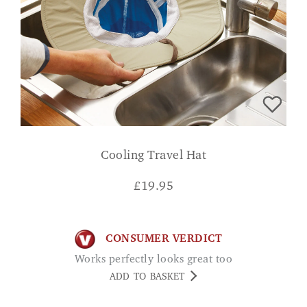
Cooling Travel Hat
£
19.95
CONSUMER VERDICT
Works perfectly looks great too
ADD TO BASKET