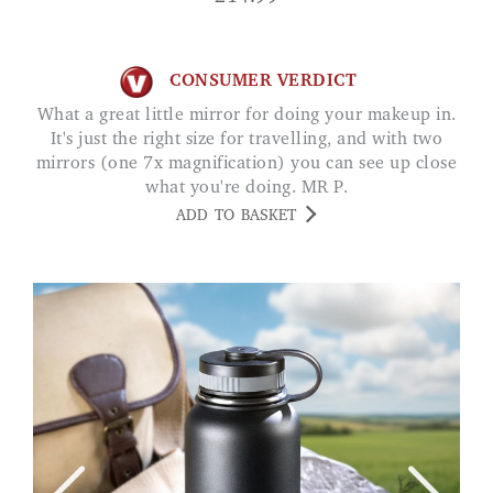
CONSUMER VERDICT
What a great little mirror for doing your makeup in.
It's just the right size for travelling, and with two
mirrors (one 7x magnification) you can see up close
what you're doing. MR P.
ADD TO BASKET