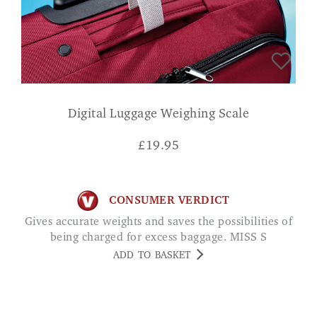
Digital Luggage Weighing Scale
£
19.95
CONSUMER VERDICT
Gives accurate weights and saves the possibilities of
being charged for excess baggage. MISS S
ADD TO BASKET