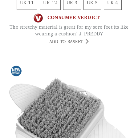
UK 11
UK 12
UK 3
UK 5
UK 4
CONSUMER VERDICT
The stretchy material is great for my sore feet its like
wearing a cushion! J. PREDDY
ADD TO BASKET