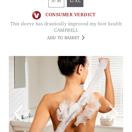
S/M
L/XL
CONSUMER VERDICT
This sleeve has drastically improved my foot health
CAMPBELL
ADD TO BASKET