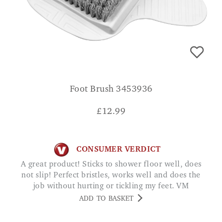
Foot Brush 3453936
£
12.99
CONSUMER VERDICT
A great product! Sticks to shower floor well, does
not slip! Perfect bristles, works well and does the
job without hurting or tickling my feet. VM
ADD TO BASKET