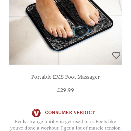
Portable EMS Foot Massager
£
29.99
CONSUMER VERDICT
Feels strange until you get used to it. Feels like
youve done a workout. I get a lot of muscle tension