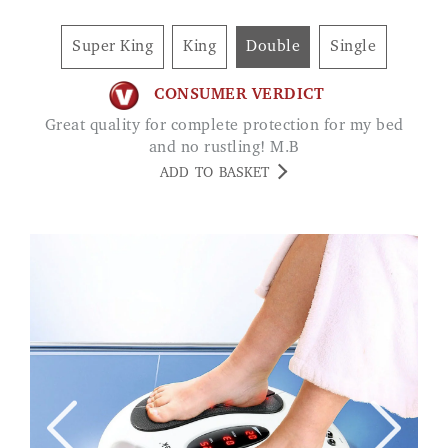
Super King
King
Double
Single
CONSUMER VERDICT
Great quality for complete protection for my bed
and no rustling! M.B
ADD TO BASKET