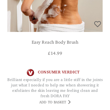
Easy Reach Body Brush
£
14.99
CONSUMER VERDICT
Brilliant especially if you are a little stiff in the joints
just what I needed to help me when showering it
exfoliates the skin leaving me feeling clean and
fresh DORA FAY
ADD TO BASKET