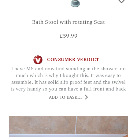
Bath Stool with rotating Seat
£
59.99
CONSUMER VERDICT
I have MS and now find standing in the shower too
much which is why I bought this. It was easy to
assemble. It has solid slip proof feet and the swivel
is very handy so you can have a full front and back
shower. Just what I needed. I. WOOD
ADD TO BASKET