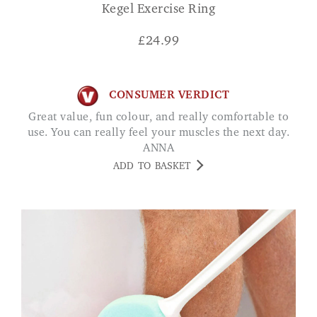
Kegel Exercise Ring
£
24.99
CONSUMER VERDICT
Great value, fun colour, and really comfortable to
use. You can really feel your muscles the next day.
ANNA
ADD TO BASKET