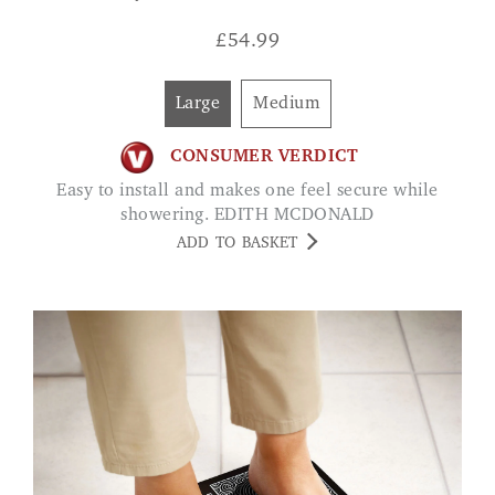
£
54.99
Large
Medium
CONSUMER VERDICT
Easy to install and makes one feel secure while
showering. EDITH MCDONALD
ADD TO BASKET