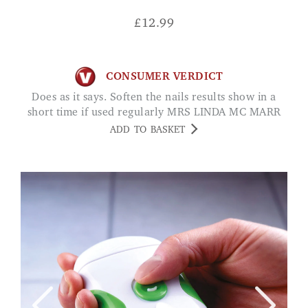
£
12.99
CONSUMER VERDICT
Does as it says. Soften the nails results show in a
short time if used regularly MRS LINDA MC MARR
ADD TO BASKET