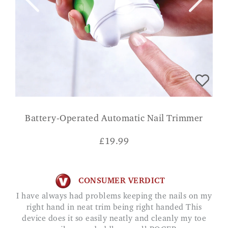
Battery-Operated Automatic Nail Trimmer
£
19.99
CONSUMER VERDICT
I have always had problems keeping the nails on my
right hand in neat trim being right handed This
device does it so easily neatly and cleanly my toe