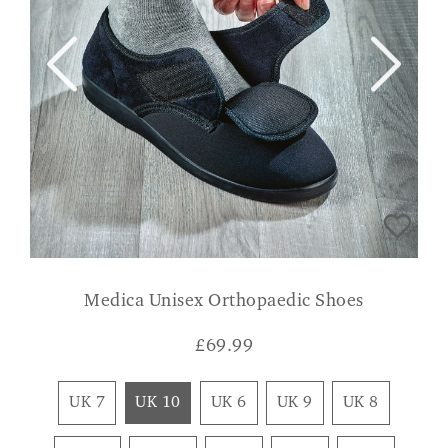
Medica Unisex Orthopaedic Shoes
£
69.99
UK 7
UK 10
UK 6
UK 9
UK 8