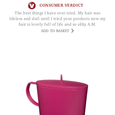
CONSUMER VERDICT
The best things I have ever tried. My hair was
lifeless and dull until I tried your products now my
hair is lovely full of life and so silky A.M.
ADD TO BASKET