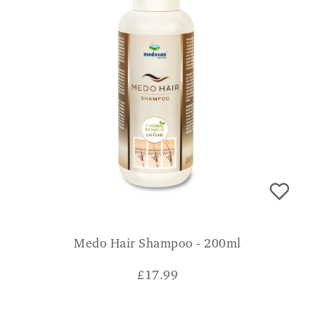
Medo Hair Shampoo - 200ml
£
17.99