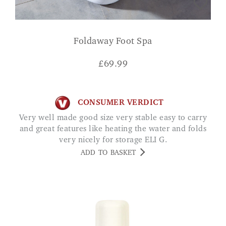
Foldaway Foot Spa
£
69.99
CONSUMER VERDICT
Very well made good size very stable easy to carry
and great features like heating the water and folds
very nicely for storage ELI G.
ADD TO BASKET