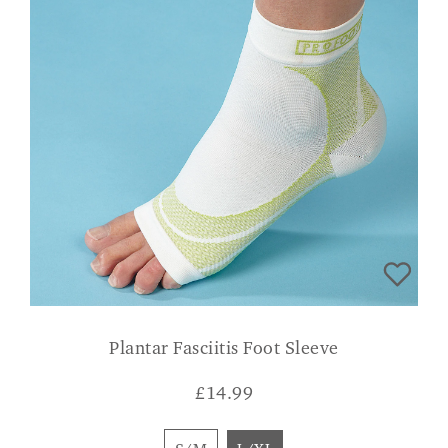
Plantar Fasciitis Foot Sleeve
£
14.99