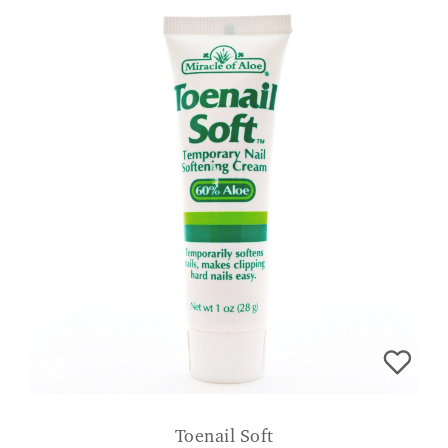
Toenail Soft