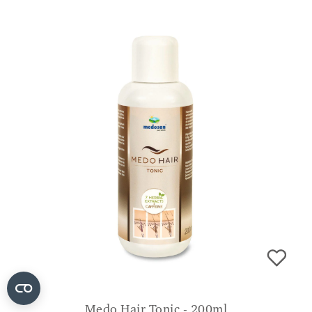
Medo Hair Tonic - 200ml