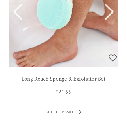
Long Reach Sponge & Exfoliator Set
£
24.99
ADD TO BASKET