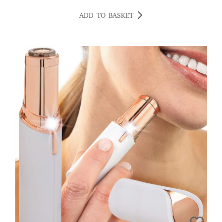
ADD TO BASKET