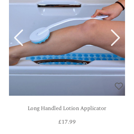
Long Handled Lotion Applicator
£
17.99