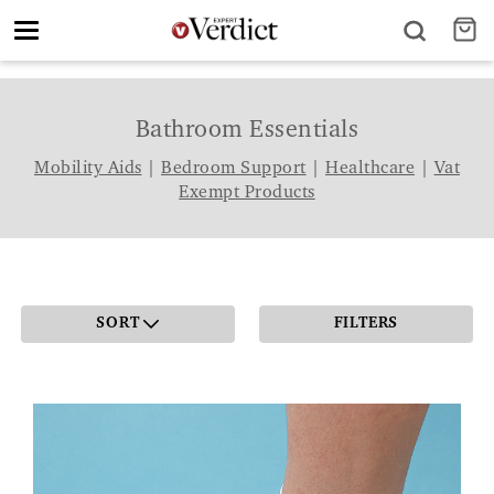
Toggle
navigation
Bathroom Essentials
Mobility Aids
|
Bedroom Support
|
Healthcare
|
Vat
Exempt Products
SORT
FILTERS