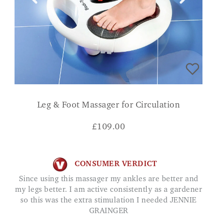
Leg & Foot Massager for Circulation
£
109.00
CONSUMER VERDICT
Since using this massager my ankles are better and
my legs better. I am active consistently as a gardener
so this was the extra stimulation I needed JENNIE
GRAINGER