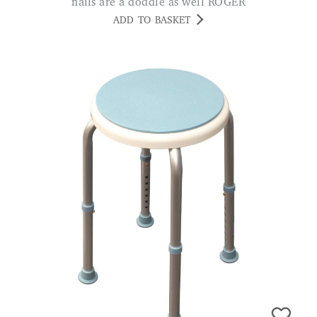
nails are a doddle as well ROGER
ADD TO BASKET