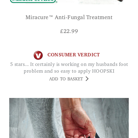
Miracure™ Anti-Fungal Treatment
£
22.99
CONSUMER VERDICT
5 stars... It certainly is working on my husbands foot
problem and so easy to apply HOOPSKI
ADD TO BASKET