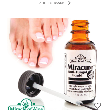
ADD TO BASKET