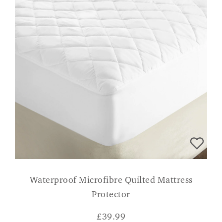
Waterproof Microfibre Quilted Mattress
Protector
£
39.99