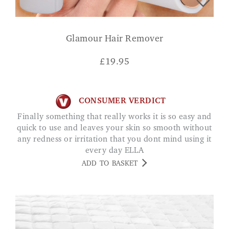
Glamour Hair Remover
£
19.95
CONSUMER VERDICT
Finally something that really works it is so easy and
quick to use and leaves your skin so smooth without
any redness or irritation that you dont mind using it
every day ELLA
ADD TO BASKET