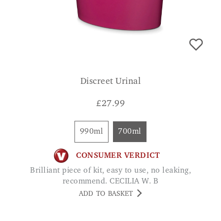
Discreet Urinal
£
27.99
990ml
700ml
CONSUMER VERDICT
Brilliant piece of kit, easy to use, no leaking,
recommend. CECILIA W. B
ADD TO BASKET