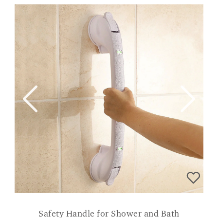
Safety Handle for Shower and Bath