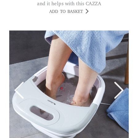
and it helps with this CAZZA
ADD TO BASKET