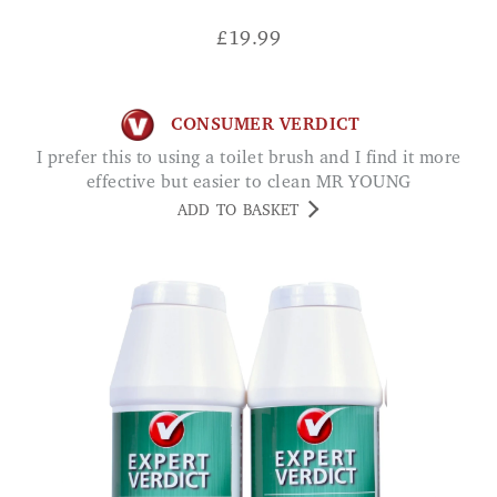
£
19.99
CONSUMER VERDICT
I prefer this to using a toilet brush and I find it more
effective but easier to clean MR YOUNG
ADD TO BASKET