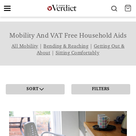
Toggle
navigation
Mobility And VAT Free Household Aids
All Mobility
|
Bending & Reaching
|
Getting Out &
About
|
Sitting Comfortably
SORT
FILTERS