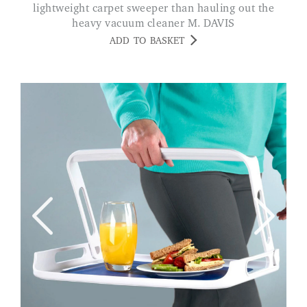
lightweight carpet sweeper than hauling out the
heavy vacuum cleaner M. DAVIS
ADD TO BASKET