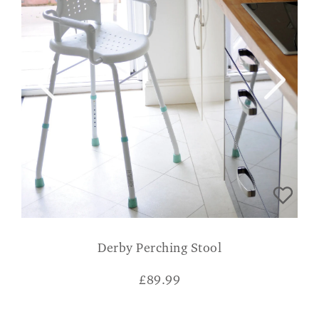
Derby Perching Stool
£
89.99