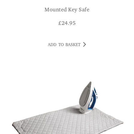
Mounted Key Safe
£
24.95
ADD TO BASKET