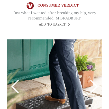
CONSUMER VERDICT
Just what I wanted after breaking my hip, very
recommended. M BRADBURY
ADD TO BASKET