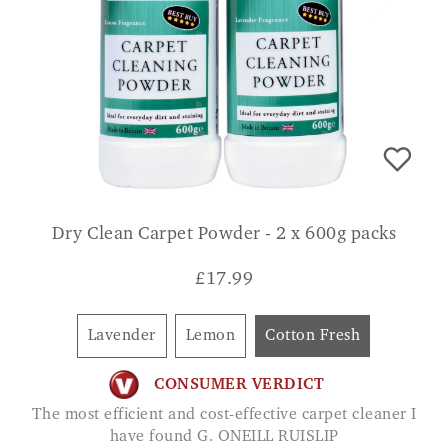
Dry Clean Carpet Powder - 2 x 600g packs
£
17.99
Lavender
Lemon
Cotton Fresh
CONSUMER VERDICT
The most efficient and cost-effective carpet cleaner I
have found G. ONEILL RUISLIP