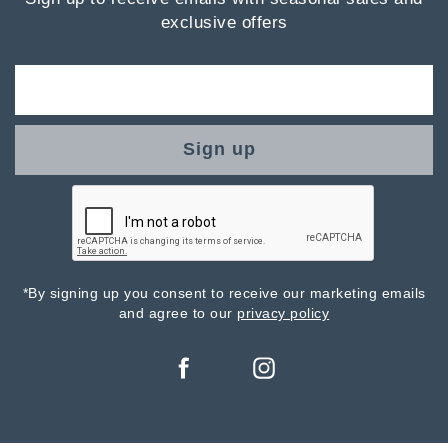
exclusive offers
Sign up
*By signing up you consent to receive our marketing emails
and agree to our
privacy policy