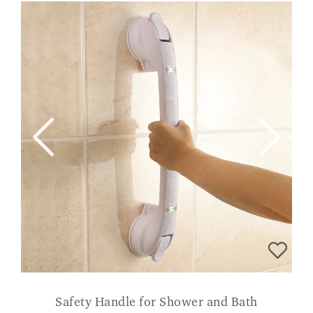
Safety Handle for Shower and Bath