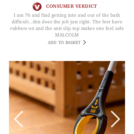
CONSUMER VERDICT
I am 76 and find getting into and out of the bath
difficult...this does the job just right. The feet have
rubbers on and the anti slip top makes one feel safe
MALCOLM
ADD TO BASKET