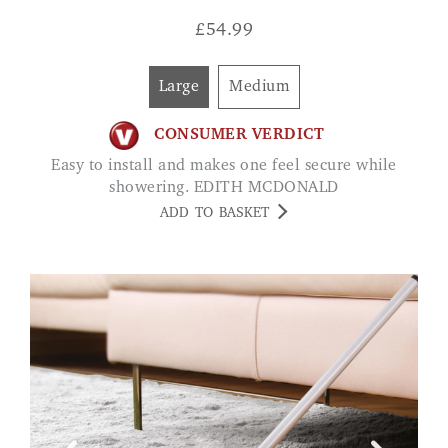
£
54.99
Large
Medium
CONSUMER VERDICT
Easy to install and makes one feel secure while
showering. EDITH MCDONALD
ADD TO BASKET