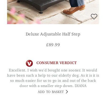
Deluxe Adjustable Half Step
£
89.99
CONSUMER VERDICT
Excellent. I wish we'd bought one sooner. It would
have been such a help to our elderly dog. As it is it is
so much easier for us to go in and out of the back
door with a smaller step down. DIANA
ADD TO BASKET