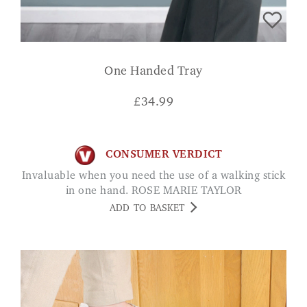
One Handed Tray
£
34.99
CONSUMER VERDICT
Invaluable when you need the use of a walking stick
in one hand. ROSE MARIE TAYLOR
ADD TO BASKET