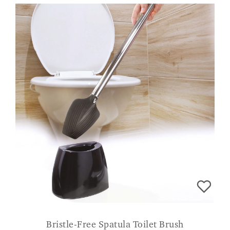
Bristle-Free Spatula Toilet Brush