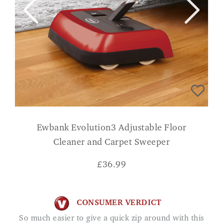
Ewbank Evolution3 Adjustable Floor
Cleaner and Carpet Sweeper
£
36.99
CONSUMER VERDICT
So much easier to give a quick zip around with this