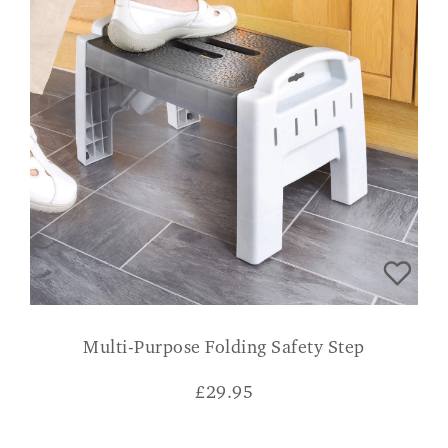
Multi-Purpose Folding Safety Step
£
29.95