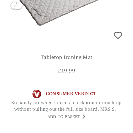
Tabletop Ironing Mat
£
19.99
CONSUMER VERDICT
So handy for when I need a quick iron or touch-up
without pulling out the full size board. MRS S.
ADD TO BASKET