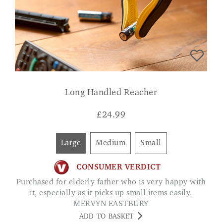
Long Handled Reacher
£
24.99
Large
Medium
Small
CONSUMER VERDICT
Purchased for elderly father who is very happy with
it, especially as it picks up small items easily.
MERVYN EASTBURY
ADD TO BASKET