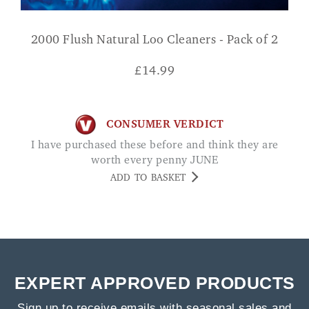
2000 Flush Natural Loo Cleaners - Pack of 2
£
14.99
CONSUMER VERDICT
I have purchased these before and think they are
worth every penny JUNE
ADD TO BASKET
EXPERT APPROVED PRODUCTS
Sign up to receive emails with seasonal sales and