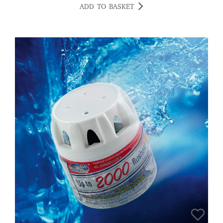
ADD TO BASKET