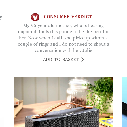
CONSUMER VERDICT
My 95 year old mother, who is hearing
impaired, finds this phone to be the best for
her. Now when I call, she picks up within a
couple of rings and I do not need to shout a
conversation with her. Julie
ADD TO BASKET