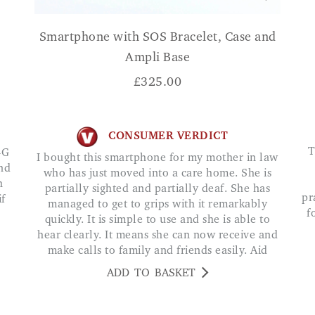
Smartphone with SOS Bracelet, Case and
Ampli Base
£
325.00
CONSUMER VERDICT
The Easyphone Qubo 2047 4G Clamshell is 
4G
I bought this smartphone for my mother in law
and
who has just moved into a care home. She is
h
partially sighted and partially deaf. She has
pr
if
managed to get to grips with it remarkably
f
quickly. It is simple to use and she is able to
hear clearly. It means she can now receive and
make calls to family and friends easily. Aid
ADD TO BASKET