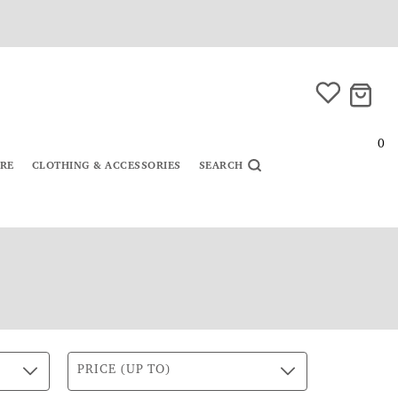
0
URE
CLOTHING & ACCESSORIES
SEARCH
PRICE (UP TO)