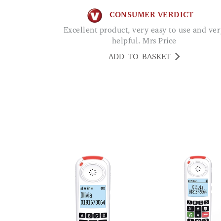
CONSUMER VERDICT
Excellent product, very easy to use and very
helpful. Mrs Price
ADD TO BASKET