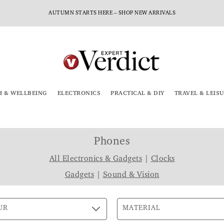
AUTUMN STARTS HERE – SHOP NEW ARRIVALS
H & WELLBEING
ELECTRONICS
PRACTICAL & DIY
TRAVEL & LEIS
Phones
All Electronics & Gadgets
|
Clocks
Gadgets
|
Sound & Vision
UR
MATERIAL