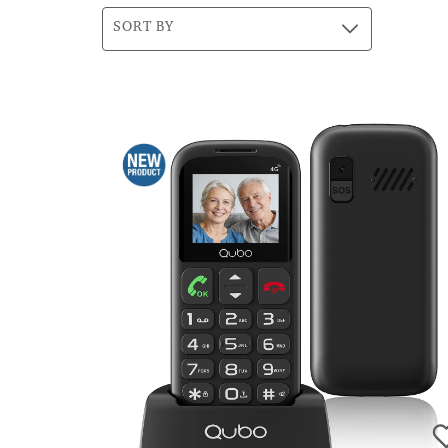
SORT BY