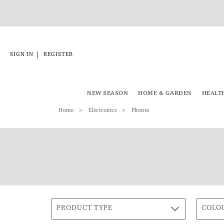
|
SIGN IN
REGISTER
NEW SEASON
HOME & GARDEN
HEALT
Home
Electronics
Phones
PRODUCT TYPE
COLO