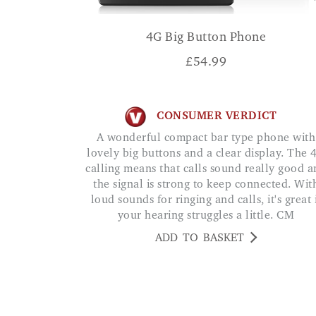
4G Big Button Phone
£
54.99
CONSUMER VERDICT
A wonderful compact bar type phone with
lovely big buttons and a clear display. The 
calling means that calls sound really good 
the signal is strong to keep connected. Wit
loud sounds for ringing and calls, it's great 
your hearing struggles a little. CM
ADD TO BASKET