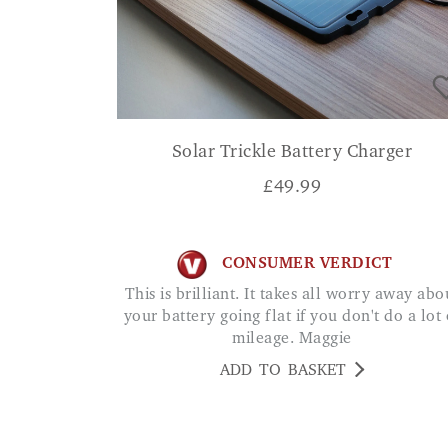
Solar Trickle Battery Charger
£
49.99
CONSUMER VERDICT
This is brilliant. It takes all worry away about
your battery going flat if you don't do a lot 
mileage. Maggie
ADD TO BASKET