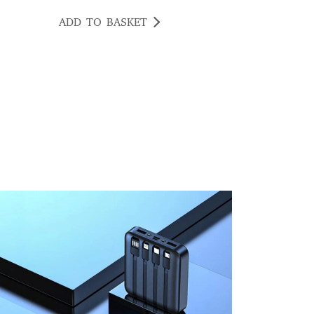
ADD TO BASKET