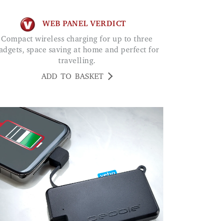
WEB PANEL VERDICT
Compact wireless charging for up to three
adgets, space saving at home and perfect for
travelling.
ADD TO BASKET