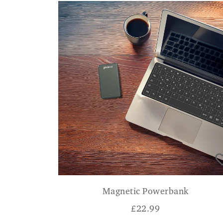
Magnetic Powerbank
£
22.99