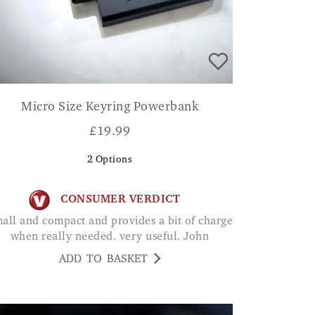
Micro Size Keyring Powerbank
£
19.99
2
Options
CONSUMER VERDICT
when really needed. very useful. John
ADD TO BASKET