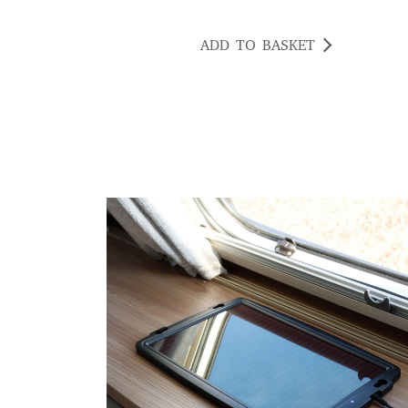
ADD TO BASKET