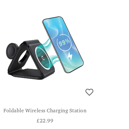
Foldable Wireless Charging Station
£
22.99