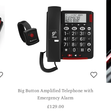
Big Button Amplified Telephone with
Emergency Alarm
£
129.00