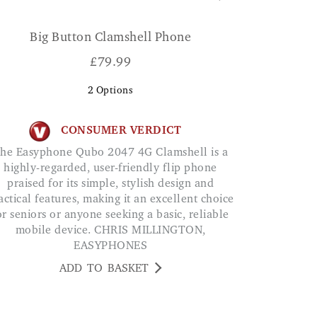
Big Button Clamshell Phone
£
79.99
2
Options
CONSUMER VERDICT
a
highly-regarded, user-friendly flip phone
praised for its simple, stylish design and
actical features, making it an excellent choice
or seniors or anyone seeking a basic, reliable
mobile device. CHRIS MILLINGTON,
EASYPHONES
ADD TO BASKET