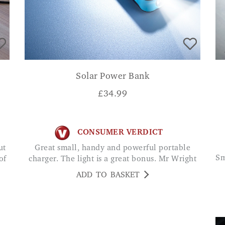
Solar Power Bank
£
34.99
CONSUMER VERDICT
Great small, handy and powerful portable
Small and compact and provides a bit of charge
of
charger. The light is a great bonus. Mr Wright
ADD TO BASKET