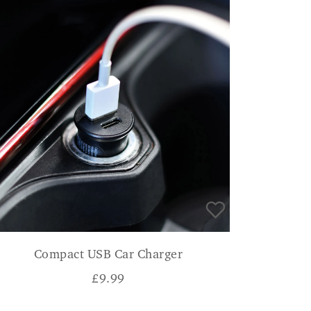
Compact USB Car Charger
£
9.99