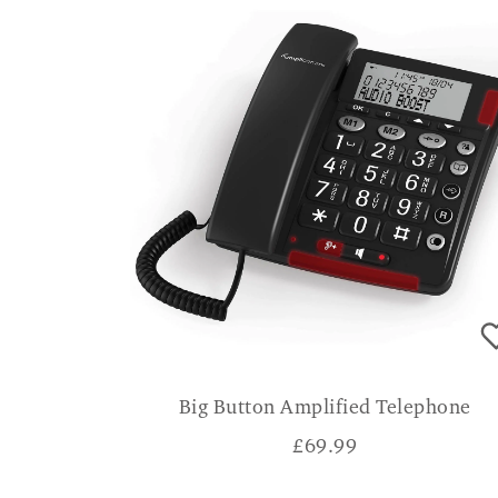
Big Button Amplified Telephone
£
69.99