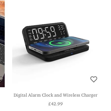
Digital Alarm Clock and Wireless Charger
£
42.99