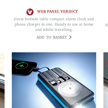
WEB PANEL VERDICT
Great bedside table compact alarm clock and
phone charger in one. Handy to use at home
g
and whilst travelling.
ADD TO BASKET