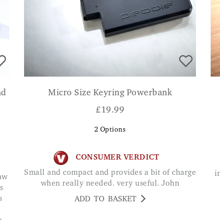
nd
Micro Size Keyring Powerbank
£
19.99
2
Options
CONSUMER VERDICT
Small and compact and provides a bit of charge
i
when really needed. very useful. John
s
s
ADD TO BASKET