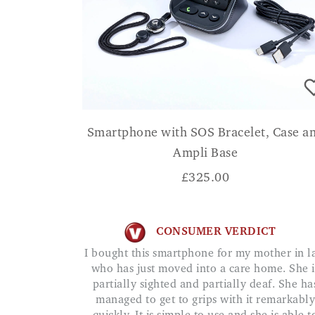
Smartphone with SOS Bracelet, Case a
Ampli Base
£
325.00
CONSUMER VERDICT
I bought this smartphone for my mother in law
who has just moved into a care home. She i
partially sighted and partially deaf. She ha
managed to get to grips with it remarkably