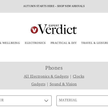
AUTUMN STARTS HERE – SHOP NEW ARRIVALS
& WELLBEING
ELECTRONICS
PRACTICAL & DIY
TRAVEL & LEISUR
Phones
All Electronics & Gadgets
|
Clocks
Gadgets
|
Sound & Vision
UR
MATERIAL