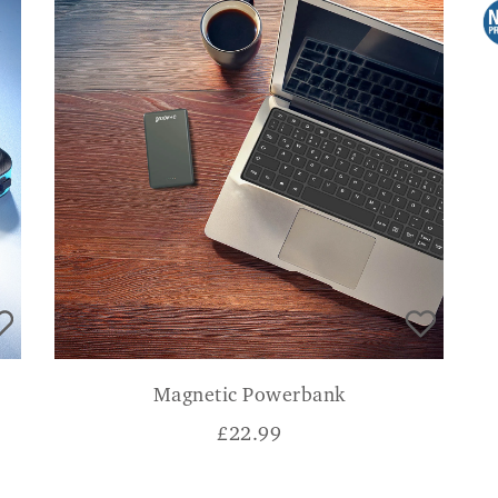
Magnetic Powerbank
£
22.99