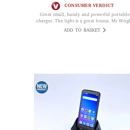
CONSUMER VERDICT
Great small, handy and powerful portable
charger. The light is a great bonus. Mr Wrig
ADD TO BASKET