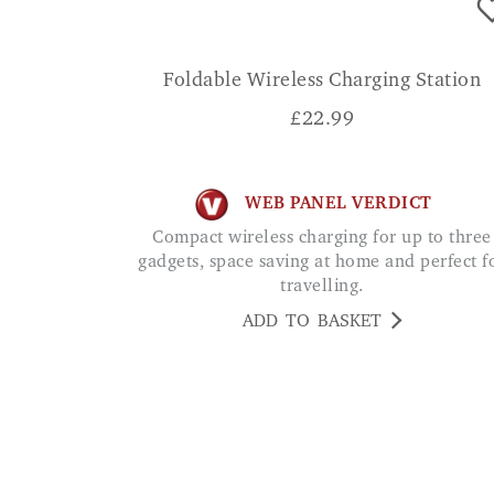
Foldable Wireless Charging Station
£
22.99
WEB PANEL VERDICT
Compact wireless charging for up to three
gadgets, space saving at home and perfect f
travelling.
ADD TO BASKET