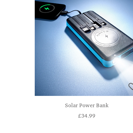
Solar Power Bank
£
34.99