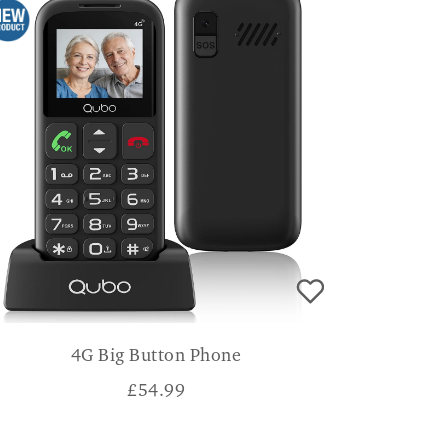
4G Big Button Phone
£
54.99