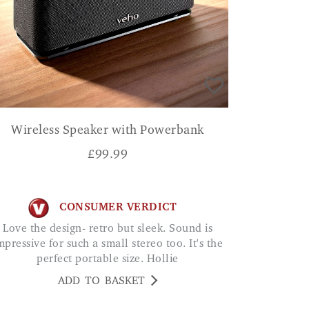
Wireless Speaker with Powerbank
£
99.99
CONSUMER VERDICT
Love the design- retro but sleek. Sound is
mpressive for such a small stereo too. It's the
perfect portable size. Hollie
ADD TO BASKET