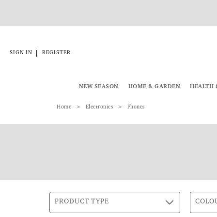
|
SIGN IN
REGISTER
NEW SEASON
HOME & GARDEN
HEALTH 
Home
Electronics
Phones
PRODUCT TYPE
COLO