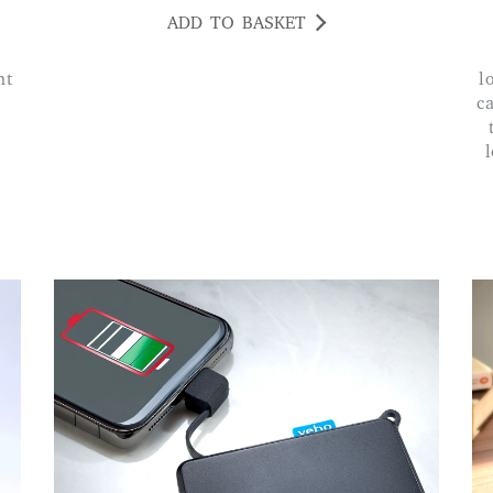
ADD TO BASKET
ht
l
ca
l