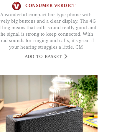
CONSUMER VERDICT
A wonderful compact bar type phone with
ovely big buttons and a clear display. The 4G
lling means that calls sound really good and
the signal is strong to keep connected. With
oud sounds for ringing and calls, it's great if
your hearing struggles a little. CM
ADD TO BASKET