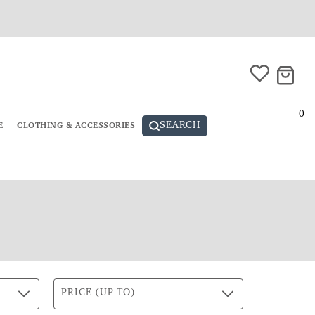
0
SEARCH
E
CLOTHING & ACCESSORIES
PRICE (UP TO)