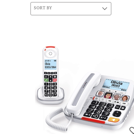
SORT BY