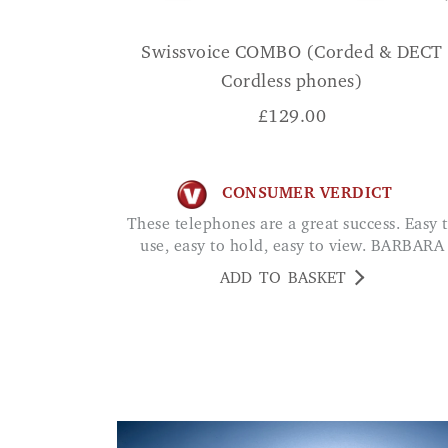
Swissvoice COMBO (Corded & DECT
Cordless phones)
£
129.00
CONSUMER VERDICT
These telephones are a great success. Easy to
use, easy to hold, easy to view. BARBARA
ADD TO BASKET