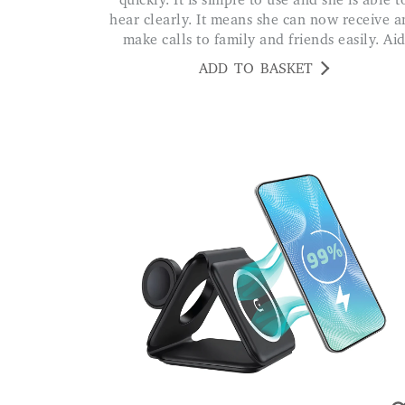
quickly. It is simple to use and she is able t
hear clearly. It means she can now receive 
make calls to family and friends easily. Ai
ADD TO BASKET