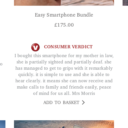
Easy Smartphone Bundle
£
175.00
CONSUMER VERDICT
I bought this smartphone for my mother in law,
she is partially sighted and partially deaf. she
has managed to get to grips with it remarkably
quickly. it is simple to use and she is able to
hear clearly. it means she can now receive and
make calls to family and friends easily, peace
of mind for us all. Mrs Morris
ADD TO BASKET