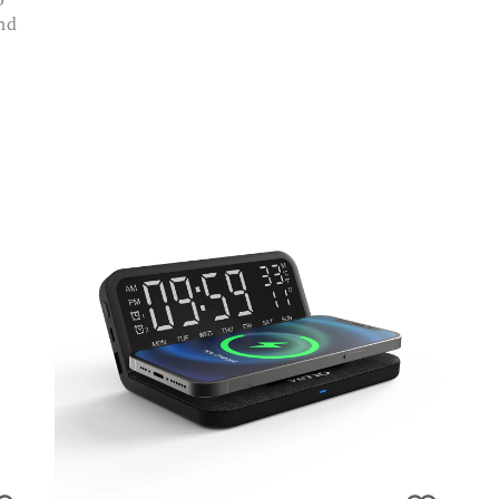
o
and
d