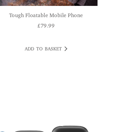
Tough Floatable Mobile Phone
£
79.99
ADD TO BASKET