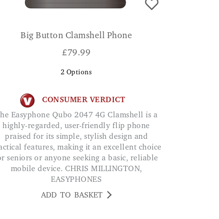
Big Button Clamshell Phone
£
79.99
2
Options
CONSUMER VERDICT
a
highly-regarded, user-friendly flip phone
praised for its simple, stylish design and
actical features, making it an excellent choice
or seniors or anyone seeking a basic, reliable
mobile device. CHRIS MILLINGTON,
EASYPHONES
ADD TO BASKET