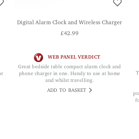
Digital Alarm Clock and Wireless Charger
£
42.99
WEB PANEL VERDICT
Great bedside table compact alarm clock and
The Easyphone Qubo 2047 4G Clamshell is 
or
phone charger in one. Handy to use at home
and whilst travelling.
ADD TO BASKET
pr
f