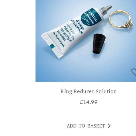
Ring Reducer Solution
£
14.99
ADD TO BASKET