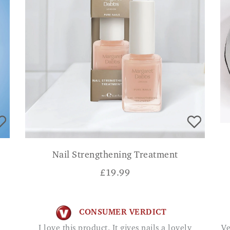
Nail Strengthening Treatment
£
19.99
CONSUMER VERDICT
I love this product. It gives nails a lovely
Very good at relieving pain in my sitting bones.