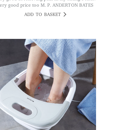
ery good price too M. P. ANDERTON BATES
ADD TO BASKET