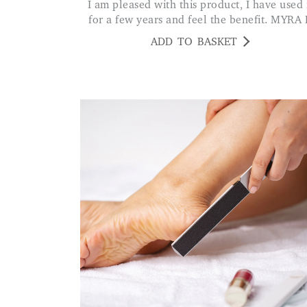
I am pleased with this product, I have used it
for a few years and feel the benefit. MYRA 
ADD TO BASKET