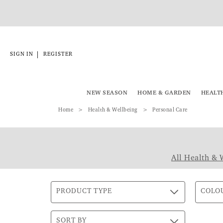
|
SIGN IN
REGISTER
NEW SEASON
HOME & GARDEN
HEALT
Home
Health & Wellbeing
Personal Care
All Health & 
PRODUCT TYPE
COLO
SORT BY