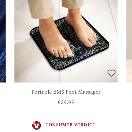
Portable EMS Foot Massager
£
29.99
CONSUMER VERDICT