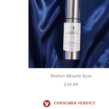
Perfect Miracle Eyes
£
19.99
CONSUMER VERDICT