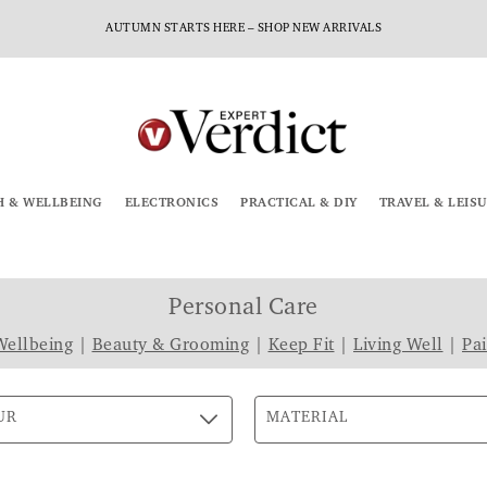
AUTUMN STARTS HERE – SHOP NEW ARRIVALS
H & WELLBEING
ELECTRONICS
PRACTICAL & DIY
TRAVEL & LEIS
Personal Care
Wellbeing
|
Beauty & Grooming
|
Keep Fit
|
Living Well
|
Pa
UR
MATERIAL