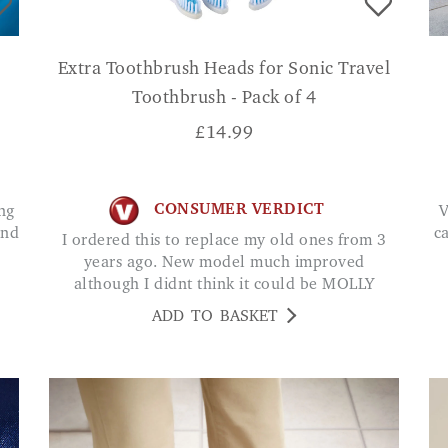
Extra Toothbrush Heads for Sonic Travel
Toothbrush - Pack of 4
£
14.99
CONSUMER VERDICT
Very well made good size very stable easy
und
c
I ordered this to replace my old ones from 3
years ago. New model much improved
although I didnt think it could be MOLLY
ADD TO BASKET