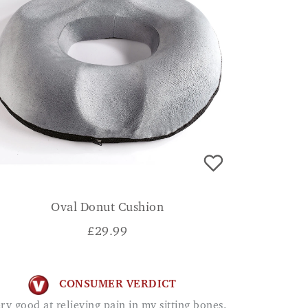
Oval Donut Cushion
£
29.99
CONSUMER VERDICT