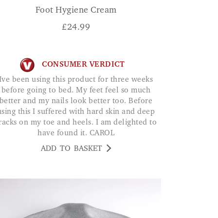
Foot Hygiene Cream
£
24.99
CONSUMER VERDICT
is product for three weeks
before going to bed. My feet feel so much
better and my nails look better too. Before
using this I suffered with hard skin and deep
racks on my toe and heels. I am delighted to
have found it. CAROL
ADD TO BASKET