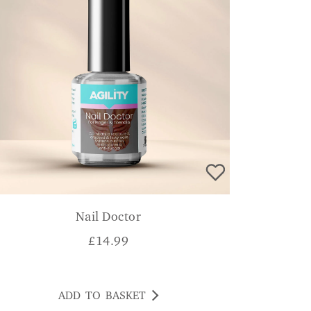
Nail Doctor
£
14.99
ADD TO BASKET