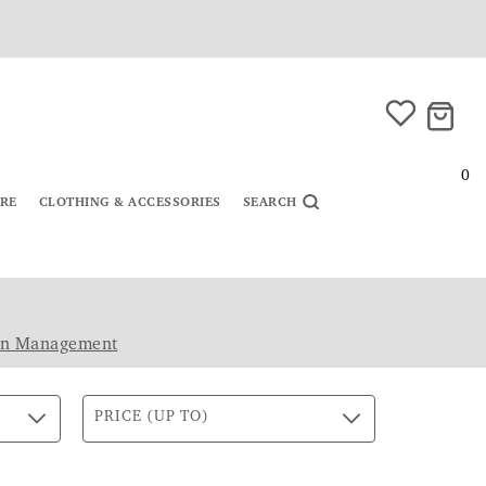
0
URE
CLOTHING & ACCESSORIES
SEARCH
in Management
PRICE (UP TO)