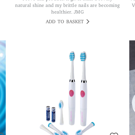
natural shine and my brittle nails are becoming
V
healthier. JMG
ADD TO BASKET