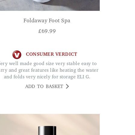
Foldaway Foot Spa
£
69.99
CONSUMER VERDICT
 to
arry and great features like heating the water
and folds very nicely for storage ELI G.
ADD TO BASKET