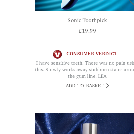
Sonic Toothpick
£
19.99
CONSUMER VERDICT
I have sensitive teeth. There was no pain using
this. Slowly works away stubborn stains aro
the gum line. LEA
ADD TO BASKET