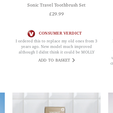
n
Sonic Travel Toothbrush Set
£
29.99
CONSUMER VERDICT
I ordered this to replace my old ones from 3
Ive been using th
years ago. New model much improved
although I didnt think it could be MOLLY
ADD TO BASKET
c