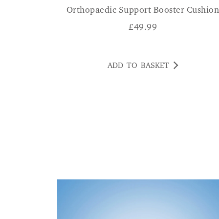
Orthopaedic Support Booster Cushio
£
49.99
ADD TO BASKET