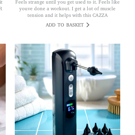
Feels strange until you get used to it. Feels like
R
youve done a workout. I get a lot of muscle
tension and it helps with this CAZZA
ADD TO BASKET