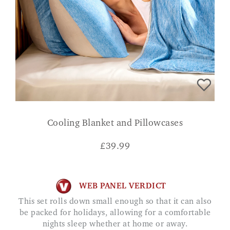
Cooling Blanket and Pillowcases
£
39.99
WEB PANEL VERDICT
This set rolls down small enough so that it can also
be packed for holidays, allowing for a comfortable
nights sleep whether at home or away.