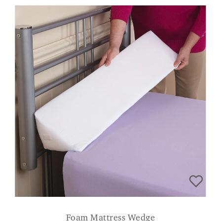
Foam Mattress Wedge