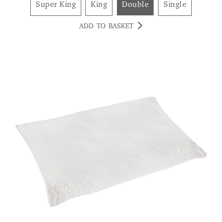
Super King
King
Double
Single
ADD TO BASKET