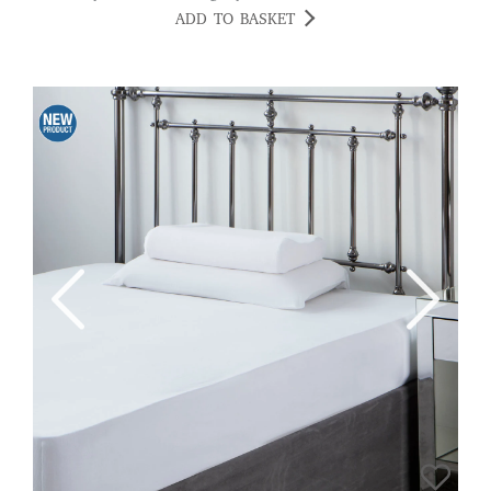
ADD TO BASKET