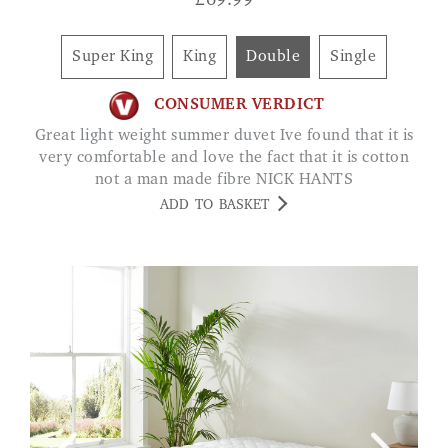
£
69.99
Super King
King
Double
Single
CONSUMER VERDICT
Great light weight summer duvet Ive found that it is
very comfortable and love the fact that it is cotton
not a man made fibre NICK HANTS
ADD TO BASKET