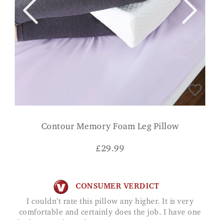
Contour Memory Foam Leg Pillow
£
29.99
CONSUMER VERDICT
I couldn’t rate this pillow any higher. It is very
comfortable and certainly does the job. I have one