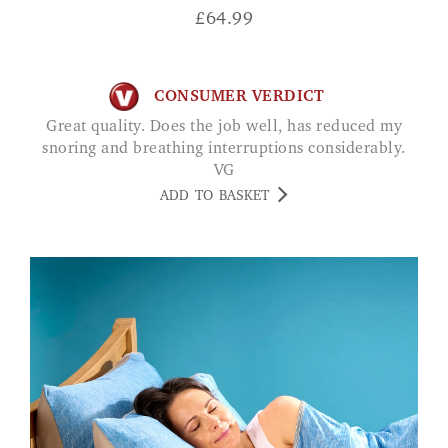
£
64.99
CONSUMER VERDICT
Great quality. Does the job well, has reduced my
snoring and breathing interruptions considerably.
VG
ADD TO BASKET