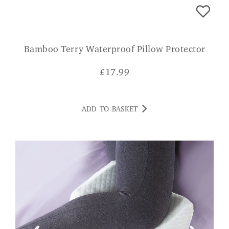
Bamboo Terry Waterproof Pillow Protector
£
17.99
ADD TO BASKET