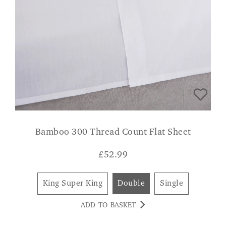
Bamboo 300 Thread Count Flat Sheet
£
52.99
King Super King
Double
Single
ADD TO BASKET