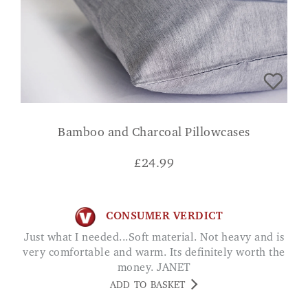
Bamboo and Charcoal Pillowcases
£
24.99
CONSUMER VERDICT
Just what I needed...Soft material. Not heavy and is
very comfortable and warm. Its definitely worth the
money. JANET
ADD TO BASKET