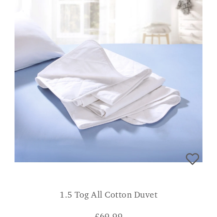
1.5 Tog All Cotton Duvet