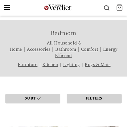
Toggle
navigation
Bedroom
All Household &
Home
|
Accessories
|
Bathroom
|
Comfort
|
Energy
Efficient
Furniture
|
Kitchen
|
Lighting
|
Rugs & Mats
SORT
FILTERS