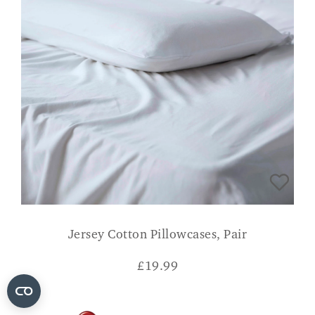
Jersey Cotton Pillowcases, Pair
£
19.99