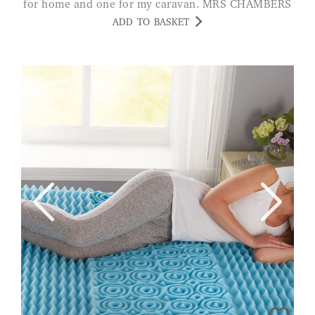
for home and one for my caravan. MRS CHAMBERS
ADD TO BASKET