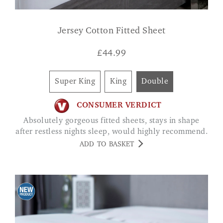
Jersey Cotton Fitted Sheet
£
44.99
Super King
King
Double
CONSUMER VERDICT
Absolutely gorgeous fitted sheets, stays in shape
after restless nights sleep, would highly recommend.
ADD TO BASKET