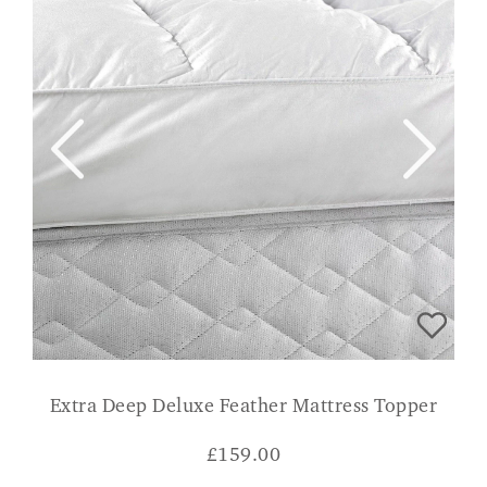
Extra Deep Deluxe Feather Mattress Topper
£
159.00