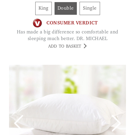
King
Double
Single
CONSUMER VERDICT
Has made a big difference so comfortable and
sleeping much better. DR. MICHAEL
ADD TO BASKET