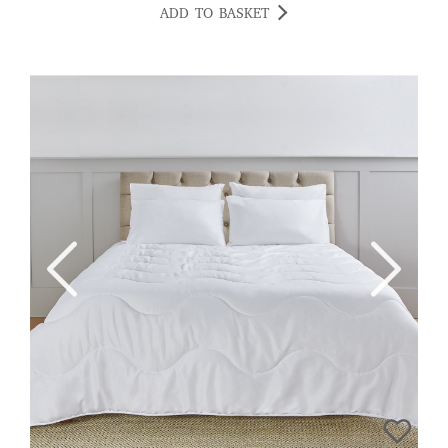
ADD TO BASKET