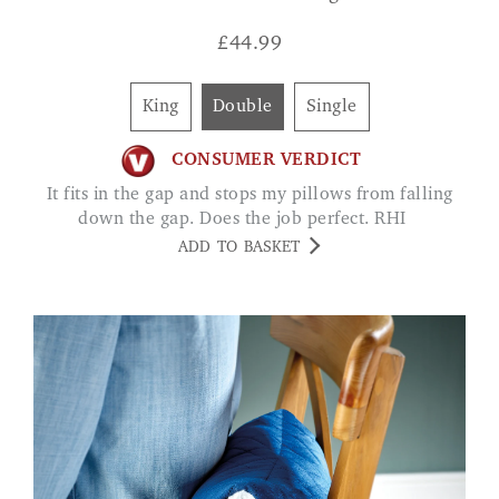
£
44.99
King
Double
Single
CONSUMER VERDICT
It fits in the gap and stops my pillows from falling
down the gap. Does the job perfect. RHI
ADD TO BASKET