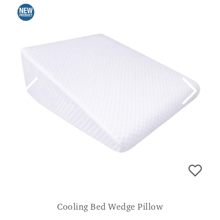
Cooling Bed Wedge Pillow