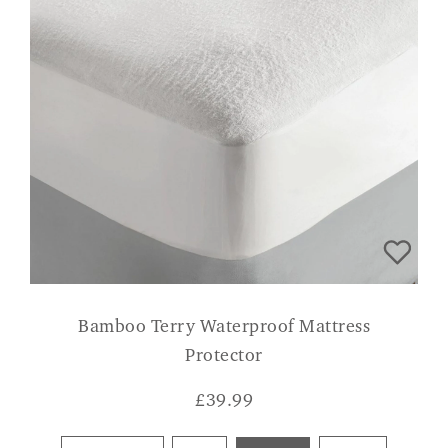
Bamboo Terry Waterproof Mattress
Protector
£
39.99