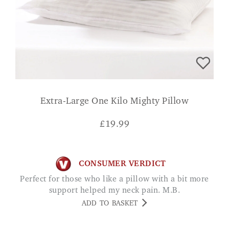
Extra-Large One Kilo Mighty Pillow
£
19.99
CONSUMER VERDICT
Perfect for those who like a pillow with a bit more
support helped my neck pain. M.B.
ADD TO BASKET