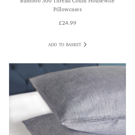
Bamboo 300 Thread Count Housewife
Pillowcases
£
24.99
ADD TO BASKET