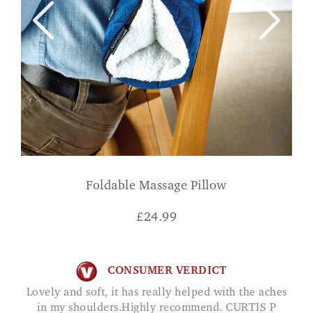
Foldable Massage Pillow
£
24.99
CONSUMER VERDICT
Lovely and soft, it has really helped with the aches
in my shoulders.Highly recommend. CURTIS P