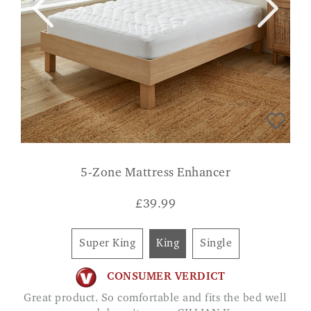
5-Zone Mattress Enhancer
£
39.99
Super King
King
Single
CONSUMER VERDICT
Great product. So comfortable and fits the bed well