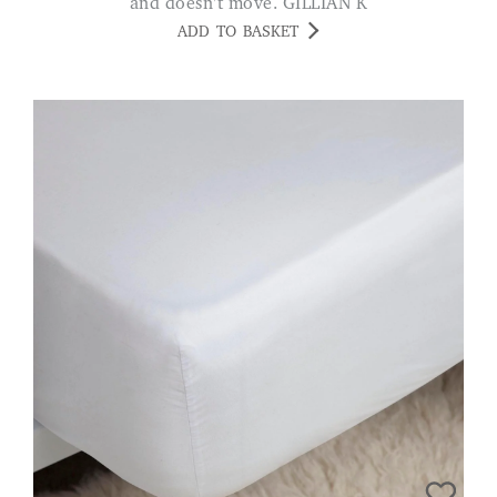
and doesn't move. GILLIAN K
ADD TO BASKET