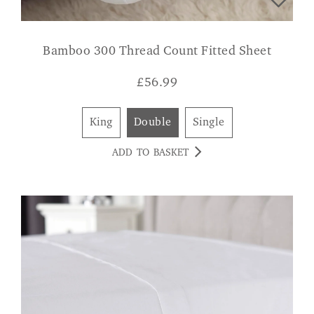
Bamboo 300 Thread Count Fitted Sheet
£
56.99
King
Double
Single
ADD TO BASKET