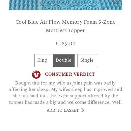
Cool Blue Air Flow Memory Foam 5-Zone
Mattress Topper
£
139.00
King
Double
Single
CONSUMER VERDICT
Bought this for my wife as joint pain was badly
affecting her sleep. My wifes sleep has improved and
she has said that the extra support offered by the
topper has made a big and welcome difference. Well
worth the money JACK DANTON
ADD TO BASKET