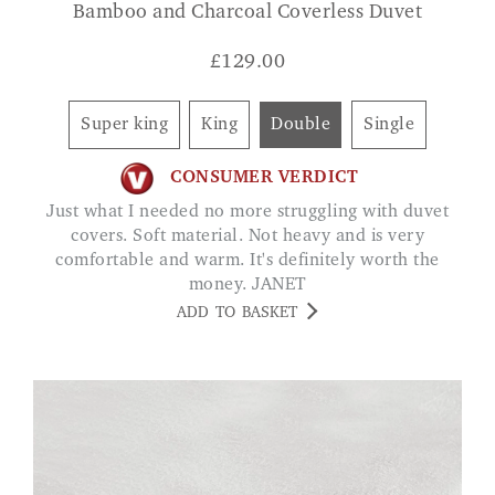
Bamboo and Charcoal Coverless Duvet
£
129.00
Super king
King
Double
Single
CONSUMER VERDICT
Just what I needed no more struggling with duvet
covers. Soft material. Not heavy and is very
comfortable and warm. It's definitely worth the
money. JANET
ADD TO BASKET