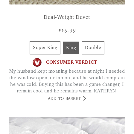
Dual-Weight Duvet
£
69.99
Super King
King
Double
CONSUMER VERDICT
My husband kept moaning because at night I needed
the window open, or fan on, and he would complain
he was cold. Buying this has been a game changer, I
remain cool and he remains warm. KATHRYN
ADD TO BASKET