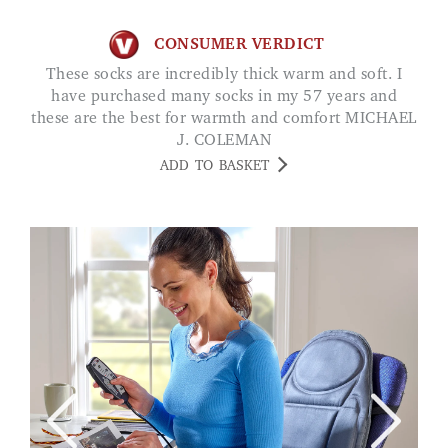
CONSUMER VERDICT
These socks are incredibly thick warm and soft. I
have purchased many socks in my 57 years and
these are the best for warmth and comfort MICHAEL
J. COLEMAN
ADD TO BASKET