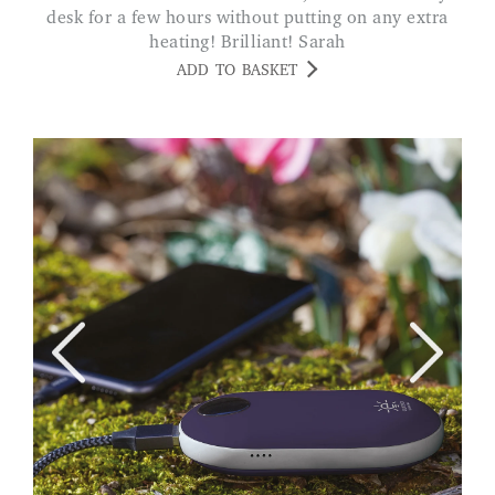
desk for a few hours without putting on any extra
heating! Brilliant! Sarah
ADD TO BASKET