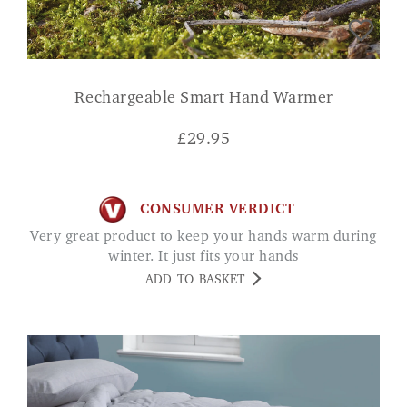
Rechargeable Smart Hand Warmer
£
29.95
CONSUMER VERDICT
Very great product to keep your hands warm during
winter. It just fits your hands
ADD TO BASKET