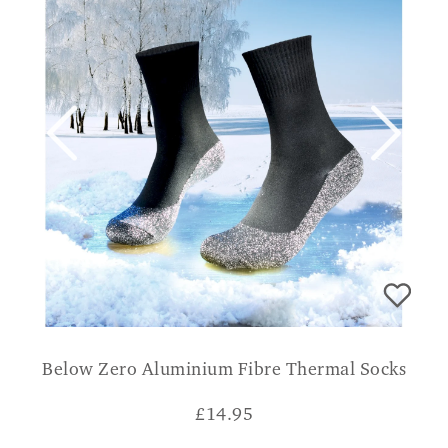
Below Zero Aluminium Fibre Thermal Socks
£
14.95