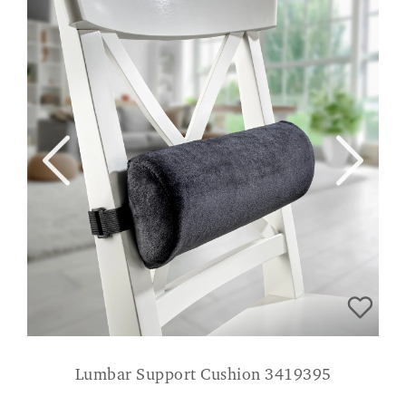
Lumbar Support Cushion 3419395