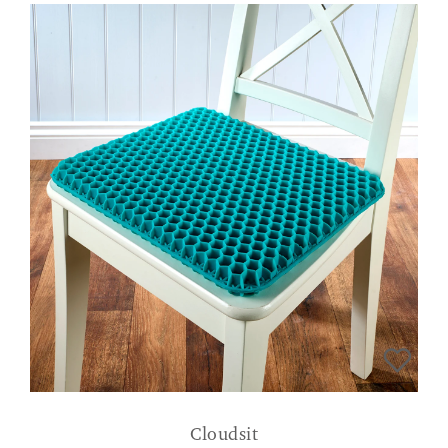
Cloudsit