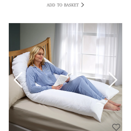
Highly recommend. GOLDGIRL123
ADD TO BASKET