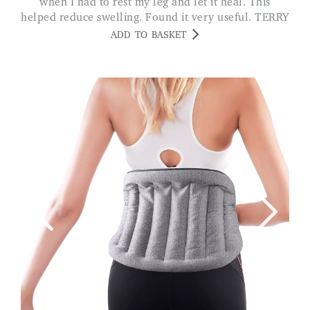
when I had to rest my leg and let it heal. This
helped reduce swelling. Found it very useful. TERRY
ADD TO BASKET