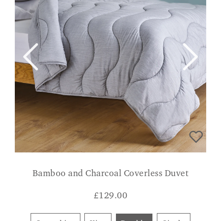
Bamboo and Charcoal Coverless Duvet
£
129.00