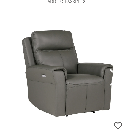
ADD TO BASKET