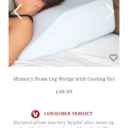
Memory Foam Leg Wedge with Cooling Gel
£
49.99
CONSUMER VERDICT
Elevated pillow was very helpful after minor op