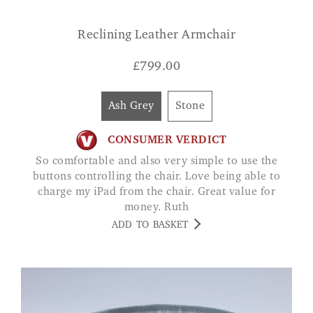
Reclining Leather Armchair
£
799.00
Ash Grey
Stone
CONSUMER VERDICT
So comfortable and also very simple to use the
buttons controlling the chair. Love being able to
charge my iPad from the chair. Great value for
money. Ruth
ADD TO BASKET