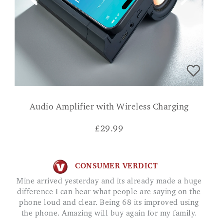
Audio Amplifier with Wireless Charging
£
29.99
CONSUMER VERDICT
Mine arrived yesterday and its already made a huge
difference I can hear what people are saying on the
phone loud and clear. Being 68 its improved using
the phone. Amazing will buy again for my family.