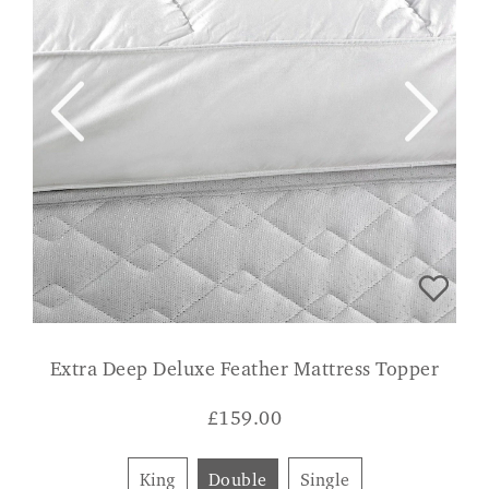
Extra Deep Deluxe Feather Mattress Topper
£
159.00
King
Double
Single