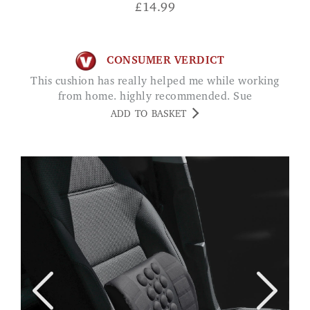
£
14.99
CONSUMER VERDICT
This cushion has really helped me while working
from home. highly recommended. Sue
ADD TO BASKET