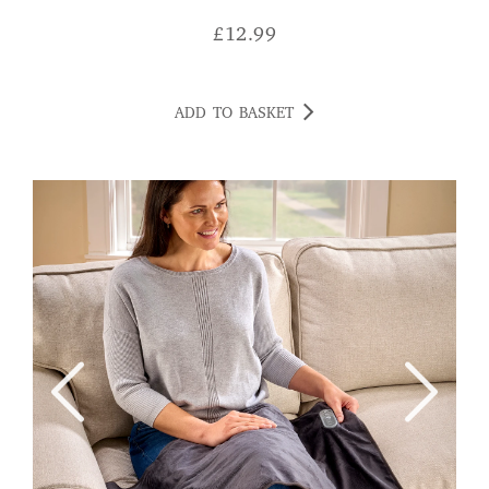
£
12.99
ADD TO BASKET