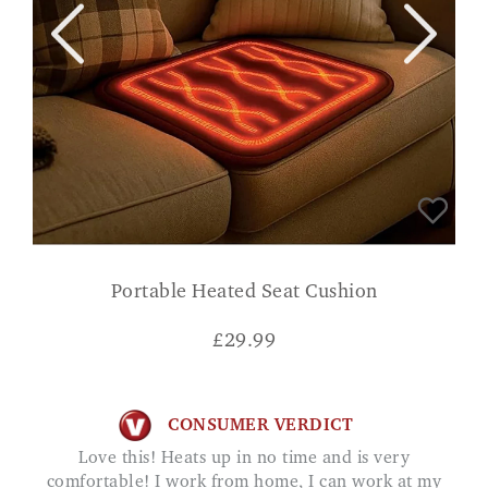
Portable Heated Seat Cushion
£
29.99
CONSUMER VERDICT
Love this! Heats up in no time and is very
comfortable! I work from home, I can work at my