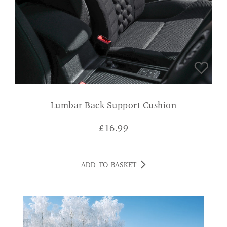
Lumbar Back Support Cushion
£
16.99
ADD TO BASKET