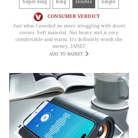
Super king
King
Double
Single
CONSUMER VERDICT
Just what I needed no more struggling with duvet
covers. Soft material. Not heavy and is very
comfortable and warm. It's definitely worth the
money. JANET
ADD TO BASKET