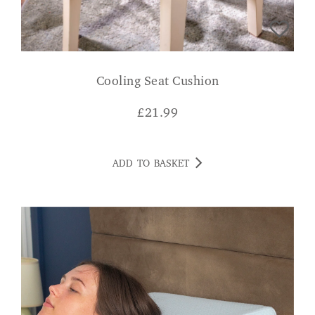
Cooling Seat Cushion
£
21.99
ADD TO BASKET