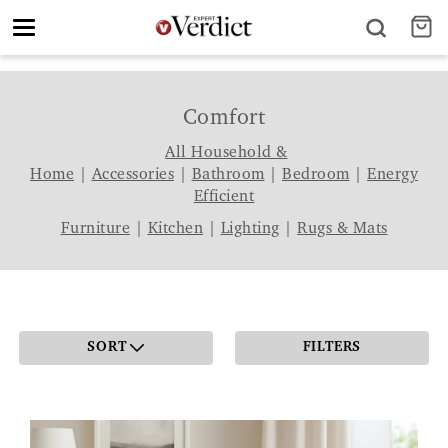
Toggle
navigation
Comfort
All Household &
Home
|
Accessories
|
Bathroom
|
Bedroom
|
Energy
Efficient
Furniture
|
Kitchen
|
Lighting
|
Rugs & Mats
SORT
FILTERS