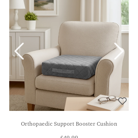
Orthopaedic Support Booster Cushion