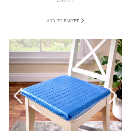
£
49.99
ADD TO BASKET