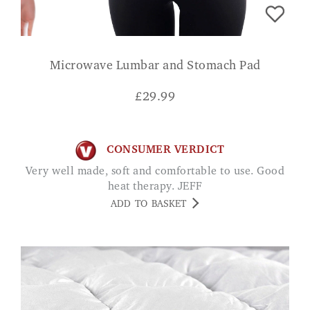
Microwave Lumbar and Stomach Pad
£
29.99
CONSUMER VERDICT
Very well made, soft and comfortable to use. Good
heat therapy. JEFF
ADD TO BASKET