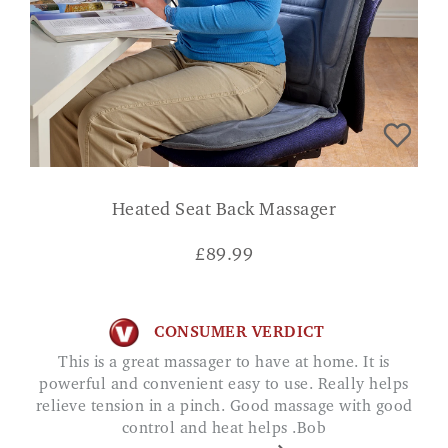
Heated Seat Back Massager
£
89.99
CONSUMER VERDICT
This is a great massager to have at home. It is
powerful and convenient easy to use. Really helps
relieve tension in a pinch. Good massage with good
control and heat helps .Bob