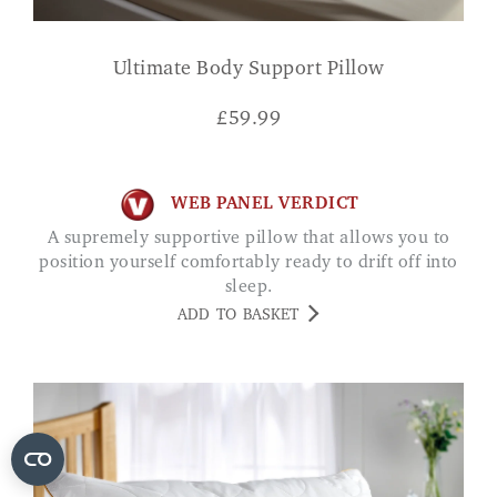
Ultimate Body Support Pillow
£
59.99
WEB PANEL VERDICT
A supremely supportive pillow that allows you to
position yourself comfortably ready to drift off into
sleep.
ADD TO BASKET