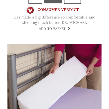
CONSUMER VERDICT
Has made a big difference so comfortable and
sleeping much better. DR. MICHAEL
ADD TO BASKET