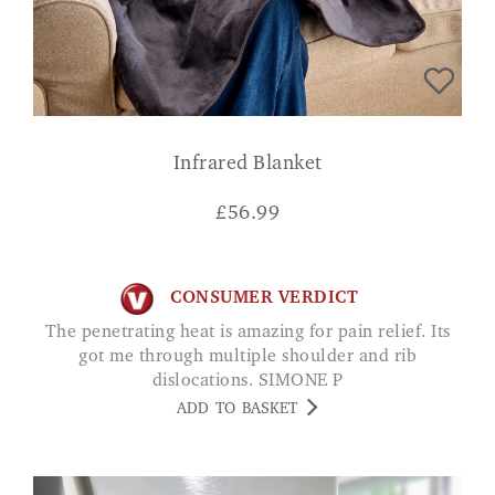
Infrared Blanket
£
56.99
CONSUMER VERDICT
The penetrating heat is amazing for pain relief. Its
got me through multiple shoulder and rib
dislocations. SIMONE P
ADD TO BASKET