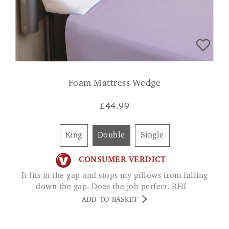
Foam Mattress Wedge
£
44.99
King
Double
Single
CONSUMER VERDICT
It fits in the gap and stops my pillows from falling
down the gap. Does the job perfect. RHI
ADD TO BASKET