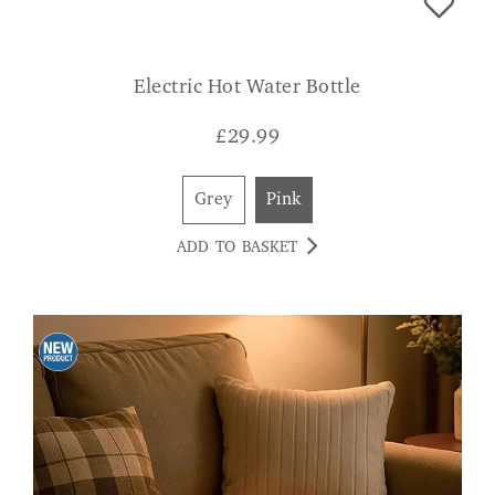
Electric Hot Water Bottle
£
29.99
Grey
Pink
ADD TO BASKET