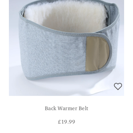
Back Warmer Belt
£
19.99