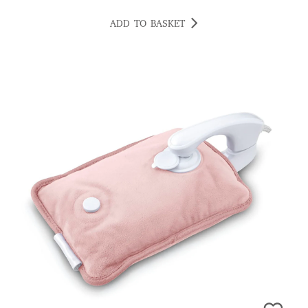
ADD TO BASKET