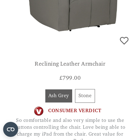
Reclining Leather Armchair
£
799.00
Ash Grey
Stone
CONSUMER VERDICT
So comfortable and also very simple to use the
buttons controlling the chair. Love being able to
charge my iPad from the chair. Great value for