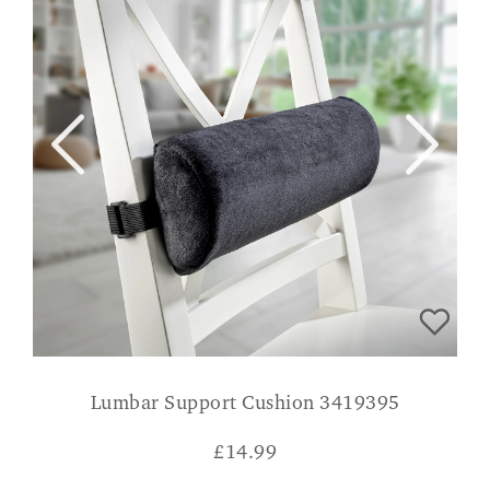
Lumbar Support Cushion 3419395
£
14.99