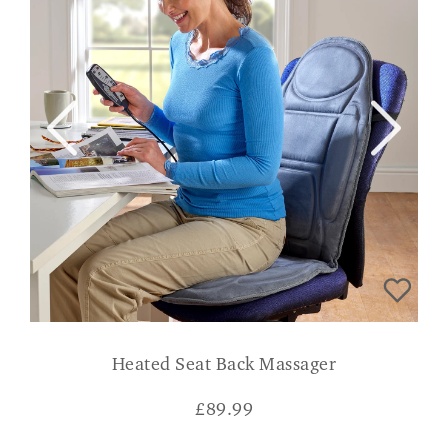
Heated Seat Back Massager
£
89.99