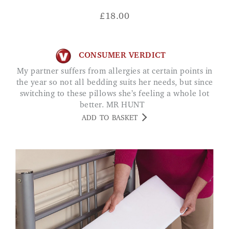
£
18.00
CONSUMER VERDICT
My partner suffers from allergies at certain points in
the year so not all bedding suits her needs, but since
switching to these pillows she’s feeling a whole lot
better. MR HUNT
ADD TO BASKET