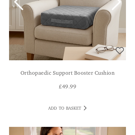
Orthopaedic Support Booster Cushion
£
49.99
ADD TO BASKET