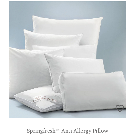
Springfresh™ Anti Allergy Pillow