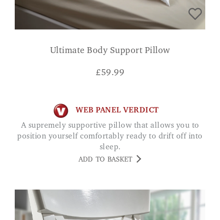
Ultimate Body Support Pillow
£
59.99
WEB PANEL VERDICT
A supremely supportive pillow that allows you to
position yourself comfortably ready to drift off into
sleep.
ADD TO BASKET