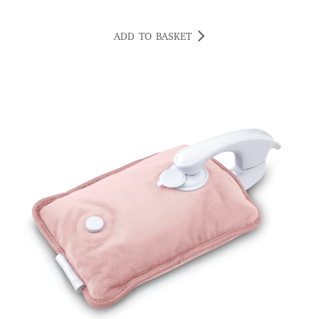
ADD TO BASKET