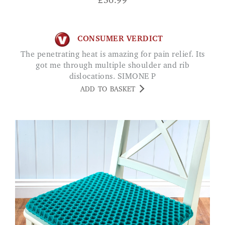
£
56.99
CONSUMER VERDICT
The penetrating heat is amazing for pain relief. Its
got me through multiple shoulder and rib
dislocations. SIMONE P
ADD TO BASKET