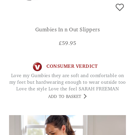
Gumbies In n Out Slippers
£
59.95
CONSUMER VERDICT
Love my Gumbies they are soft and comfortable on
my feet but hardwearing enough to wear outside too
Love the style Love the feel SARAH FREEMAN
ADD TO BASKET