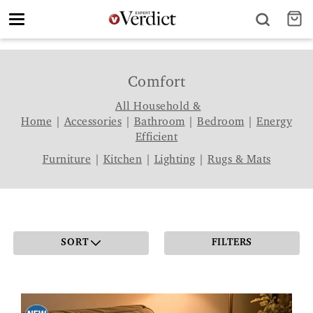
Toggle
navigation
Comfort
All Household &
Home
|
Accessories
|
Bathroom
|
Bedroom
|
Energy
Efficient
Furniture
|
Kitchen
|
Lighting
|
Rugs & Mats
SORT
FILTERS