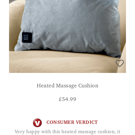
Heated Massage Cushion
£
54.99
CONSUMER VERDICT
Very happy with this heated massage cushion, it