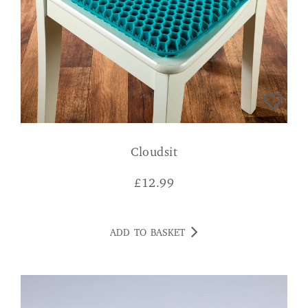
Cloudsit
£
12.99
ADD TO BASKET