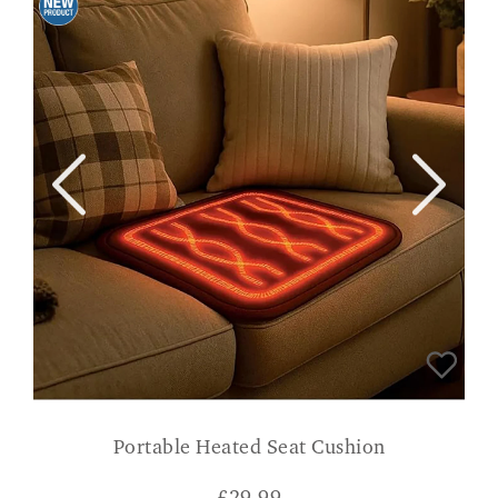
Portable Heated Seat Cushion