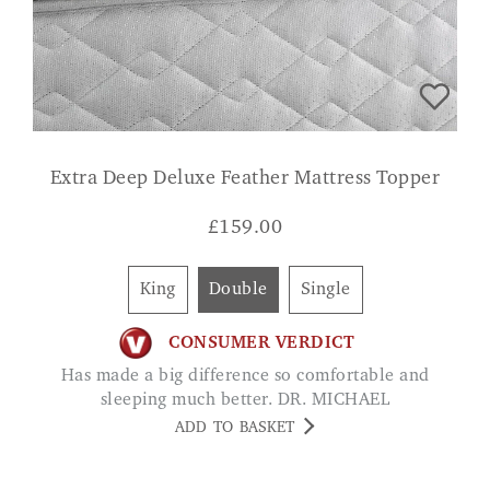
Extra Deep Deluxe Feather Mattress Topper
£
159.00
King
Double
Single
CONSUMER VERDICT
Has made a big difference so comfortable and
sleeping much better. DR. MICHAEL
ADD TO BASKET