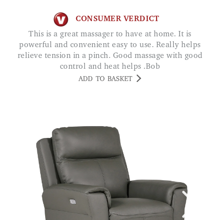
CONSUMER VERDICT
This is a great massager to have at home. It is
powerful and convenient easy to use. Really helps
relieve tension in a pinch. Good massage with good
control and heat helps .Bob
ADD TO BASKET