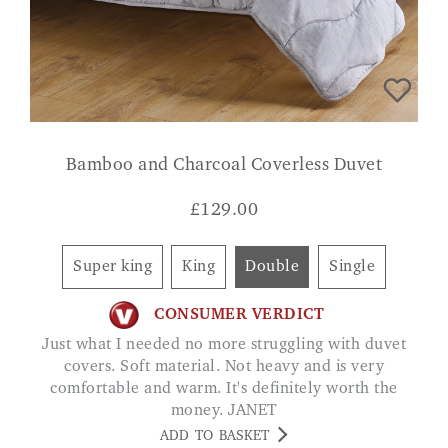
Bamboo and Charcoal Coverless Duvet
£
129.00
Super king
King
Double
Single
CONSUMER VERDICT
Just what I needed no more struggling with duvet
covers. Soft material. Not heavy and is very
comfortable and warm. It's definitely worth the
money. JANET
ADD TO BASKET