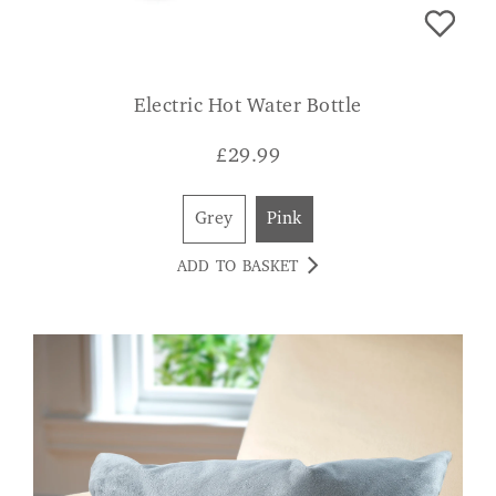
Electric Hot Water Bottle
£
29.99
Grey
Pink
ADD TO BASKET