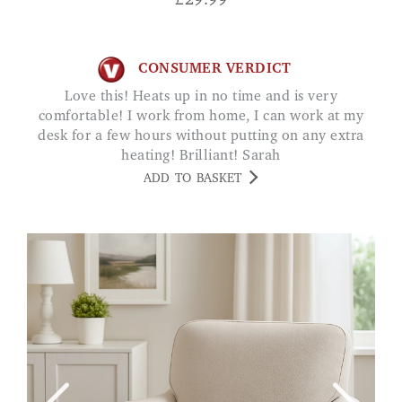
£
29.99
CONSUMER VERDICT
Love this! Heats up in no time and is very
comfortable! I work from home, I can work at my
desk for a few hours without putting on any extra
heating! Brilliant! Sarah
ADD TO BASKET