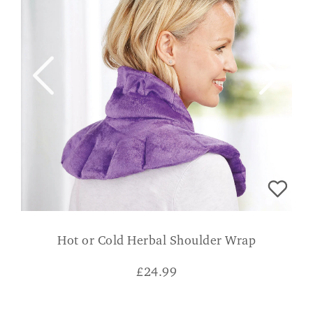
Hot or Cold Herbal Shoulder Wrap
£
24.99