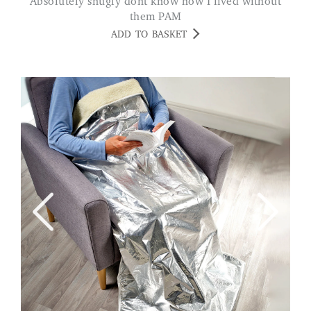
Absolutely snugly dont know how I lived without
them PAM
ADD TO BASKET