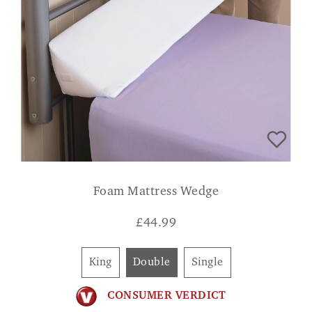
Foam Mattress Wedge
£
44.99
King
Double
Single
CONSUMER VERDICT