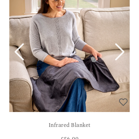
Infrared Blanket