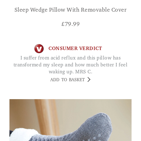
Sleep Wedge Pillow With Removable Cover
£
79.99
CONSUMER VERDICT
I suffer from acid reflux and this pillow has
transformed my sleep and how much better I feel
waking up. MRS C.
ADD TO BASKET