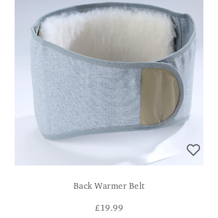
Back Warmer Belt
£
19.99