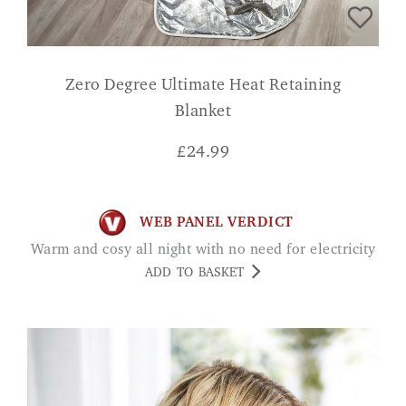
Zero Degree Ultimate Heat Retaining
Blanket
£
24.99
WEB PANEL VERDICT
Warm and cosy all night with no need for electricity
ADD TO BASKET