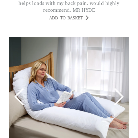
helps loads with my back pain. would highly
recommend. MR HYDE
ADD TO BASKET