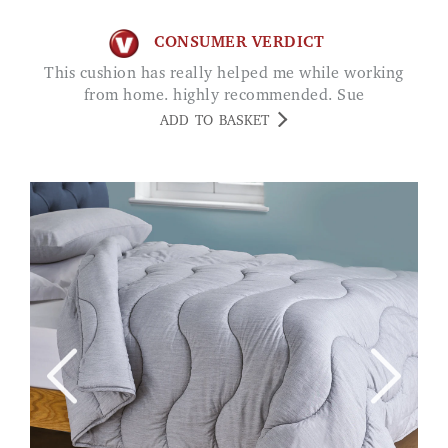
CONSUMER VERDICT
This cushion has really helped me while working
from home. highly recommended. Sue
ADD TO BASKET