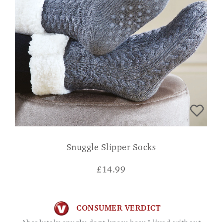
Snuggle Slipper Socks
£
14.99
CONSUMER VERDICT