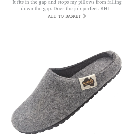
It fits in the gap and stops my pillows from falling
down the gap. Does the job perfect. RHI
ADD TO BASKET