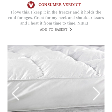
CONSUMER VERDICT
I love this. I keep it in the freezer and it holds the
cold for ages. Great for my neck and shoulder issues
and I heat it from time to time. NIKKI
ADD TO BASKET