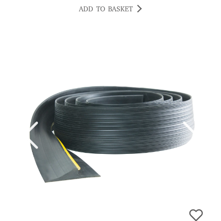
CRISTIAN
ADD TO BASKET