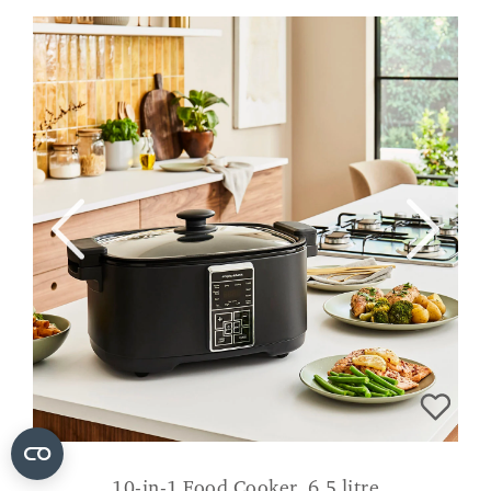
10-in-1 Food Cooker, 6.5 litre