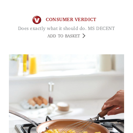
CONSUMER VERDICT
Does exactly what it should do. MS DECENT
ADD TO BASKET