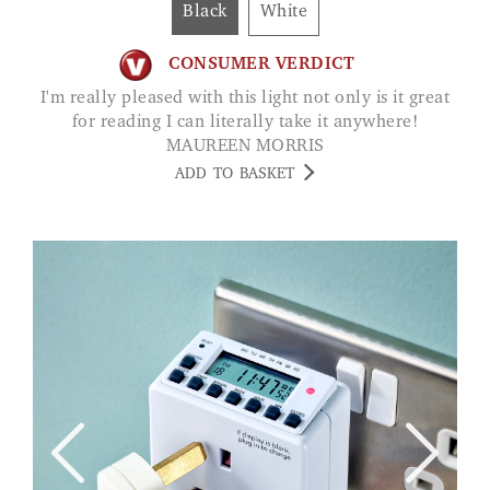
Black
White
CONSUMER VERDICT
I'm really pleased with this light not only is it great
for reading I can literally take it anywhere!
MAUREEN MORRIS
ADD TO BASKET