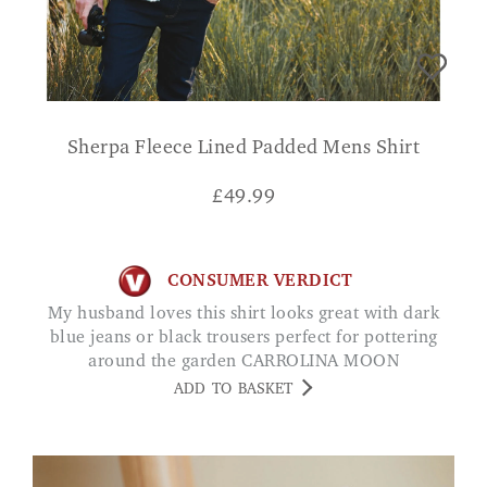
Sherpa Fleece Lined Padded Mens Shirt
£
49.99
CONSUMER VERDICT
My husband loves this shirt looks great with dark
blue jeans or black trousers perfect for pottering
around the garden CARROLINA MOON
ADD TO BASKET