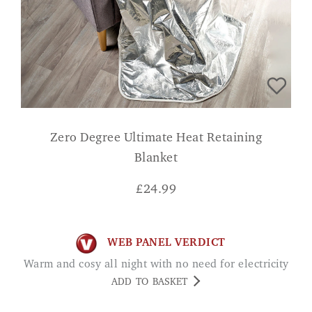
Zero Degree Ultimate Heat Retaining
Blanket
£
24.99
WEB PANEL VERDICT
Warm and cosy all night with no need for electricity
ADD TO BASKET