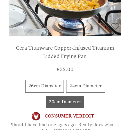
Cera Titanware Copper-Infused Titanium
Lidded Frying Pan
£
35.00
26cm Diameter
24cm Diameter
20cm Diameter
CONSUMER VERDICT
Should have had one ages ago. Really does what it