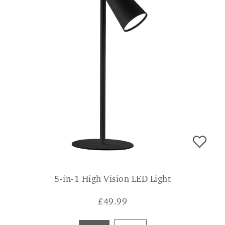
5-in-1 High Vision LED Light
£
49.99