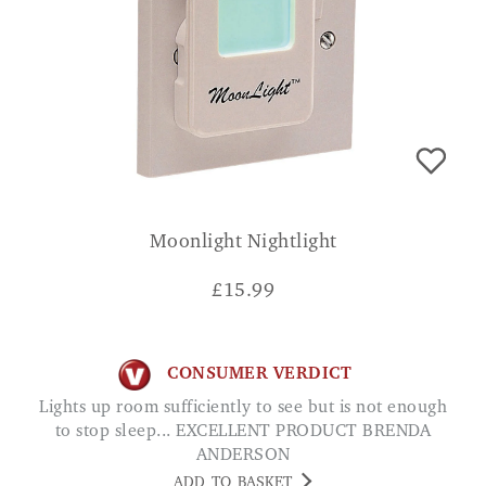
Moonlight Nightlight
£
15.99
CONSUMER VERDICT
Lights up room sufficiently to see but is not enough
to stop sleep... EXCELLENT PRODUCT BRENDA
ANDERSON
ADD TO BASKET