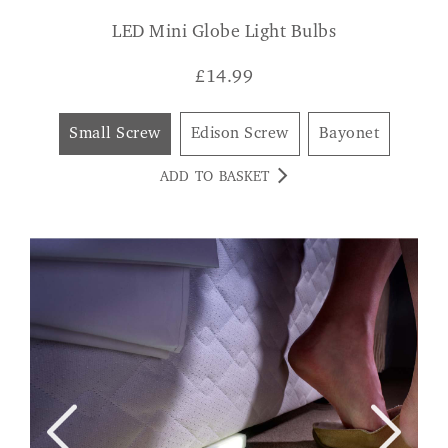
LED Mini Globe Light Bulbs
£
14.99
Small Screw
Edison Screw
Bayonet
ADD TO BASKET