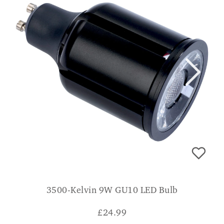
3500-Kelvin 9W GU10 LED Bulb
£
24.99