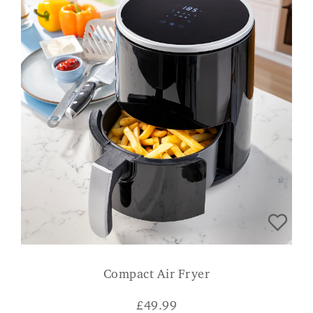
Compact Air Fryer
£
49.99