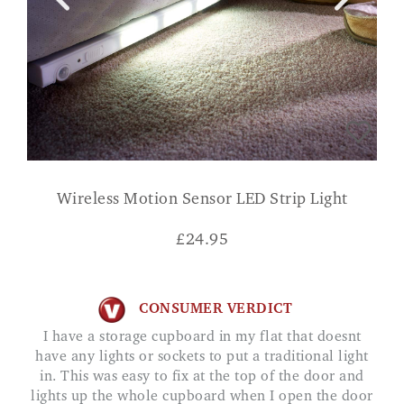
Wireless Motion Sensor LED Strip Light
£
24.95
CONSUMER VERDICT
I have a storage cupboard in my flat that doesnt
have any lights or sockets to put a traditional light
in. This was easy to fix at the top of the door and
lights up the whole cupboard when I open the door