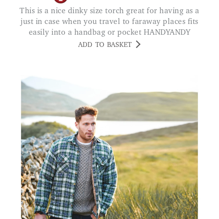
This is a nice dinky size torch great for having as a
just in case when you travel to faraway places fits
easily into a handbag or pocket HANDYANDY
ADD TO BASKET