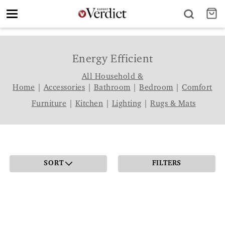
Toggle
navigation
Energy Efficient
All Household &
Home
|
Accessories
|
Bathroom
|
Bedroom
|
Comfort
Furniture
|
Kitchen
|
Lighting
|
Rugs & Mats
SORT
FILTERS