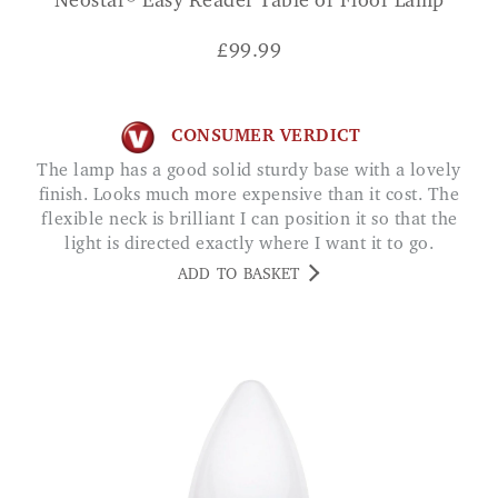
Neostar® Easy Reader Table or Floor Lamp
£
99.99
CONSUMER VERDICT
The lamp has a good solid sturdy base with a lovely
finish. Looks much more expensive than it cost. The
flexible neck is brilliant I can position it so that the
light is directed exactly where I want it to go.
Excellent lamp SARAH M.
ADD TO BASKET