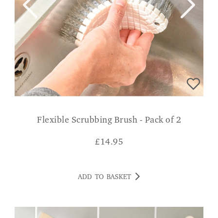
Flexible Scrubbing Brush - Pack of 2
£
14.95
ADD TO BASKET