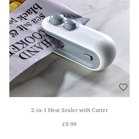
2-in-1 Heat Sealer with Cutter
£
9.99