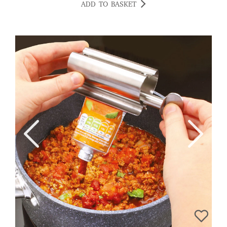
ADD TO BASKET