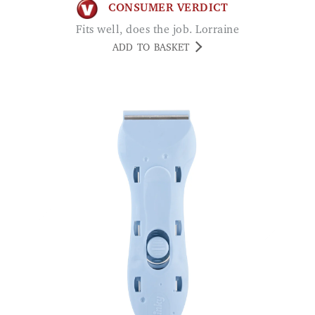
CONSUMER VERDICT
Fits well, does the job. Lorraine
ADD TO BASKET