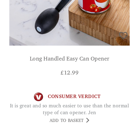
Long Handled Easy Can Opener
£
12.99
CONSUMER VERDICT
It is great and so much easier to use than the normal
type of can opener. Jen
ADD TO BASKET