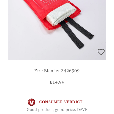
Fire Blanket 3426909
£
14.99
CONSUMER VERDICT
Good product, good price. DAVE