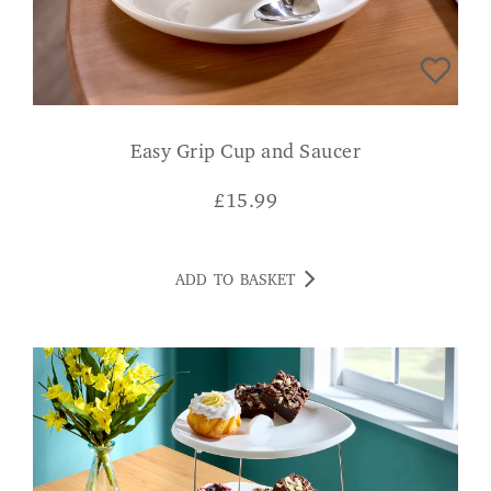
Easy Grip Cup and Saucer
£
15.99
ADD TO BASKET