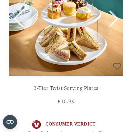
3-Tier Twist Serving Plates
£
16.99
CONSUMER VERDICT