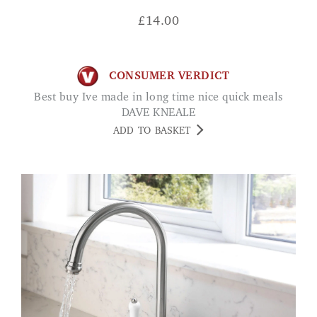
£
14.00
CONSUMER VERDICT
Best buy Ive made in long time nice quick meals
DAVE KNEALE
ADD TO BASKET