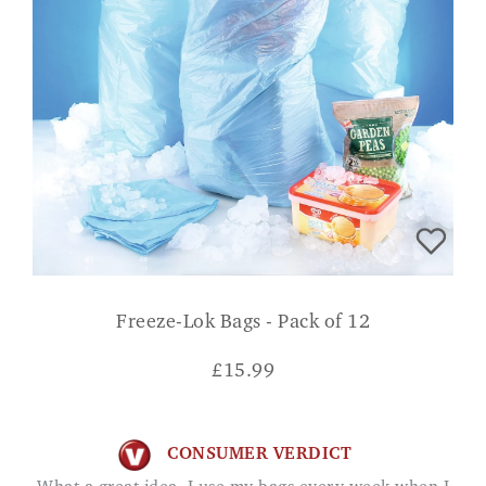
Freeze-Lok Bags - Pack of 12
£
15.99
CONSUMER VERDICT