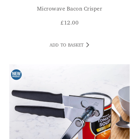
Microwave Bacon Crisper
£
12.00
ADD TO BASKET