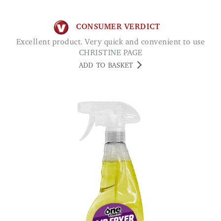
CONSUMER VERDICT
Excellent product. Very quick and convenient to use
CHRISTINE PAGE
ADD TO BASKET