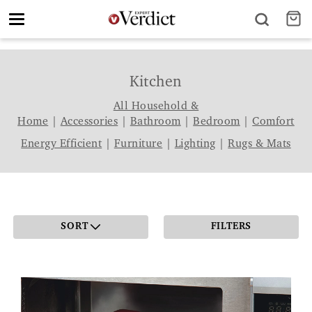
Toggle
navigation
Kitchen
All Household &
Home
|
Accessories
|
Bathroom
|
Bedroom
|
Comfort
Energy Efficient
|
Furniture
|
Lighting
|
Rugs & Mats
SORT
FILTERS