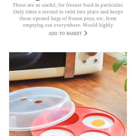
These are so useful, for freezer food in particular.
Only takes a second to twist into place and keeps
those opened bags of frozen peas, etc. from
emptying out everywhere. Would highly
recommend.
ADD TO BASKET