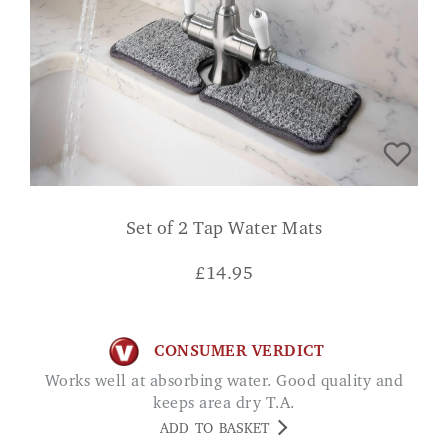
Set of 2 Tap Water Mats
£
14.95
CONSUMER VERDICT
Works well at absorbing water. Good quality and
keeps area dry T.A.
ADD TO BASKET