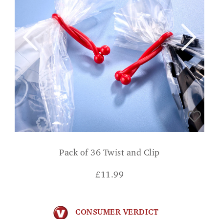
Pack of 36 Twist and Clip
£
11.99
CONSUMER VERDICT