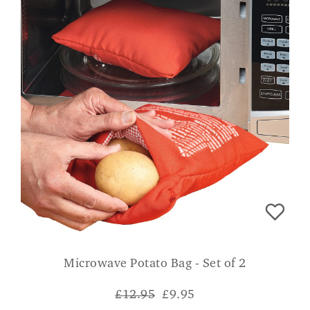
Microwave Potato Bag - Set of 2
£12.95
£
9.95