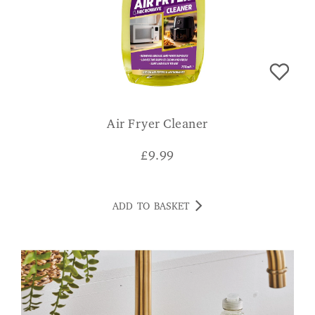
Air Fryer Cleaner
£
9.99
ADD TO BASKET