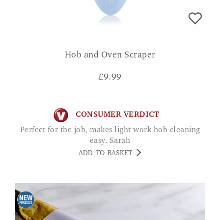
Hob and Oven Scraper
£
9.99
CONSUMER VERDICT
Perfect for the job, makes light work hob cleaning
easy. Sarah
ADD TO BASKET