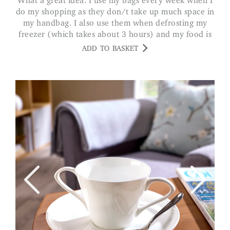
What a great idea. I use my bags every week when I
do my shopping as they don/t take up much space in
my handbag. I also use them when defrosting my
freezer (which takes about 3 hours) and my food is
always kept frozen. MS A. LEICS
ADD TO BASKET