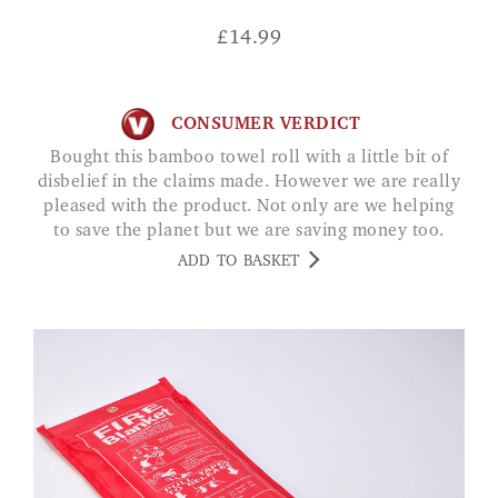
£
14.99
CONSUMER VERDICT
Bought this bamboo towel roll with a little bit of
disbelief in the claims made. However we are really
pleased with the product. Not only are we helping
to save the planet but we are saving money too.
Whats not to like Jane
ADD TO BASKET