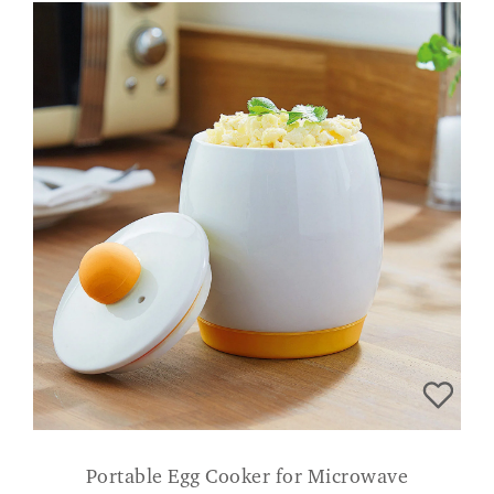
Portable Egg Cooker for Microwave