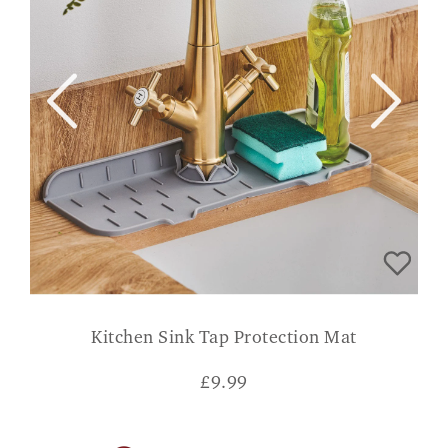
Kitchen Sink Tap Protection Mat
£
9.99