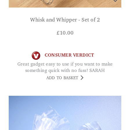
Whisk and Whipper - Set of 2
£
10.00
CONSUMER VERDICT
Great gadget easy to use if you want to make
something quick with no fuss! SARAH
ADD TO BASKET