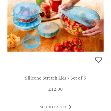
Silicone Stretch Lids - Set of 6
£
12.00
ADD TO BASKET