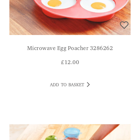
Microwave Egg Poacher 3286262
£
12.00
ADD TO BASKET