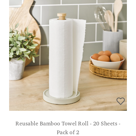
Reusable Bamboo Towel Roll - 20 Sheets -
Pack of 2