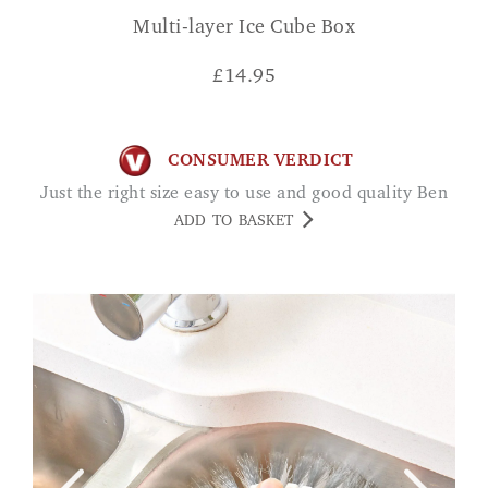
Multi-layer Ice Cube Box
£
14.95
CONSUMER VERDICT
Just the right size easy to use and good quality Ben
ADD TO BASKET