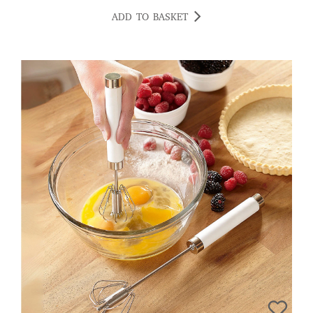
ADD TO BASKET