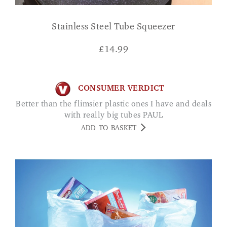
Stainless Steel Tube Squeezer
£
14.99
CONSUMER VERDICT
Better than the flimsier plastic ones I have and deals
with really big tubes PAUL
ADD TO BASKET