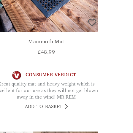
Mammoth Mat
£
48.99
CONSUMER VERDICT
eavy weight which is
cellent for our use as they will not get blown
away in the wind! MR REM
ADD TO BASKET