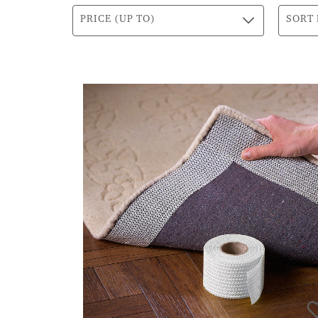
PRICE (UP TO)
SORT 