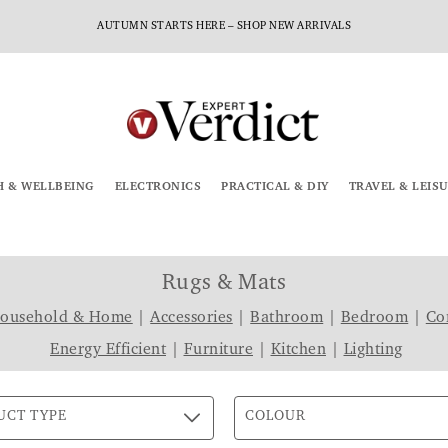
AUTUMN STARTS HERE – SHOP NEW ARRIVALS
H & WELLBEING
ELECTRONICS
PRACTICAL & DIY
TRAVEL & LEIS
Rugs & Mats
Household & Home
|
Accessories
|
Bathroom
|
Bedroom
|
Co
Energy Efficient
|
Furniture
|
Kitchen
|
Lighting
UCT TYPE
COLOUR