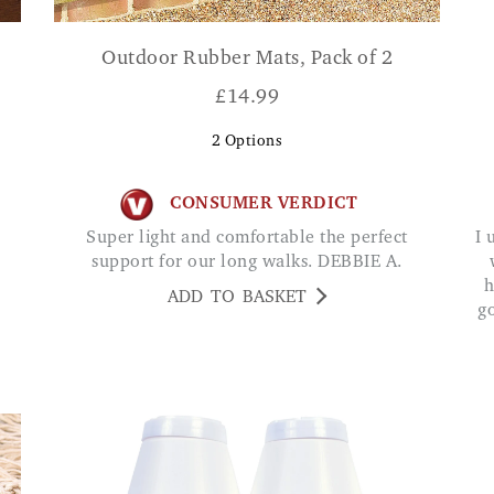
Outdoor Rubber Mats, Pack of 2
£
14.99
2
Options
CONSUMER VERDICT
Super light and comfortable the perfect
I use this at my front door. Very strong & works
support for our long walks. DEBBIE A.
h
ADD TO BASKET
g