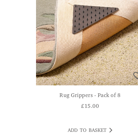
Rug Grippers - Pack of 8
£
15.00
ADD TO BASKET