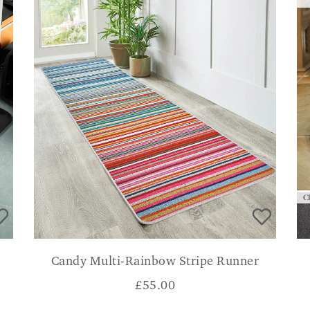
Candy Multi-Rainbow Stripe Runner
£
55.00