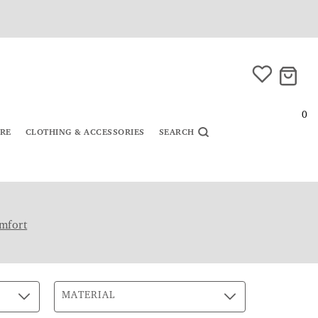
0
URE
CLOTHING & ACCESSORIES
SEARCH
mfort
MATERIAL