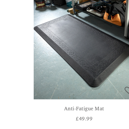
Anti-Fatigue Mat
£
49.99