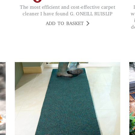
The most efficient and cost-effective carpet
I bought two short mats that I can get
cleaner I have found G. ONEILL RUISLIP
w
ADD TO BASKET
d