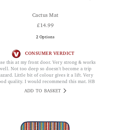
Cactus Mat
£
14.99
2
Options
CONSUMER VERDICT
well. Not too deep so doesn't become a trip
azard. Little bit of colour gives it a lift. Very
ood quality. I would recommend this mat. HB
ADD TO BASKET