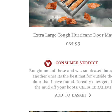
Extra Large Tough Hurricane Door Ma
£
34.99
CONSUMER VERDICT
Bought one of these and was so pleased bought
another one! Its the best mat for outside th
door that I have found. It really does get al
the mud off your boots. CELIA EBRAHIMI
ADD TO BASKET