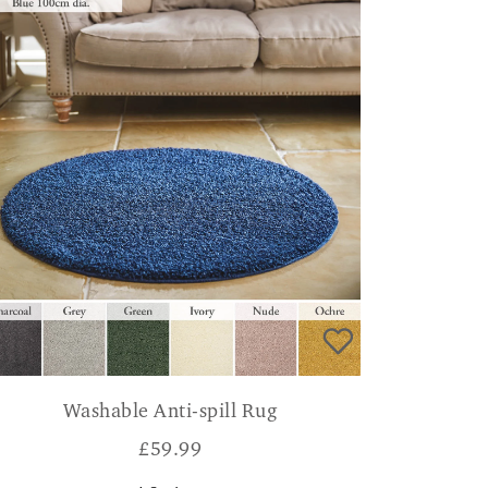
Washable Anti-spill Rug
£
59.99