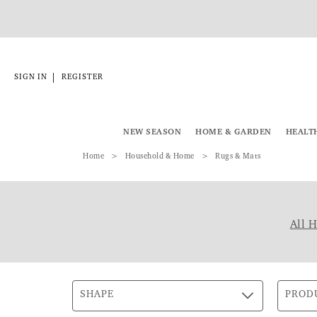
|
SIGN IN
REGISTER
NEW SEASON
HOME & GARDEN
HEALT
Home
Household & Home
Rugs & Mats
All 
SHAPE
PROD