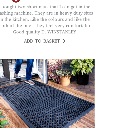
 in the
ashing machine. They are in heavy duty sites
in the kitchen. Like the colours and like the
epth of the pile - they feel very comfortable.
Good quality D. WINSTANLEY
ADD TO BASKET