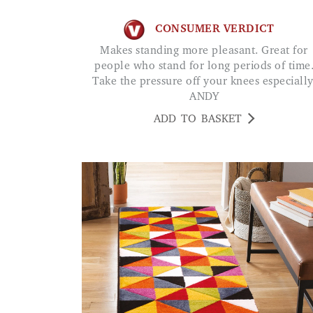
CONSUMER VERDICT
Makes standing more pleasant. Great for
people who stand for long periods of time
Take the pressure off your knees especially
ANDY
ADD TO BASKET