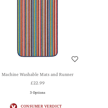
Machine Washable Mats and Runner
£
22.99
3
Options
CONSUMER VERDICT