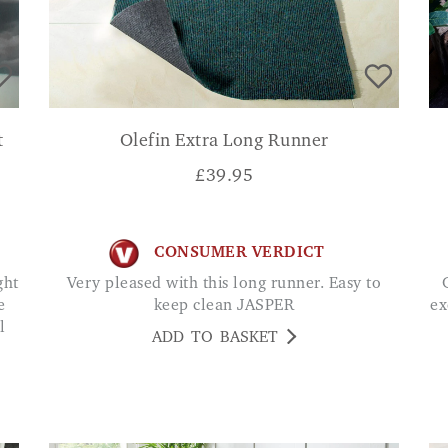
t
Olefin Extra Long Runner
£
39.95
CONSUMER VERDICT
Very pleased with this long runner. Easy to
Great quality mat and h
e
keep clean JASPER
ex
l
ADD TO BASKET