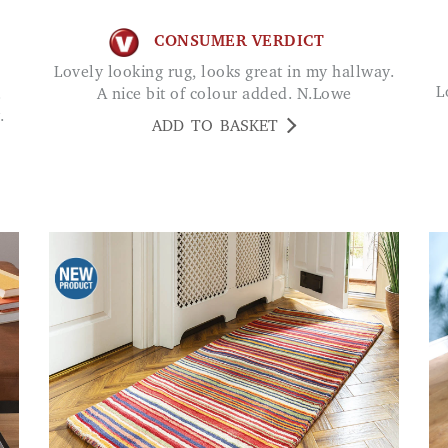
CONSUMER VERDICT
Lovely looking rug, looks great in my hallway.
Love these rugs - great they are washable and
.
A nice bit of colour added. N.Lowe
.
ADD TO BASKET