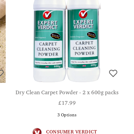
Dry Clean Carpet Powder - 2 x 600g packs
£
17.99
3
Options
CONSUMER VERDICT