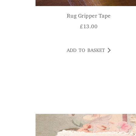
Rug Gripper Tape
£
13.00
ADD TO BASKET