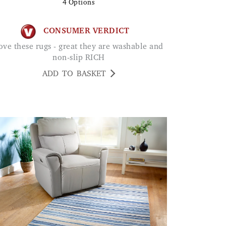
4
Options
CONSUMER VERDICT
non-slip RICH
ADD TO BASKET