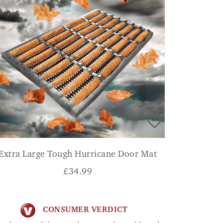
Extra Large Tough Hurricane Door Mat
£
34.99
CONSUMER VERDICT