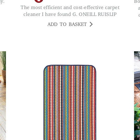
Bought one of these and was so pleased bought
The most efficient and cost-effective carpet
cleaner I have found G. ONEILL RUISLIP
ADD TO BASKET