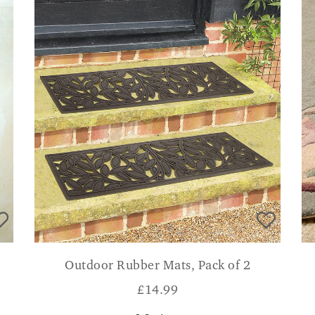
Outdoor Rubber Mats, Pack of 2
£
14.99