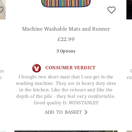
Machine Washable Mats and Runner
£
22.99
3
Options
CONSUMER VERDICT
Great quality mat and h
I bought two short mats that I can get in the
e
ex
washing machine. They are in heavy duty sites
in the kitchen. Like the colours and like the
depth of the pile - they feel very comfortable.
Good quality D. WINSTANLEY
ADD TO BASKET