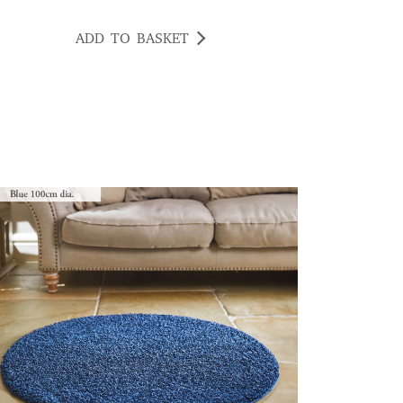
ADD TO BASKET