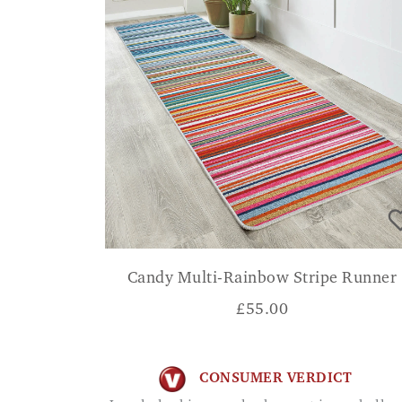
Candy Multi-Rainbow Stripe Runner
£
55.00
CONSUMER VERDICT