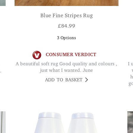
Blue Fine Stripes Rug
£
84.99
3
Options
CONSUMER VERDICT
A beautiful soft rug Good quality and colours ,
I use this at my front door. Very strong & works
.
just what I wanted. June
.
h
ADD TO BASKET
g