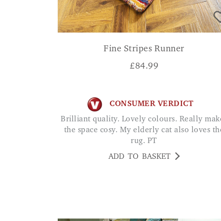
Fine Stripes Runner
£
84.99
CONSUMER VERDICT
Brilliant quality. Lovely colours. Really makes
the space cosy. My elderly cat also loves th
rug. PT
ADD TO BASKET