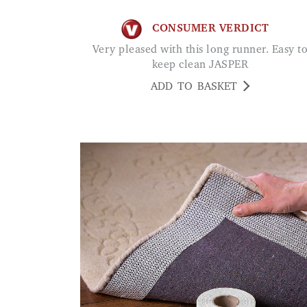
CONSUMER VERDICT
Very pleased with this long runner. Easy to
keep clean JASPER
ADD TO BASKET