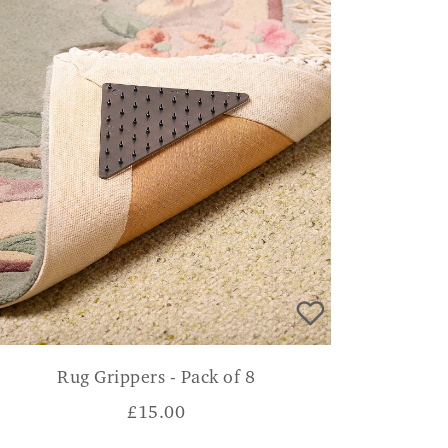
Rug Grippers - Pack of 8
£
15.00