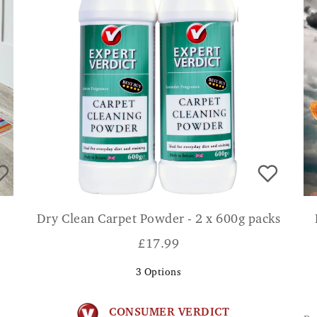
Dry Clean Carpet Powder - 2 x 600g packs
£
17.99
3
Options
CONSUMER VERDICT