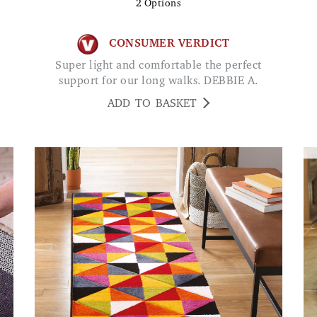
2
Options
CONSUMER VERDICT
Super light and comfortable the perfect
support for our long walks. DEBBIE A.
ADD TO BASKET