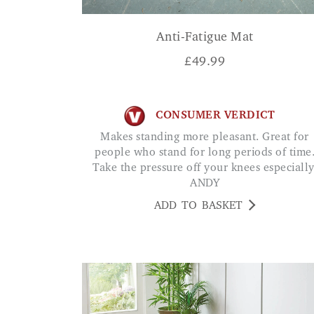
Anti-Fatigue Mat
£
49.99
CONSUMER VERDICT
Makes standing more pleasant. Great for
people who stand for long periods of time
Take the pressure off your knees especially
ANDY
ADD TO BASKET