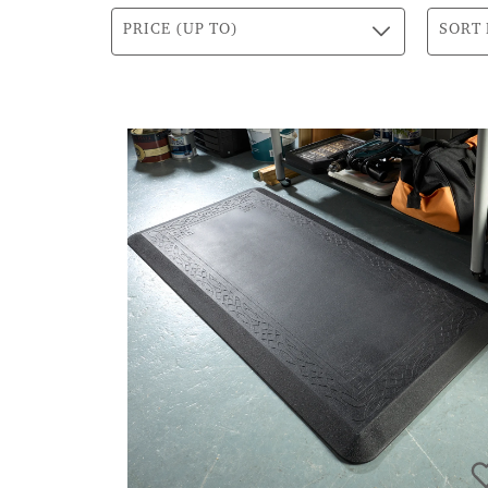
PRICE (UP TO)
SORT 