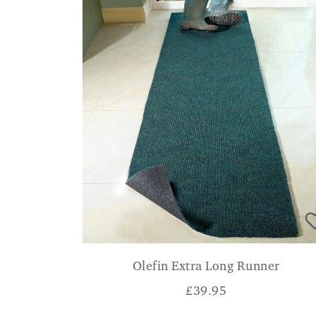
Olefin Extra Long Runner
£
39.95