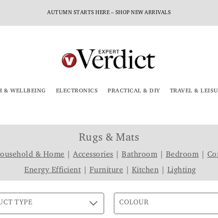
AUTUMN STARTS HERE – SHOP NEW ARRIVALS
H & WELLBEING
ELECTRONICS
PRACTICAL & DIY
TRAVEL & LEIS
Rugs & Mats
Household & Home
|
Accessories
|
Bathroom
|
Bedroom
|
Co
Energy Efficient
|
Furniture
|
Kitchen
|
Lighting
UCT TYPE
COLOUR