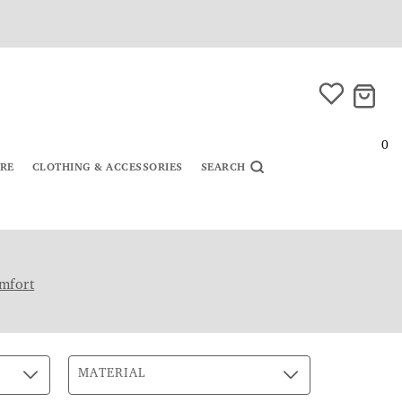
0
URE
CLOTHING & ACCESSORIES
SEARCH
mfort
MATERIAL