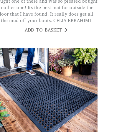
another one! Its the best mat for outside the
door that I have found. It really does get all
the mud off your boots. CELIA EBRAHIMI
ADD TO BASKET