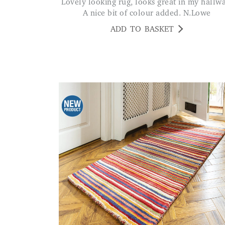
Lovely looking rug, looks great in my hallway.
A nice bit of colour added. N.Lowe
ADD TO BASKET