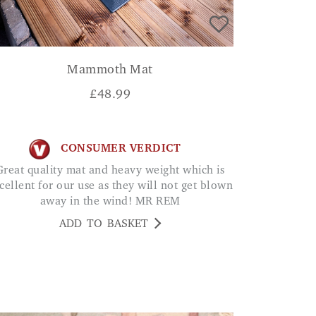
Mammoth Mat
£
48.99
CONSUMER VERDICT
eavy weight which is
cellent for our use as they will not get blown
away in the wind! MR REM
ADD TO BASKET