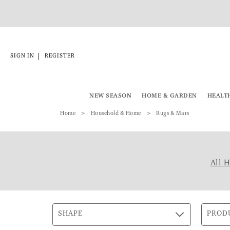
|
SIGN IN
REGISTER
NEW SEASON
HOME & GARDEN
HEALT
Home
Household & Home
Rugs & Mats
All 
SHAPE
PROD