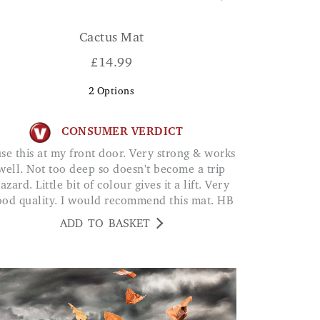
Cactus Mat
£
14.99
2
Options
CONSUMER VERDICT
well. Not too deep so doesn't become a trip
azard. Little bit of colour gives it a lift. Very
ood quality. I would recommend this mat. HB
ADD TO BASKET