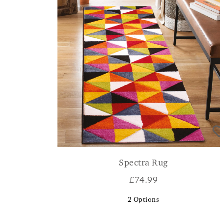
Spectra Rug
£
74.99
2
Options