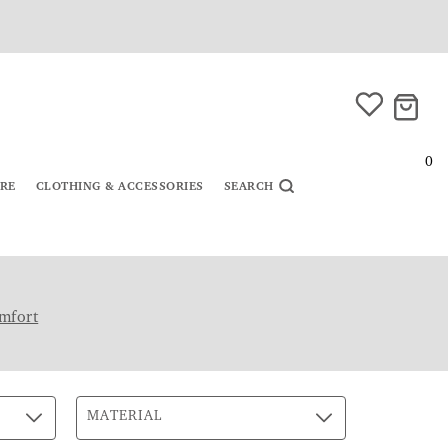
0
URE
CLOTHING & ACCESSORIES
SEARCH
mfort
MATERIAL