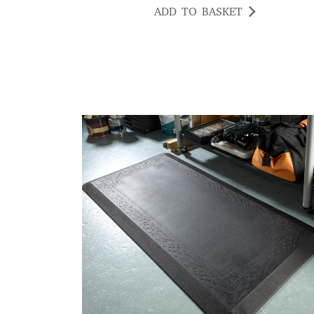
ADD TO BASKET