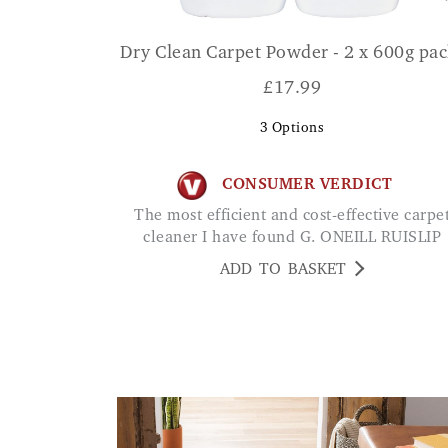
Dry Clean Carpet Powder - 2 x 600g pac
£
17.99
3
Options
CONSUMER VERDICT
The most efficient and cost-effective carpet
cleaner I have found G. ONEILL RUISLIP
ADD TO BASKET