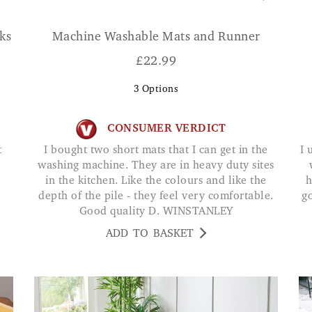
ks
Machine Washable Mats and Runner
£
22.99
3
Options
CONSUMER VERDICT
I bought two short mats that I can get in the
I use this at my front door. Very strong & works
washing machine. They are in heavy duty sites
in the kitchen. Like the colours and like the
h
depth of the pile - they feel very comfortable.
g
Good quality D. WINSTANLEY
ADD TO BASKET