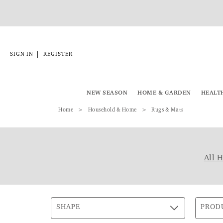
|
SIGN IN
REGISTER
NEW SEASON
HOME & GARDEN
HEALT
Home
Household & Home
Rugs & Mats
All 
SHAPE
PROD