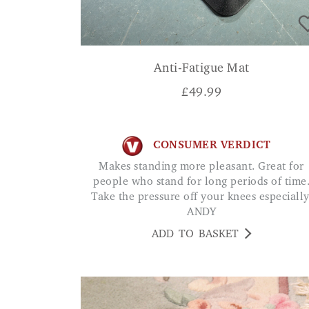
Anti-Fatigue Mat
£
49.99
CONSUMER VERDICT
Makes standing more pleasant. Great for
people who stand for long periods of time
Take the pressure off your knees especially
ANDY
ADD TO BASKET