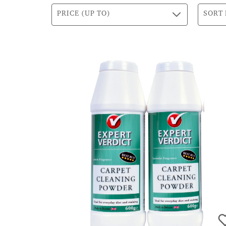
PRICE (UP TO)
SORT 