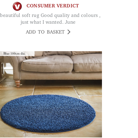
CONSUMER VERDICT
just what I wanted. June
ADD TO BASKET