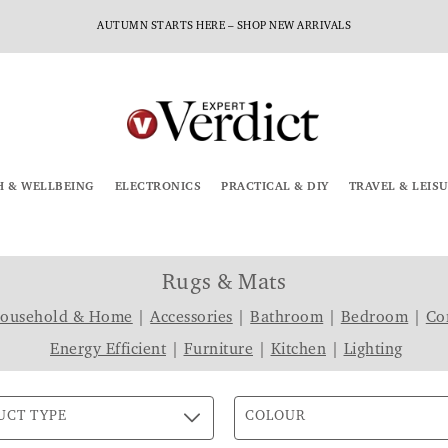
AUTUMN STARTS HERE – SHOP NEW ARRIVALS
H & WELLBEING
ELECTRONICS
PRACTICAL & DIY
TRAVEL & LEIS
Rugs & Mats
Household & Home
|
Accessories
|
Bathroom
|
Bedroom
|
Co
Energy Efficient
|
Furniture
|
Kitchen
|
Lighting
UCT TYPE
COLOUR