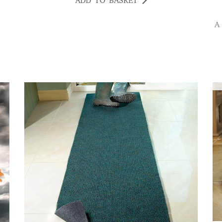
ADD TO BASKET
A beautiful soft rug Good quality and colours ,