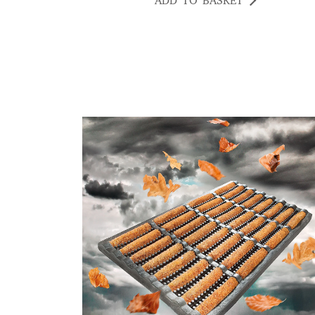
ADD TO BASKET