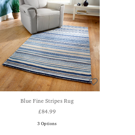
Blue Fine Stripes Rug
£
84.99
3
Options