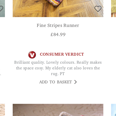
Fine Stripes Runner
£
84.99
CONSUMER VERDICT
Brilliant quality. Lovely colours. Really makes
.
the space cosy. My elderly cat also loves the
.
rug. PT
ADD TO BASKET