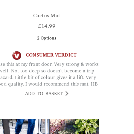
Cactus Mat
£
14.99
2
Options
CONSUMER VERDICT
well. Not too deep so doesn't become a trip
azard. Little bit of colour gives it a lift. Very
ood quality. I would recommend this mat. HB
ADD TO BASKET