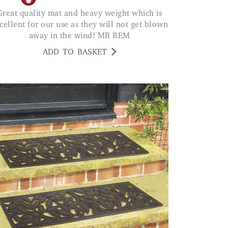
eavy weight which is
cellent for our use as they will not get blown
away in the wind! MR REM
ADD TO BASKET