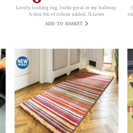
Lovely looking rug, looks great in my hallway.
Great quality mat and h
A nice bit of colour added. N.Lowe
ex
ADD TO BASKET