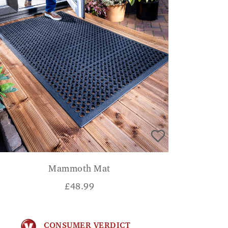
Mammoth Mat
£
48.99
CONSUMER VERDICT