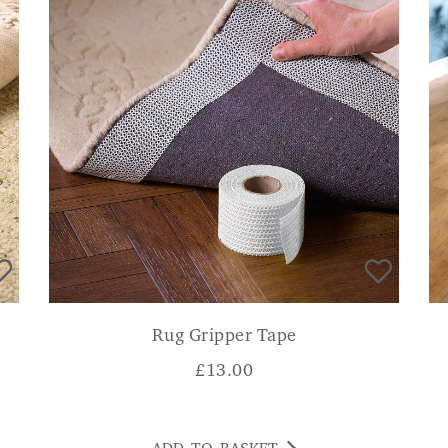
Rug Gripper Tape
£
13.00