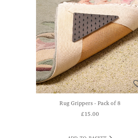
Rug Grippers - Pack of 8
£
15.00