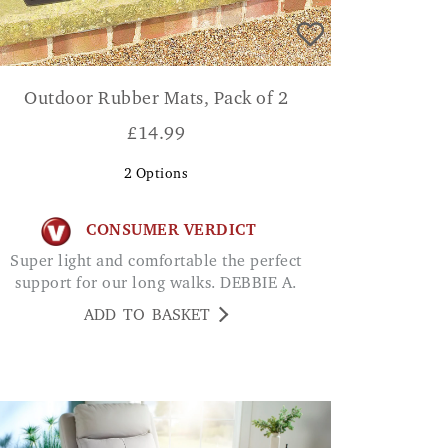
Outdoor Rubber Mats, Pack of 2
£
14.99
2
Options
CONSUMER VERDICT
Super light and comfortable the perfect
support for our long walks. DEBBIE A.
ADD TO BASKET