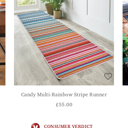
Candy Multi-Rainbow Stripe Runner
£
55.00
CONSUMER VERDICT