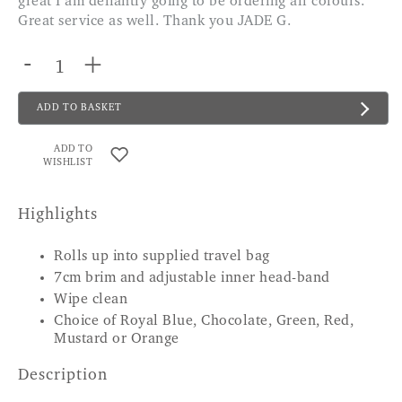
great I am defiantly going to be ordering all colours.
Great service as well. Thank you JADE G.
-
+
ADD TO BASKET
ADD TO
WISHLIST
Highlights
Rolls up into supplied travel bag
7cm brim and adjustable inner head-band
Wipe clean
Choice of Royal Blue, Chocolate, Green, Red,
Mustard or Orange
Description