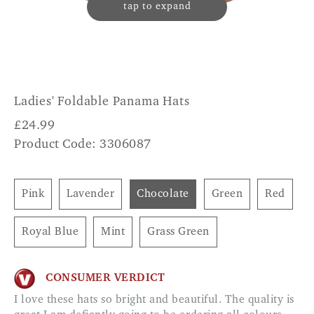
tap to expand
Ladies' Foldable Panama Hats
£
24.99
Product Code: 3306087
Pink
Lavender
Chocolate
Green
Red
Royal Blue
Mint
Grass Green
CONSUMER VERDICT
I love these hats so bright and beautiful. The quality is