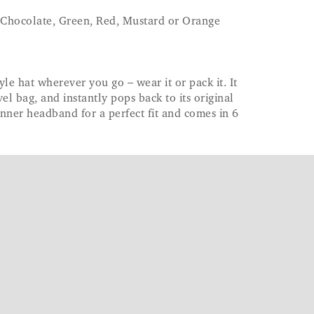
 Chocolate, Green, Red, Mustard or Orange
le hat wherever you go – wear it or pack it. It
vel bag, and instantly pops back to its original
inner headband for a perfect fit and comes in 6