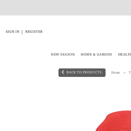
|
SIGN IN
REGISTER
NEW SEASON
HOME & GARDEN
HEALT
BACK TO PRODUCTS
Home
T