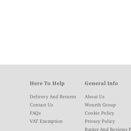
Here To Help
General Info
Delivery And Returns
About Us
Contact Us
Wourth Group
FAQs
Cookie Policy
VAT Exemption
Privacy Policy
Rating And Reviews P