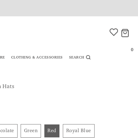
0
URE
CLOTHING & ACCESSORIES
SEARCH
a Hats
ocolate
Green
Red
Royal Blue