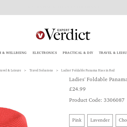
AUTUMN STARTS HERE – SHOP NEW ARRIVALS
H & WELLBEING
ELECTRONICS
PRACTICAL & DIY
TRAVEL & LEIS
ravel & Leisure
Travel Solutions
Ladies' Foldable Panama Hats in Red
Ladies' Foldable Panam
£
24.99
Product Code: 3306087
Pink
Lavender
Ch