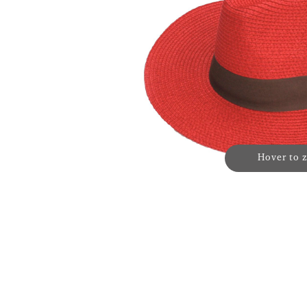
Hover to