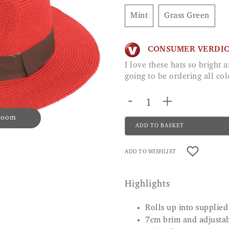
Mint
Grass Green
CONSUMER VERDI
I love these hats so bright and beautiful. The quality is great I am defiantly
going to be ordering all co
-
+
 zoom
ADD TO BASKET
ADD TO WISHLIST
Highlights
Rolls up into supplied
7cm brim and adjusta