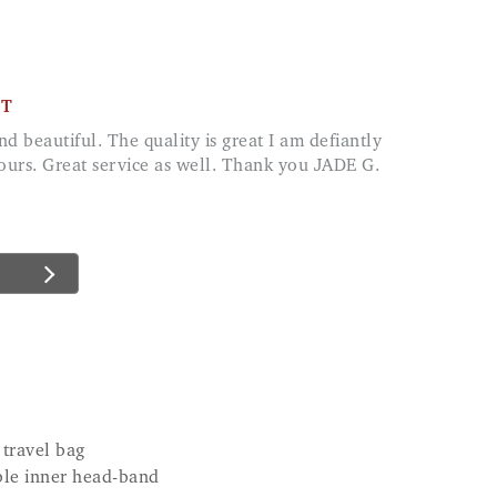
CT
lours. Great service as well. Thank you JADE G.
 travel bag
ble inner head-band