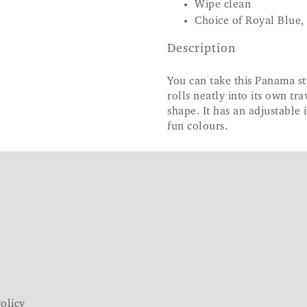
Wipe clean
Choice of Royal Blue,
Description
You can take this Panama sty
rolls neatly into its own tra
shape. It has an adjustable 
fun colours.
olicy