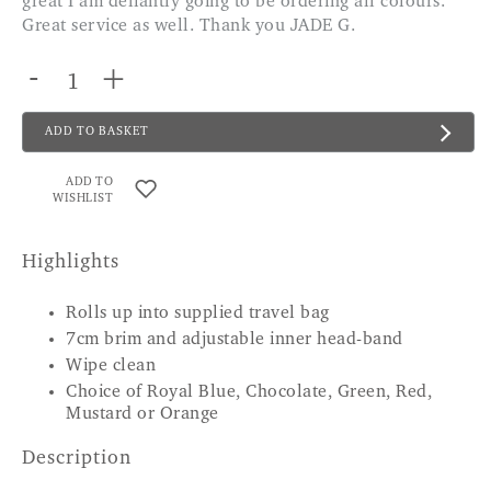
great I am defiantly going to be ordering all colours.
Great service as well. Thank you JADE G.
-
+
ADD TO BASKET
ADD TO
WISHLIST
Highlights
Rolls up into supplied travel bag
7cm brim and adjustable inner head-band
Wipe clean
Choice of Royal Blue, Chocolate, Green, Red,
Mustard or Orange
Description