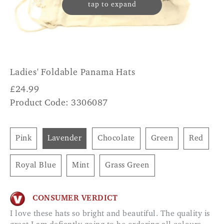
tap to expand
Ladies' Foldable Panama Hats
£
24.99
Product Code: 3306087
Pink
Lavender
Chocolate
Green
Red
Royal Blue
Mint
Grass Green
CONSUMER VERDICT
I love these hats so bright and beautiful. The quality is