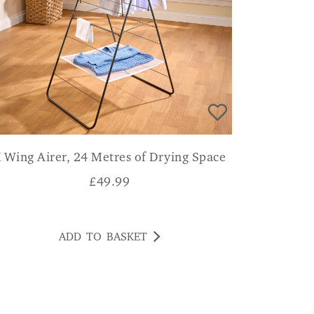
 Wing Airer, 24 Metres of Drying Space
£
49.99
ADD TO BASKET