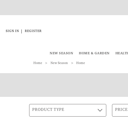
|
SIGN IN
REGISTER
NEW SEASON
HOME & GARDEN
HEALT
Home
New Season
Home
PRODUCT TYPE
PRICE