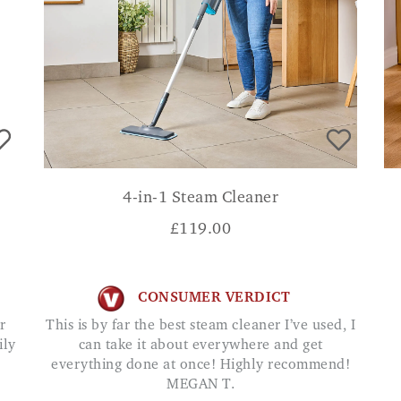
4-in-1 Steam Cleaner
£
119.00
CONSUMER VERDICT
This is by far the best steam cleaner I’ve used, I
ily
can take it about everywhere and get
everything done at once! Highly recommend!
MEGAN T.