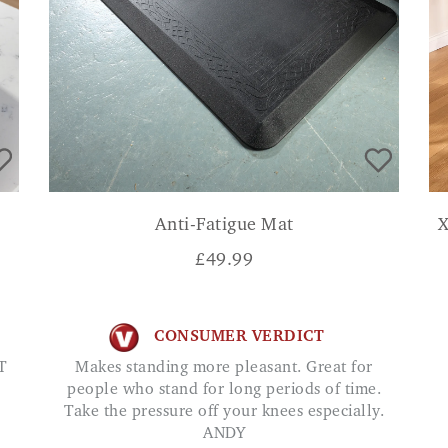
Anti-Fatigue Mat
X
£
49.99
CONSUMER VERDICT
T
Makes standing more pleasant. Great for
people who stand for long periods of time.
Take the pressure off your knees especially.
ANDY