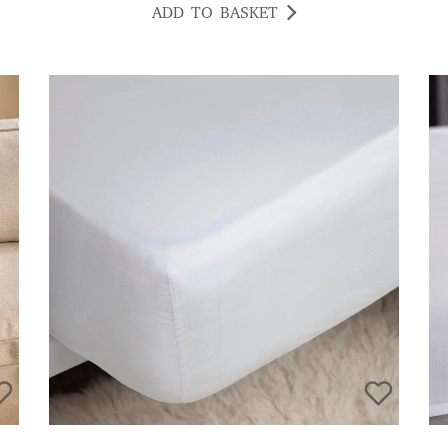
ADD TO BASKET