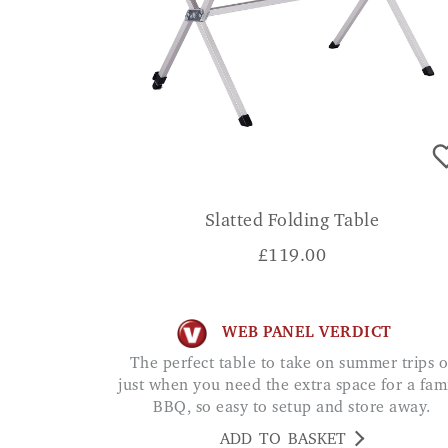
Slatted Folding Table
£
119.00
WEB PANEL VERDICT
The perfect table to take on summer trips or
just when you need the extra space for a fam
BBQ, so easy to setup and store away.
ADD TO BASKET