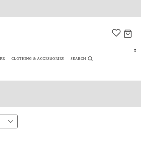
0
URE
CLOTHING & ACCESSORIES
SEARCH