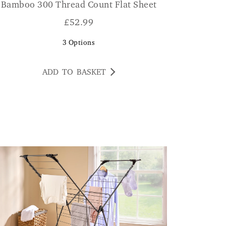
Bamboo 300 Thread Count Flat Sheet
£
52.99
3
Options
ADD TO BASKET