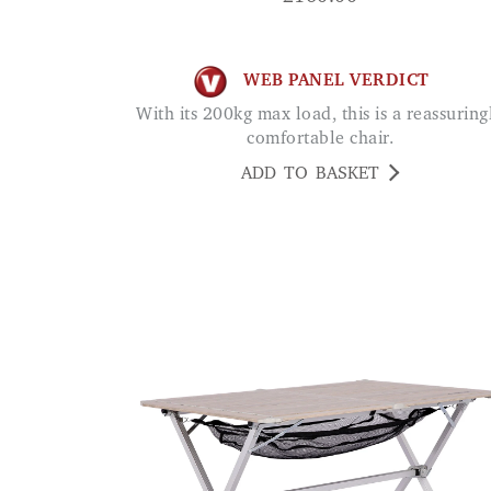
WEB PANEL VERDICT
With its 200kg max load, this is a reassuringly
comfortable chair.
ADD TO BASKET