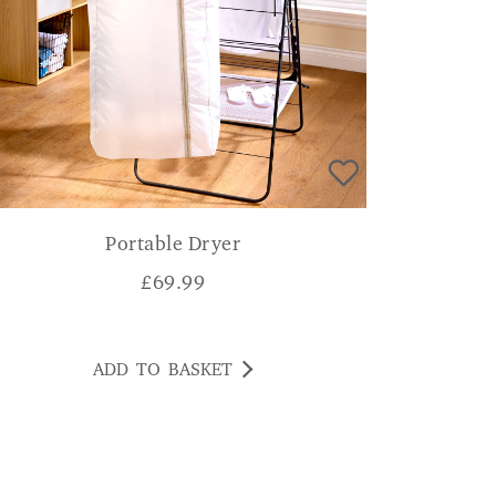
Portable Dryer
£
69.99
ADD TO BASKET