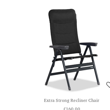
Extra Strong Recliner Chair
£
160.00