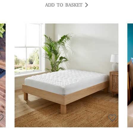
ADD TO BASKET