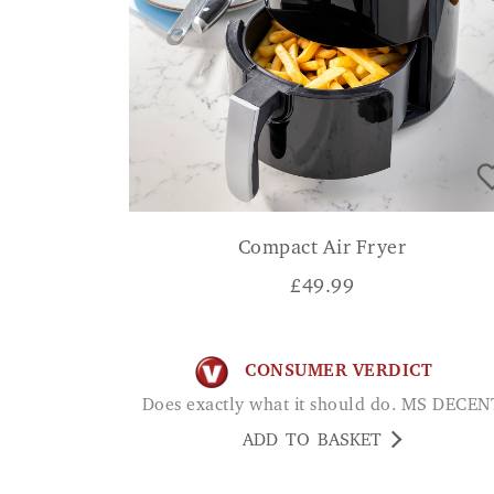
Compact Air Fryer
£
49.99
CONSUMER VERDICT
Does exactly what it should do. MS DECEN
ADD TO BASKET