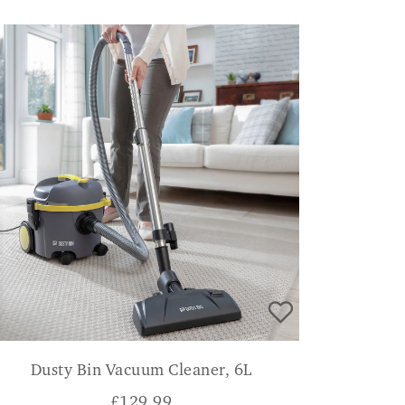
Dusty Bin Vacuum Cleaner, 6L
£
129.99