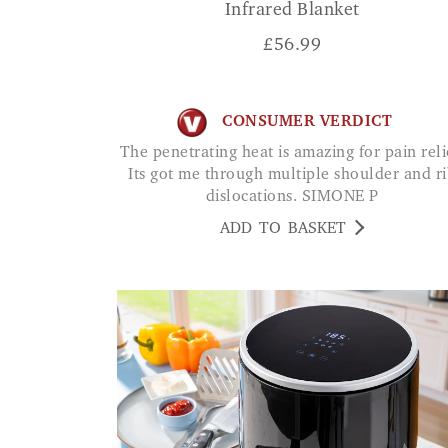
Infrared Blanket
£
56.99
CONSUMER VERDICT
The penetrating heat is amazing for pain relief.
Its got me through multiple shoulder and r
dislocations. SIMONE P
ADD TO BASKET