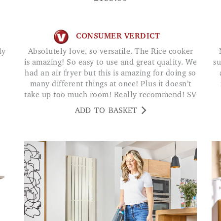
CONSUMER VERDICT
Absolutely love, so versatile. The Rice cooker
Not had any block
is amazing! So easy to use and great quality. We
su
had an air fryer but this is amazing for doing so
many different things at once! Plus it doesn’t
take up too much room! Really recommend! SV
ADD TO BASKET