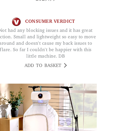
CONSUMER VERDICT
ing issues and it has great
ction. Small and lightweight so easy to move
around and doesn't cause my back issues to
flare. So far I couldn't be happier with this
little machine. DB
ADD TO BASKET