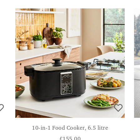
10-in-1 Food Cooker, 6.5 litre
£
155.00