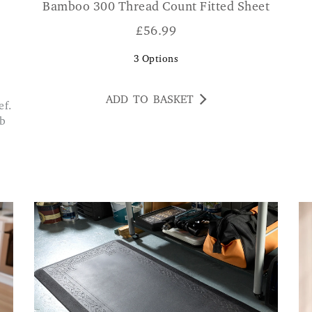
Bamboo 300 Thread Count Fitted Sheet
£
56.99
3
Options
ADD TO BASKET
ib