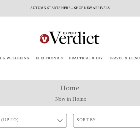
AUTUMN STARTS HERE – SHOP NEW ARRIVALS
H & WELLBEING
ELECTRONICS
PRACTICAL & DIY
TRAVEL & LEIS
Home
New in Home
 (UP TO)
SORT BY