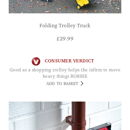
Folding Trolley Truck
£
29.99
CONSUMER VERDICT
Good as a shopping trolley helps the infirm to move
heavy things ROBBIE
ADD TO BASKET