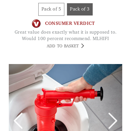
Pack of 5
Pack of 3
CONSUMER VERDICT
Great value does exactly what it is supposed to.
Would 100 percent recommend. MLHIFI
ADD TO BASKET