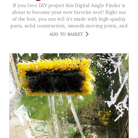
If you love DIY project this Digital Angle Finder is
about to become your new favorite tool! Right out
of the box, you can tell it's made with high-quality
parts, solid construction, smooth-moving joints, and
a crystal clear digital display that makes reading
ADD TO BASKET
angles a breeze.