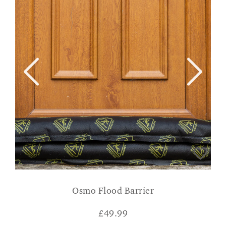
Osmo Flood Barrier
£
49.99