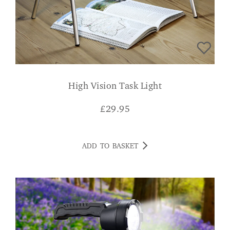
High Vision Task Light
£
29.95
ADD TO BASKET