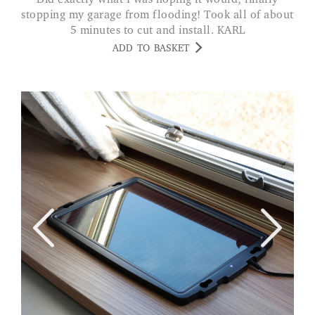
stopping my garage from flooding! Took all of about
5 minutes to cut and install. KARL
ADD TO BASKET