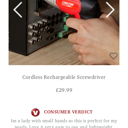
Cordless Rechargeable Screwdriver
£
29.99
CONSUMER VERDICT
Im a lady with small hands so this is perfect for my
needs. Love it very easy to use and lightweight.