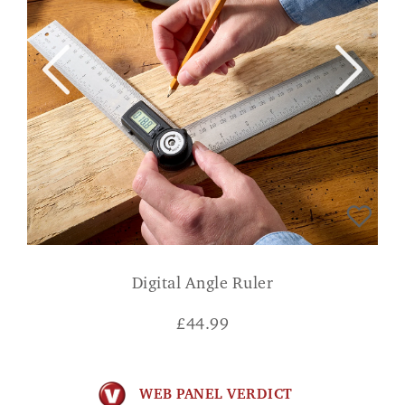
Digital Angle Ruler
£
44.99
WEB PANEL VERDICT