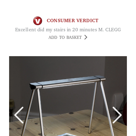
CONSUMER VERDICT
Excellent did my stairs in 20 minutes M. CLEGG
ADD TO BASKET