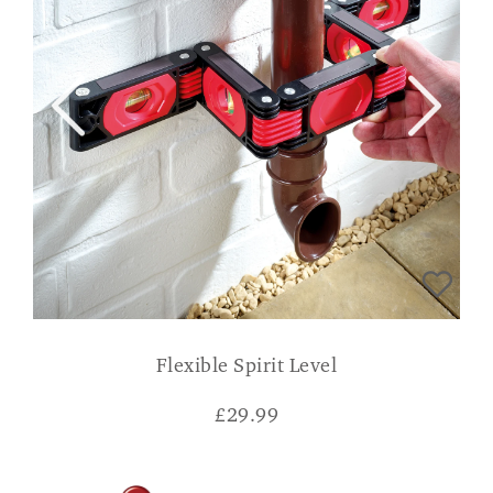
Flexible Spirit Level
£
29.99