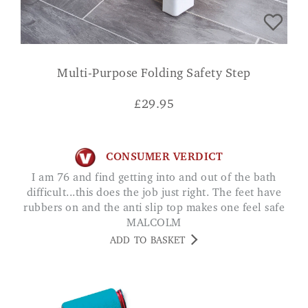
Multi-Purpose Folding Safety Step
£
29.95
CONSUMER VERDICT
I am 76 and find getting into and out of the bath
difficult...this does the job just right. The feet have
rubbers on and the anti slip top makes one feel safe
MALCOLM
ADD TO BASKET