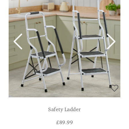
Safety Ladder
£
89.99