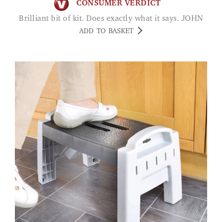
CONSUMER VERDICT
Brilliant bit of kit. Does exactly what it says. JOHN
ADD TO BASKET