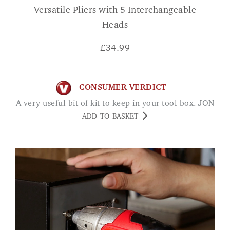
Versatile Pliers with 5 Interchangeable
Heads
£
34.99
CONSUMER VERDICT
A very useful bit of kit to keep in your tool box. JON
ADD TO BASKET