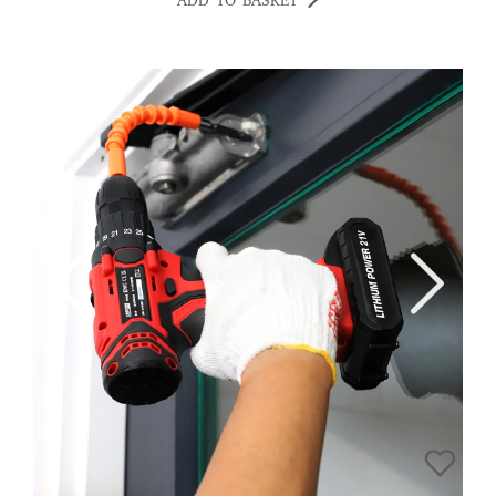
ADD TO BASKET