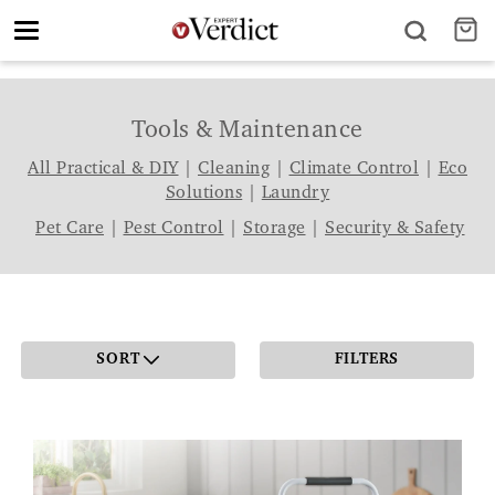
Toggle
navigation
Tools & Maintenance
All Practical & DIY
|
Cleaning
|
Climate Control
|
Eco
Solutions
|
Laundry
Pet Care
|
Pest Control
|
Storage
|
Security & Safety
SORT
FILTERS