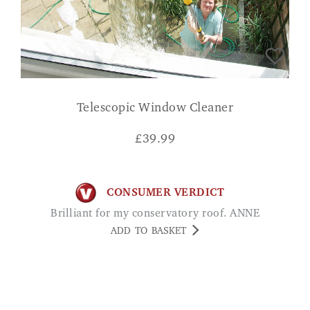
Telescopic Window Cleaner
£
39.99
CONSUMER VERDICT
Brilliant for my conservatory roof. ANNE
ADD TO BASKET