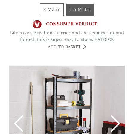
3 Metre
1.5 Metre
CONSUMER VERDICT
Life saver. Excellent barrier and as it comes flat and
folded, this is super easy to store. PATRICK
ADD TO BASKET