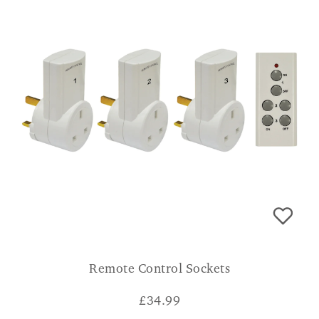
Remote Control Sockets
£
34.99