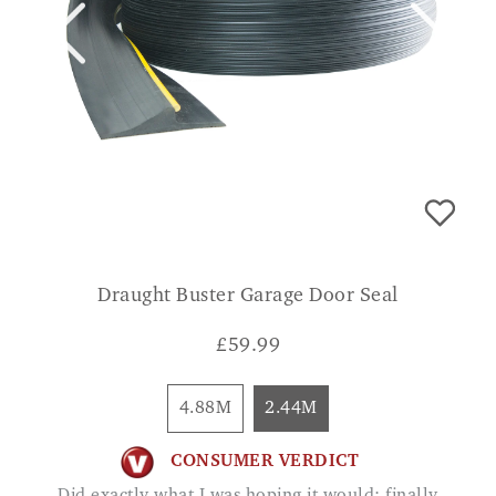
Draught Buster Garage Door Seal
£
59.99
4.88M
2.44M
CONSUMER VERDICT
Did exactly what I was hoping it would; finally