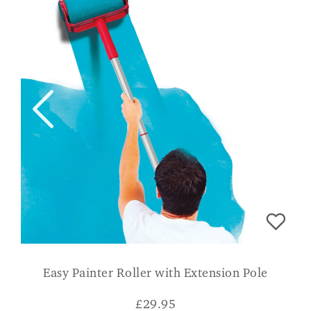
Easy Painter Roller with Extension Pole
£
29.95