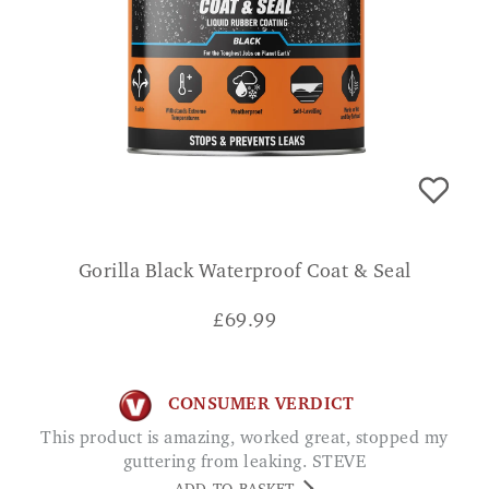
Gorilla Black Waterproof Coat & Seal
£
69.99
CONSUMER VERDICT
This product is amazing, worked great, stopped my
guttering from leaking. STEVE