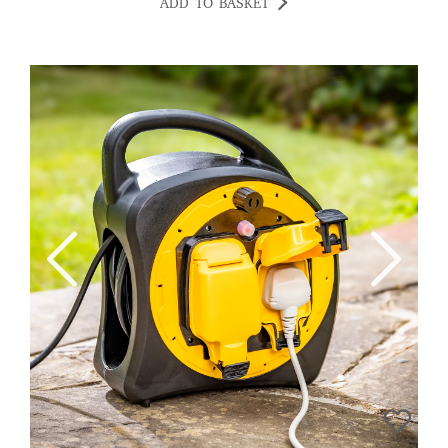
ADD TO BASKET