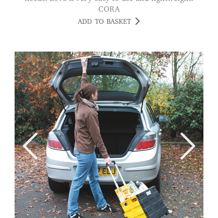
CORA
ADD TO BASKET