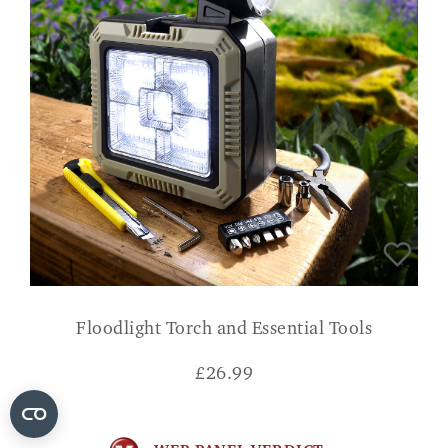
Floodlight Torch and Essential Tools
£
26.99