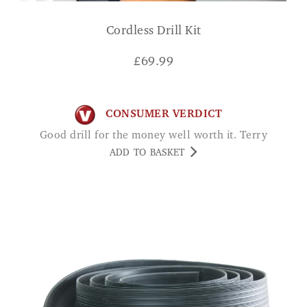
Cordless Drill Kit
£
69.99
CONSUMER VERDICT
Good drill for the money well worth it. Terry
ADD TO BASKET