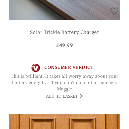
Solar Trickle Battery Charger
£
49.99
CONSUMER VERDICT
This is brilliant. It takes all worry away about your
battery going flat if you don't do a lot of mileage.
Maggie
ADD TO BASKET