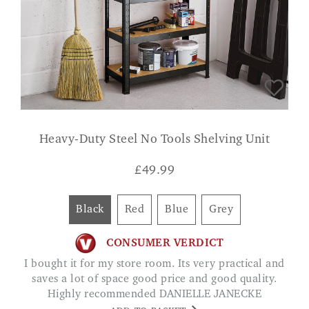
Heavy-Duty Steel No Tools Shelving Unit
£
49.99
Black
Red
Blue
Grey
CONSUMER VERDICT
I bought it for my store room. Its very practical and
saves a lot of space good price and good quality.
Highly recommended DANIELLE JANECKE