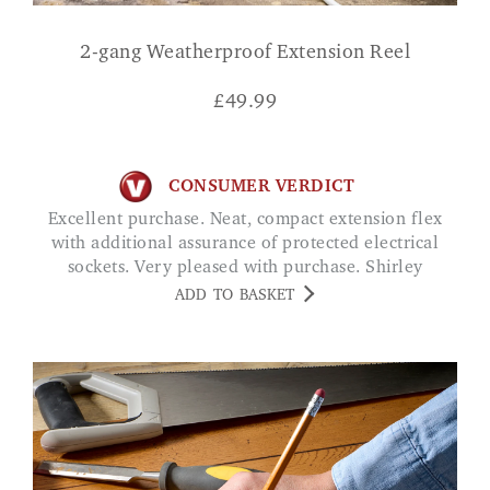
2-gang Weatherproof Extension Reel
£
49.99
CONSUMER VERDICT
Excellent purchase. Neat, compact extension flex
with additional assurance of protected electrical
sockets. Very pleased with purchase. Shirley
ADD TO BASKET