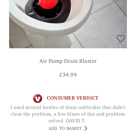
Air Pump Drain Blaster
£
34.99
CONSUMER VERDICT
I used several bottles of drain unblocker that didn’t
clear the problem, a few blasts of this and problem
solved. DAVID T.
ADD TO BASKET