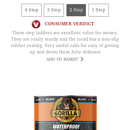
4 Step
3 Step
2 Step
1 Step
CONSUMER VERDICT
These step ladders are excellent value for money.
They are really sturdy and the tread has a non-slip
rubber coating. Very useful rails for easy of getting
up and down them Julie Johnson
ADD TO BASKET