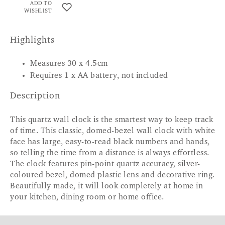
ADD TO
WISHLIST
Highlights
Measures 30 x 4.5cm
Requires 1 x AA battery, not included
Description
This quartz wall clock is the smartest way to keep track
of time. This classic, domed-bezel wall clock with white
face has large, easy-to-read black numbers and hands,
so telling the time from a distance is always effortless.
The clock features pin-point quartz accuracy, silver-
coloured bezel, domed plastic lens and decorative ring.
Beautifully made, it will look completely at home in
your kitchen, dining room or home office.