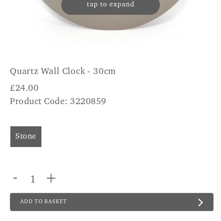
tap to expand
Quartz Wall Clock - 30cm
£
24.00
Product Code: 3220859
Stone
-
+
ADD TO BASKET