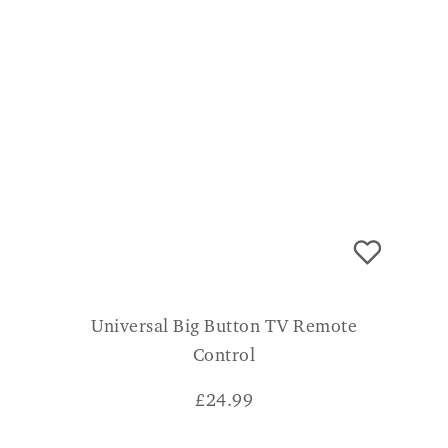
Universal Big Button TV Remote
Control
£
24.99
CONSUMER VERDICT
Simple and easy to use, my son set It up for