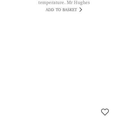
Micro Size Keyring Powerbank
£
19.99