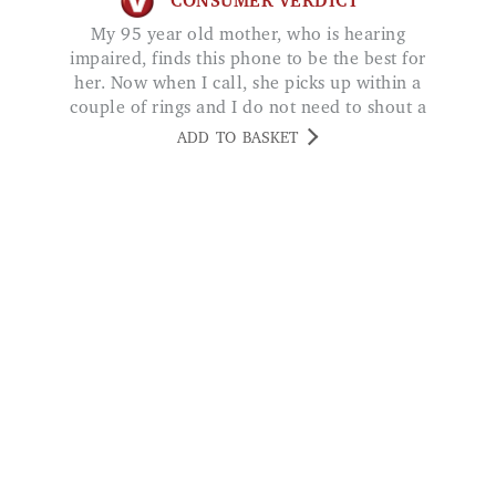
her. Now when I call, she picks up within a
couple of rings and I do not need to shout a
conversation with her. Julie
ADD TO BASKET