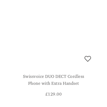
Swissvoice DUO DECT Cordless
Phone with Extra Handset
£
129.00
ADD TO BASKET