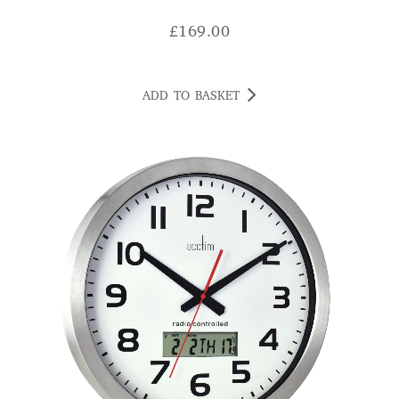
ADD TO BASKET