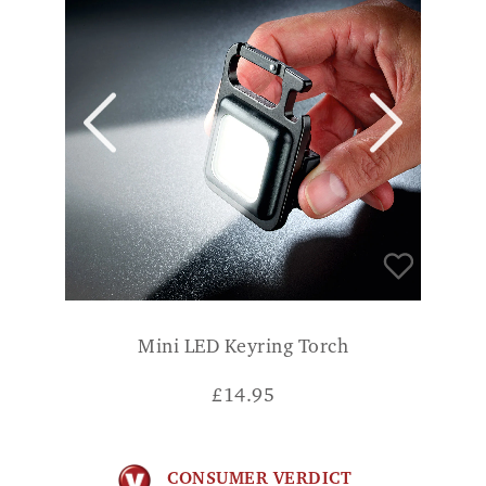
Mini LED Keyring Torch
£
14.95
CONSUMER VERDICT
Gives a nice wide angle of bright light NIK
A.