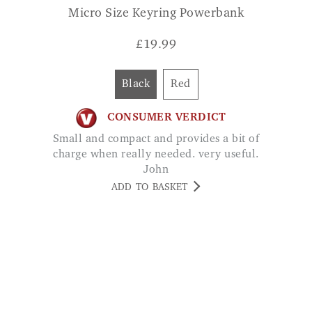
Black
Red
CONSUMER VERDICT
Small and compact and provides a bit of
charge when really needed. very useful.
John
ADD TO BASKET