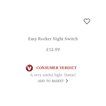
Easy Rocker Night Switch
£
12.99
CONSUMER VERDICT
A very useful light. Daniel
ADD TO BASKET