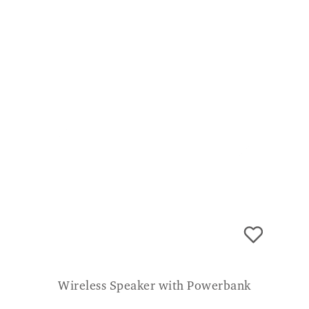
Wireless Speaker with Powerbank
£
99.99