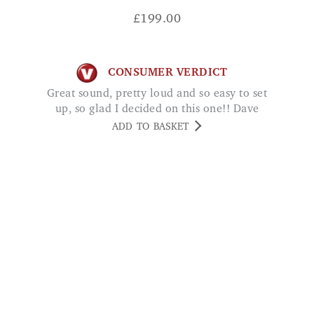
CONSUMER VERDICT
Great sound, pretty loud and so easy to set
up, so glad I decided on this one!! Dave
ADD TO BASKET