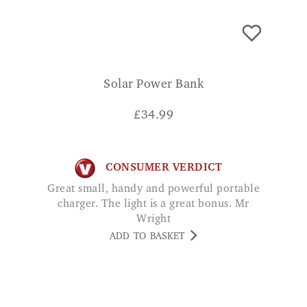
Solar Power Bank
£
34.99
CONSUMER VERDICT
Great small, handy and powerful portable
charger. The light is a great bonus. Mr
Wright
ADD TO BASKET