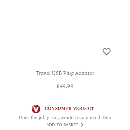
Travel USB Plug Adapter
£
49.99
CONSUMER VERDICT
Does the job great, would recommend. Ben
ADD TO BASKET