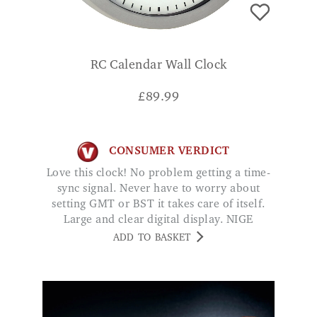
RC Calendar Wall Clock
£
89.99
CONSUMER VERDICT
Love this clock! No problem getting a time-
sync signal. Never have to worry about
setting GMT or BST it takes care of itself.
Large and clear digital display. NIGE
ADD TO BASKET