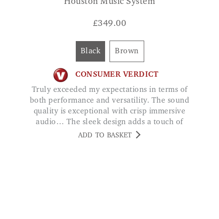
Black
Brown
CONSUMER VERDICT
Truly exceeded my expectations in terms of
both performance and versatility. The sound
quality is exceptional with crisp immersive
audio… The sleek design adds a touch of
elegance to my living room. RICHARD
ADD TO BASKET
SANDERS