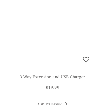
3 Way Extension and USB Charger
£
19.99
ADD TO BASKET