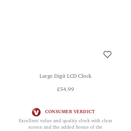
Large Digit LCD Clock
£
54.99
CONSUMER VERDICT
Excellent value and quality clock with clear
screen and the added bonus of the
temperature. Mr Hughes
ADD TO BASKET