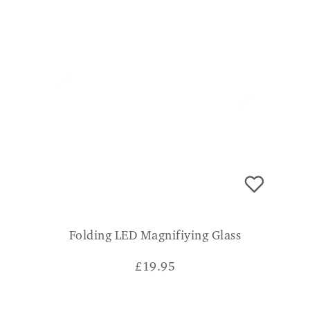
Folding LED Magnifiying Glass
£
19.95
CONSUMER VERDICT
Good compact magnifying glass with LED
light with 180 degree rotating handle which