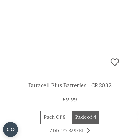
Duracell Plus Batteries - CR2032
£
9.99
Pack Of 8
Pack of 4
ADD TO BASKET