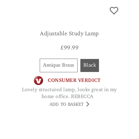
Adjustable Study Lamp
£
99.99
Antique Brass
Black
CONSUMER VERDICT
Lovely structured lamp, looks great in my
home office. REBECCA
ADD TO BASKET