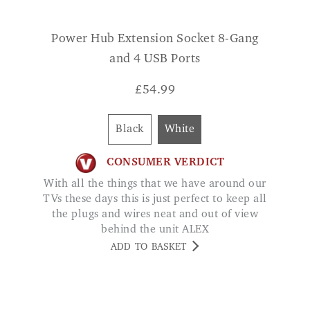
and 4 USB Ports
£
54.99
Black
White
CONSUMER VERDICT
With all the things that we have around our
TVs these days this is just perfect to keep all
the plugs and wires neat and out of view
behind the unit ALEX
ADD TO BASKET