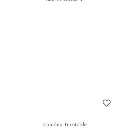
Camden Turntable
£
199.00