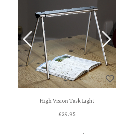
High Vision Task Light
£
29.95
ADD TO BASKET