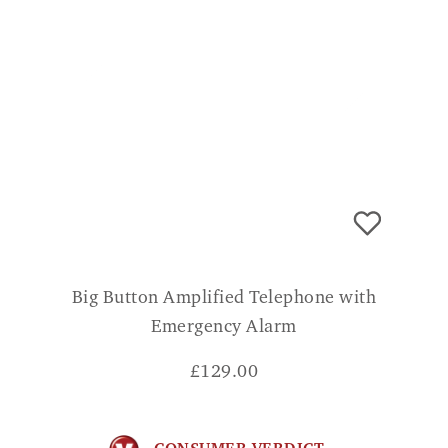
Big Button Amplified Telephone with
Emergency Alarm
£
129.00
CONSUMER VERDICT
My 95 year old mother, who is hearing
impaired, finds this phone to be the best for