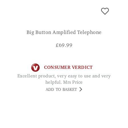
Big Button Amplified Telephone
£
69.99
CONSUMER VERDICT
Excellent product, very easy to use and very
helpful. Mrs Price
ADD TO BASKET