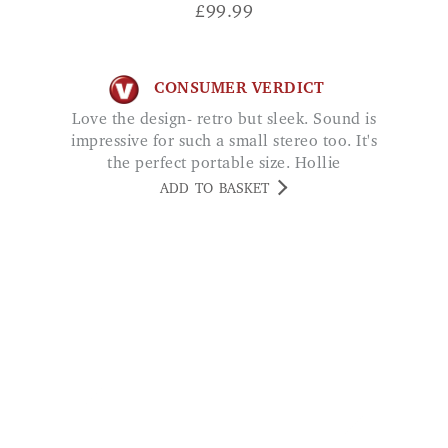
CONSUMER VERDICT
Love the design- retro but sleek. Sound is
impressive for such a small stereo too. It's
the perfect portable size. Hollie
ADD TO BASKET