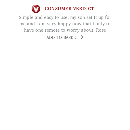
me and I am very happy now that I only to
have one remote to worry about. Rose
ADD TO BASKET