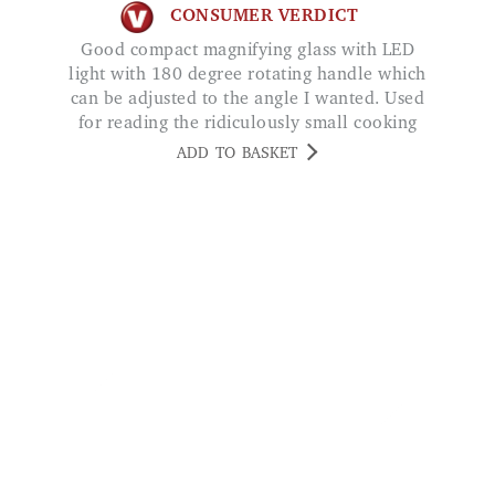
can be adjusted to the angle I wanted. Used
for reading the ridiculously small cooking
instructions on ready meals!!! Great bit of
ADD TO BASKET
kit! GROUCHO