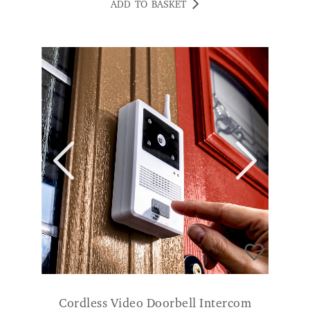
Cordless Video Doorbell Intercom
£
169.00