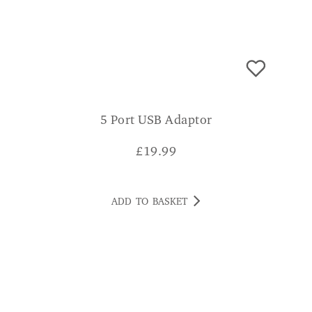
5 Port USB Adaptor
£
19.99
ADD TO BASKET