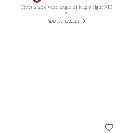
ADD TO BASKET
Power Hub Extension Socket 8-Gang