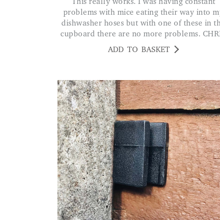
This really works. I was having constant
problems with mice eating their way into m
dishwasher hoses but with one of these in t
cupboard there are no more problems. CHR
ADD TO BASKET