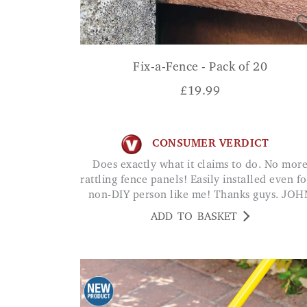
Fix-a-Fence - Pack of 20
£
19.99
CONSUMER VERDICT
Does exactly what it claims to do. No more
rattling fence panels! Easily installed even fo
non-DIY person like me! Thanks guys. JOH
ADD TO BASKET