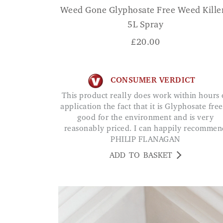
Weed Gone Glyphosate Free Weed Killer
5L Spray
£
20.00
CONSUMER VERDICT
This product really does work within hours of
application the fact that it is Glyphosate free
good for the environment and is very
reasonably priced. I can happily recommen
PHILIP FLANAGAN
ADD TO BASKET