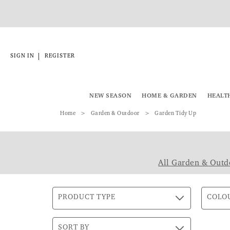
|
SIGN IN
REGISTER
NEW SEASON
HOME & GARDEN
HEALT
Home
Garden & Outdoor
Garden Tidy Up
All Garden & Outd
PRODUCT TYPE
COLO
SORT BY