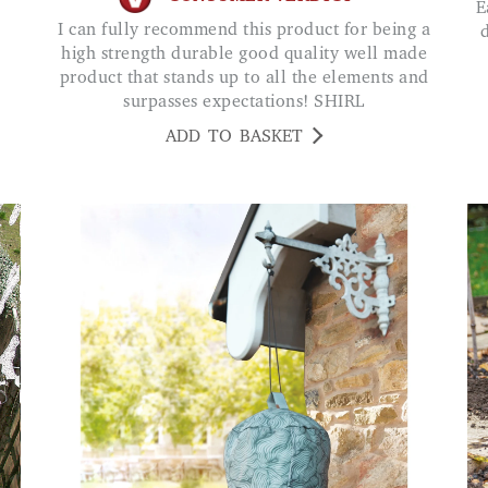
Easy to install and keeps the debris out of the
I can fully recommend this product for being a
high strength durable good quality well made
product that stands up to all the elements and
surpasses expectations! SHIRL
ADD TO BASKET