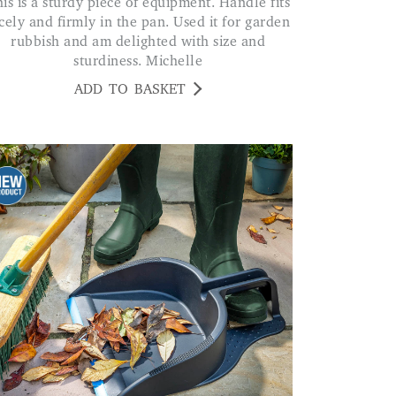
cely and firmly in the pan. Used it for garden
rubbish and am delighted with size and
sturdiness. Michelle
ADD TO BASKET