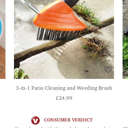
3-in-1 Patio Cleaning and Weeding Brush
£
24.99
CONSUMER VERDICT