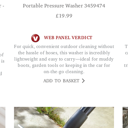
 -
Portable Pressure Washer 3459474
£
19.99
WEB PANEL VERDICT
For quick, convenient outdoor cleaning without
This handheld device is absolutely amazing, I
the hassle of hoses, this washer is incredibly
c
lightweight and easy to carry—ideal for muddy
 is
boots, garden tools or keeping in the car for
t
on-the-go cleaning.
d
ADD TO BASKET