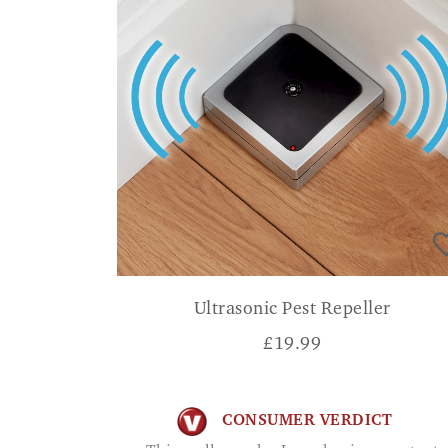
Ultrasonic Pest Repeller
£
19.99
CONSUMER VERDICT