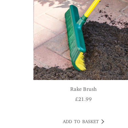
Rake Brush
£
21.99
ADD TO BASKET