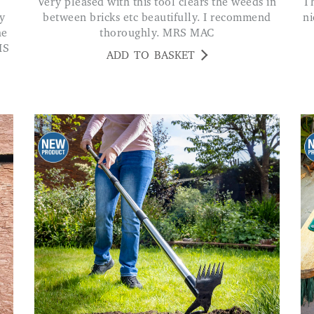
Very pleased with this tool clears the weeds in
This is a sturdy piece of equipment. Handle fits
y
between bricks etc beautifully. I recommend
ni
he
thoroughly. MRS MAC
IS
ADD TO BASKET