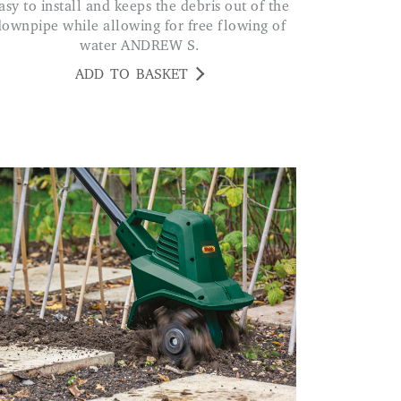
downpipe while allowing for free flowing of
water ANDREW S.
ADD TO BASKET