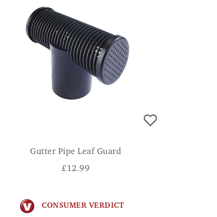
Gutter Pipe Leaf Guard
£
12.99
CONSUMER VERDICT