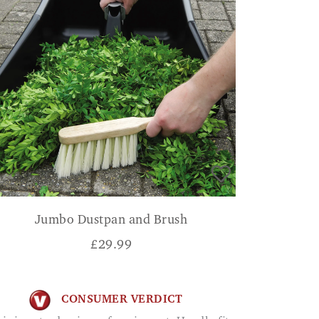
Jumbo Dustpan and Brush
£
29.99
CONSUMER VERDICT