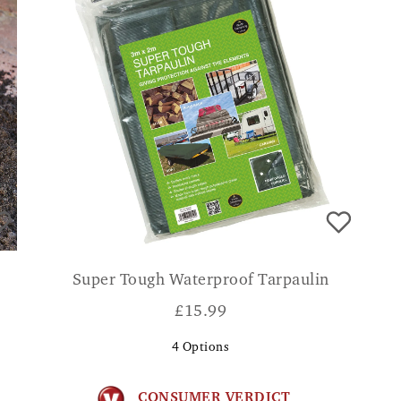
Super Tough Waterproof Tarpaulin
£
15.99
4
Options
CONSUMER VERDICT