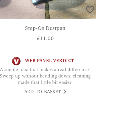
Step-On Dustpan
£
11.00
WEB PANEL VERDICT
 simple idea that makes a real difference!
Sweep up without bending down, cleaning
made that little bit easier.
ADD TO BASKET