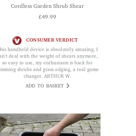
Cordless Garden Shrub Shear
£
49.99
CONSUMER VERDICT
an’t deal with the weight of shears anymore,
so easy to use, my enthusiasm is back for
rimming shrubs and grass edging, a real game
changer. ARTHUR W.
ADD TO BASKET