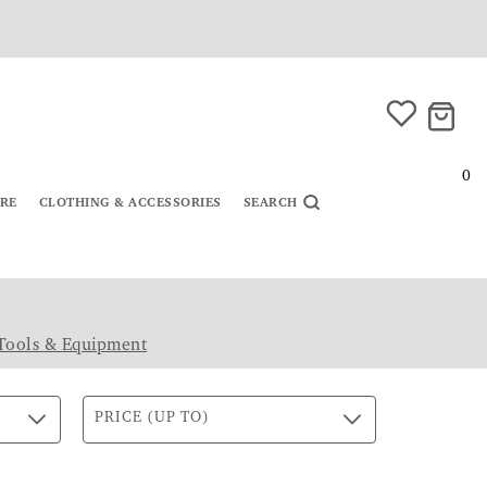
0
URE
CLOTHING & ACCESSORIES
SEARCH
Tools & Equipment
PRICE (UP TO)