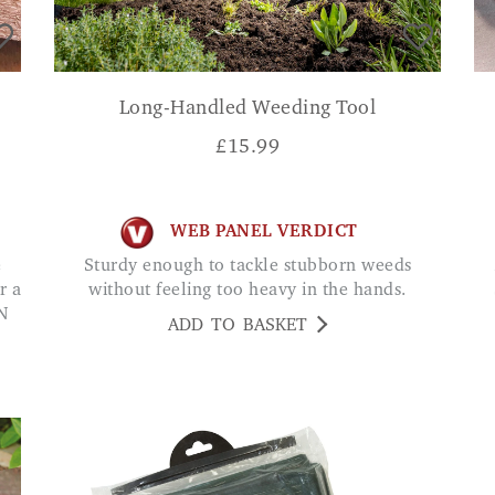
Long-Handled Weeding Tool
£
15.99
WEB PANEL VERDICT
Sturdy enough to tackle stubborn weeds
A
r a
without feeling too heavy in the hands.
N
ADD TO BASKET