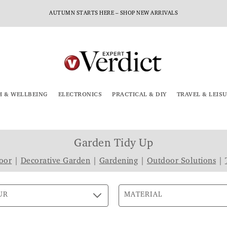
AUTUMN STARTS HERE – SHOP NEW ARRIVALS
H & WELLBEING
ELECTRONICS
PRACTICAL & DIY
TRAVEL & LEIS
Garden Tidy Up
oor
|
Decorative Garden
|
Gardening
|
Outdoor Solutions
|
UR
MATERIAL