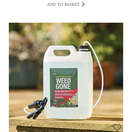
ADD TO BASKET