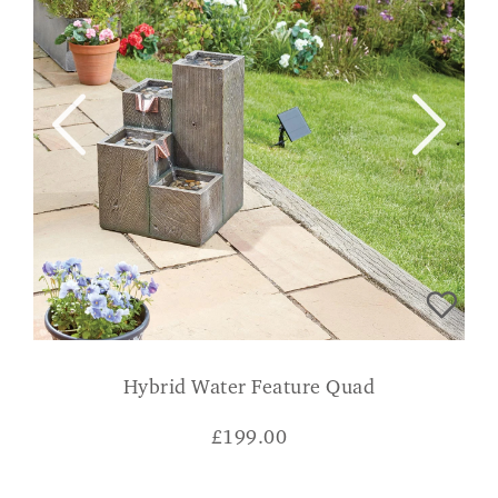
Hybrid Water Feature Quad
£
199.00