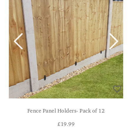
Fence Panel Holders- Pack of 12
£
19.99