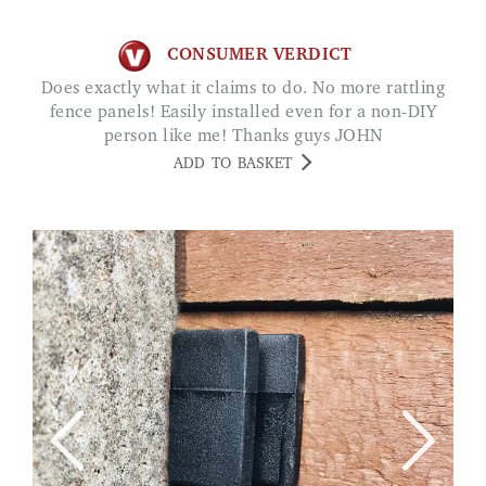
CONSUMER VERDICT
Does exactly what it claims to do. No more rattling
fence panels! Easily installed even for a non-DIY
person like me! Thanks guys JOHN
ADD TO BASKET