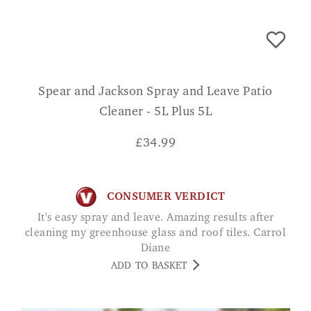
Spear and Jackson Spray and Leave Patio
Cleaner - 5L Plus 5L
£
34.99
CONSUMER VERDICT
It's easy spray and leave. Amazing results after
cleaning my greenhouse glass and roof tiles. Carrol
Diane
ADD TO BASKET