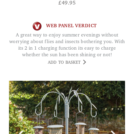
£
49.95
WEB PANEL VERDICT
A great way to enjoy summer evenings without
worrying about flies and insects bothering you. With
its 2 in 1 charging function its easy to charge
whether the sun has been shining or not!
ADD TO BASKET