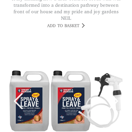
transformed into a destination pathway between
front of our house and my pride and joy gardens
NEIL
ADD TO BASKET