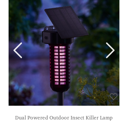
Dual Powered Outdoor Insect Killer Lamp