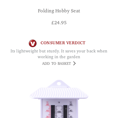
Folding Hobby Seat
£
24.95
CONSUMER VERDICT
Its lightweight but sturdy. It saves your back when
working in the garden
ADD TO BASKET