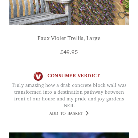
Faux Violet Trellis, Large
£
49.95
CONSUMER VERDICT
Truly amazing how a drab concrete block wall was
transformed into a destination pathway between
front of our house and my pride and joy gardens
NEIL
ADD TO BASKET