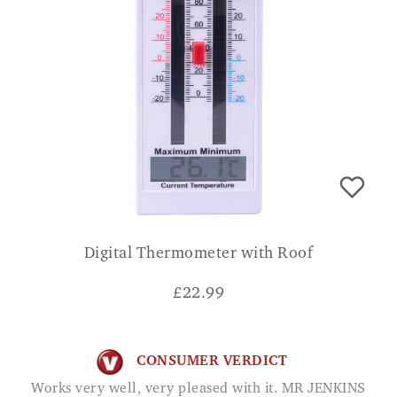
Digital Thermometer with Roof
£
22.99
CONSUMER VERDICT
Works very well, very pleased with it. MR JENKINS