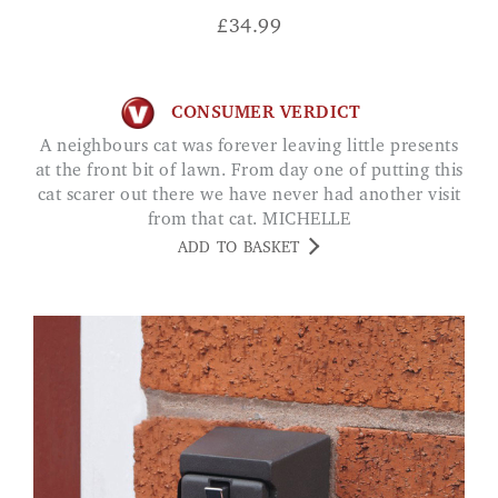
£
34.99
CONSUMER VERDICT
A neighbours cat was forever leaving little presents
at the front bit of lawn. From day one of putting this
cat scarer out there we have never had another visit
from that cat. MICHELLE
ADD TO BASKET