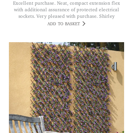
Excellent purchase. Neat, compact extension flex
with additional assurance of protected electrical
sockets. Very pleased with purchase. Shirley
ADD TO BASKET