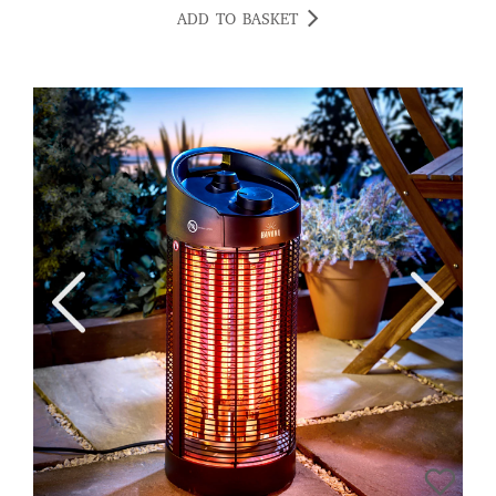
ADD TO BASKET