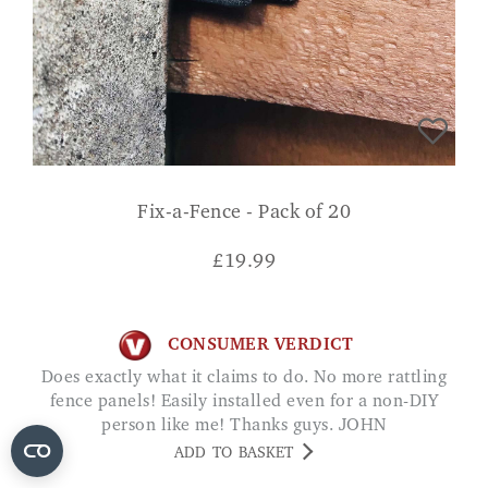
Fix-a-Fence - Pack of 20
£
19.99
CONSUMER VERDICT
Does exactly what it claims to do. No more rattling
fence panels! Easily installed even for a non-DIY
person like me! Thanks guys. JOHN
ADD TO BASKET