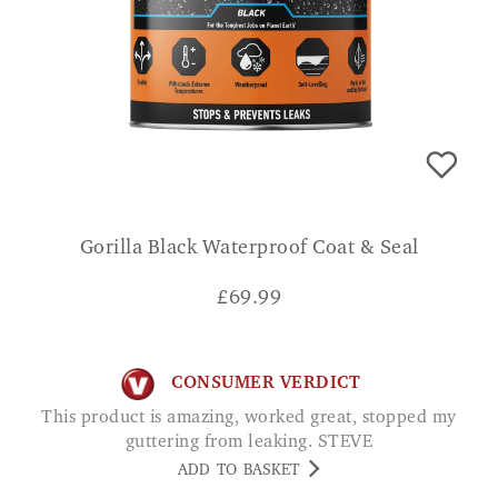
Gorilla Black Waterproof Coat & Seal
£
69.99
CONSUMER VERDICT
This product is amazing, worked great, stopped my
guttering from leaking. STEVE
ADD TO BASKET