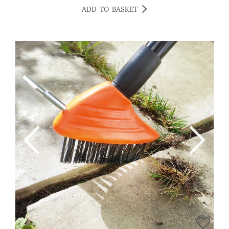
ADD TO BASKET