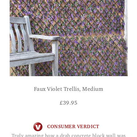
Faux Violet Trellis, Medium
£
39.95
CONSUMER VERDICT
Truly amazing how a drab concrete block wall was