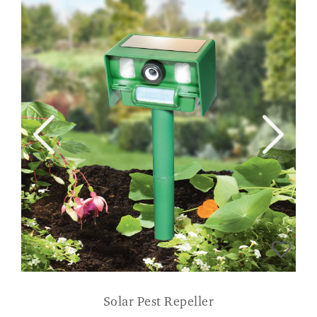
Solar Pest Repeller