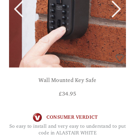
Wall Mounted Key Safe
£
34.95
CONSUMER VERDICT
So easy to install and very easy to understand to put
code in ALASTAIR WHITE