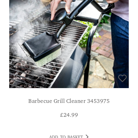
Barbecue Grill Cleaner 3453975
£
24.99
ADD TO BASKET