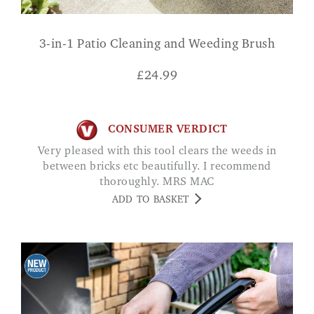
3-in-1 Patio Cleaning and Weeding Brush
£
24.99
CONSUMER VERDICT
Very pleased with this tool clears the weeds in
between bricks etc beautifully. I recommend
thoroughly. MRS MAC
ADD TO BASKET