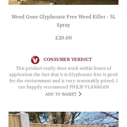
Weed Gone Glyphosate Free Weed Killer - 5L
Spray
£
20.00
CONSUMER VERDICT
This product really does work within hours of
application the fact that it is Glyphosate free is good
for the environment and is very reasonably priced. I
can happily recommend PHILIP FLANAGAN
ADD TO BASKET