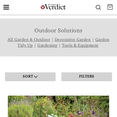
Toggle
navigation
Outdoor Solutions
All Garden & Outdoor
|
Decorative Garden
|
Garden
Tidy Up
|
Gardening
|
Tools & Equipment
SORT
FILTERS