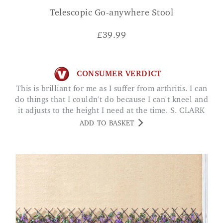
Telescopic Go-anywhere Stool
£
39.99
CONSUMER VERDICT
This is brilliant for me as I suffer from arthritis. I can
do things that I couldn't do because I can't kneel and
it adjusts to the height I need at the time. S. CLARK
ADD TO BASKET