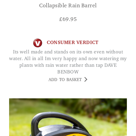
Collapsible Rain Barrel
£
69.95
CONSUMER VERDICT
Its well made and stands on its own even without
water. All in all Im very happy and now watering my
plants with rain water rather than tap DAVE
BENBOW
ADD TO BASKET