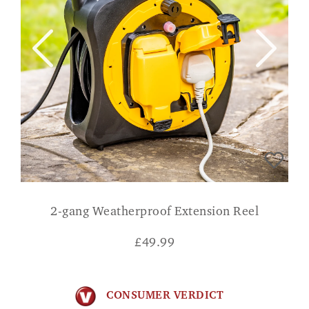
2-gang Weatherproof Extension Reel
£
49.99
CONSUMER VERDICT