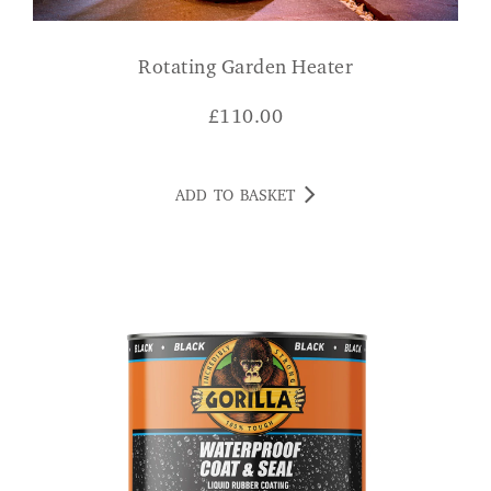
Rotating Garden Heater
£
110.00
ADD TO BASKET