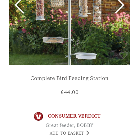
Complete Bird Feeding Station
£
44.00
CONSUMER VERDICT
Great feeder, BOBBY
ADD TO BASKET