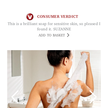
CONSUMER VERDICT
This is a brilliant soap for sensitive skin, so pleased I
found it. SUZANNE
ADD TO BASKET