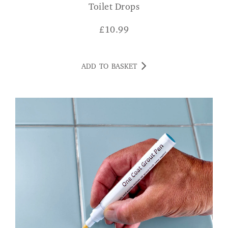
Toilet Drops
£
10.99
ADD TO BASKET