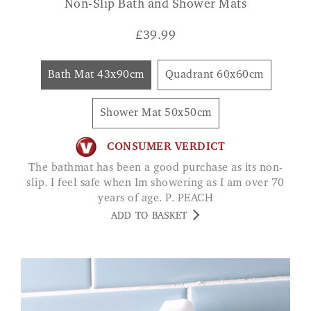
Non-Slip Bath and Shower Mats
£
39.99
Bath Mat 43x90cm
Quadrant 60x60cm
Shower Mat 50x50cm
CONSUMER VERDICT
The bathmat has been a good purchase as its non-
slip. I feel safe when Im showering as I am over 70
years of age. P. PEACH
ADD TO BASKET