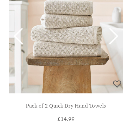
Pack of 2 Quick Dry Hand Towels
£
14.99