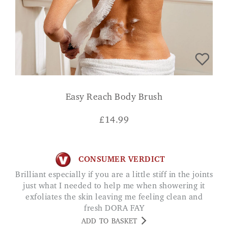
Easy Reach Body Brush
£
14.99
CONSUMER VERDICT
Brilliant especially if you are a little stiff in the joints
just what I needed to help me when showering it
exfoliates the skin leaving me feeling clean and
fresh DORA FAY
ADD TO BASKET