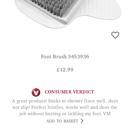
Foot Brush 3453936
£
12.99
CONSUMER VERDICT
A great product! Sticks to shower floor well, does
not slip! Perfect bristles, works well and does the
job without hurting or tickling my feet. VM
ADD TO BASKET