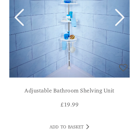
Adjustable Bathroom Shelving Unit
£
19.99
ADD TO BASKET