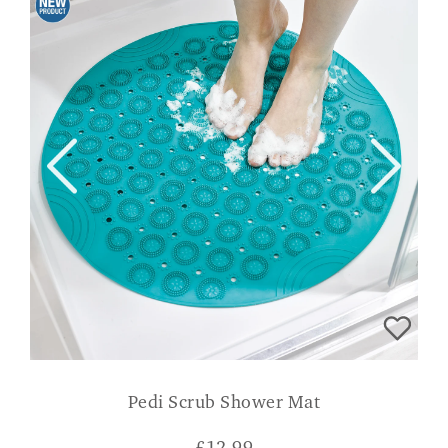
Pedi Scrub Shower Mat