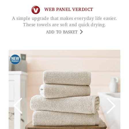
WEB PANEL VERDICT
A simple upgrade that makes everyday life easier.
These towels are soft and quick drying.
ADD TO BASKET