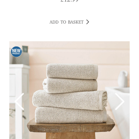
£
12.99
ADD TO BASKET