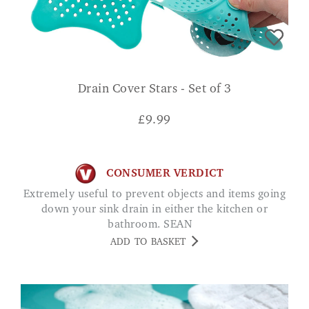
Drain Cover Stars - Set of 3
£
9.99
CONSUMER VERDICT
Extremely useful to prevent objects and items going
down your sink drain in either the kitchen or
bathroom. SEAN
ADD TO BASKET