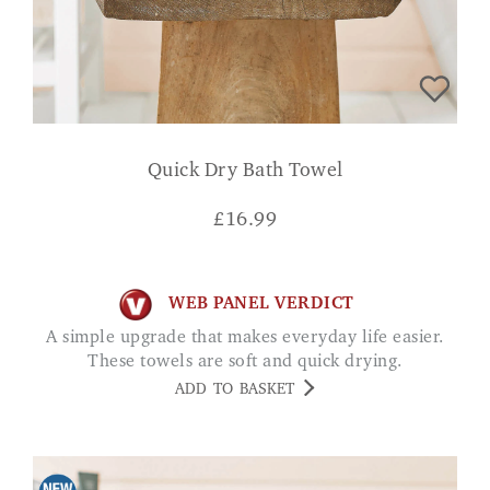
Quick Dry Bath Towel
£
16.99
WEB PANEL VERDICT
A simple upgrade that makes everyday life easier.
These towels are soft and quick drying.
ADD TO BASKET