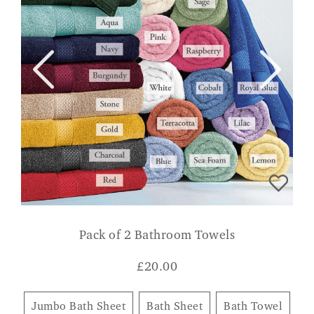
Pack of 2 Bathroom Towels
£
20.00
Jumbo Bath Sheet
Bath Sheet
Bath Towel