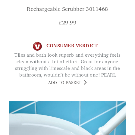
Rechargeable Scrubber 3011468
£
29.99
CONSUMER VERDICT
Tiles and bath look superb and everything feels
clean without a lot of effort. Great for anyone
struggling with limescale and black areas in the
bathroom, wouldn’t be without one! PEARL
ADD TO BASKET