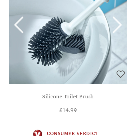
Silicone Toilet Brush
£
14.99
CONSUMER VERDICT