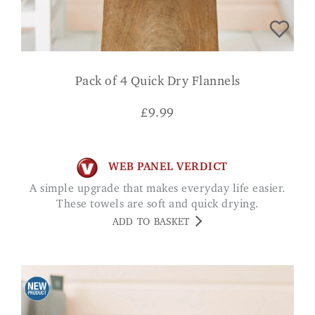
Pack of 4 Quick Dry Flannels
£
9.99
WEB PANEL VERDICT
A simple upgrade that makes everyday life easier.
These towels are soft and quick drying.
ADD TO BASKET