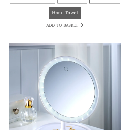
Hand Towel
ADD TO BASKET