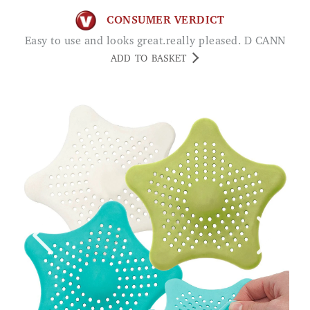
CONSUMER VERDICT
Easy to use and looks great.really pleased. D CANN
ADD TO BASKET