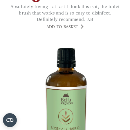
Absolutely loving - at last I think this is it, the toilet
brush that works and is so easy to disinfect.
Definitely recommend. J.B
ADD TO BASKET