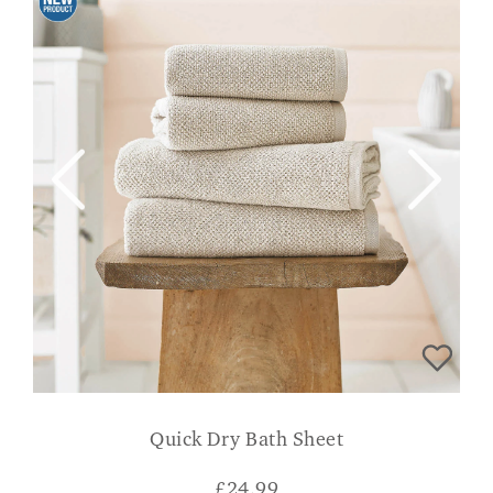
Quick Dry Bath Sheet
£
24.99