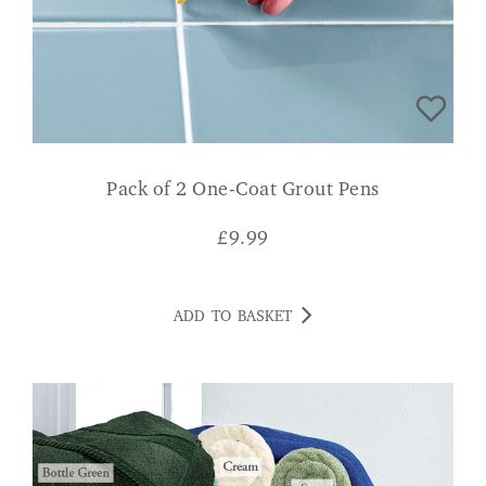
Pack of 2 One-Coat Grout Pens
£
9.99
ADD TO BASKET