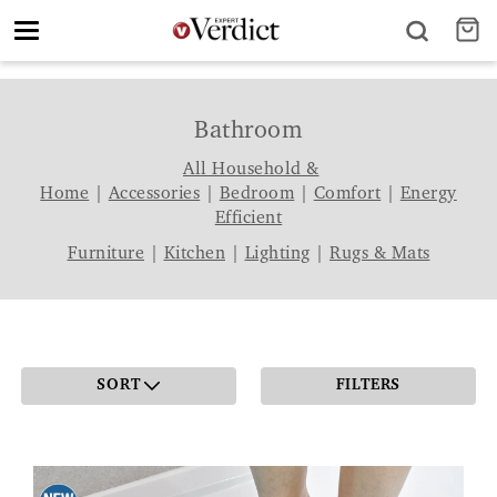
Toggle
navigation
Bathroom
All Household &
Home
|
Accessories
|
Bedroom
|
Comfort
|
Energy
Efficient
Furniture
|
Kitchen
|
Lighting
|
Rugs & Mats
SORT
FILTERS