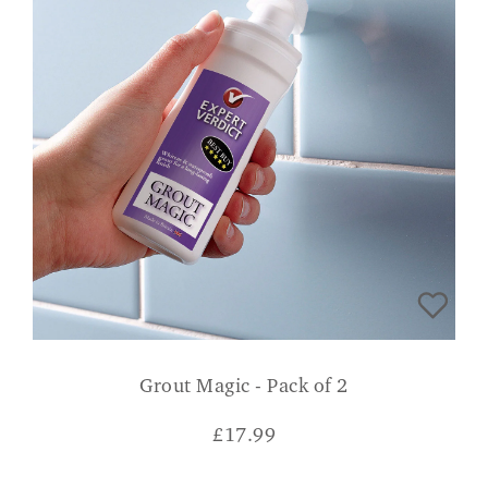
Grout Magic - Pack of 2
£
17.99