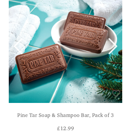
Pine Tar Soap & Shampoo Bar, Pack of 3
£
12.99