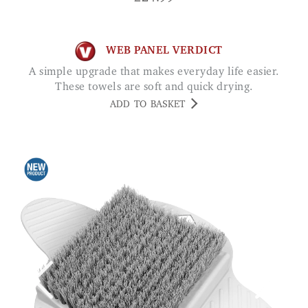
WEB PANEL VERDICT
A simple upgrade that makes everyday life easier.
These towels are soft and quick drying.
ADD TO BASKET