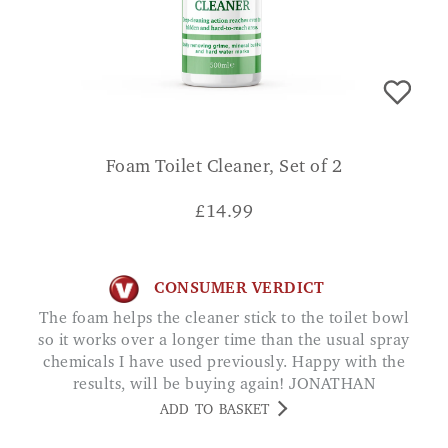
Foam Toilet Cleaner, Set of 2
£
14.99
CONSUMER VERDICT
The foam helps the cleaner stick to the toilet bowl
so it works over a longer time than the usual spray
chemicals I have used previously. Happy with the
results, will be buying again! JONATHAN
ADD TO BASKET