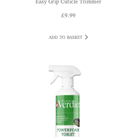
Easy Grip Cuticle Trimmer
£
9.99
ADD TO BASKET