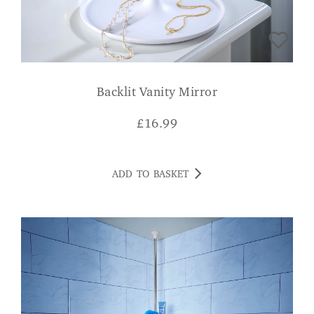
Backlit Vanity Mirror
£
16.99
ADD TO BASKET