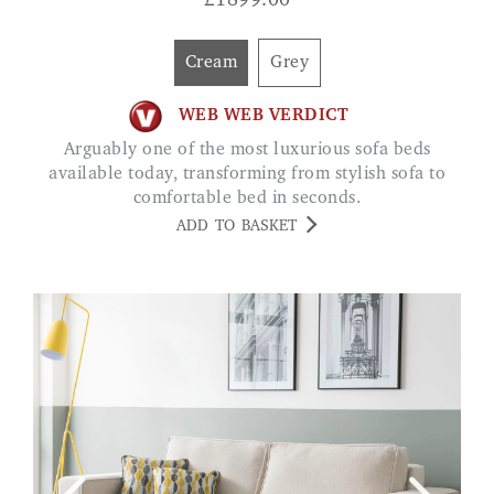
£
1899.00
Cream
Grey
WEB WEB VERDICT
Arguably one of the most luxurious sofa beds
available today, transforming from stylish sofa to
comfortable bed in seconds.
ADD TO BASKET