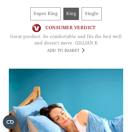
Super King
King
Single
CONSUMER VERDICT
Great product. So comfortable and fits the bed well
and doesn't move. GILLIAN K
ADD TO BASKET