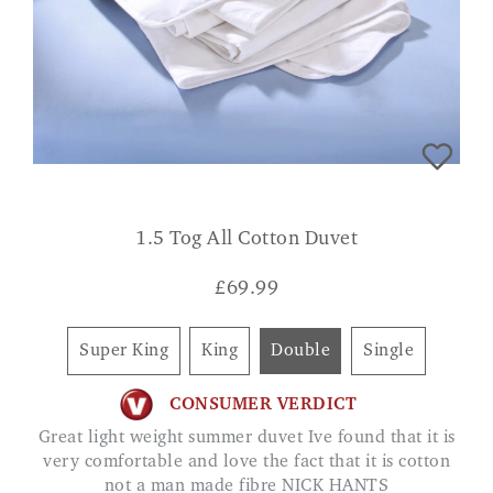
1.5 Tog All Cotton Duvet
£
69.99
Super King
King
Double
Single
CONSUMER VERDICT
Great light weight summer duvet Ive found that it is
very comfortable and love the fact that it is cotton
not a man made fibre NICK HANTS