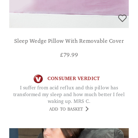
Sleep Wedge Pillow With Removable Cover
£
79.99
CONSUMER VERDICT
I suffer from acid reflux and this pillow has
transformed my sleep and how much better I feel
waking up. MRS C.
ADD TO BASKET