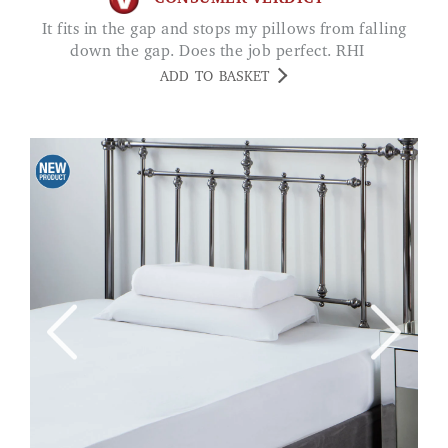
It fits in the gap and stops my pillows from falling
down the gap. Does the job perfect. RHI
ADD TO BASKET