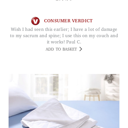
CONSUMER VERDICT
Wish I had seen this earlier; I have a lot of damage
to my sacrum and spine; I use this on my couch and
it works! Paul C.
ADD TO BASKET