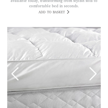
available today, transforming from stylish sofa to
comfortable bed in seconds.
ADD TO BASKET