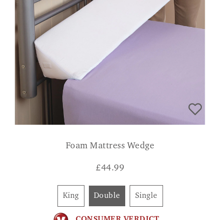
Foam Mattress Wedge
£
44.99
King
Double
Single
CONSUMER VERDICT