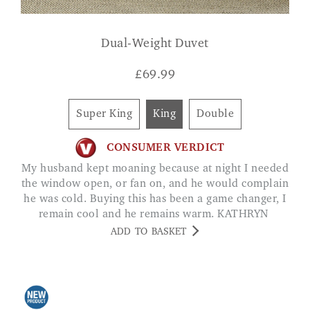
Dual-Weight Duvet
£
69.99
Super King
King
Double
CONSUMER VERDICT
My husband kept moaning because at night I needed
the window open, or fan on, and he would complain
he was cold. Buying this has been a game changer, I
remain cool and he remains warm. KATHRYN
ADD TO BASKET