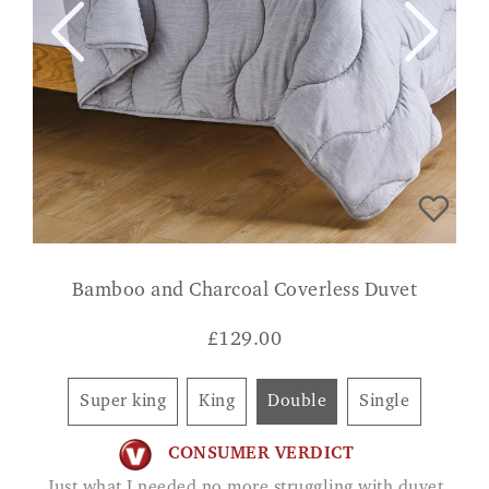
Bamboo and Charcoal Coverless Duvet
£
129.00
Super king
King
Double
Single
CONSUMER VERDICT
Just what I needed no more struggling with duvet