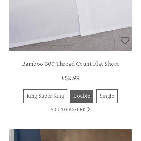
Bamboo 300 Thread Count Flat Sheet
£
52.99
King Super King
Double
Single
ADD TO BASKET