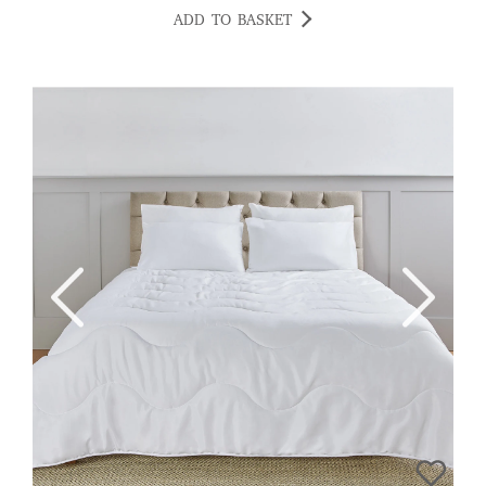
ADD TO BASKET