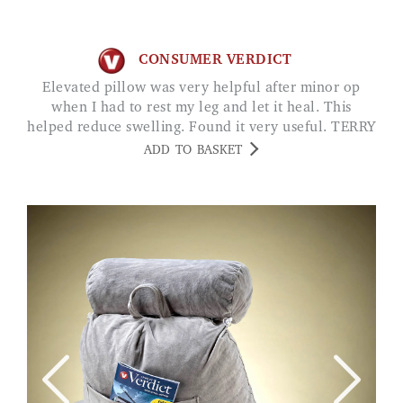
CONSUMER VERDICT
Elevated pillow was very helpful after minor op
when I had to rest my leg and let it heal. This
helped reduce swelling. Found it very useful. TERRY
ADD TO BASKET