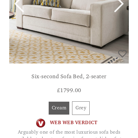
Six-second Sofa Bed, 2-seater
£
1799.00
Cream
Grey
WEB WEB VERDICT
Arguably one of the most luxurious sofa beds