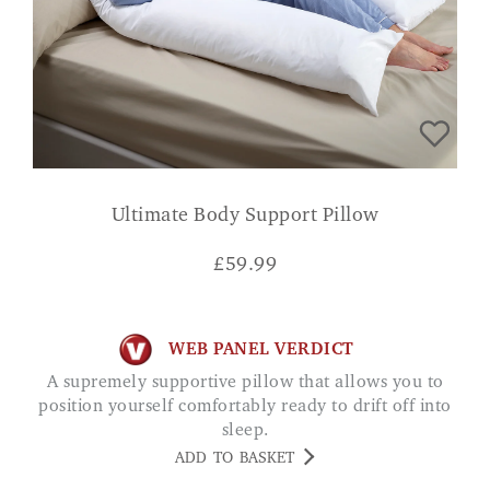
Ultimate Body Support Pillow
£
59.99
WEB PANEL VERDICT
A supremely supportive pillow that allows you to
position yourself comfortably ready to drift off into
sleep.
ADD TO BASKET