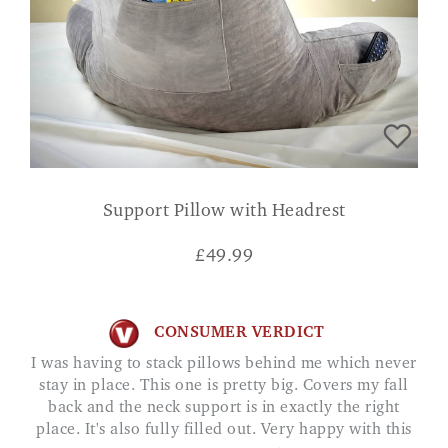
Support Pillow with Headrest
£
49.99
CONSUMER VERDICT
I was having to stack pillows behind me which never
stay in place. This one is pretty big. Covers my fall
back and the neck support is in exactly the right
place. It's also fully filled out. Very happy with this