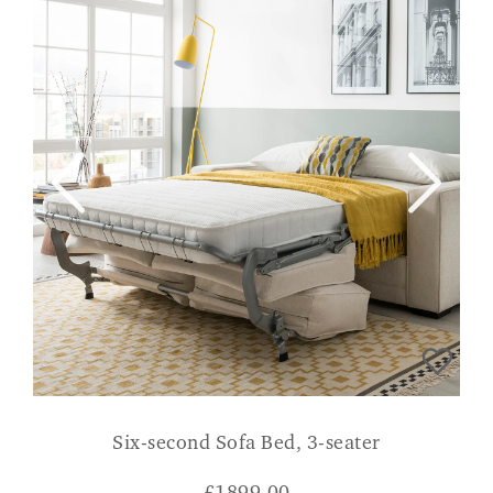
Six-second Sofa Bed, 3-seater