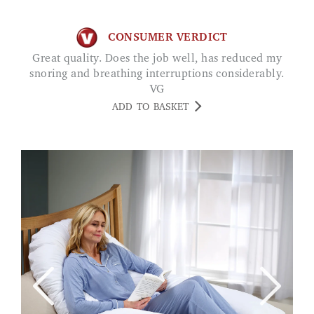
CONSUMER VERDICT
Great quality. Does the job well, has reduced my
snoring and breathing interruptions considerably.
VG
ADD TO BASKET