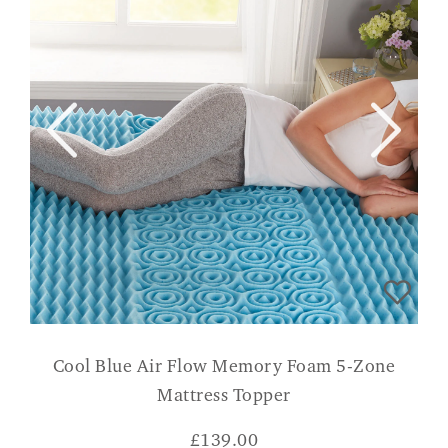
Cool Blue Air Flow Memory Foam 5-Zone
Mattress Topper
£
139.00