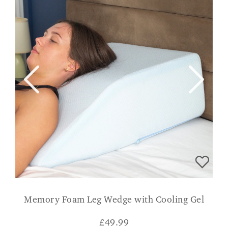
Memory Foam Leg Wedge with Cooling Gel
£
49.99