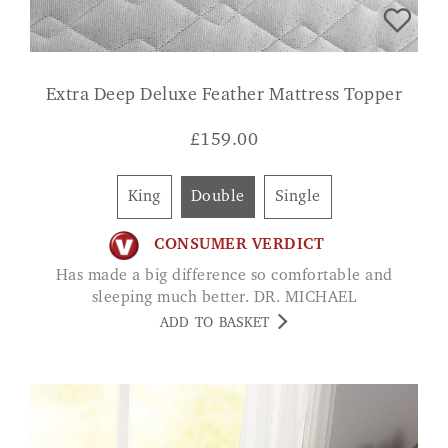
Extra Deep Deluxe Feather Mattress Topper
£
159.00
King
Double
Single
CONSUMER VERDICT
Has made a big difference so comfortable and
sleeping much better. DR. MICHAEL
ADD TO BASKET