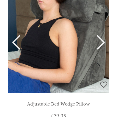
Adjustable Bed Wedge Pillow
£
79.95