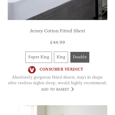
Jersey Cotton Fitted Sheet
£
44.99
Super King
King
Double
CONSUMER VERDICT
Absolutely gorgeous fitted sheets, stays in shape
after restless nights sleep, would highly recommend.
ADD TO BASKET