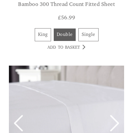
Bamboo 300 Thread Count Fitted Sheet
£
56.99
King
Double
Single
ADD TO BASKET