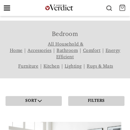
Toggle
navigation
Bedroom
All Household &
Home
|
Accessories
|
Bathroom
|
Comfort
|
Energy
Efficient
Furniture
|
Kitchen
|
Lighting
|
Rugs & Mats
SORT
FILTERS