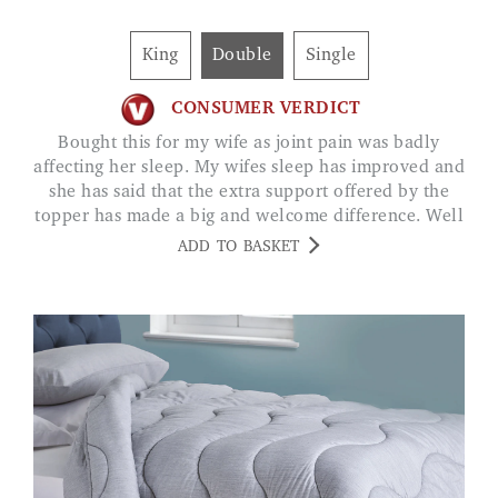
King
Double
Single
CONSUMER VERDICT
Bought this for my wife as joint pain was badly
affecting her sleep. My wifes sleep has improved and
she has said that the extra support offered by the
topper has made a big and welcome difference. Well
worth the money JACK DANTON
ADD TO BASKET