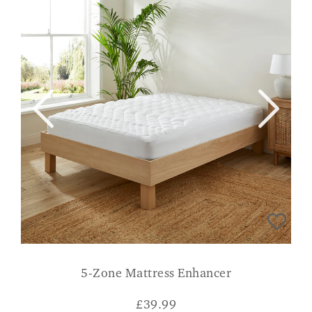
5-Zone Mattress Enhancer
£
39.99