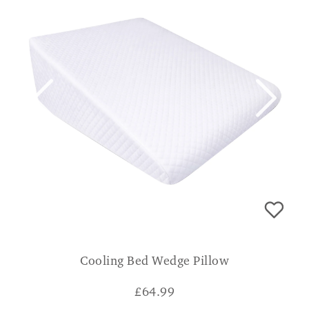
Cooling Bed Wedge Pillow
£
64.99