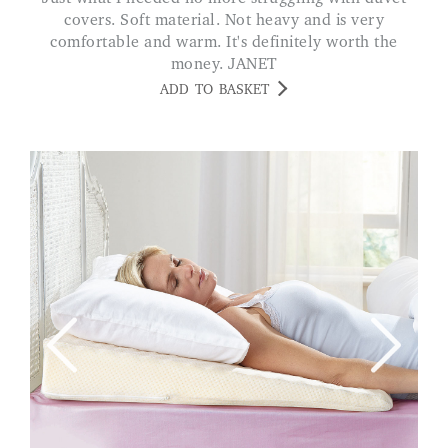
covers. Soft material. Not heavy and is very
comfortable and warm. It's definitely worth the
money. JANET
ADD TO BASKET