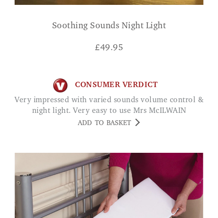
Soothing Sounds Night Light
£
49.95
CONSUMER VERDICT
Very impressed with varied sounds volume control &
night light. Very easy to use Mrs McILWAIN
ADD TO BASKET