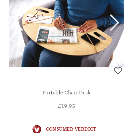
Portable Chair Desk
£
19.95
CONSUMER VERDICT