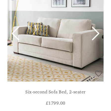
Six-second Sofa Bed, 2-seater
£
1799.00