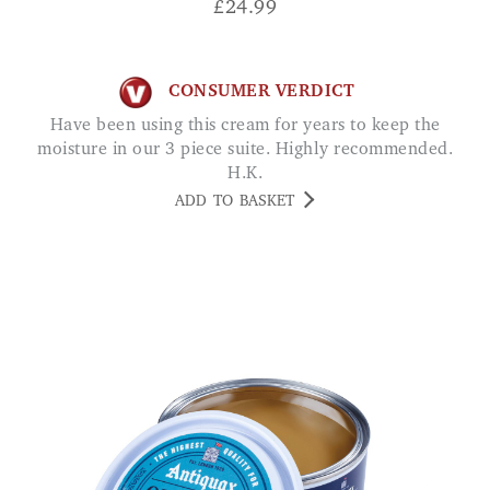
£
24.99
CONSUMER VERDICT
Have been using this cream for years to keep the
moisture in our 3 piece suite. Highly recommended.
H.K.
ADD TO BASKET