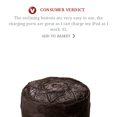
CONSUMER VERDICT
The reclining buttons are very easy to use, the
charging ports are great as I can charge my iPad as I
work. SL
ADD TO BASKET