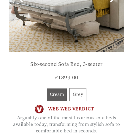
Six-second Sofa Bed, 3-seater
£
1899.00
Cream
Grey
WEB WEB VERDICT
Arguably one of the most luxurious sofa beds
available today, transforming from stylish sofa to
comfortable bed in seconds.