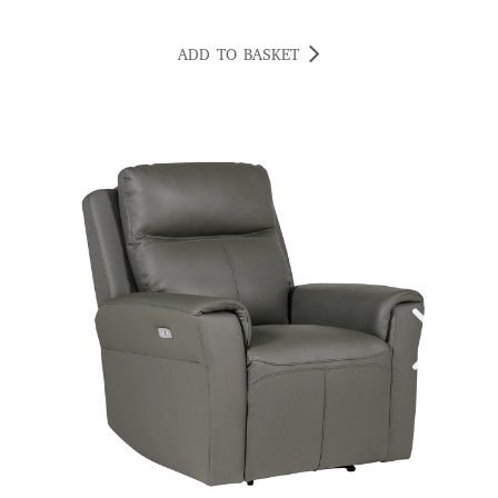
ADD TO BASKET