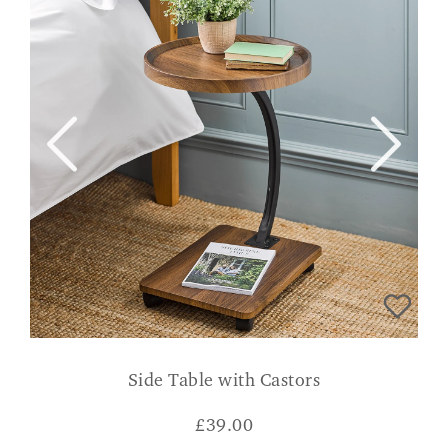
Side Table with Castors
£
39.00