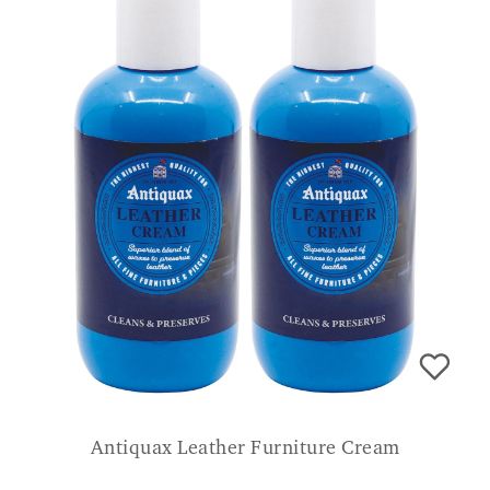
Antiquax Leather Furniture Cream