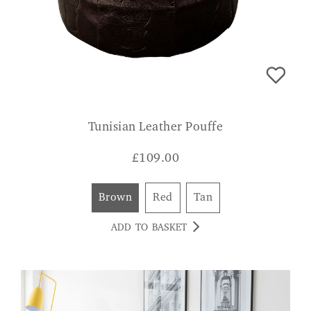
Tunisian Leather Pouffe
£
109.00
Brown
Red
Tan
ADD TO BASKET