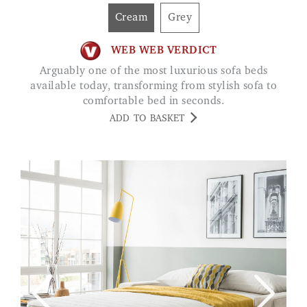
Cream
Grey
WEB WEB VERDICT
Arguably one of the most luxurious sofa beds
available today, transforming from stylish sofa to
comfortable bed in seconds.
ADD TO BASKET