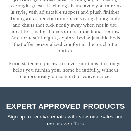
overnight guests. Reclining chairs invite you to relax
in style, with adjustable support and plush finishes.
Dining areas benefit from space saving dining table
and chairs that tuck neatly away when not in use,
ideal for smaller homes or multifunctional rooms.
And for restful nights, explore bed adjustable beds
that offer personalised comfort at the touch of a
button.
From statement pieces to clever solutions, this range
helps you furnish your home beautifully, without
compromising on comfort or convenience.
EXPERT APPROVED PRODUCTS
Sign up to receive emails with seasonal sales and
exclusive offers