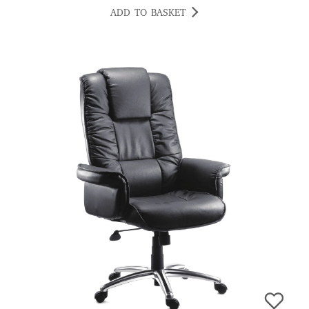
ADD TO BASKET