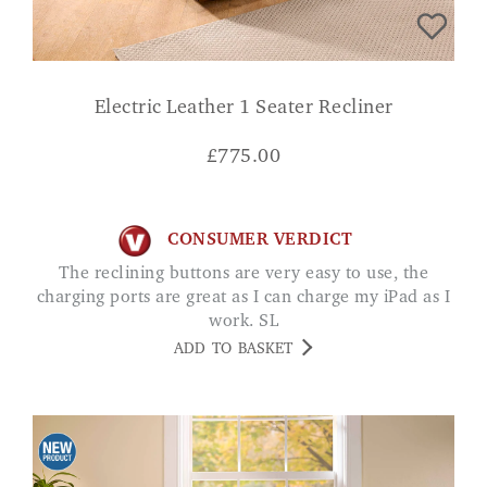
Electric Leather 1 Seater Recliner
£
775.00
CONSUMER VERDICT
The reclining buttons are very easy to use, the
charging ports are great as I can charge my iPad as I
work. SL
ADD TO BASKET