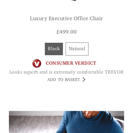
Luxury Executive Office Chair
£
499.00
Black
Natural
CONSUMER VERDICT
Looks superb and is extremely comfortable TREVOR
ADD TO BASKET