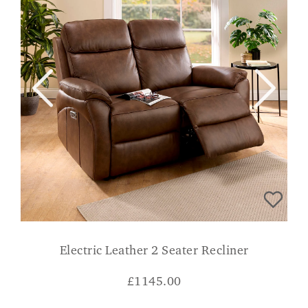
Electric Leather 2 Seater Recliner
£
1145.00