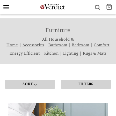
Toggle
navigation
Furniture
All Household &
Home
|
Accessories
|
Bathroom
|
Bedroom
|
Comfort
Energy Efficient
|
Kitchen
|
Lighting
|
Rugs & Mats
SORT
FILTERS