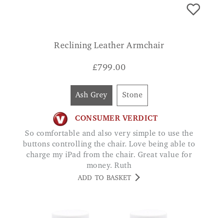
Reclining Leather Armchair
£
799.00
Ash Grey
Stone
CONSUMER VERDICT
So comfortable and also very simple to use the
buttons controlling the chair. Love being able to
charge my iPad from the chair. Great value for
money. Ruth
ADD TO BASKET