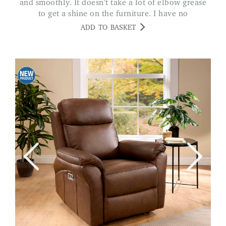
and smoothly. It doesn't take a lot of elbow grease
to get a shine on the furniture. I have no
reservations about the product. CRIN
ADD TO BASKET