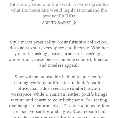
Gift for my sister and she loved it it works great for
what she needs and would highly recommend the
product BRENDA
ADD TO BASKET
Style meets practicality in our furniture collection,
designed to suit every space and lifestyle. Whether
you're furnishing a cosy corner or refreshing a
whole room, these pieces combine comfort, function
and timeless appeal.
Start with an adjustable bed table, perfect for
reading, working or breakfast in bed. A leather
office chair adds executive comfort to your
workspace, while a Tunisian leather pouffe brings
texture and charm to your living area. For seating
that adapts to your needs, a 2 seater sofa bed offers
compact versatility, and a grey 3 seater sofa bed
provides generous space for lounging or hosting