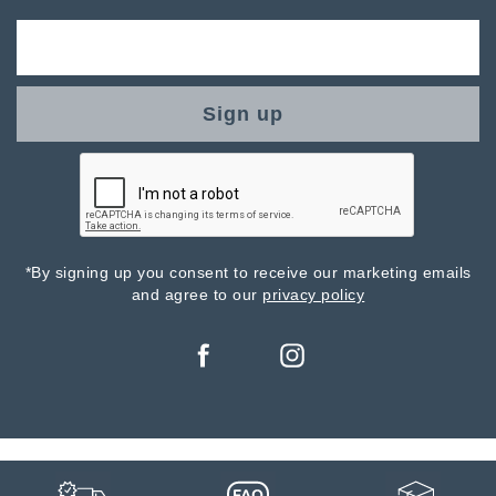
Sign up
*By signing up you consent to receive our marketing emails
and agree to our
privacy policy