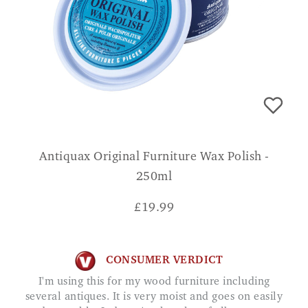
Antiquax Original Furniture Wax Polish -
250ml
£
19.99
CONSUMER VERDICT
I'm using this for my wood furniture including
several antiques. It is very moist and goes on easily