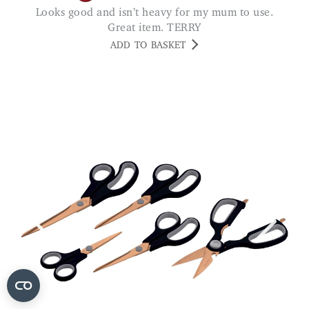
Looks good and isn’t heavy for my mum to use.
Great item. TERRY
ADD TO BASKET