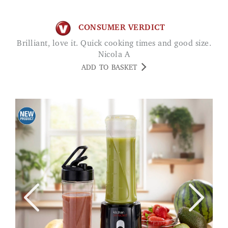
CONSUMER VERDICT
Brilliant, love it. Quick cooking times and good size.
Nicola A
ADD TO BASKET