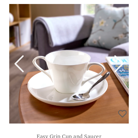
Easy Grip Cup and Saucer