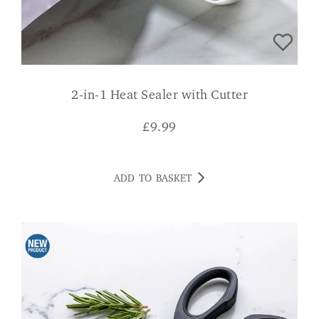
2-in-1 Heat Sealer with Cutter
£
9.99
ADD TO BASKET