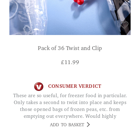
Pack of 36 Twist and Clip
£
11.99
CONSUMER VERDICT
These are so useful, for freezer food in particular.
Only takes a second to twist into place and keeps
those opened bags of frozen peas, etc. from
emptying out everywhere. Would highly
recommend.
ADD TO BASKET