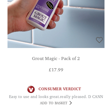
Grout Magic - Pack of 2
£
17.99
CONSUMER VERDICT
Easy to use and looks great.really pleased. D CANN
ADD TO BASKET