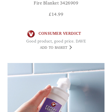
Fire Blanket 3426909
£
14.99
CONSUMER VERDICT
Good product, good price. DAVE
ADD TO BASKET