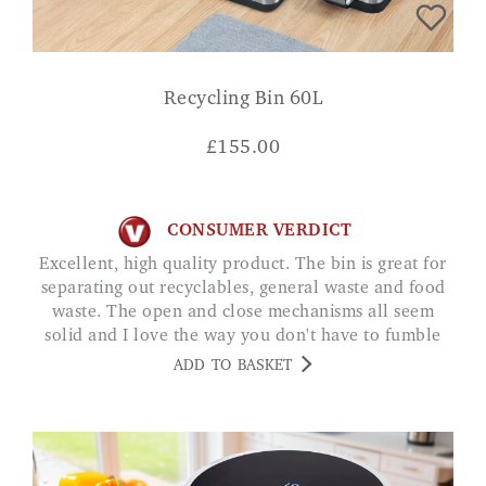
Recycling Bin 60L
£
155.00
CONSUMER VERDICT
Excellent, high quality product. The bin is great for
separating out recyclables, general waste and food
waste. The open and close mechanisms all seem
solid and I love the way you don't have to fumble
about trying to open the lids whilst managing a
ADD TO BASKET
handful of rubbish. I was initially worried about the
60L capacity but it goes the best part of a week
without emptying which is fine for me. JP