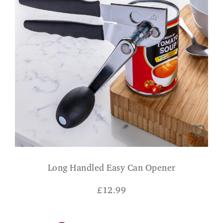
Long Handled Easy Can Opener
£
12.99