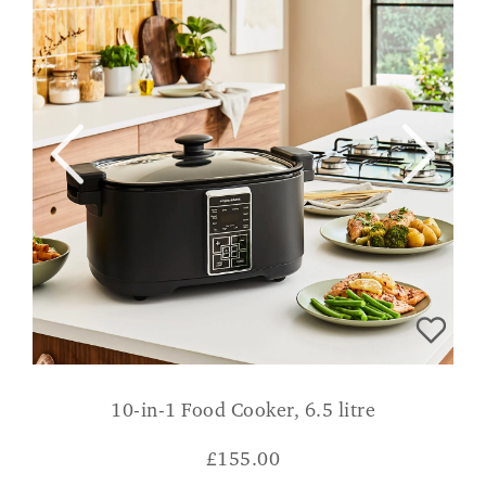
10-in-1 Food Cooker, 6.5 litre
£
155.00