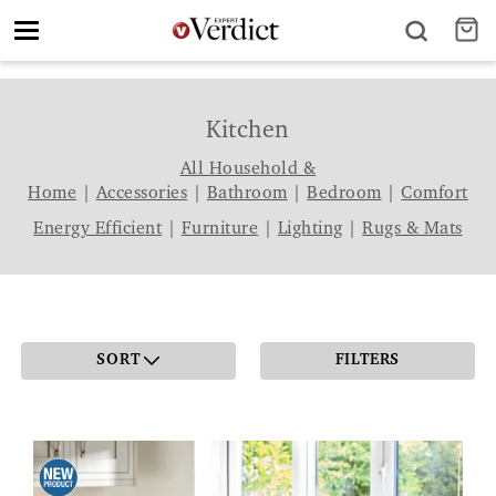
Toggle
navigation
Kitchen
All Household &
Home
|
Accessories
|
Bathroom
|
Bedroom
|
Comfort
Energy Efficient
|
Furniture
|
Lighting
|
Rugs & Mats
SORT
FILTERS