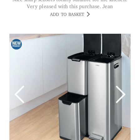
Very pleased with this purchase. Jean
ADD TO BASKET