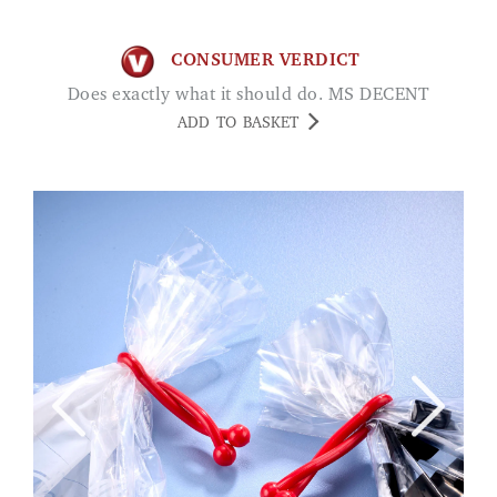
CONSUMER VERDICT
Does exactly what it should do. MS DECENT
ADD TO BASKET