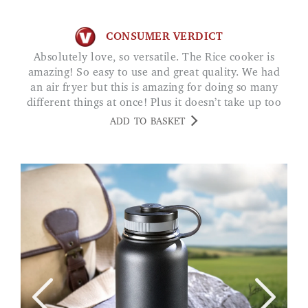
CONSUMER VERDICT
Absolutely love, so versatile. The Rice cooker is
amazing! So easy to use and great quality. We had
an air fryer but this is amazing for doing so many
different things at once! Plus it doesn’t take up too
much room! Really recommend! SV
ADD TO BASKET