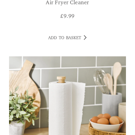
Air Fryer Cleaner
£
9.99
ADD TO BASKET