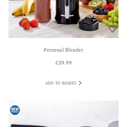
Personal Blender
£
29.99
ADD TO BASKET