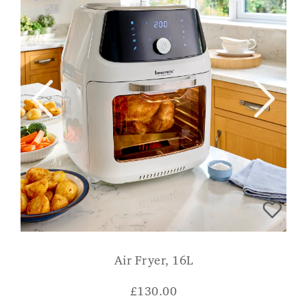
Air Fryer, 16L
£
130.00