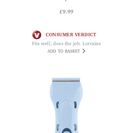
£
9.99
CONSUMER VERDICT
Fits well, does the job. Lorraine
ADD TO BASKET