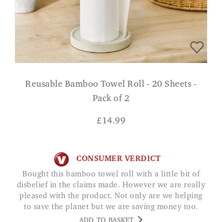
Reusable Bamboo Towel Roll - 20 Sheets -
Pack of 2
£
14.99
CONSUMER VERDICT
Bought this bamboo towel roll with a little bit of
disbelief in the claims made. However we are really
pleased with the product. Not only are we helping
to save the planet but we are saving money too.
Whats not to like Jane
ADD TO BASKET