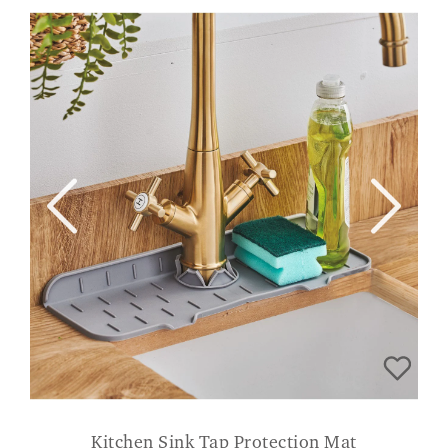
Kitchen Sink Tap Protection Mat