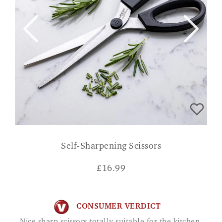
Self-Sharpening Scissors
£
16.99
CONSUMER VERDICT
Nice sharp scissors totally suitable for the kitchen.