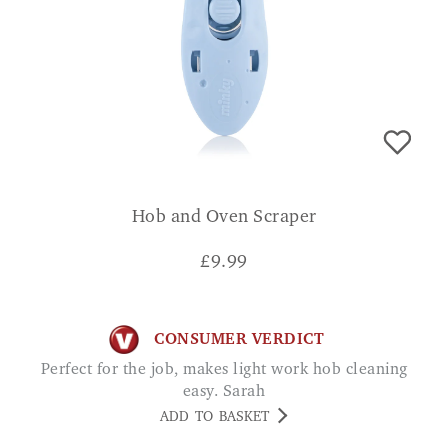
Hob and Oven Scraper
£
9.99
CONSUMER VERDICT
Perfect for the job, makes light work hob cleaning
easy. Sarah
ADD TO BASKET