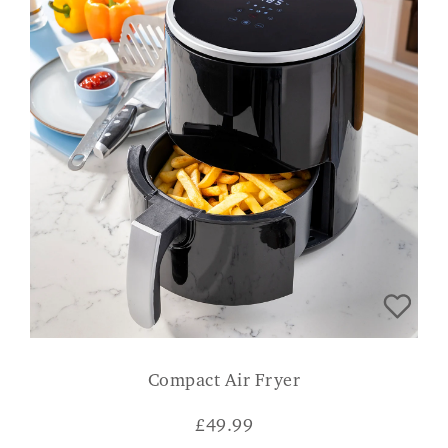
Compact Air Fryer
£
49.99