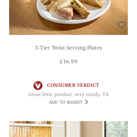
3-Tier Twist Serving Plates
£
16.99
CONSUMER VERDICT
Great little product, very sturdy. TA
ADD TO BASKET