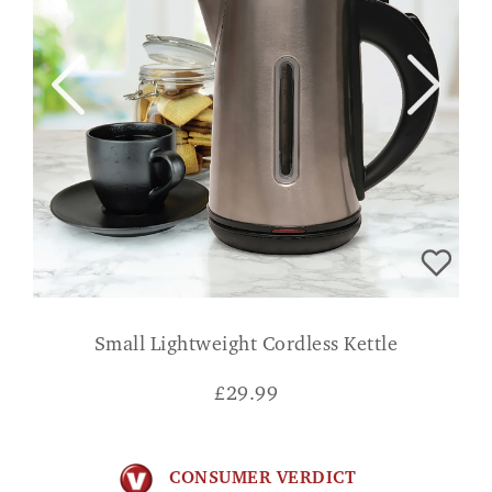
Small Lightweight Cordless Kettle
£
29.99
CONSUMER VERDICT