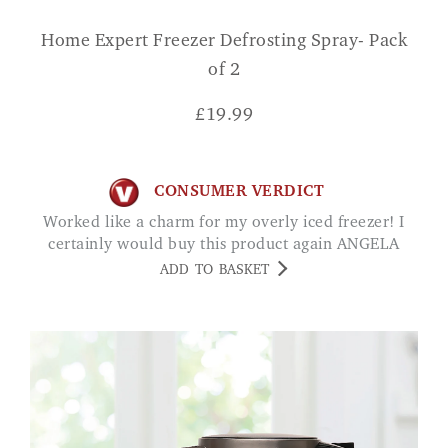
Home Expert Freezer Defrosting Spray- Pack
of 2
£
19.99
CONSUMER VERDICT
Worked like a charm for my overly iced freezer! I
certainly would buy this product again ANGELA
ADD TO BASKET