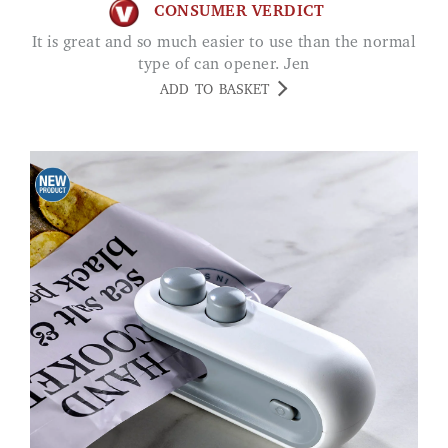
CONSUMER VERDICT
It is great and so much easier to use than the normal
type of can opener. Jen
ADD TO BASKET