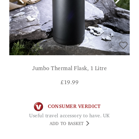
Jumbo Thermal Flask, 1 Litre
£
19.99
CONSUMER VERDICT
Useful travel accessory to have. UK
ADD TO BASKET