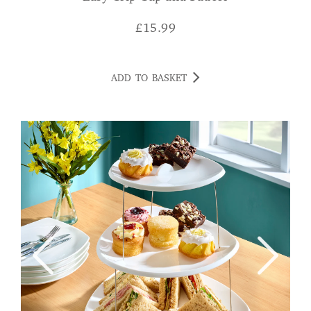
£
15.99
ADD TO BASKET