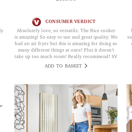
CONSUMER VERDICT
Absolutely love, so versatile. The Rice cooker
Not had any block
is amazing! So easy to use and great quality. We
su
had an air fryer but this is amazing for doing so
many different things at once! Plus it doesn’t
take up too much room! Really recommend! SV
ADD TO BASKET