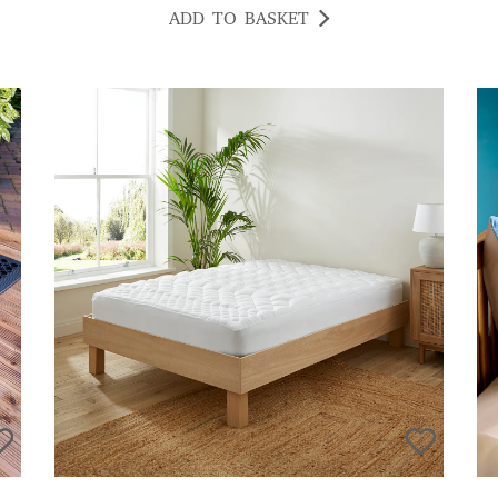
ADD TO BASKET