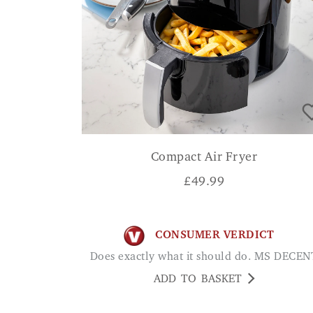
Compact Air Fryer
£
49.99
CONSUMER VERDICT
Does exactly what it should do. MS DECEN
ADD TO BASKET