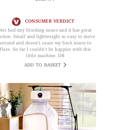
CONSUMER VERDICT
ing issues and it has great
ction. Small and lightweight so easy to move
around and doesn't cause my back issues to
flare. So far I couldn't be happier with this
little machine. DB
ADD TO BASKET