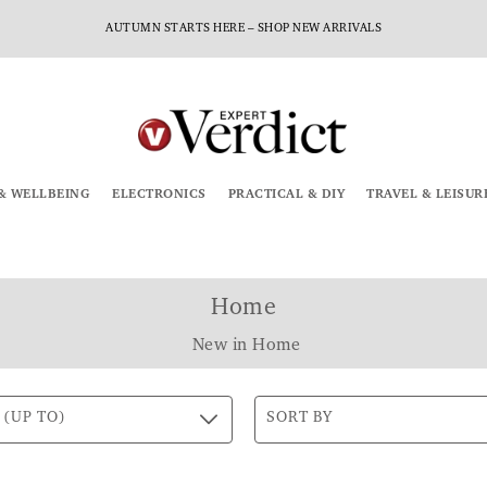
AUTUMN STARTS HERE – SHOP NEW ARRIVALS
& WELLBEING
ELECTRONICS
PRACTICAL & DIY
TRAVEL & LEISUR
Home
New in Home
 (UP TO)
SORT BY