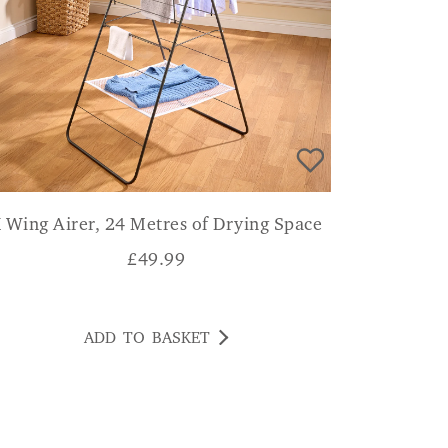
 Wing Airer, 24 Metres of Drying Space
£
49.99
ADD TO BASKET