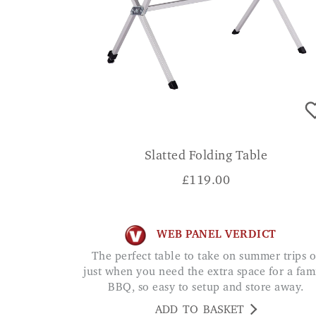
Slatted Folding Table
£
119.00
WEB PANEL VERDICT
The perfect table to take on summer trips or
just when you need the extra space for a fam
BBQ, so easy to setup and store away.
ADD TO BASKET