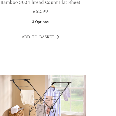
Bamboo 300 Thread Count Flat Sheet
£
52.99
3
Options
ADD TO BASKET