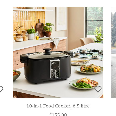
10-in-1 Food Cooker, 6.5 litre
£
155.00