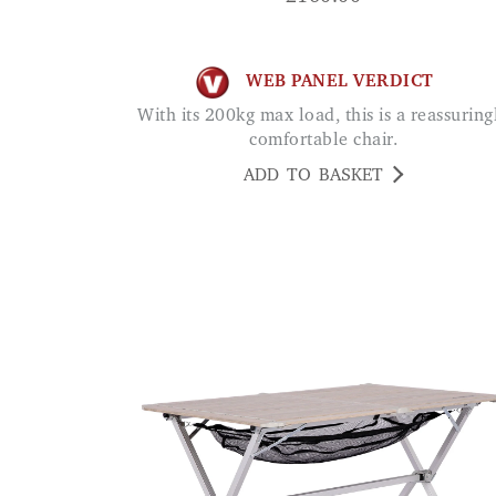
WEB PANEL VERDICT
With its 200kg max load, this is a reassuringly
comfortable chair.
ADD TO BASKET