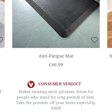
Anti-Fatigue Mat
X
£
49.99
CONSUMER VERDICT
T
Makes standing more pleasant. Great for
people who stand for long periods of time.
Take the pressure off your knees especially.
ANDY