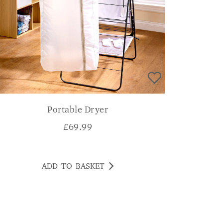
Portable Dryer
£
69.99
ADD TO BASKET