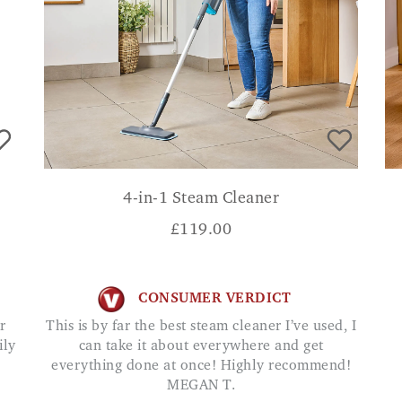
4-in-1 Steam Cleaner
£
119.00
CONSUMER VERDICT
This is by far the best steam cleaner I’ve used, I
ily
can take it about everywhere and get
everything done at once! Highly recommend!
MEGAN T.