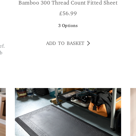
Bamboo 300 Thread Count Fitted Sheet
£
56.99
3
Options
ADD TO BASKET
ib