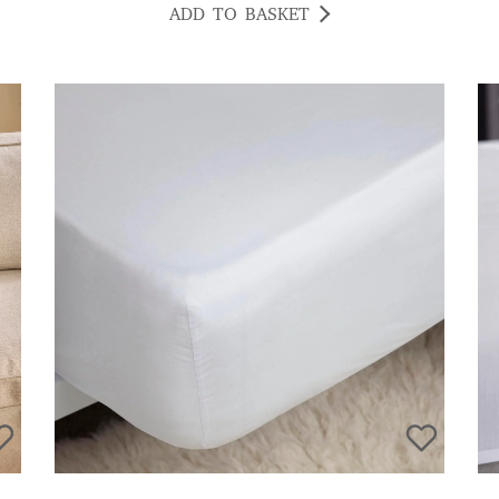
ADD TO BASKET