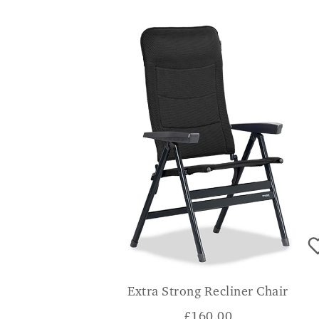
Extra Strong Recliner Chair
£
160.00