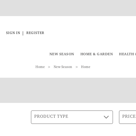
|
SIGN IN
REGISTER
NEW SEASON
HOME & GARDEN
HEALTH 
Home
New Season
Home
PRODUCT TYPE
PRICE