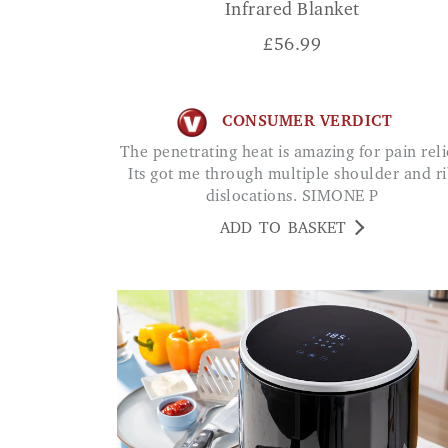
Infrared Blanket
£
56.99
CONSUMER VERDICT
The penetrating heat is amazing for pain relief.
Its got me through multiple shoulder and r
dislocations. SIMONE P
ADD TO BASKET