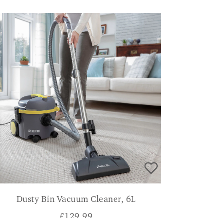
Dusty Bin Vacuum Cleaner, 6L
£
129.99