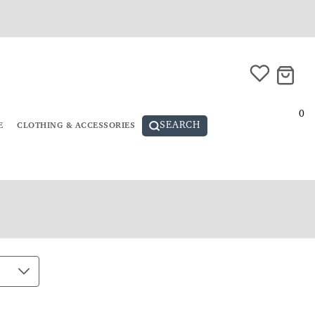
0
SEARCH
E
CLOTHING & ACCESSORIES