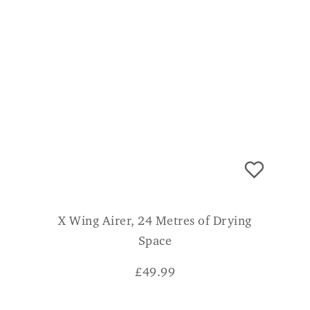
X Wing Airer, 24 Metres of Drying
Space
£
49.99