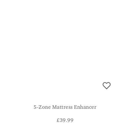
5-Zone Mattress Enhancer
£
39.99