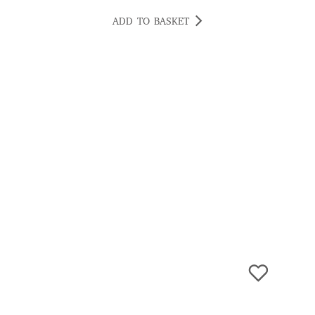
ADD TO BASKET