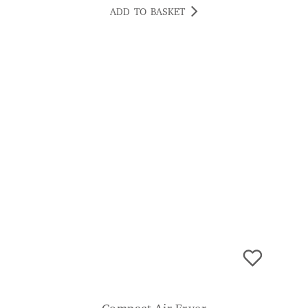
ADD TO BASKET