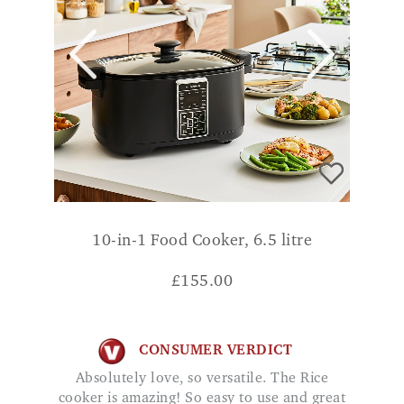
10-in-1 Food Cooker, 6.5 litre
£
155.00
CONSUMER VERDICT
Absolutely love, so versatile. The Rice
cooker is amazing! So easy to use and great