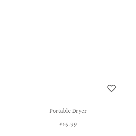
Portable Dryer
£
69.99