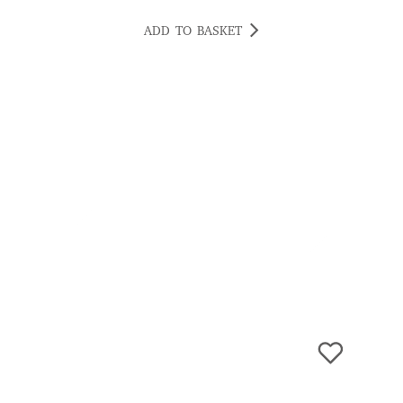
ADD TO BASKET