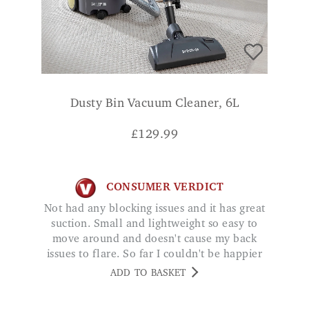
Dusty Bin Vacuum Cleaner, 6L
£
129.99
CONSUMER VERDICT
Not had any blocking issues and it has great
suction. Small and lightweight so easy to
move around and doesn't cause my back
issues to flare. So far I couldn't be happier
with this little machine. DB
ADD TO BASKET