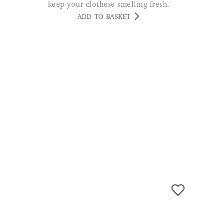
keep your clothese smelling fresh.
ADD TO BASKET