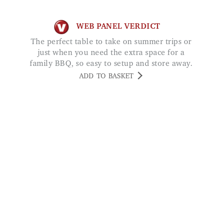
WEB PANEL VERDICT
The perfect table to take on summer trips or
just when you need the extra space for a
family BBQ, so easy to setup and store away.
ADD TO BASKET