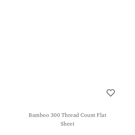
Bamboo 300 Thread Count Flat
Sheet