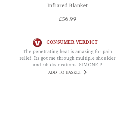
Infrared Blanket
£
56.99
CONSUMER VERDICT
The penetrating heat is amazing for pain
relief. Its got me through multiple shoulder
and rib dislocations. SIMONE P
ADD TO BASKET