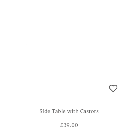
Side Table with Castors
£
39.00