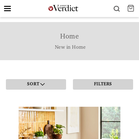
Toggle
navigation
Home
New in Home
SORT
FILTERS