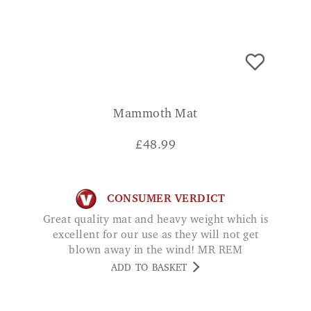
Mammoth Mat
£
48.99
CONSUMER VERDICT
Great quality mat and heavy weight which is
excellent for our use as they will not get
blown away in the wind! MR REM
ADD TO BASKET