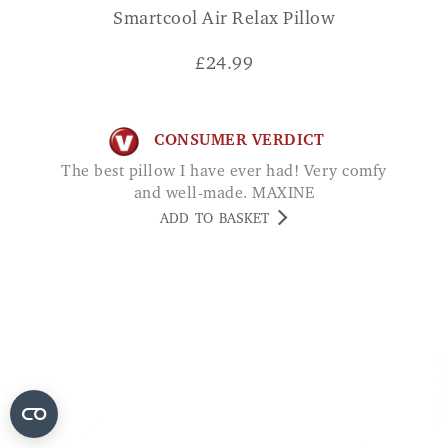
Smartcool Air Relax Pillow
£
24.99
CONSUMER VERDICT
The best pillow I have ever had! Very comfy
and well-made. MAXINE
ADD TO BASKET