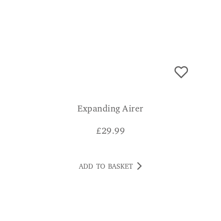
Expanding Airer
£
29.99
ADD TO BASKET