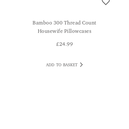
Bamboo 300 Thread Count
Housewife Pillowcases
£
24.99
ADD TO BASKET