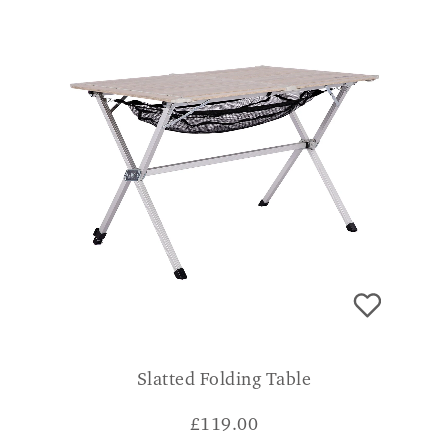
Slatted Folding Table
£
119.00