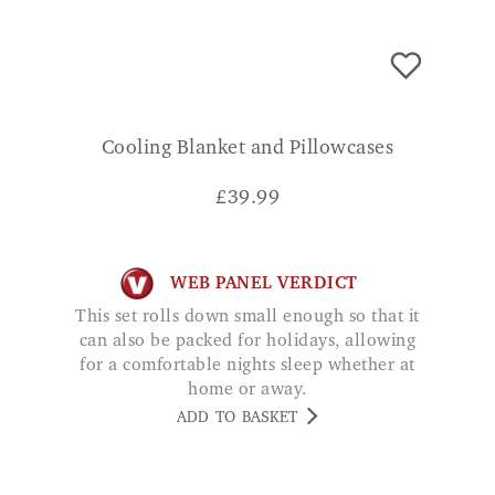
Cooling Blanket and Pillowcases
£
39.99
WEB PANEL VERDICT
This set rolls down small enough so that it
can also be packed for holidays, allowing
for a comfortable nights sleep whether at
home or away.
ADD TO BASKET