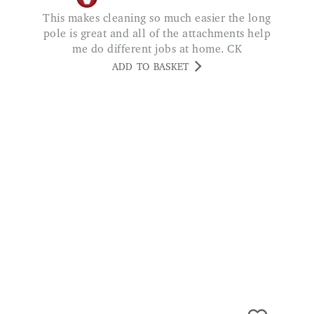
This makes cleaning so much easier the long
pole is great and all of the attachments help
me do different jobs at home. CK
ADD TO BASKET