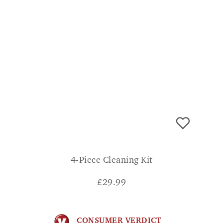
4-Piece Cleaning Kit
£
29.99
CONSUMER VERDICT