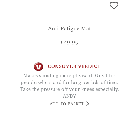
Anti-Fatigue Mat
£
49.99
CONSUMER VERDICT
Makes standing more pleasant. Great for
people who stand for long periods of time.
Take the pressure off your knees especially.
ANDY
ADD TO BASKET