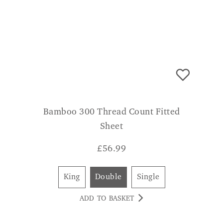
Bamboo 300 Thread Count Fitted
Sheet
£
56.99
King
Double
Single
ADD TO BASKET