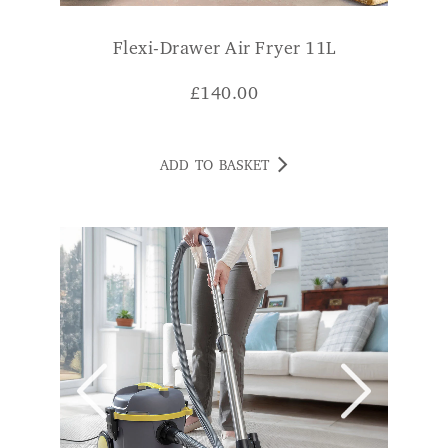
Flexi-Drawer Air Fryer 11L
£
140.00
ADD TO BASKET