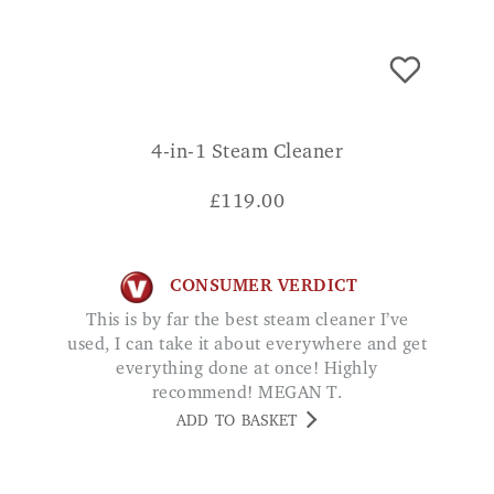
4-in-1 Steam Cleaner
£
119.00
CONSUMER VERDICT
This is by far the best steam cleaner I’ve
used, I can take it about everywhere and get
everything done at once! Highly
recommend! MEGAN T.
ADD TO BASKET