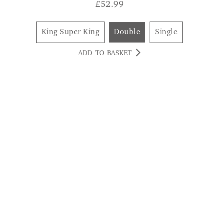
£
52.99
King Super King
Double
Single
ADD TO BASKET