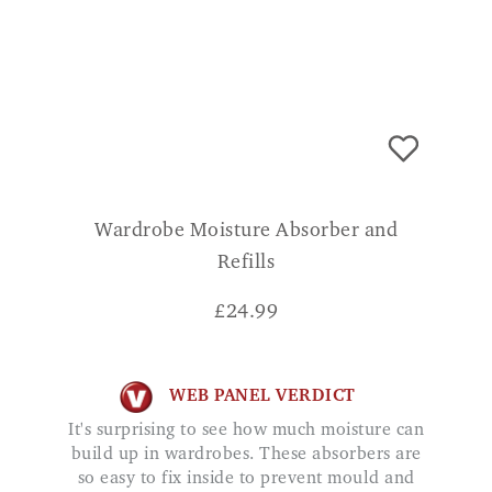
Wardrobe Moisture Absorber and
Refills
£
24.99
WEB PANEL VERDICT
It's surprising to see how much moisture can
build up in wardrobes. These absorbers are
so easy to fix inside to prevent mould and