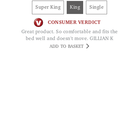
Super King
King
Single
CONSUMER VERDICT
Great product. So comfortable and fits the
bed well and doesn't move. GILLIAN K
ADD TO BASKET