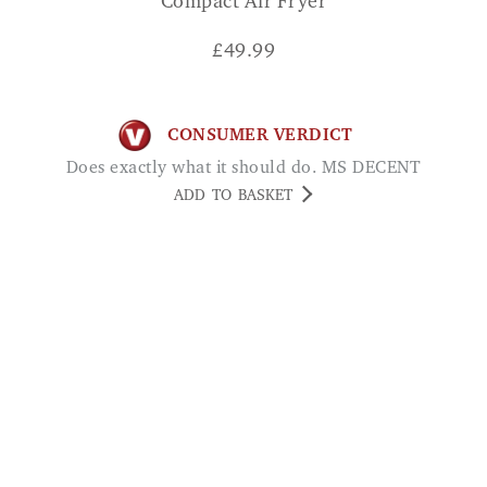
Compact Air Fryer
£
49.99
CONSUMER VERDICT
Does exactly what it should do. MS DECENT
ADD TO BASKET