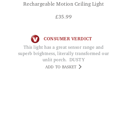
Rechargeable Motion Ceiling Light
£
35.99
CONSUMER VERDICT
This light has a great sensor range and
superb brightness, literally transformed our
unlit porch. DUSTY
ADD TO BASKET