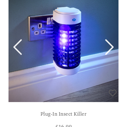
Plug-In Insect Killer