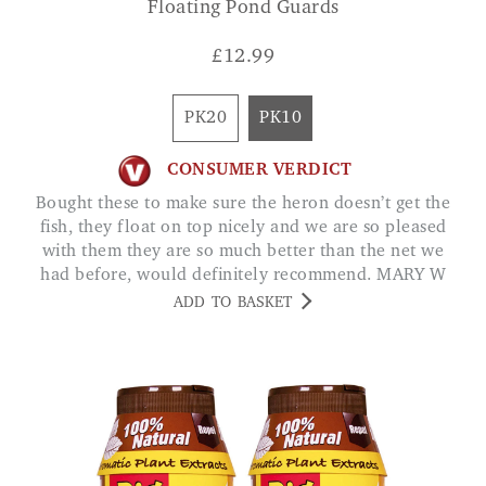
Floating Pond Guards
£
12.99
PK20
PK10
CONSUMER VERDICT
Bought these to make sure the heron doesn’t get the
fish, they float on top nicely and we are so pleased
with them they are so much better than the net we
had before, would definitely recommend. MARY W
ADD TO BASKET