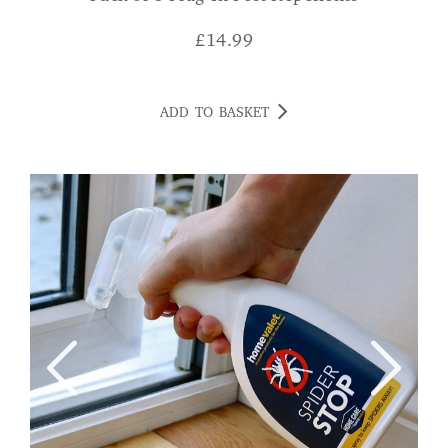
£
14.99
ADD TO BASKET