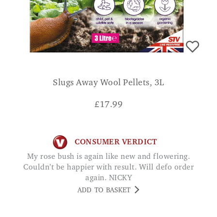
Slugs Away Wool Pellets, 3L
£
17.99
CONSUMER VERDICT
My rose bush is again like new and flowering.
Couldn’t be happier with result. Will defo order
again. NICKY
ADD TO BASKET