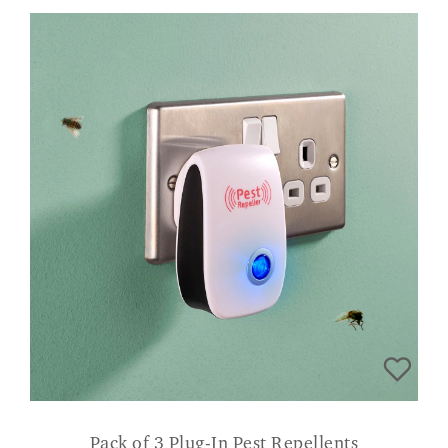
Pack of 3 Plug-In Pest Repellents