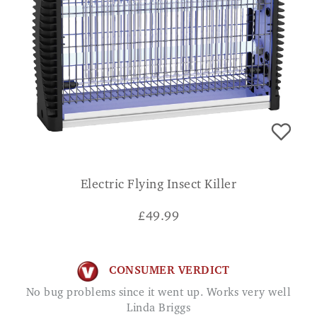
Electric Flying Insect Killer
£
49.99
CONSUMER VERDICT
No bug problems since it went up. Works very well
Linda Briggs