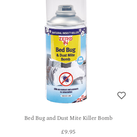
Bed Bug and Dust Mite Killer Bomb
£
9.95