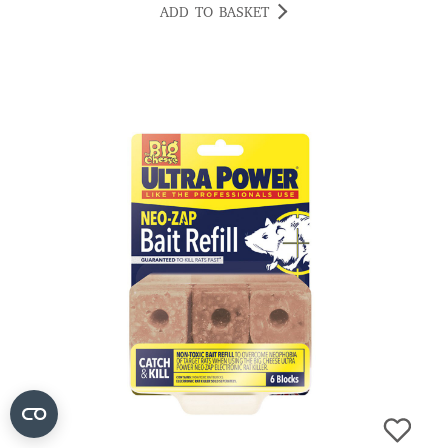
ADD TO BASKET