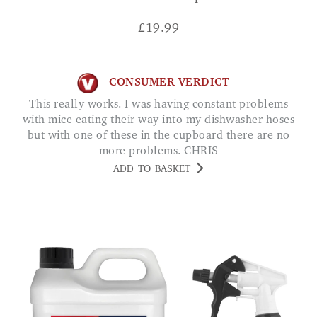
£
19.99
CONSUMER VERDICT
This really works. I was having constant problems
with mice eating their way into my dishwasher hoses
but with one of these in the cupboard there are no
more problems. CHRIS
ADD TO BASKET