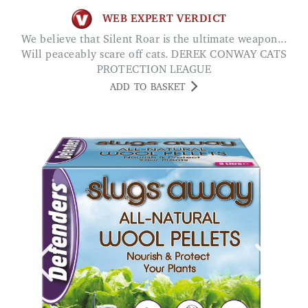
WEB EXPERT VERDICT
We believe that Silent Roar is the ultimate weapon...
Will peaceably scare off cats. DEREK CONWAY CATS
PROTECTION LEAGUE
ADD TO BASKET