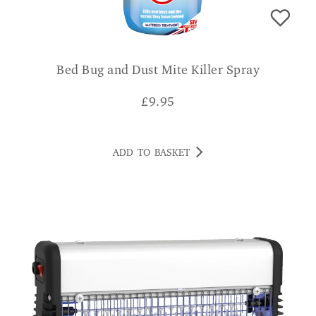
Bed Bug and Dust Mite Killer Spray
£
9.95
ADD TO BASKET