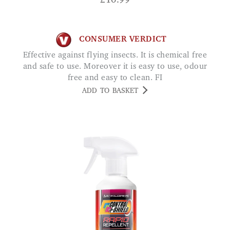
£
16.99
CONSUMER VERDICT
Effective against flying insects. It is chemical free
and safe to use. Moreover it is easy to use, odour
free and easy to clean. FI
ADD TO BASKET