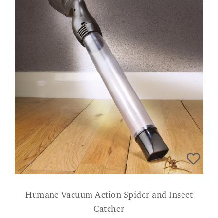
Humane Vacuum Action Spider and Insect
Catcher