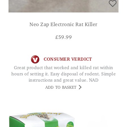
Neo Zap Electronic Rat Killer
£
59.99
CONSUMER VERDICT
Great product that worked and killed rat within
hours of setting it. Easy disposal of rodent. Simple
instructions and great value. NAD
ADD TO BASKET