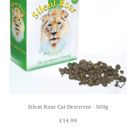
Silent Roar Cat Deterrent - 500g
£
14.99