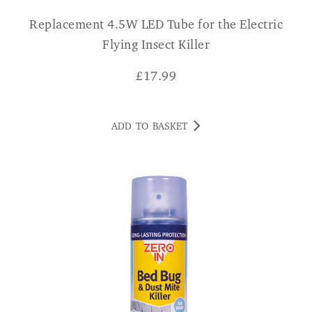
Replacement 4.5W LED Tube for the Electric
Flying Insect Killer
£
17.99
ADD TO BASKET