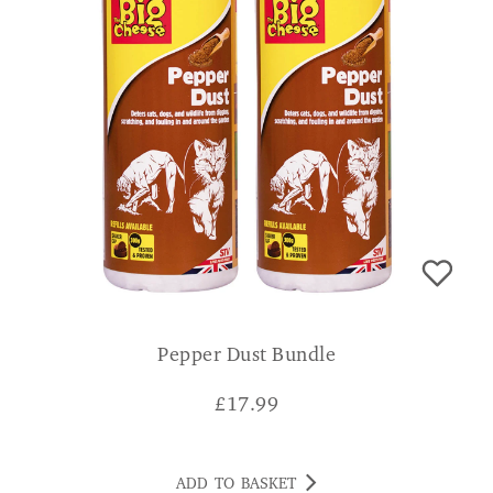
Pepper Dust Bundle
£
17.99
ADD TO BASKET