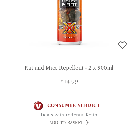
Rat and Mice Repellent - 2 x 500ml
£
14.99
CONSUMER VERDICT
Deals with rodents. Keith
ADD TO BASKET