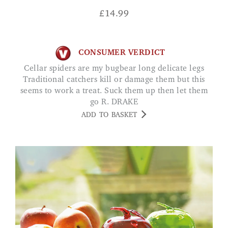
£
14.99
CONSUMER VERDICT
Cellar spiders are my bugbear long delicate legs
Traditional catchers kill or damage them but this
seems to work a treat. Suck them up then let them
go R. DRAKE
ADD TO BASKET