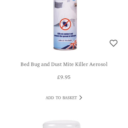
Bed Bug and Dust Mite Killer Aerosol
£
9.95
ADD TO BASKET