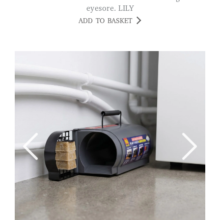
eyesore. LILY
ADD TO BASKET