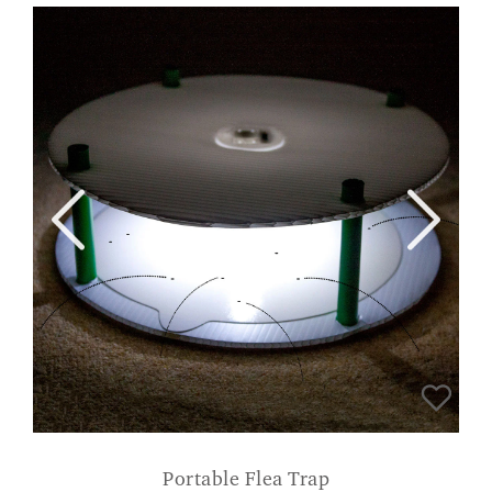
Portable Flea Trap