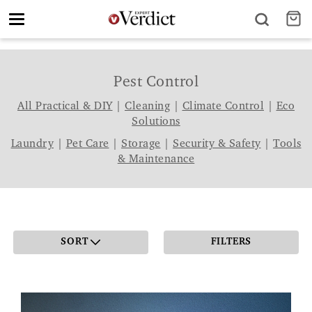
Toggle
navigation
Pest Control
All Practical & DIY
|
Cleaning
|
Climate Control
|
Eco
Solutions
Laundry
|
Pet Care
|
Storage
|
Security & Safety
|
Tools
& Maintenance
SORT
FILTERS