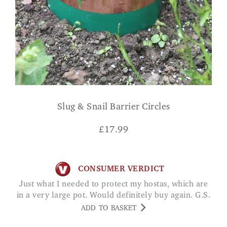
Slug & Snail Barrier Circles
£
17.99
CONSUMER VERDICT
Just what I needed to protect my hostas, which are
in a very large pot. Would definitely buy again. G.S.
ADD TO BASKET