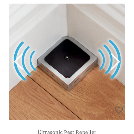
Ultrasonic Pest Repeller