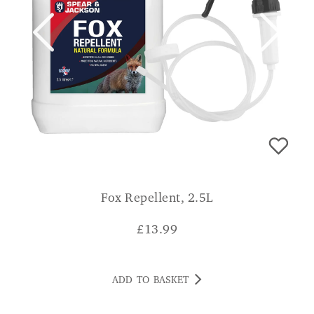
Fox Repellent, 2.5L
£
13.99
ADD TO BASKET