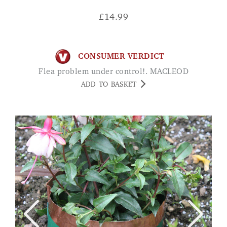
£
14.99
CONSUMER VERDICT
Flea problem under control!. MACLEOD
ADD TO BASKET