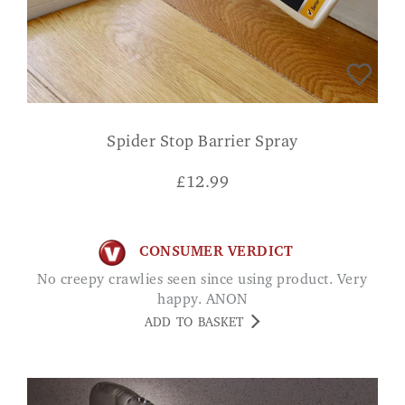
Spider Stop Barrier Spray
£
12.99
CONSUMER VERDICT
No creepy crawlies seen since using product. Very
happy. ANON
ADD TO BASKET