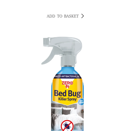
ADD TO BASKET