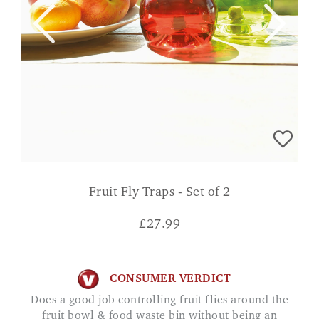
Fruit Fly Traps - Set of 2
£
27.99
CONSUMER VERDICT
Does a good job controlling fruit flies around the
fruit bowl & food waste bin without being an