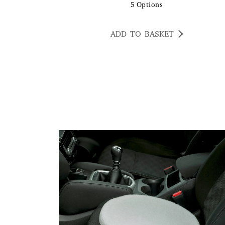
5
Options
ADD TO BASKET