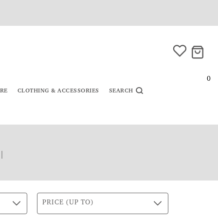
0
URE
CLOTHING & ACCESSORIES
SEARCH
|
PRICE (UP TO)