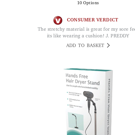
10
Options
CONSUMER VERDICT
The stretchy material is great for my sore feet
its like wearing a cushion! J. PREDDY
ADD TO BASKET