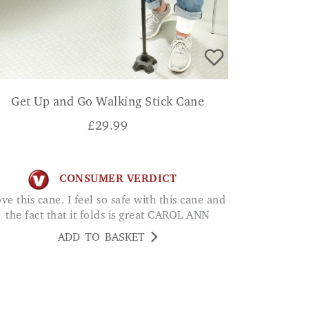
Get Up and Go Walking Stick Cane
£
29.99
CONSUMER VERDICT
the fact that it folds is great CAROL ANN
ADD TO BASKET