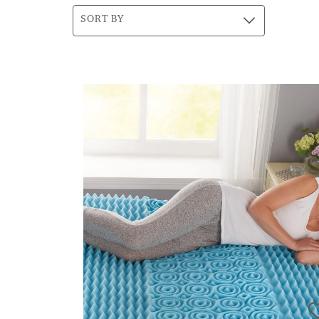
SORT BY