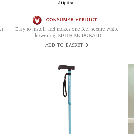
2
Options
CONSUMER VERDICT
Easy to install and makes one feel secure while
showering. EDITH MCDONALD
ADD TO BASKET