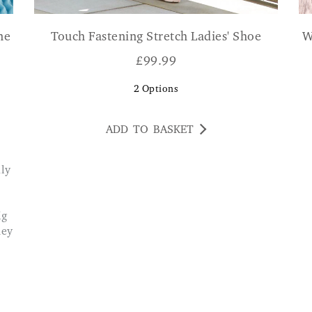
ne
Touch Fastening Stretch Ladies' Shoe
W
£
99.99
2
Options
ADD TO BASKET
ig
ney