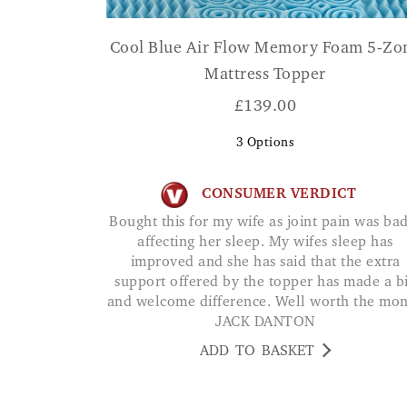
Cool Blue Air Flow Memory Foam 5-Zo
Mattress Topper
£
139.00
3
Options
CONSUMER VERDICT
Bought this for my wife as joint pain was badly
affecting her sleep. My wifes sleep has
improved and she has said that the extra
support offered by the topper has made a b
and welcome difference. Well worth the mo
JACK DANTON
ADD TO BASKET