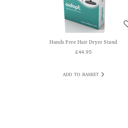
Hands Free Hair Dryer Stand
£
44.95
ADD TO BASKET