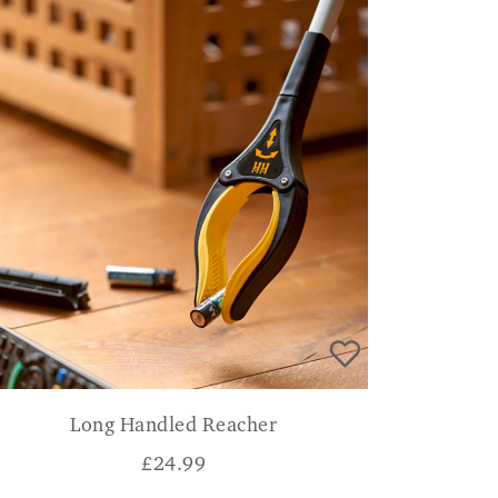
Long Handled Reacher
£
24.99