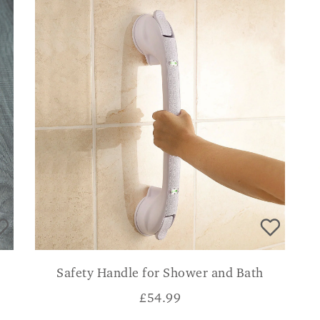
Safety Handle for Shower and Bath
£
54.99