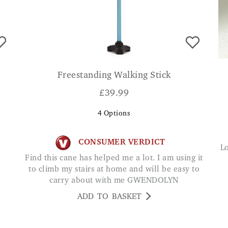
Freestanding Walking Stick
£
39.99
4
Options
CONSUMER VERDICT
Love this cane. I feel so safe with this cane and
Find this cane has helped me a lot. I am using it
to climb my stairs at home and will be easy to
carry about with me GWENDOLYN
ADD TO BASKET