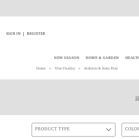
|
SIGN IN
REGISTER
NEW SEASON
HOME & GARDEN
HEALT
Home
Viva Vitality
Arthritis & Joint Pain
S
PRODUCT TYPE
COLO