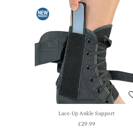
Lace-Up Ankle Support
£
29.99