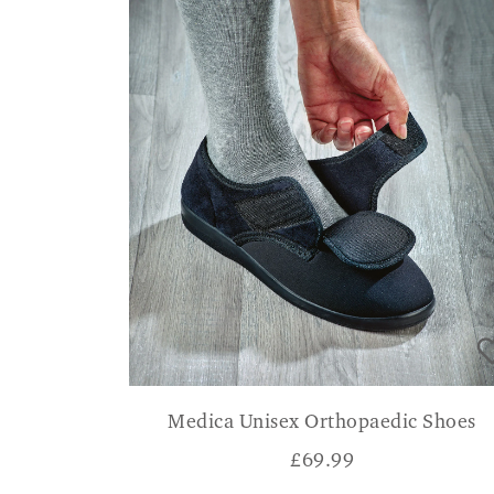
Medica Unisex Orthopaedic Shoes
£
69.99