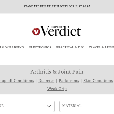
STANDARD RELIABLE DELIVERY FOR JUST £6.95
H & WELLBEING
ELECTRONICS
PRACTICAL & DIY
TRAVEL & LEIS
Arthritis & Joint Pain
hop all Conditions
|
Diabetes
|
Parkinsons
|
Skin Conditions
Weak Grip
UR
MATERIAL