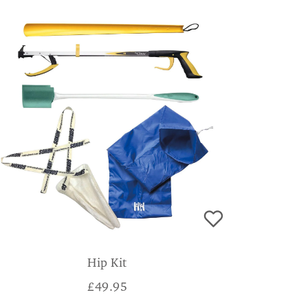
Hip Kit
£
49.95