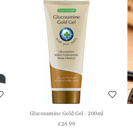
Glucosamine Gold Gel - 200ml
£
24.99