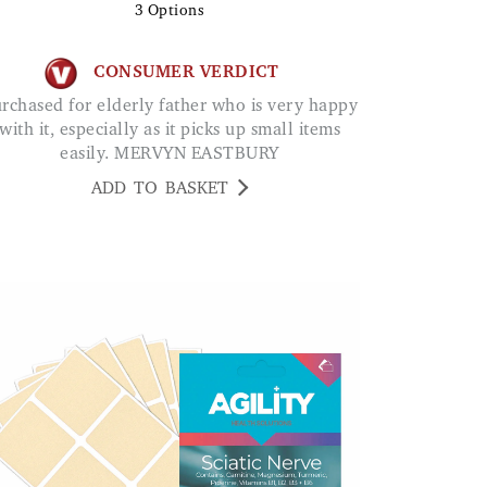
3
Options
CONSUMER VERDICT
with it, especially as it picks up small items
easily. MERVYN EASTBURY
ADD TO BASKET