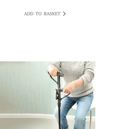
ADD TO BASKET