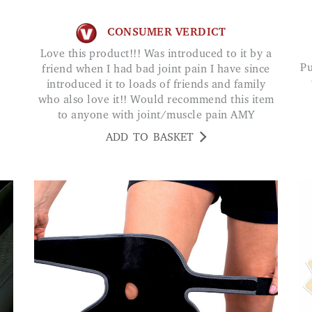
CONSUMER VERDICT
Love this product!!! Was introduced to it by a
Purchased for elderly father who is very happy
friend when I had bad joint pain I have since
introduced it to loads of friends and family
who also love it!! Would recommend this item
to anyone with joint/muscle pain AMY
ADD TO BASKET