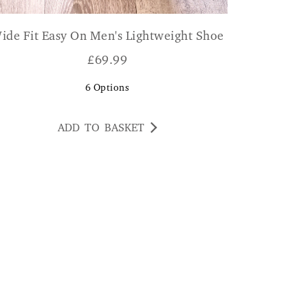
ide Fit Easy On Men's Lightweight Shoe
£
69.99
6
Options
ADD TO BASKET