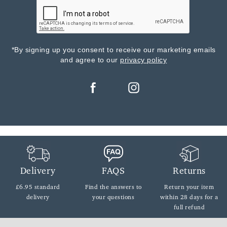
*By signing up you consent to receive our marketing emails
and agree to our
privacy policy
Delivery
FAQS
Returns
£6.95 standard
Find the answers
to
Return your item
delivery
your questions
within
28 days for a
full refund