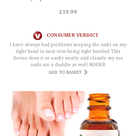
£
19.99
CONSUMER VERDICT
I have always had problems keeping the nails on my
right hand in neat trim being right handed This
device does it so easily neatly and cleanly my toe
nails are a doddle as well ROGER
ADD TO BASKET