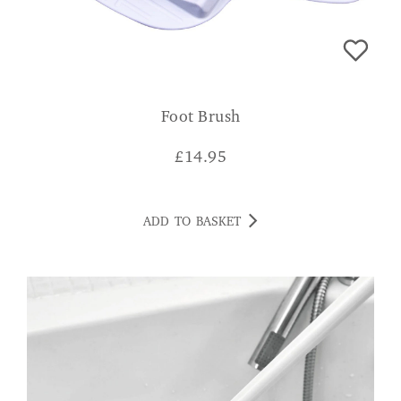
Foot Brush
£
14.95
ADD TO BASKET