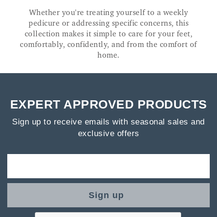
Whether you're treating yourself to a weekly
pedicure or addressing specific concerns, this
collection makes it simple to care for your feet,
comfortably, confidently, and from the comfort of
home.
EXPERT APPROVED PRODUCTS
Sign up to receive emails with seasonal sales and
exclusive offers
Sign up