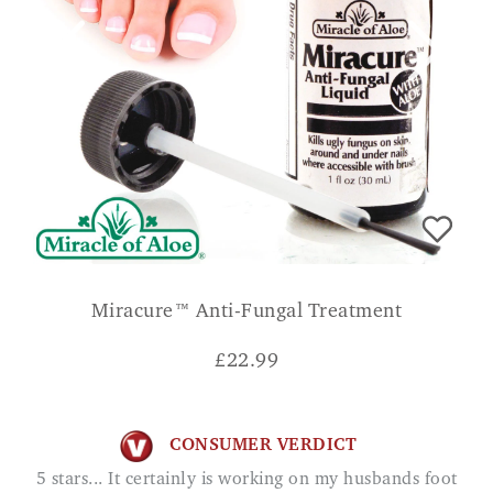
Miracure™ Anti-Fungal Treatment
£
22.99
CONSUMER VERDICT
5 stars... It certainly is working on my husbands foot