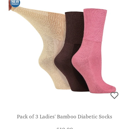
Pack of 3 Ladies' Bamboo Diabetic Socks