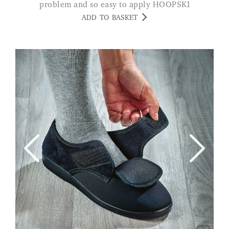
problem and so easy to apply HOOPSKI
ADD TO BASKET