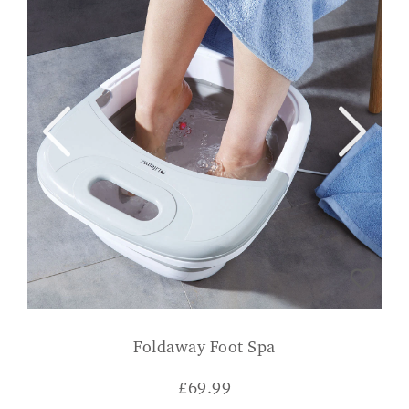
Foldaway Foot Spa
£
69.99