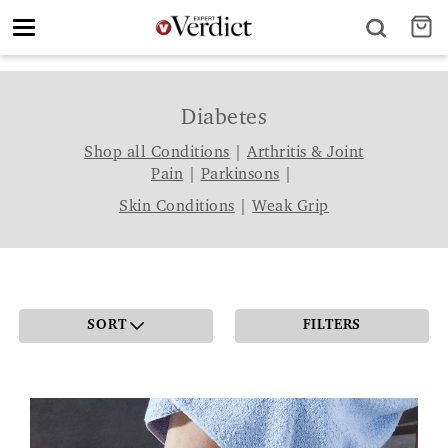
Toggle
navigation
Diabetes
Shop all Conditions
|
Arthritis & Joint
Pain
|
Parkinsons
|
Skin Conditions
|
Weak Grip
SORT
FILTERS