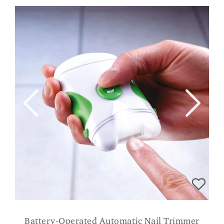
Battery-Operated Automatic Nail Trimmer