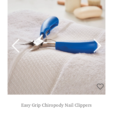
Easy Grip Chiropody Nail Clippers