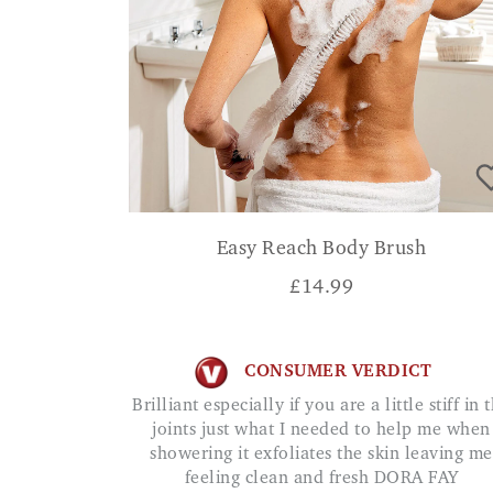
Easy Reach Body Brush
£
14.99
CONSUMER VERDICT
Brilliant especially if you are a little stiff in the
joints just what I needed to help me when
showering it exfoliates the skin leaving me
feeling clean and fresh DORA FAY