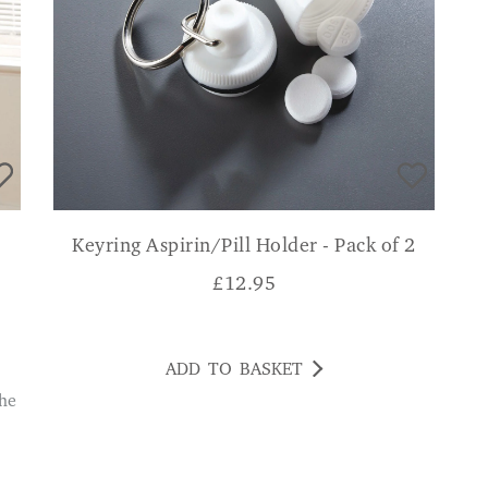
Keyring Aspirin/Pill Holder - Pack of 2
£
12.95
ADD TO BASKET