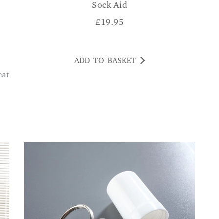
Sock Aid
£
19.95
ADD TO BASKET