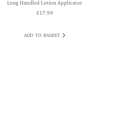
Long Handled Lotion Applicator
£
17.99
ADD TO BASKET