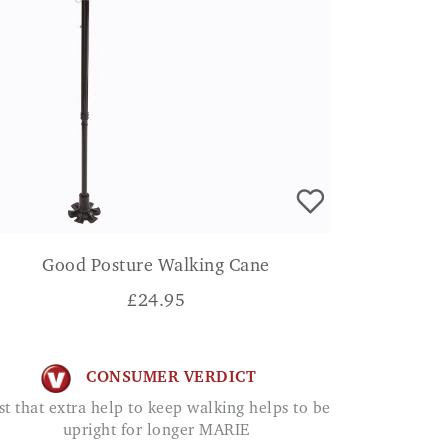
Good Posture Walking Cane
£
24.95
CONSUMER VERDICT
upright for longer MARIE