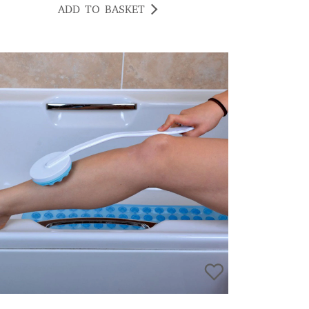
ADD TO BASKET