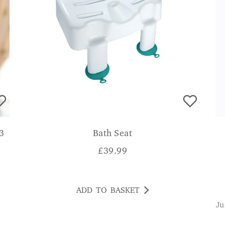
 3
Bath Seat
£
39.99
ADD TO BASKET
Just that extra help to keep walking helps to be