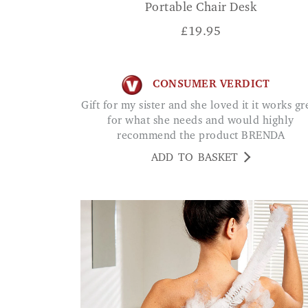
Portable Chair Desk
£
19.95
CONSUMER VERDICT
Gift for my sister and she loved it it works great
for what she needs and would highly
recommend the product BRENDA
ADD TO BASKET