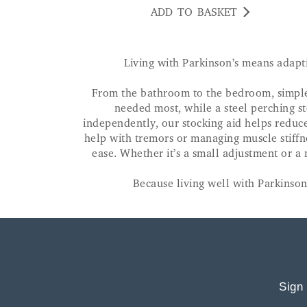
ADD TO BASKET
Living with Parkinson’s means adapt
From the bathroom to the bedroom, simple t
needed most, while a steel perching st
independently, our stocking aid helps reduce 
help with tremors or managing muscle stiffn
ease. Whether it’s a small adjustment or a
Because living well with Parkinson'
Sign 