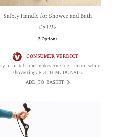
Safety Handle for Shower and Bath
£
54.99
2
Options
CONSUMER VERDICT
showering. EDITH MCDONALD
ADD TO BASKET