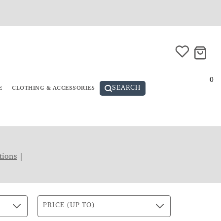
0
SEARCH
E
CLOTHING & ACCESSORIES
tions
|
PRICE (UP TO)