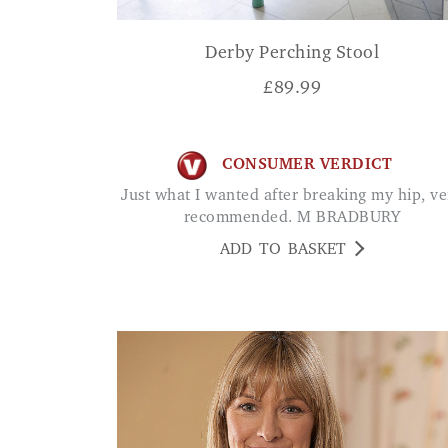
Derby Perching Stool
£
89.99
CONSUMER VERDICT
Just what I wanted after breaking my hip, very
recommended. M BRADBURY
ADD TO BASKET