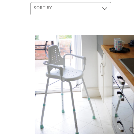
SORT BY