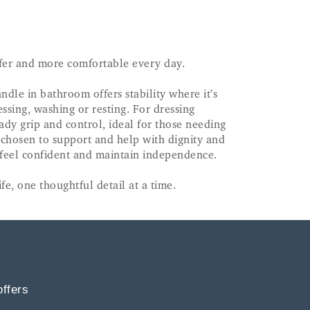
afer and more comfortable every day.
dle in bathroom offers stability where it’s
ssing, washing or resting. For dressing
eady grip and control, ideal for those needing
 chosen to support and help with dignity and
, feel confident and maintain independence.
fe, one thoughtful detail at a time.
offers