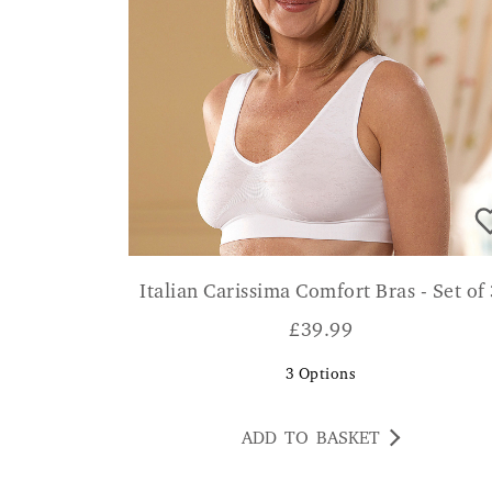
Italian Carissima Comfort Bras - Set of
£
39.99
3
Options
ADD TO BASKET