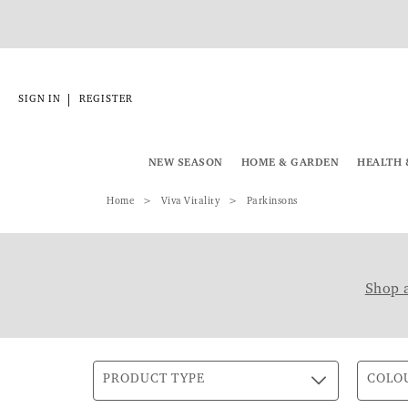
|
SIGN IN
REGISTER
NEW SEASON
HOME & GARDEN
HEALTH 
Home
Viva Vitality
Parkinsons
Shop a
PRODUCT TYPE
COLO