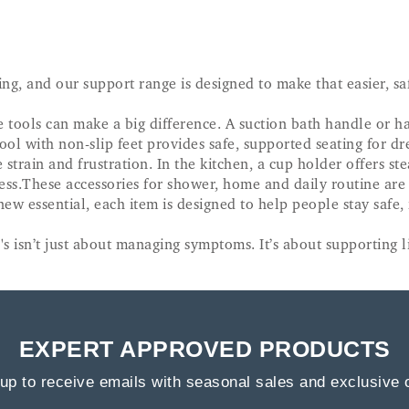
ing, and our support range is designed to make that easier, s
ools can make a big difference. A suction bath handle or han
ool with non-slip feet provides safe, supported seating for dre
strain and frustration. In the kitchen, a cup holder offers st
ess.These accessories for shower, home and daily routine are
 new essential, each item is designed to help people stay safe
s isn’t just about managing symptoms. It’s about supporting li
EXPERT APPROVED PRODUCTS
up to receive emails with seasonal sales and exclusive 