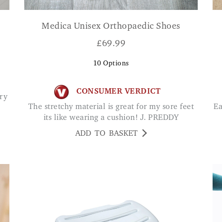
Medica Unisex Orthopaedic Shoes
£
69.99
10
Options
CONSUMER VERDICT
The stretchy material is great for my sore feet
Easy to install and makes one feel secure while
its like wearing a cushion! J. PREDDY
ADD TO BASKET