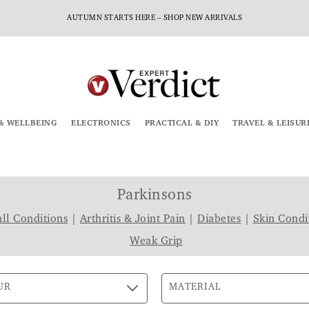
AUTUMN STARTS HERE – SHOP NEW ARRIVALS
& WELLBEING
ELECTRONICS
PRACTICAL & DIY
TRAVEL & LEISUR
Parkinsons
ll Conditions
|
Arthritis & Joint Pain
|
Diabetes
|
Skin Condi
Weak Grip
UR
MATERIAL