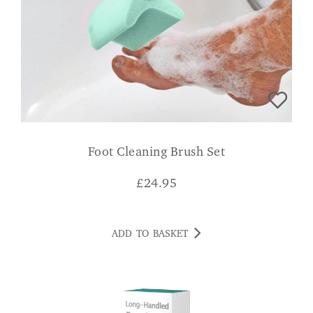
Foot Cleaning Brush Set
£
24.95
ADD TO BASKET