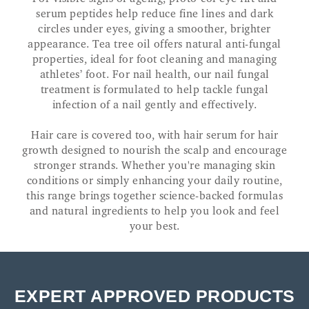
serum peptides help reduce fine lines and dark
circles under eyes, giving a smoother, brighter
appearance. Tea tree oil offers natural anti-fungal
properties, ideal for foot cleaning and managing
athletes’ foot. For nail health, our nail fungal
treatment is formulated to help tackle fungal
infection of a nail gently and effectively.
Hair care is covered too, with hair serum for hair
growth designed to nourish the scalp and encourage
stronger strands. Whether you're managing skin
conditions or simply enhancing your daily routine,
this range brings together science-backed formulas
and natural ingredients to help you look and feel
your best.
EXPERT APPROVED PRODUCTS