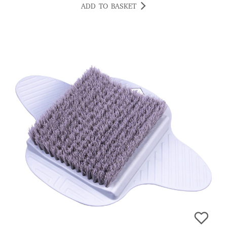
ADD TO BASKET