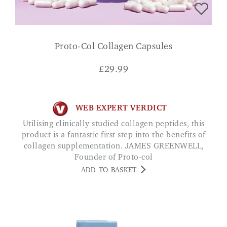
Proto-Col Collagen Capsules
£
29.99
WEB EXPERT VERDICT
Utilising clinically studied collagen peptides, this
product is a fantastic first step into the benefits of
collagen supplementation. JAMES GREENWELL,
Founder of Proto-col
ADD TO BASKET