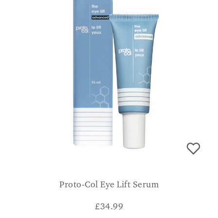
Proto-Col Eye Lift Serum
£
34.99