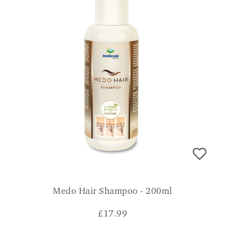
Medo Hair Shampoo - 200ml
£
17.99