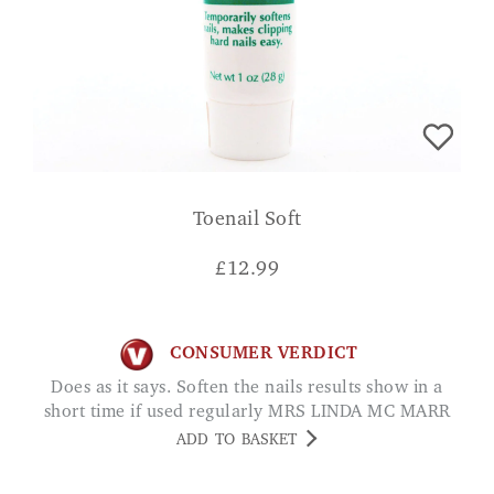
Toenail Soft
£
12.99
CONSUMER VERDICT
Does as it says. Soften the nails results show in a
short time if used regularly MRS LINDA MC MARR
ADD TO BASKET