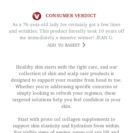
CONSUMER VERDICT
As a 76-year-old lady Ive certainly got a few lines
and wrinkles. This product literally took 10 years off
me immediately a massive winner! JEAN G.
ADD TO BASKET
Healthy skin starts with the right care, and our
collection of skin and scalp care products is
designed to support your routine from head to toe.
Whether you're addressing specific concerns or
simply looking to refresh your regimen, these
targeted solutions help you feel confident in your
skin.
Start with proto col collagen supplements to
support skin elasticity and hydration from within.
For visible signs of ageing, proto-col eye lift and