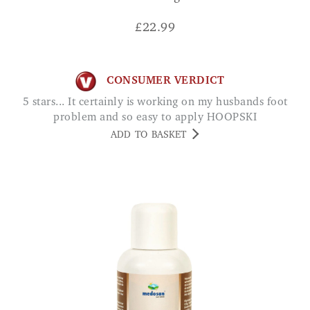
£
22.99
CONSUMER VERDICT
5 stars... It certainly is working on my husbands foot
problem and so easy to apply HOOPSKI
ADD TO BASKET