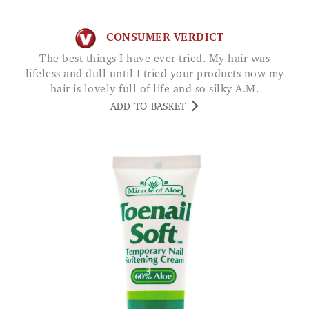
CONSUMER VERDICT
The best things I have ever tried. My hair was
lifeless and dull until I tried your products now my
hair is lovely full of life and so silky A.M.
ADD TO BASKET