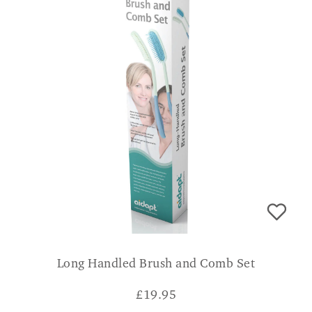
Long Handled Brush and Comb Set
£
19.95