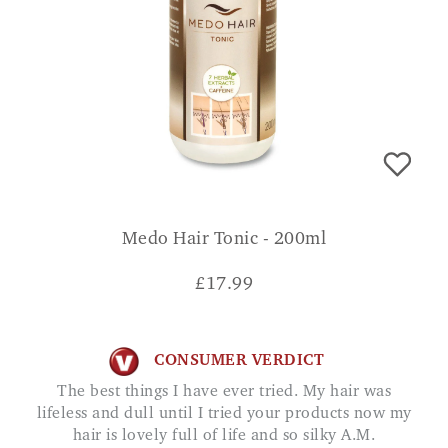
Medo Hair Tonic - 200ml
£
17.99
CONSUMER VERDICT
The best things I have ever tried. My hair was
lifeless and dull until I tried your products now my
hair is lovely full of life and so silky A.M.