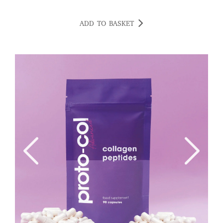
ADD TO BASKET