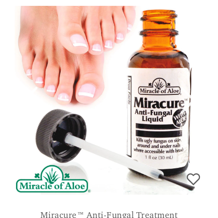
Miracure™ Anti-Fungal Treatment