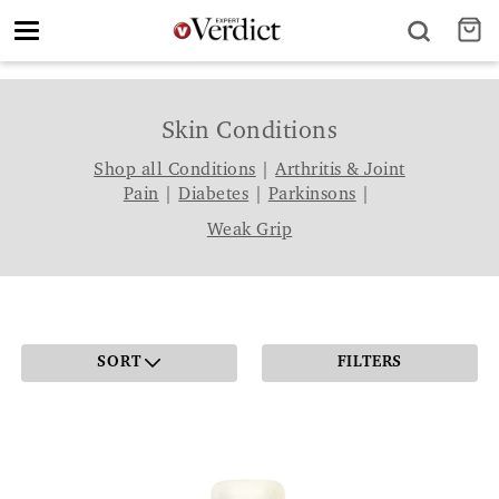
Toggle
navigation
Skin Conditions
Shop all Conditions
|
Arthritis & Joint
Pain
|
Diabetes
|
Parkinsons
|
Weak Grip
SORT
FILTERS