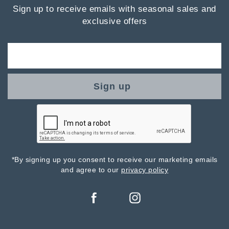
Sign up to receive emails with seasonal sales and
exclusive offers
Sign up
*By signing up you consent to receive our marketing emails
and agree to our
privacy policy