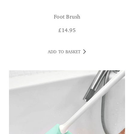
Foot Brush
£
14.95
ADD TO BASKET