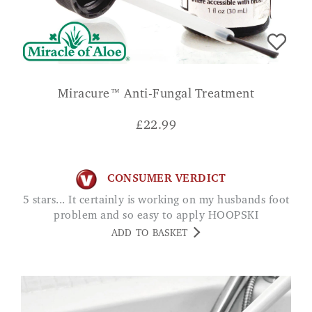
Miracure™ Anti-Fungal Treatment
£
22.99
CONSUMER VERDICT
5 stars... It certainly is working on my husbands foot
problem and so easy to apply HOOPSKI
ADD TO BASKET