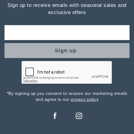
Sign up to receive emails with seasonal sales and
exclusive offers
Sign up
*By signing up you consent to receive our marketing emails
and agree to our
privacy policy