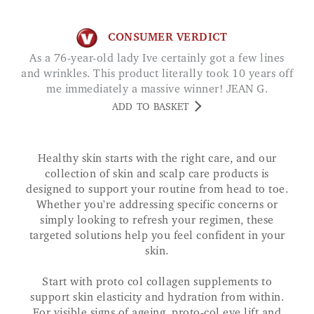
CONSUMER VERDICT
As a 76-year-old lady Ive certainly got a few lines
and wrinkles. This product literally took 10 years off
me immediately a massive winner! JEAN G.
ADD TO BASKET
Healthy skin starts with the right care, and our
collection of skin and scalp care products is
designed to support your routine from head to toe.
Whether you're addressing specific concerns or
simply looking to refresh your regimen, these
targeted solutions help you feel confident in your
skin.
Start with proto col collagen supplements to
support skin elasticity and hydration from within.
For visible signs of ageing, proto-col eye lift and