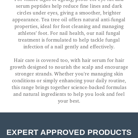
serum peptides help reduce fine lines and dark
circles under eyes, giving a smoother, brighter
appearance. Tea tree oil offers natural anti-fungal
properties, ideal for foot cleaning and managing
athletes’ foot. For nail health, our nail fungal
treatment is formulated to help tackle fungal
infection of a nail gently and effectively.
Hair care is covered too, with hair serum for hair
growth designed to nourish the scalp and encourage
stronger strands. Whether you're managing skin
conditions or simply enhancing your daily routine,
this range brings together science-backed formulas
and natural ingredients to help you look and feel
your best.
EXPERT APPROVED PRODUCTS