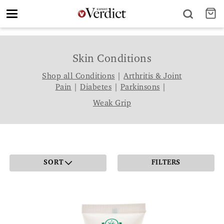
Toggle
navigation
Skin Conditions
Shop all Conditions
|
Arthritis & Joint
Pain
|
Diabetes
|
Parkinsons
|
Weak Grip
SORT
FILTERS