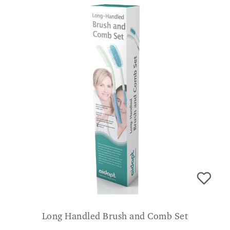
Long Handled Brush and Comb Set