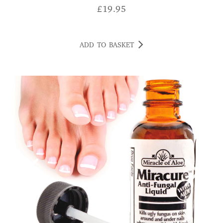
£
19.95
ADD TO BASKET