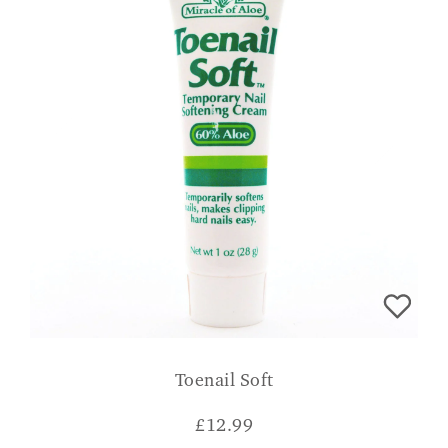
Toenail Soft
£
12.99