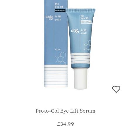
Proto-Col Eye Lift Serum
£
34.99