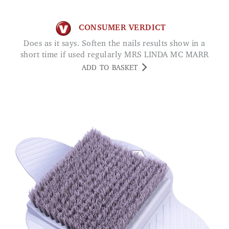
CONSUMER VERDICT
Does as it says. Soften the nails results show in a
short time if used regularly MRS LINDA MC MARR
ADD TO BASKET