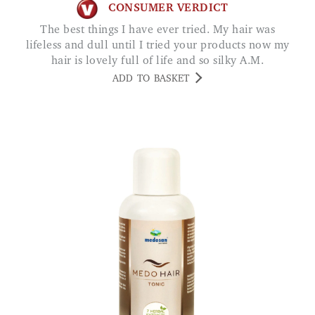
CONSUMER VERDICT
The best things I have ever tried. My hair was
lifeless and dull until I tried your products now my
hair is lovely full of life and so silky A.M.
ADD TO BASKET