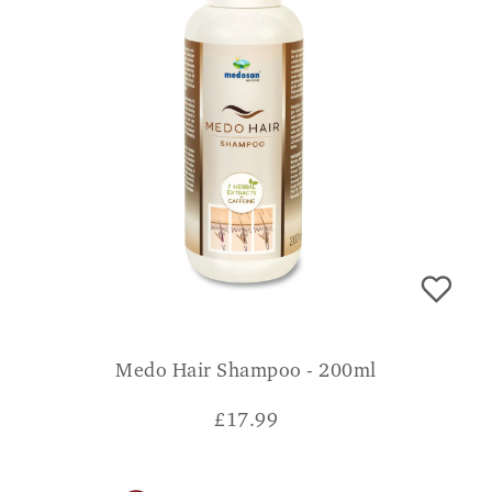
Medo Hair Shampoo - 200ml
£
17.99