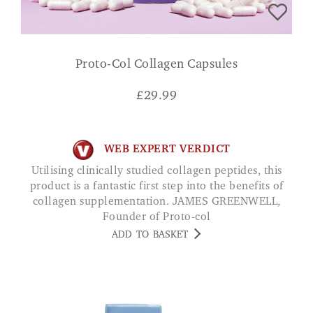
Proto-Col Collagen Capsules
£
29.99
WEB EXPERT VERDICT
Utilising clinically studied collagen peptides, this
product is a fantastic first step into the benefits of
collagen supplementation. JAMES GREENWELL,
Founder of Proto-col
ADD TO BASKET