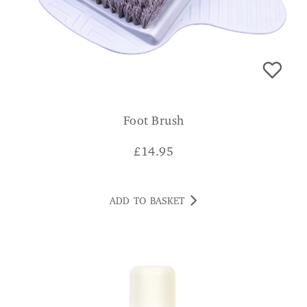
Foot Brush
£
14.95
ADD TO BASKET