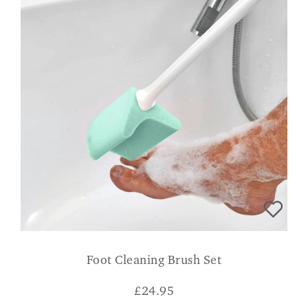
Foot Cleaning Brush Set
£
24.95