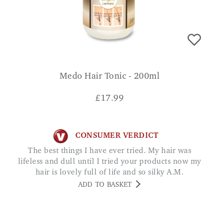
Medo Hair Tonic - 200ml
£
17.99
CONSUMER VERDICT
The best things I have ever tried. My hair was
lifeless and dull until I tried your products now my
hair is lovely full of life and so silky A.M.
ADD TO BASKET