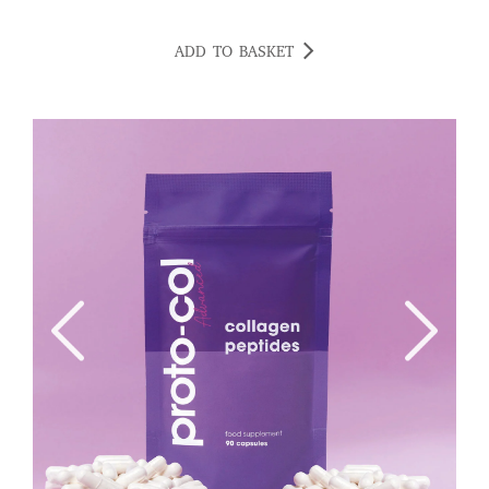
ADD TO BASKET