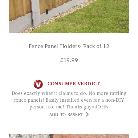
Fence Panel Holders- Pack of 12
£
19.99
CONSUMER VERDICT
Does exactly what it claims to do. No more rattling
fence panels! Easily installed even for a non-DIY
person like me! Thanks guys JOHN
ADD TO BASKET