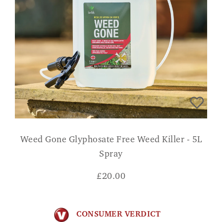
Weed Gone Glyphosate Free Weed Killer - 5L
Spray
£
20.00
CONSUMER VERDICT