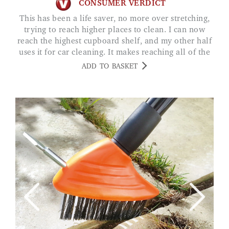
CONSUMER VERDICT
This has been a life saver, no more over stretching,
trying to reach higher places to clean. I can now
reach the highest cupboard shelf, and my other half
uses it for car cleaning. It makes reaching all of the
roof so much easier. The tray stores all our cleaning
ADD TO BASKET
items, so neat and tidy. SS