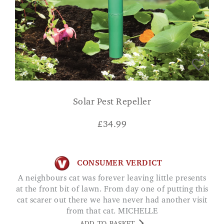
Solar Pest Repeller
£
34.99
CONSUMER VERDICT
A neighbours cat was forever leaving little presents
at the front bit of lawn. From day one of putting this
cat scarer out there we have never had another visit
from that cat. MICHELLE