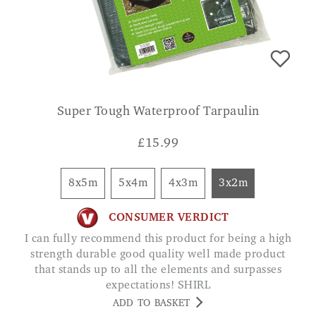
Super Tough Waterproof Tarpaulin
£
15.99
8x5m
5x4m
4x3m
3x2m
CONSUMER VERDICT
I can fully recommend this product for being a high
strength durable good quality well made product
that stands up to all the elements and surpasses
expectations! SHIRL
ADD TO BASKET