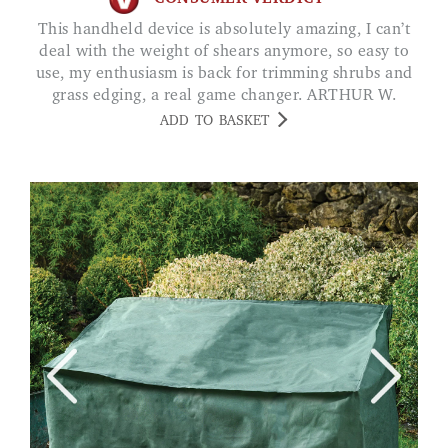
This handheld device is absolutely amazing, I can’t
deal with the weight of shears anymore, so easy to
use, my enthusiasm is back for trimming shrubs and
grass edging, a real game changer. ARTHUR W.
ADD TO BASKET