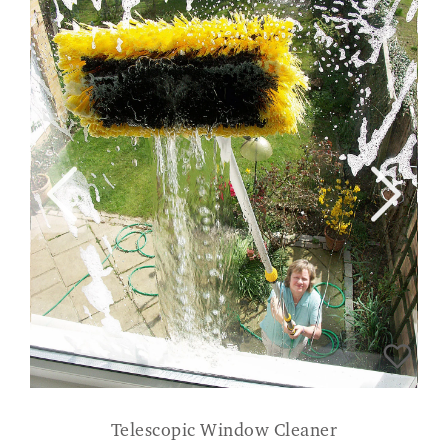
Telescopic Window Cleaner