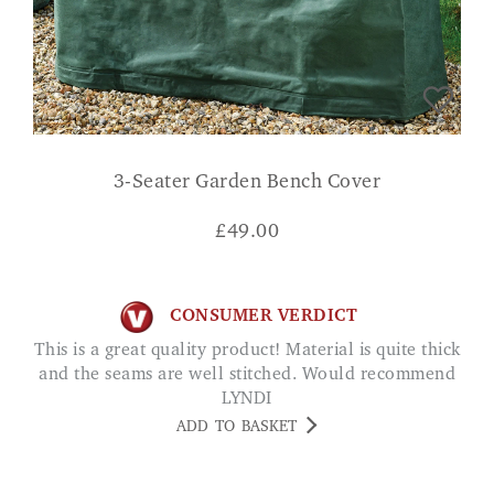
3-Seater Garden Bench Cover
£
49.00
CONSUMER VERDICT
This is a great quality product! Material is quite thick
and the seams are well stitched. Would recommend
LYNDI
ADD TO BASKET