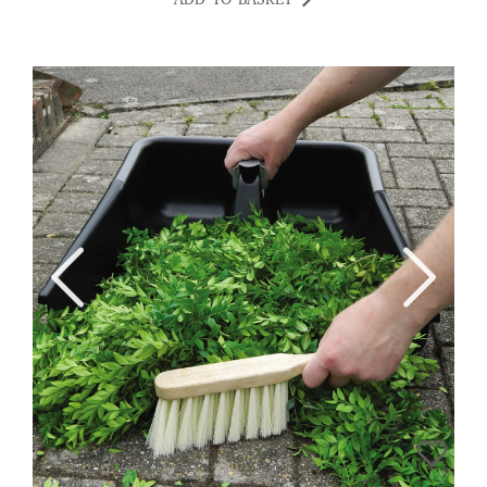
ADD TO BASKET