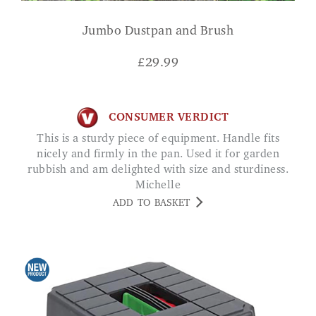
Jumbo Dustpan and Brush
£
29.99
CONSUMER VERDICT
This is a sturdy piece of equipment. Handle fits
nicely and firmly in the pan. Used it for garden
rubbish and am delighted with size and sturdiness.
Michelle
ADD TO BASKET