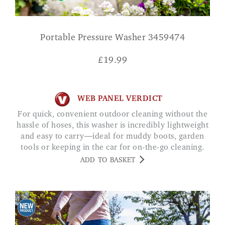
Portable Pressure Washer 3459474
£
19.99
WEB PANEL VERDICT
For quick, convenient outdoor cleaning without the
hassle of hoses, this washer is incredibly lightweight
and easy to carry—ideal for muddy boots, garden
tools or keeping in the car for on-the-go cleaning.
ADD TO BASKET