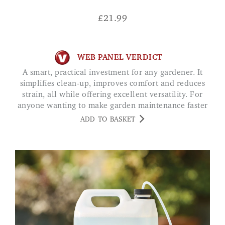
£
21.99
WEB PANEL VERDICT
A smart, practical investment for any gardener. It
simplifies clean-up, improves comfort and reduces
strain, all while offering excellent versatility. For
anyone wanting to make garden maintenance faster
and less physically demanding, this tool delivers
ADD TO BASKET
excellent value.