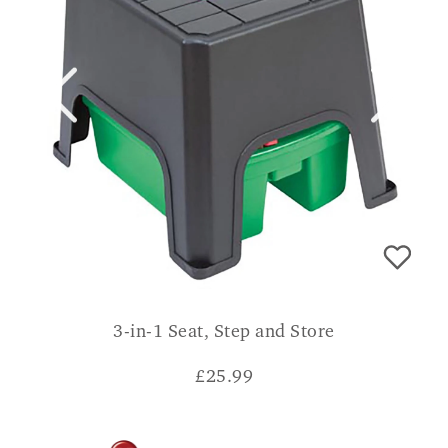
3-in-1 Seat, Step and Store
£
25.99