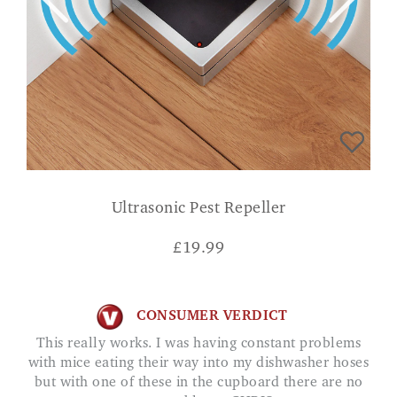
Ultrasonic Pest Repeller
£
19.99
CONSUMER VERDICT
This really works. I was having constant problems
with mice eating their way into my dishwasher hoses
but with one of these in the cupboard there are no