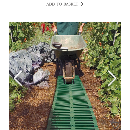
ADD TO BASKET