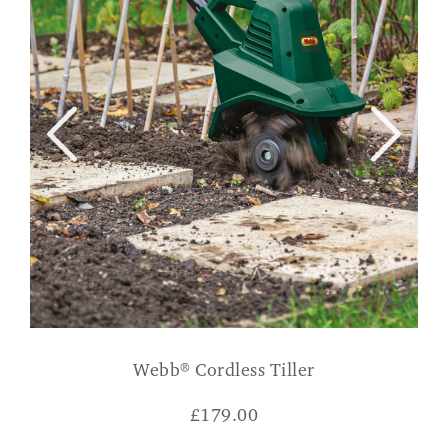
Webb® Cordless Tiller
£
179.00