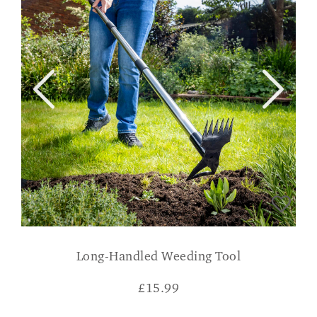
Long-Handled Weeding Tool
£
15.99