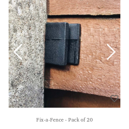
Fix-a-Fence - Pack of 20