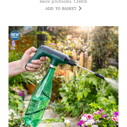
more problems. CHRIS
ADD TO BASKET