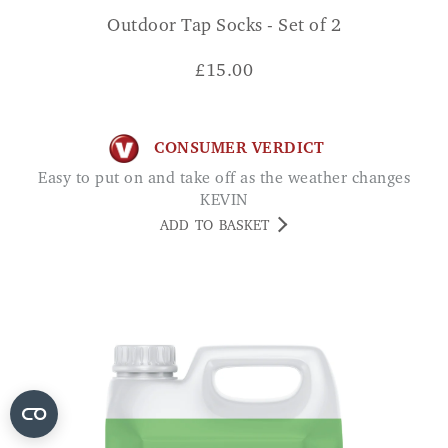
Outdoor Tap Socks - Set of 2
£
15.00
CONSUMER VERDICT
Easy to put on and take off as the weather changes
KEVIN
ADD TO BASKET