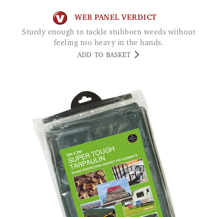
WEB PANEL VERDICT
Sturdy enough to tackle stubborn weeds without
feeling too heavy in the hands.
ADD TO BASKET