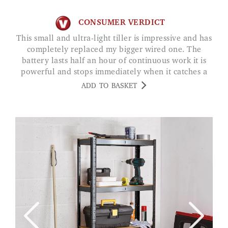
CONSUMER VERDICT
This small and ultra-light tiller is impressive and has
completely replaced my bigger wired one. The
battery lasts half an hour of continuous work it is
powerful and stops immediately when it catches a
stone love it! LAURA LERMA
ADD TO BASKET