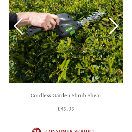
Cordless Garden Shrub Shear
£
49.99
CONSUMER VERDICT