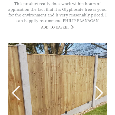
This product really does work within hours of
application the fact that it is Glyphosate free is good
for the environment and is very reasonably priced. I
can happily recommend PHILIP FLANAGAN
ADD TO BASKET