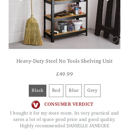
Heavy-Duty Steel No Tools Shelving Unit
£
49.99
Black
Red
Blue
Grey
CONSUMER VERDICT
I bought it for my store room. Its very practical and
saves a lot of space good price and good quality.
Highly recommended DANIELLE JANECKE