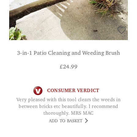
3-in-1 Patio Cleaning and Weeding Brush
£
24.99
CONSUMER VERDICT
Very pleased with this tool clears the weeds in
between bricks etc beautifully. I recommend
thoroughly. MRS MAC
ADD TO BASKET