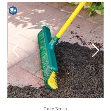
Rake Brush