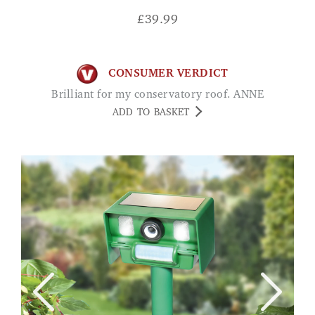
£
39.99
CONSUMER VERDICT
Brilliant for my conservatory roof. ANNE
ADD TO BASKET