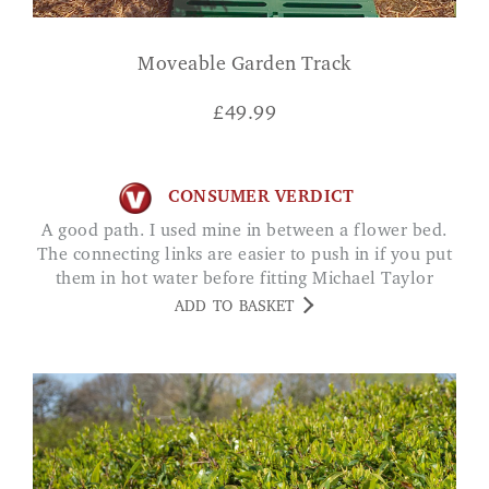
Moveable Garden Track
£
49.99
CONSUMER VERDICT
A good path. I used mine in between a flower bed.
The connecting links are easier to push in if you put
them in hot water before fitting Michael Taylor
ADD TO BASKET