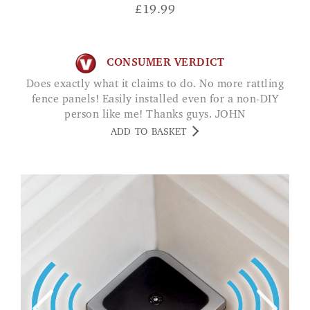
£
19.99
CONSUMER VERDICT
Does exactly what it claims to do. No more rattling
fence panels! Easily installed even for a non-DIY
person like me! Thanks guys. JOHN
ADD TO BASKET