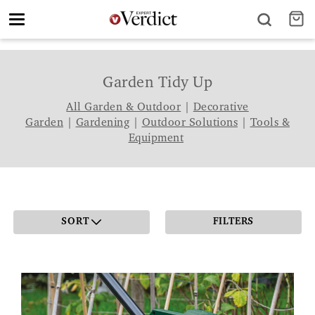
Toggle
navigation
Garden Tidy Up
All Garden & Outdoor
|
Decorative
Garden
|
Gardening
|
Outdoor Solutions
|
Tools &
Equipment
SORT
FILTERS